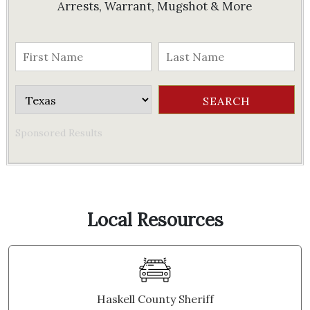
Arrests, Warrant, Mugshot & More
Sponsored Results
Local Resources
Haskell County Sheriff