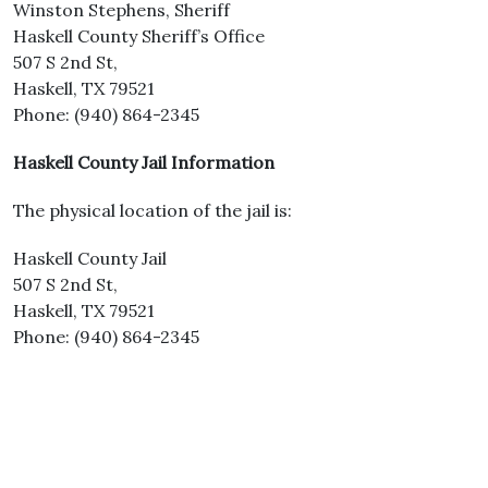
Winston Stephens, Sheriff
Haskell County Sheriff’s Office
507 S 2nd St,
Haskell, TX 79521
Phone: (940) 864-2345
Haskell County Jail Information
The physical location of the jail is:
Haskell County Jail
507 S 2nd St,
Haskell, TX 79521
Phone: (940) 864-2345