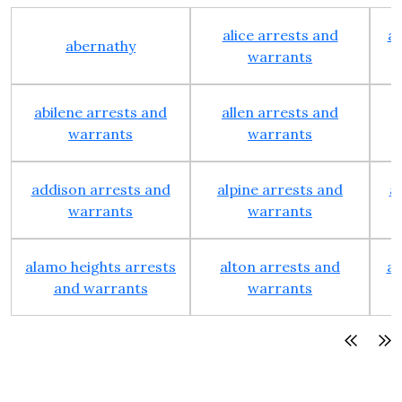
alice arrests and
al
abernathy
warrants
abilene arrests and
allen arrests and
warrants
warrants
addison arrests and
alpine arrests and
a
warrants
warrants
alamo heights arrests
alton arrests and
an
and warrants
warrants