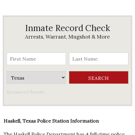
Inmate Record Check
Arrests, Warrant, Mugshot & More
Sponsored Results
Haskell, Texas Police Station Information
The Haskell Police Department has 4 full-time police