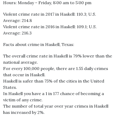
Hours: Monday – Friday, 8:00 am to 5:00 pm
Violent crime rate in 2017 in Haskell: 110.3; U.S.
Average: 214.8
Violent crime rate in 2016 in Haskell: 109.1; U.S.
Average: 216.3
Facts about crime in Haskell, Texas:
The overall crime rate in Haskell is 79% lower than the
national average.
For every 100,000 people, there are 1.55 daily crimes
that occur in Haskell.
Haskell is safer than 75% of the cities in the United
States.
In Haskell you have a 1 in 177 chance of becoming a
victim of any crime.
The number of total year over year crimes in Haskell
has increased by 2%.