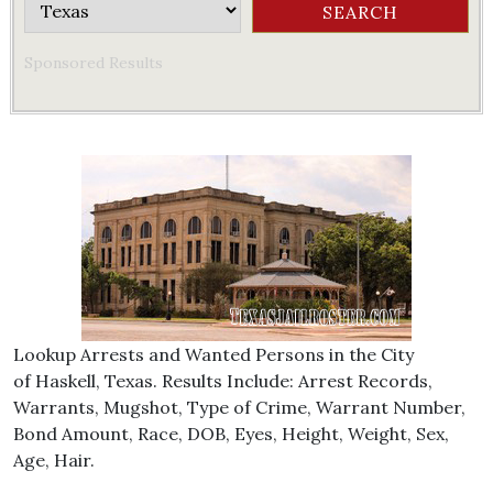
Sponsored Results
Lookup Arrests and Wanted Persons in the City
of Haskell, Texas. Results Include: Arrest Records,
Warrants, Mugshot, Type of Crime, Warrant Number,
Bond Amount, Race, DOB, Eyes, Height, Weight, Sex,
Age, Hair.