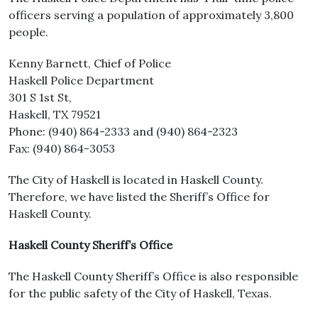
officers serving a population of approximately 3,800
people.
Kenny Barnett, Chief of Police
Haskell Police Department
301 S 1st St,
Haskell, TX 79521
Phone: (940) 864-2333 and (940) 864-2323
Fax: (940) 864-3053
The City of Haskell is located in Haskell County.
Therefore, we have listed the Sheriff’s Office for
Haskell County.
Haskell County Sheriff’s Office
The Haskell County Sheriff’s Office is also responsible
for the public safety of the City of Haskell, Texas.