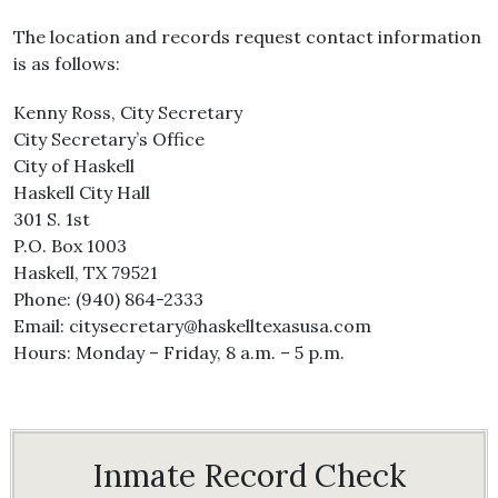
The location and records request contact information
is as follows:
Kenny Ross, City Secretary
City Secretary’s Office
City of Haskell
Haskell City Hall
301 S. 1st
P.O. Box 1003
Haskell, TX 79521
Phone: (940) 864-2333
Email: citysecretary@haskelltexasusa.com
Hours: Monday – Friday, 8 a.m. – 5 p.m.
Inmate Record Check