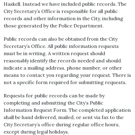
Haskell. Instead we have included public records. The
City Secretary’s Office is responsible for all public
records and other information in the City, including
those generated by the Police Department.
Public records can also be obtained from the City
Secretary’s Office. All public information requests
must be in writing. A written request should
reasonably identify the records needed and should
indicate a mailing address, phone number, or other
means to contact you regarding your request. There is
not a specific form required for submitting requests.
Requests for public records can be made by
completing and submitting the City’s Public
Information Request Form. The completed application
shall be hand delivered, mailed, or sent via fax to the
City Secretary’s office during regular office hours,
except during legal holidays.