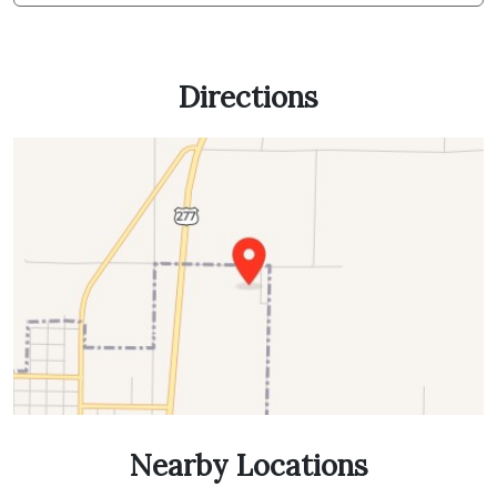
Directions
Nearby Locations