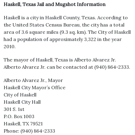
Haskell, Texas Jail and Mugshot Information
Haskell is a city in Haskell County, Texas. According to
the United States Census Bureau, the city has a total
area of 3.6 square miles (9.3 sq. km). The City of Haskell
had a population of approximately 3,322 in the year
2010.
The mayor of Haskell, Texas is Alberto Alvarez Jr.
Alberto Alvarez Jr. can be contacted at (940) 864-2333.
Alberto Alvarez Jr., Mayor
Haskell City Mayor’s Office
City of Haskell
Haskell City Hall
301 S. 1st
P.O. Box 1003
Haskell, TX 79521
Phone: (940) 864-2333