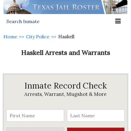
Search Inmate
Home
>>
City Police
>>
Haskell
Haskell Arrests and Warrants
Inmate Record Check
Arrests, Warrant, Mugshot & More