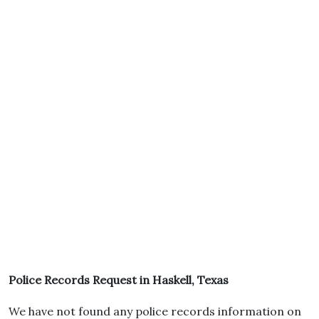
Police Records Request in Haskell, Texas
We have not found any police records information on