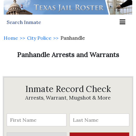
Search Inmate
Home
>>
City Police
>>
Panhandle
Panhandle Arrests and Warrants
Inmate Record Check
Arrests, Warrant, Mugshot & More