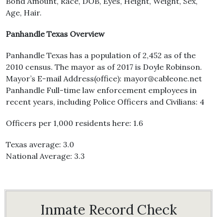
Bond Amount, Race, DOB, Eyes, Height, Weight, Sex,
Age, Hair.
Panhandle Texas Overview
Panhandle Texas has a population of 2,452 as of the
2010 census. The mayor as of 2017 is Doyle Robinson.
Mayor’s E-mail Address(office): mayor@cableone.net
Panhandle Full-time law enforcement employees in
recent years, including Police Officers and Civilians: 4
Officers per 1,000 residents here: 1.6
Texas average: 3.0
National Average: 3.3
Inmate Record Check