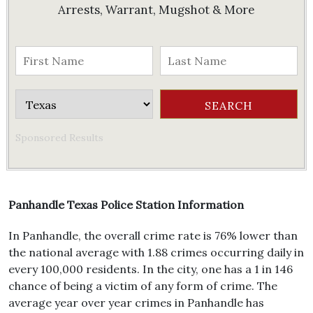
Arrests, Warrant, Mugshot & More
Sponsored Results
Panhandle Texas Police Station Information
In Panhandle, the overall crime rate is 76% lower than
the national average with 1.88 crimes occurring daily in
every 100,000 residents. In the city, one has a 1 in 146
chance of being a victim of any form of crime. The
average year over year crimes in Panhandle has