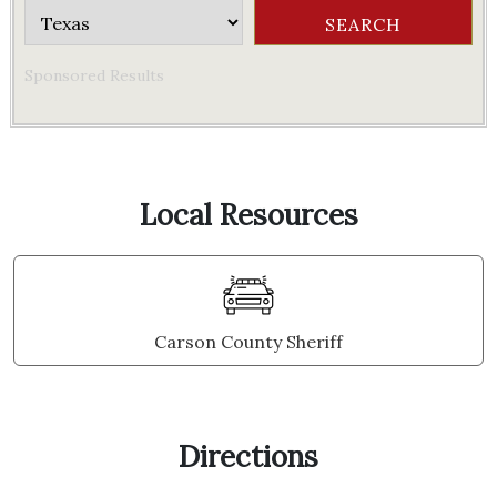
Sponsored Results
Local Resources
Carson County Sheriff
Directions