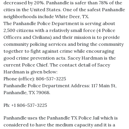
decreased by 20%. Panhandle is safer than 78% of the
cities in the United States. One of the safest Panhandle
neighborhoods include White Deer, TX.
The Panhandle Police Department is serving about
2,500 citizens with a relatively small force (4 Police
Officers and Civilians) and their mission is to provide
community policing services and bring the community
together to fight against crime while encouraging
good crime prevention acts. Sacey Hardman is the
current Police Chief. The contact detail of Sacey
Hardman is given below:
Phone (office): 806-537-3225
Panhandle Police Department Address: 117 Main St,
Panhandle, TX 79068.
Ph: +1 806-537-3225
Panhandle uses the Panhandle TX Police Jail which is
considered to have the medium capacity and it is a