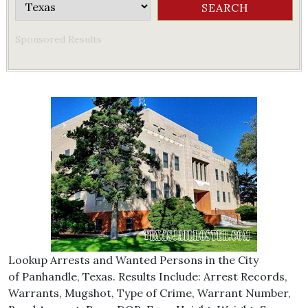
Sponsored Results
Lookup Arrests and Wanted Persons in the City
of Panhandle, Texas. Results Include: Arrest Records,
Warrants, Mugshot, Type of Crime, Warrant Number,