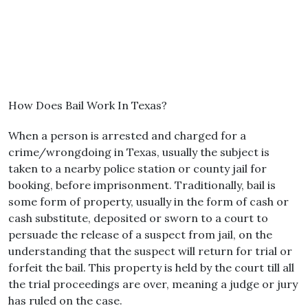
How Does Bail Work In Texas?
When a person is arrested and charged for a
crime/wrongdoing in Texas, usually the subject is
taken to a nearby police station or county jail for
booking, before imprisonment. Traditionally, bail is
some form of property, usually in the form of cash or
cash substitute, deposited or sworn to a court to
persuade the release of a suspect from jail, on the
understanding that the suspect will return for trial or
forfeit the bail. This property is held by the court till all
the trial proceedings are over, meaning a judge or jury
has ruled on the case.