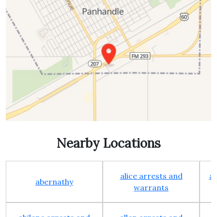
Nearby Locations
alice arrests and
al
abernathy
warrants