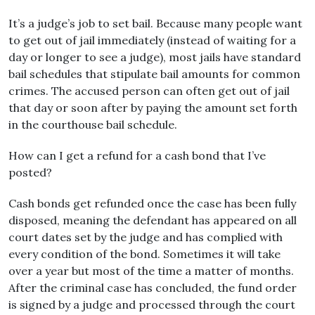
It’s a judge’s job to set bail. Because many people want
to get out of jail immediately (instead of waiting for a
day or longer to see a judge), most jails have standard
bail schedules that stipulate bail amounts for common
crimes. The accused person can often get out of jail
that day or soon after by paying the amount set forth
in the courthouse bail schedule.
How can I get a refund for a cash bond that I’ve
posted?
Cash bonds get refunded once the case has been fully
disposed, meaning the defendant has appeared on all
court dates set by the judge and has complied with
every condition of the bond. Sometimes it will take
over a year but most of the time a matter of months.
After the criminal case has concluded, the fund order
is signed by a judge and processed through the court