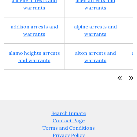
abilene arrests and
allen arrests and
warrants
warrants
addison arrests and
alpine arrests and
a
warrants
warrants
alamo heights arrests
alton arrests and
an
and warrants
warrants
Search Inmate
Contact Page
Terms and Conditions
Privacy Policy