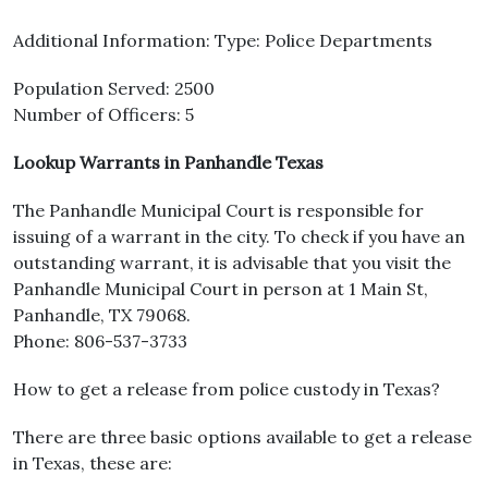
Additional Information: Type: Police Departments
Population Served: 2500
Number of Officers: 5
Lookup Warrants in Panhandle Texas
The Panhandle Municipal Court is responsible for
issuing of a warrant in the city. To check if you have an
outstanding warrant, it is advisable that you visit the
Panhandle Municipal Court in person at 1 Main St,
Panhandle, TX 79068.
Phone: 806-537-3733
How to get a release from police custody in Texas?
There are three basic options available to get a release
in Texas, these are: