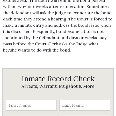
exonerated. The Court will refund the bond posted
within two-four weeks after exoneration. Sometimes
the defendant will ask the judge to exonerate the bond
each time they attend a hearing. The Court is forced to
make a minute entry and address the bond issue when
it is discussed. Frequently, bond exoneration is not
mentioned by the defendant and days or weeks may
pass before the Court Clerk asks the Judge what
he/she wants to do with the bond.
Inmate Record Check
Arrests, Warrant, Mugshot & More