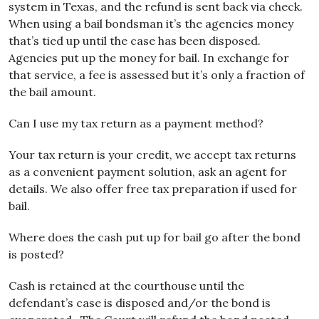
system in Texas, and the refund is sent back via check.
When using a bail bondsman it’s the agencies money
that’s tied up until the case has been disposed.
Agencies put up the money for bail. In exchange for
that service, a fee is assessed but it’s only a fraction of
the bail amount.
Can I use my tax return as a payment method?
Your tax return is your credit, we accept tax returns
as a convenient payment solution, ask an agent for
details. We also offer free tax preparation if used for
bail.
Where does the cash put up for bail go after the bond
is posted?
Cash is retained at the courthouse until the
defendant’s case is disposed and/or the bond is