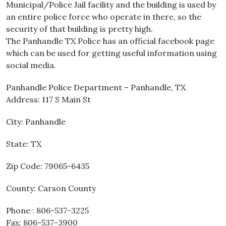
Municipal/Police Jail facility and the building is used by
an entire police force who operate in there, so the
security of that building is pretty high.
The Panhandle TX Police has an official facebook page
which can be used for getting useful information using
social media.
Panhandle Police Department – Panhandle, TX
Address: 117 S Main St
City: Panhandle
State: TX
Zip Code: 79065-6435
County: Carson County
Phone : 806-537-3225
Fax: 806-537-3900