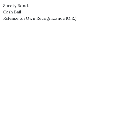
Surety Bond.
Cash Bail
Release on Own Recognizance (O.R.)