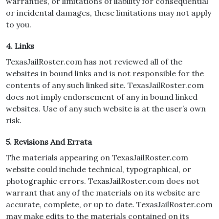
warranties, or limitations of liability for consequential
or incidental damages, these limitations may not apply
to you.
4. Links
TexasJailRoster.com has not reviewed all of the
websites in bound links and is not responsible for the
contents of any such linked site. TexasJailRoster.com
does not imply endorsement of any in bound linked
websites. Use of any such website is at the user’s own
risk.
5. Revisions And Errata
The materials appearing on TexasJailRoster.com
website could include technical, typographical, or
photographic errors. TexasJailRoster.com does not
warrant that any of the materials on its website are
accurate, complete, or up to date. TexasJailRoster.com
may make edits to the materials contained on its