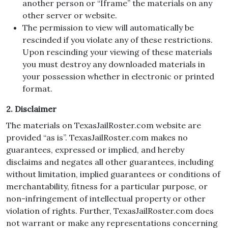
another person or “Iframe” the materials on any
other server or website.
The permission to view will automatically be
rescinded if you violate any of these restrictions.
Upon rescinding your viewing of these materials
you must destroy any downloaded materials in
your possession whether in electronic or printed
format.
2. Disclaimer
The materials on TexasJailRoster.com website are
provided “as is”. TexasJailRoster.com makes no
guarantees, expressed or implied, and hereby
disclaims and negates all other guarantees, including
without limitation, implied guarantees or conditions of
merchantability, fitness for a particular purpose, or
non-infringement of intellectual property or other
violation of rights. Further, TexasJailRoster.com does
not warrant or make any representations concerning