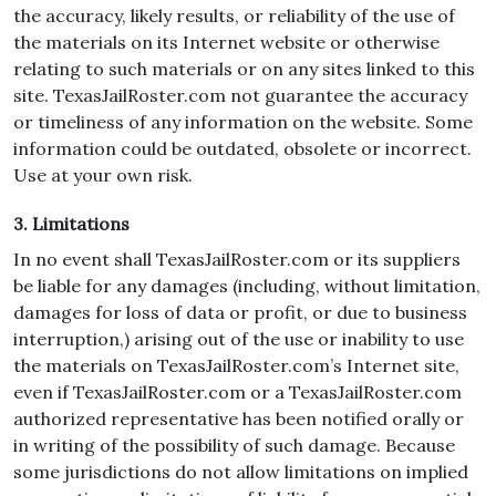
the accuracy, likely results, or reliability of the use of
the materials on its Internet website or otherwise
relating to such materials or on any sites linked to this
site. TexasJailRoster.com not guarantee the accuracy
or timeliness of any information on the website. Some
information could be outdated, obsolete or incorrect.
Use at your own risk.
3. Limitations
In no event shall TexasJailRoster.com or its suppliers
be liable for any damages (including, without limitation,
damages for loss of data or profit, or due to business
interruption,) arising out of the use or inability to use
the materials on TexasJailRoster.com’s Internet site,
even if TexasJailRoster.com or a TexasJailRoster.com
authorized representative has been notified orally or
in writing of the possibility of such damage. Because
some jurisdictions do not allow limitations on implied