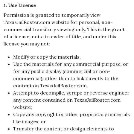
1. Use License
Permission is granted to temporarily view
TexasJailRoster.com website for personal, non-
commercial transitory viewing only. This is the grant
of a license, not a transfer of title, and under this
license you may not:
Modify or copy the materials.
Use the materials for any commercial purpose, or
for any public display (commercial or non-
commercial); other than to link directly to the
content on TexasJailRoster.com.
Attempt to decompile, scrape or reverse engineer
any content contained on TexasJailRoster.com
website;
Copy any copyright or other proprietary materials
like images; or
Transfer the content or design elements to