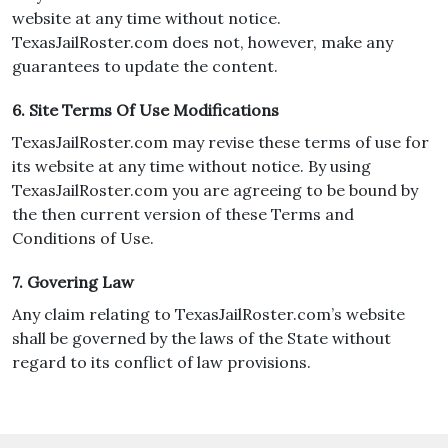
website at any time without notice.
TexasJailRoster.com does not, however, make any
guarantees to update the content.
6. Site Terms Of Use Modifications
TexasJailRoster.com may revise these terms of use for
its website at any time without notice. By using
TexasJailRoster.com you are agreeing to be bound by
the then current version of these Terms and
Conditions of Use.
7. Govering Law
Any claim relating to TexasJailRoster.com’s website
shall be governed by the laws of the State without
regard to its conflict of law provisions.