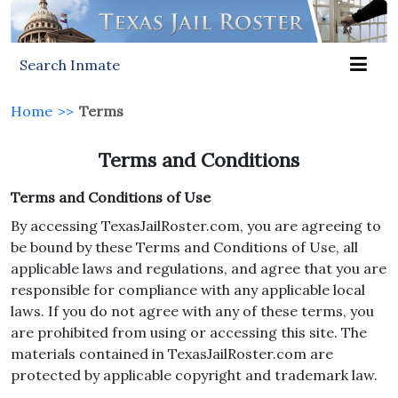
Search Inmate
Home
>>
Terms
Terms and Conditions
Terms and Conditions of Use
By accessing TexasJailRoster.com, you are agreeing to
be bound by these Terms and Conditions of Use, all
applicable laws and regulations, and agree that you are
responsible for compliance with any applicable local
laws. If you do not agree with any of these terms, you
are prohibited from using or accessing this site. The
materials contained in TexasJailRoster.com are
protected by applicable copyright and trademark law.