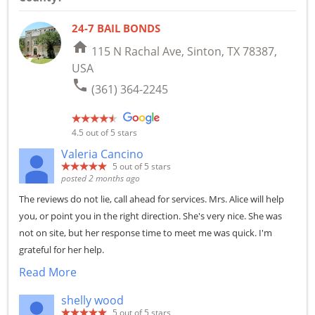
24-7 BAIL BONDS
home
115 N Rachal Ave, Sinton, TX 78387,
USA
phone
(361) 364-2245
4.5
out of 5 stars
Valeria Cancino
5
out of 5 stars
posted 2 months ago
The reviews do not lie, call ahead for services. Mrs. Alice will help
you, or point you in the right direction. She's very nice. She was
not on site, but her response time to meet me was quick. I'm
grateful for her help.
Read More
shelly wood
5
out of 5 stars