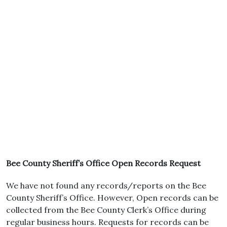
Bee County Sheriff’s Office Open Records Request
We have not found any records/reports on the Bee
County Sheriff’s Office. However, Open records can be
collected from the Bee County Clerk’s Office during
regular business hours. Requests for records can be