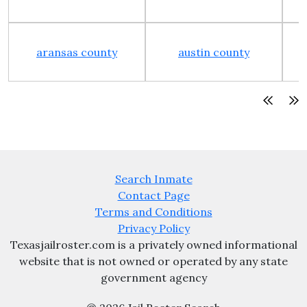
aransas county
austin county
Search Inmate
Contact Page
Terms and Conditions
Privacy Policy
Texasjailroster.com is a privately owned informational
website that is not owned or operated by any state
government agency