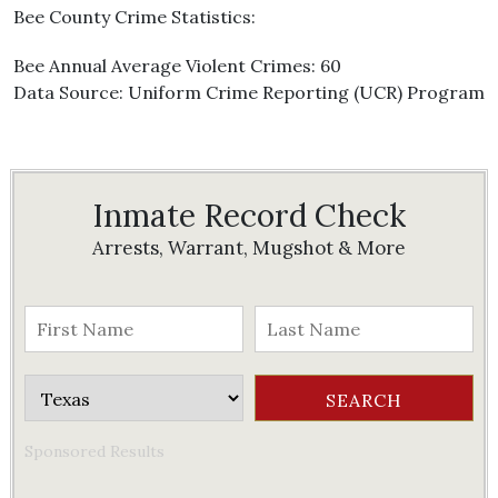
Bee County Crime Statistics:
Bee Annual Average Violent Crimes: 60
Data Source: Uniform Crime Reporting (UCR) Program
Inmate Record Check
Arrests, Warrant, Mugshot & More
Sponsored Results