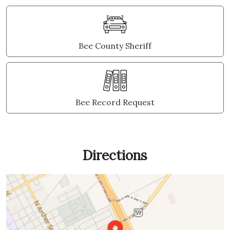
Bee County Sheriff
Bee Record Request
Directions