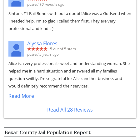
posted 10 months ago
Sintons #1 Bail Bonds with out a doubt! Alice was a Godsend when
I needed help. I'm so glad I called them first. They are very
professional and kind. : )
Alyssa Flores
5
out of 5 stars
posted 5 years ago
Alice is a very professional, sweet and understanding woman. She
helped me in a hard situation and answered all my families
question swiftly. I’m so grateful for Alice and her business and
would definitely recommend their services.
Read More
Read All 28 Reviews
Bexar County Jail Population Report