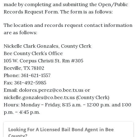
made by completing and submitting the Open/Public
Records Request Form. The form is as follows:
The location and records request contact information
are as follows:
Nickelle Clark Gonzales, County Clerk
Bee County Clerk’s Office
105 W. Corpus Christi St. Rm #305
Beeville, TX 78102
Phone: 361-621-1557
Fax: 361-492-5985
Email: dolores.perez@co.bee.tx.us or
nickelle.gonzales@co.bee.tx.us (County Clerk)
Hours: Monday – Friday, 8:15 a.m. – 12:00 p.m. and 1:00
p.m. – 4:45 p.m.
Looking For A Licensed Bail Bond Agent in Bee
County?