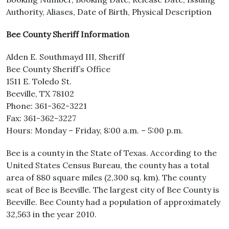
Authority, Aliases, Date of Birth, Physical Description
Bee County Sheriff Information
Alden E. Southmayd III, Sheriff
Bee County Sheriff’s Office
1511 E. Toledo St.
Beeville, TX 78102
Phone: 361-362-3221
Fax: 361-362-3227
Hours: Monday – Friday, 8:00 a.m. – 5:00 p.m.
Bee is a county in the State of Texas. According to the
United States Census Bureau, the county has a total
area of 880 square miles (2,300 sq. km). The county
seat of Bee is Beeville. The largest city of Bee County is
Beeville. Bee County had a population of approximately
32,563 in the year 2010.