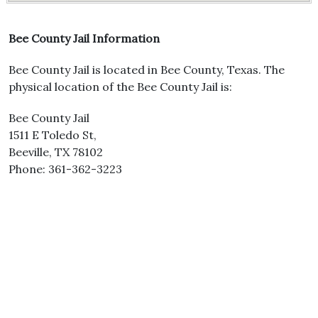
Bee County Jail Information
Bee County Jail is located in Bee County, Texas. The
physical location of the Bee County Jail is:
Bee County Jail
1511 E Toledo St,
Beeville, TX 78102
Phone: 361-362-3223