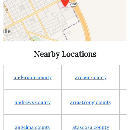
Nearby Locations
anderson county
archer county
andrews county
armstrong county
angelina county
atascosa county