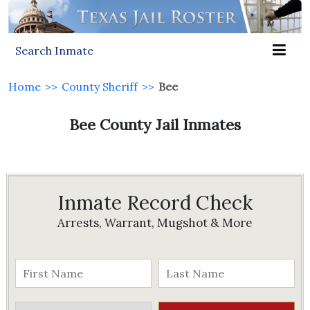
Search Inmate
Home
>>
County Sheriff
>>
Bee
Bee County Jail Inmates
Inmate Record Check
Arrests, Warrant, Mugshot & More