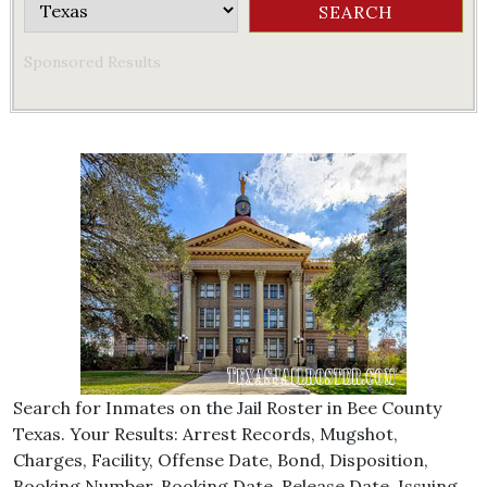
Sponsored Results
Search for Inmates on the Jail Roster in Bee County
Texas. Your Results: Arrest Records, Mugshot,
Charges, Facility, Offense Date, Bond, Disposition,
Booking Number, Booking Date, Release Date, Issuing