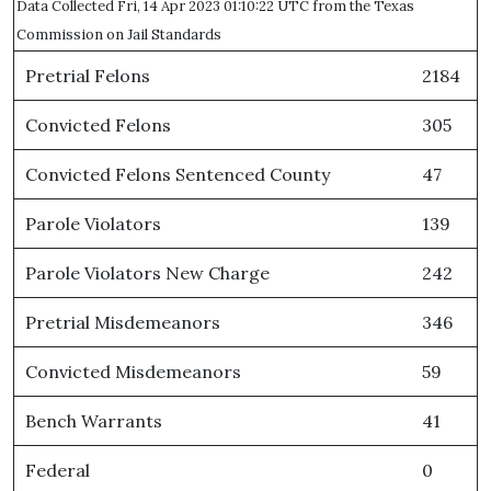
Data Collected Fri, 14 Apr 2023 01:10:22 UTC from the Texas
Commission on Jail Standards
Pretrial Felons
2184
Convicted Felons
305
Convicted Felons Sentenced County
47
Parole Violators
139
Parole Violators New Charge
242
Pretrial Misdemeanors
346
Convicted Misdemeanors
59
Bench Warrants
41
Federal
0