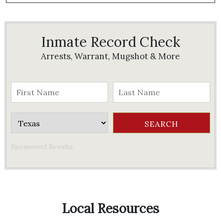
Inmate Record Check
Arrests, Warrant, Mugshot & More
Sponsored Results
Local Resources