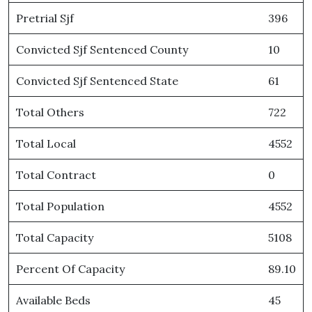
Pretrial Sjf
396
Convicted Sjf Sentenced County
10
Convicted Sjf Sentenced State
61
Total Others
722
Total Local
4552
Total Contract
0
Total Population
4552
Total Capacity
5108
Percent Of Capacity
89.10
Available Beds
45