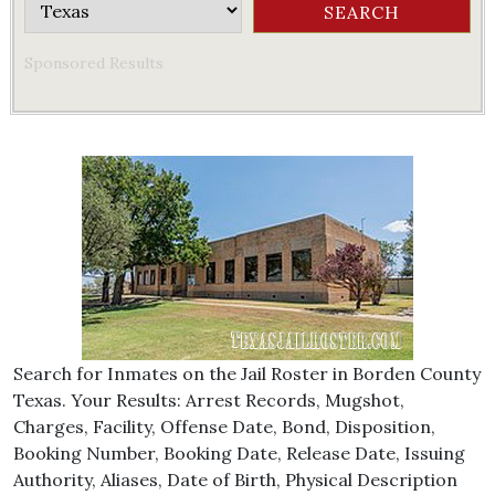
Sponsored Results
Search for Inmates on the Jail Roster in Borden County
Texas. Your Results: Arrest Records, Mugshot,
Charges, Facility, Offense Date, Bond, Disposition,
Booking Number, Booking Date, Release Date, Issuing
Authority, Aliases, Date of Birth, Physical Description