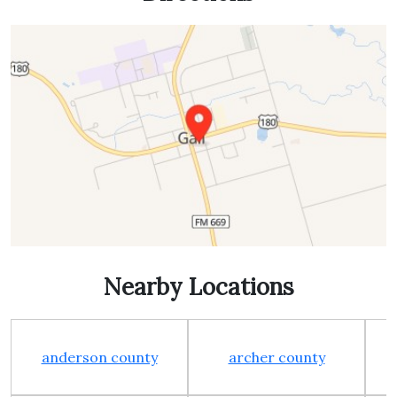
Nearby Locations
anderson county
archer county