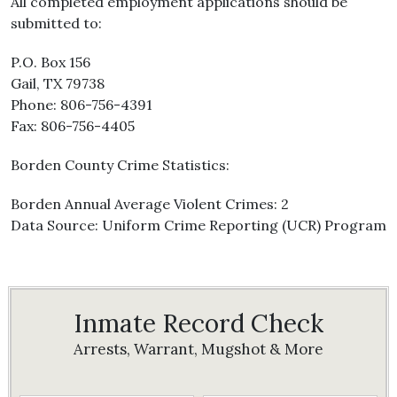
All completed employment applications should be
submitted to:
P.O. Box 156
Gail, TX 79738
Phone: 806-756-4391
Fax: 806-756-4405
Borden County Crime Statistics:
Borden Annual Average Violent Crimes: 2
Data Source: Uniform Crime Reporting (UCR) Program
Inmate Record Check
Arrests, Warrant, Mugshot & More