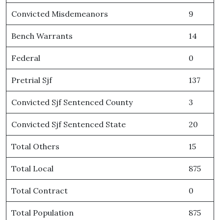
Convicted Misdemeanors
9
Bench Warrants
14
Federal
0
Pretrial Sjf
137
Convicted Sjf Sentenced County
3
Convicted Sjf Sentenced State
20
Total Others
15
Total Local
875
Total Contract
0
Total Population
875