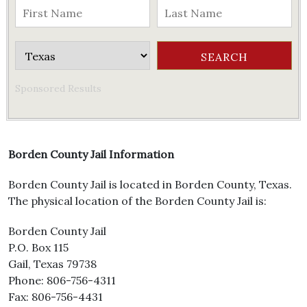
Sponsored Results
Borden County Jail Information
Borden County Jail is located in Borden County, Texas.
The physical location of the Borden County Jail is:
Borden County Jail
P.O. Box 115
Gail, Texas 79738
Phone: 806-756-4311
Fax: 806-756-4431