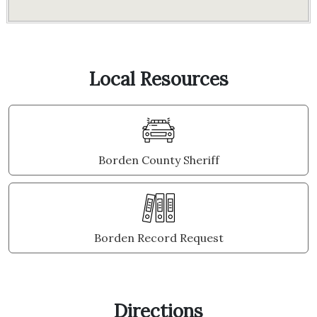
Local Resources
Borden County Sheriff
Borden Record Request
Directions