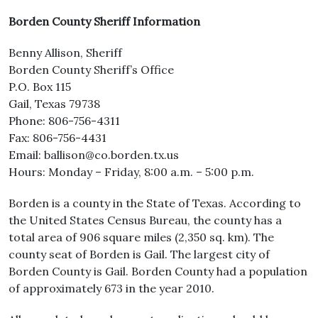
Borden County Sheriff Information
Benny Allison, Sheriff
Borden County Sheriff’s Office
P.O. Box 115
Gail, Texas 79738
Phone: 806-756-4311
Fax: 806-756-4431
Email: ballison@co.borden.tx.us
Hours: Monday – Friday, 8:00 a.m. – 5:00 p.m.
Borden is a county in the State of Texas. According to
the United States Census Bureau, the county has a
total area of 906 square miles (2,350 sq. km). The
county seat of Borden is Gail. The largest city of
Borden County is Gail. Borden County had a population
of approximately 673 in the year 2010.