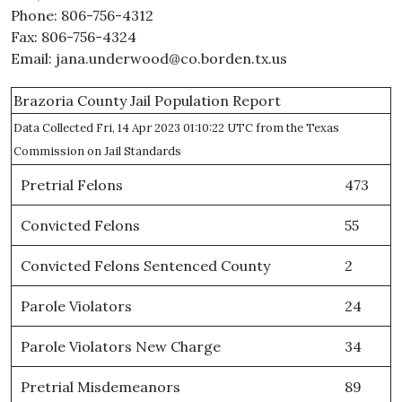
Phone: 806-756-4312
Fax: 806-756-4324
Email: jana.underwood@co.borden.tx.us
Brazoria County Jail Population Report
Data Collected Fri, 14 Apr 2023 01:10:22 UTC from the Texas
Commission on Jail Standards
Pretrial Felons
473
Convicted Felons
55
Convicted Felons Sentenced County
2
Parole Violators
24
Parole Violators New Charge
34
Pretrial Misdemeanors
89