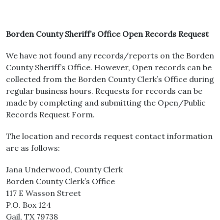
Borden County Sheriff’s Office Open Records Request
We have not found any records/reports on the Borden
County Sheriff’s Office. However, Open records can be
collected from the Borden County Clerk’s Office during
regular business hours. Requests for records can be
made by completing and submitting the Open/Public
Records Request Form.
The location and records request contact information
are as follows:
Jana Underwood, County Clerk
Borden County Clerk’s Office
117 E Wasson Street
P.O. Box 124
Gail, TX 79738