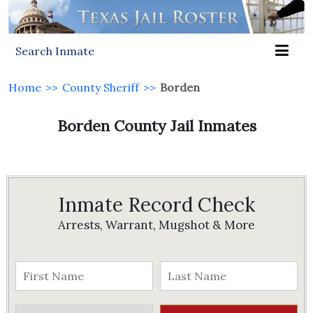
Search Inmate
Home
>>
County Sheriff
>>
Borden
Borden County Jail Inmates
Inmate Record Check
Arrests, Warrant, Mugshot & More