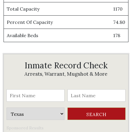
Total Capacity
1170
Percent Of Capacity
74.80
Available Beds
178
Inmate Record Check
Arrests, Warrant, Mugshot & More
Sponsored Results