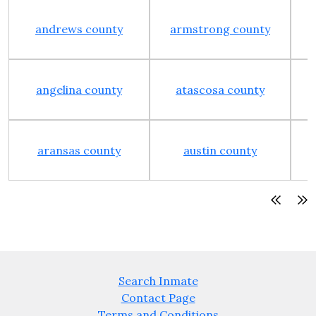
andrews county
armstrong county
angelina county
atascosa county
aransas county
austin county
Search Inmate
Contact Page
Terms and Conditions