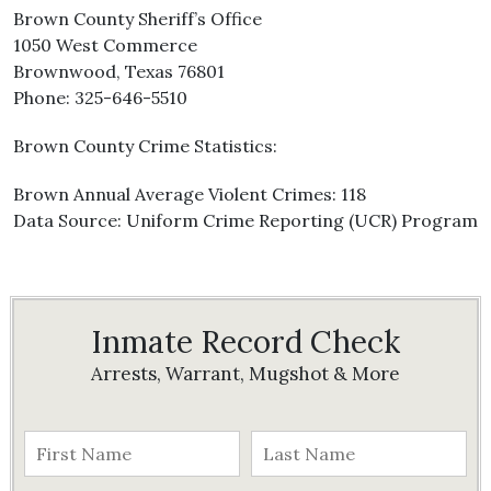
Brown County Sheriff’s Office
1050 West Commerce
Brownwood, Texas 76801
Phone: 325-646-5510
Brown County Crime Statistics:
Brown Annual Average Violent Crimes: 118
Data Source: Uniform Crime Reporting (UCR) Program
Inmate Record Check
Arrests, Warrant, Mugshot & More