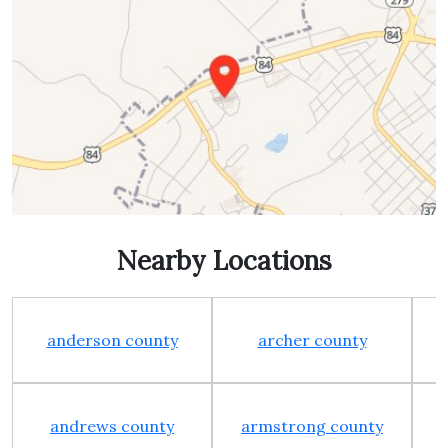
Nearby Locations
anderson county
archer county
andrews county
armstrong county