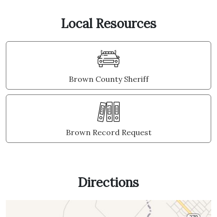
Local Resources
Brown County Sheriff
Brown Record Request
Directions