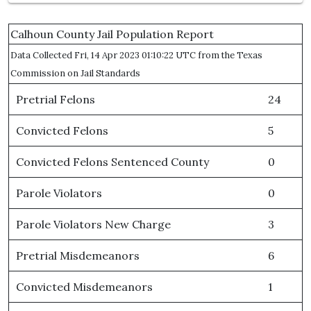
Calhoun County Jail Population Report
Data Collected Fri, 14 Apr 2023 01:10:22 UTC from the Texas
Commission on Jail Standards
Pretrial Felons
24
Convicted Felons
5
Convicted Felons Sentenced County
0
Parole Violators
0
Parole Violators New Charge
3
Pretrial Misdemeanors
6
Convicted Misdemeanors
1