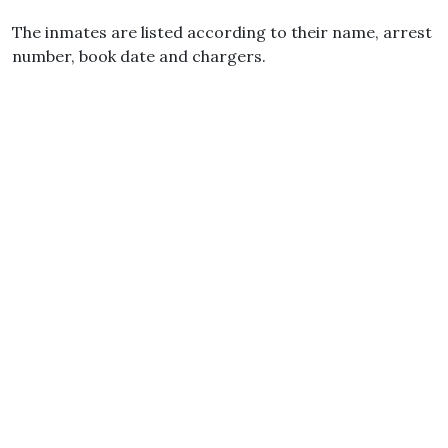
The inmates are listed according to their name, arrest
number, book date and chargers.