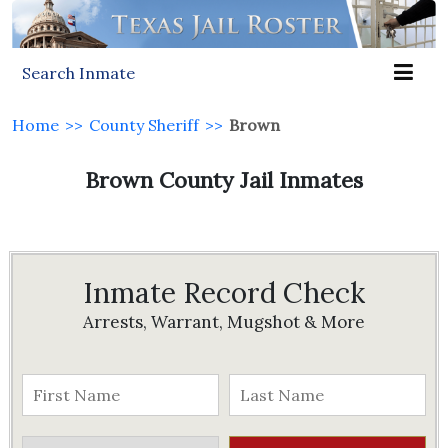
Search Inmate
Home
>>
County Sheriff
>>
Brown
Brown County Jail Inmates
Inmate Record Check
Arrests, Warrant, Mugshot & More