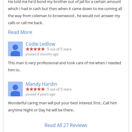
He told me he'd bond my brother out of jail for a certain amount
which I had in cash but then when it came down to me coming all
the way from coleman to brownwood , he would not answer my
calls or call me back.
Read More
Codie Ledlow
5
out of 5 stars
posted 8 months ago
This man is very professional and took care of me when I needed
him to.
Mandy Hardin
5
out of 5 stars
posted 4 years ago
Wonderful caring man will put your best interest first...Call him
anytime Night or Day he will be there..
Read All 27 Reviews