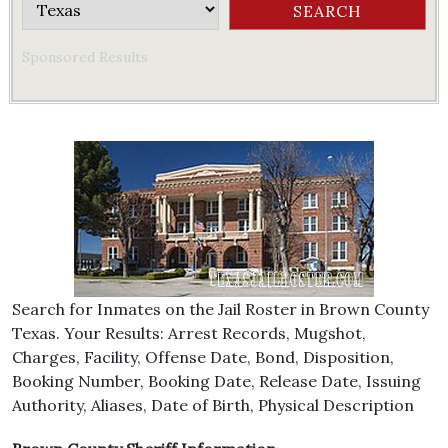
Sponsored Results
Search for Inmates on the Jail Roster in Brown County
Texas. Your Results: Arrest Records, Mugshot,
Charges, Facility, Offense Date, Bond, Disposition,
Booking Number, Booking Date, Release Date, Issuing
Authority, Aliases, Date of Birth, Physical Description