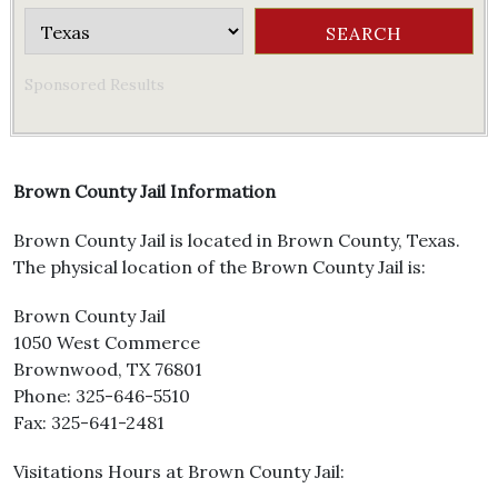
Sponsored Results
Brown County Jail Information
Brown County Jail is located in Brown County, Texas.
The physical location of the Brown County Jail is:
Brown County Jail
1050 West Commerce
Brownwood, TX 76801
Phone: 325-646-5510
Fax: 325-641-2481
Visitations Hours at Brown County Jail: