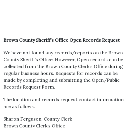
Brown County Sheriff’s Office Open Records Request
We have not found any records/reports on the Brown
County Sheriff’s Office. However, Open records can be
collected from the Brown County Clerk’s Office during
regular business hours. Requests for records can be
made by completing and submitting the Open/Public
Records Request Form.
The location and records request contact information
are as follows:
Sharon Ferguson, County Clerk
Brown County Clerk’s Office