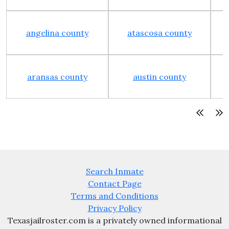
angelina county
atascosa county
aransas county
austin county
Search Inmate
Contact Page
Terms and Conditions
Privacy Policy
Texasjailroster.com is a privately owned informational