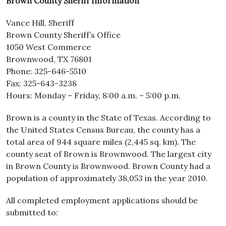
Brown County Sheriff Information
Vance Hill, Sheriff
Brown County Sheriff’s Office
1050 West Commerce
Brownwood, TX 76801
Phone: 325-646-5510
Fax: 325-643-3238
Hours: Monday – Friday, 8:00 a.m. – 5:00 p.m.
Brown is a county in the State of Texas. According to
the United States Census Bureau, the county has a
total area of 944 square miles (2,445 sq. km). The
county seat of Brown is Brownwood. The largest city
in Brown County is Brownwood. Brown County had a
population of approximately 38,053 in the year 2010.
All completed employment applications should be
submitted to: