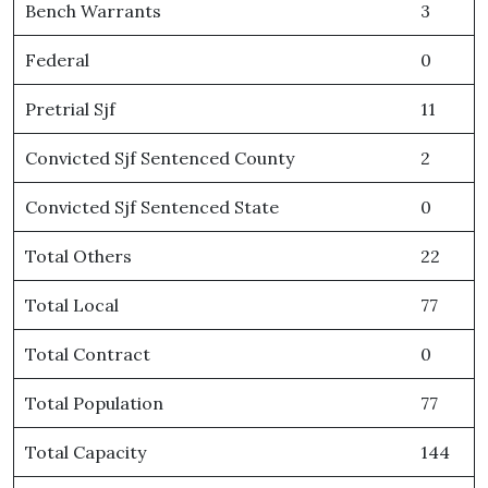
Bench Warrants
3
Federal
0
Pretrial Sjf
11
Convicted Sjf Sentenced County
2
Convicted Sjf Sentenced State
0
Total Others
22
Total Local
77
Total Contract
0
Total Population
77
Total Capacity
144