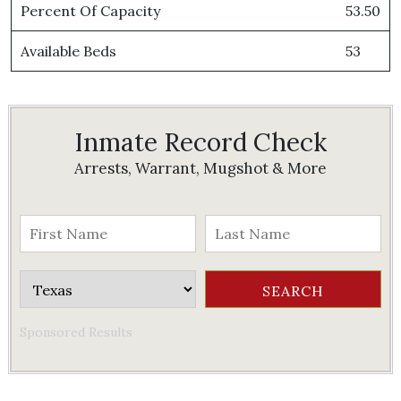
Percent Of Capacity
53.50
Available Beds
53
Inmate Record Check
Arrests, Warrant, Mugshot & More
Sponsored Results