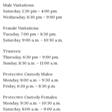
Male Visitations:
Saturday, 1:30 pm – 4:00 pm
Wednesday, 6:30 pm – 9:00 pm
Female Visitations:
Tuesday, 7:00 pm – 8:30 pm.
Saturday, 9:00 a.m. – 10:30 a.m.
Trustees:
Thursday, 6:30 pm – 9:00 pm.
Sunday, 8:30 a.m. – 11:00 a.m.
Protective Custody Males:
Monday, 8:00 a.m. – 9:30 a.m.
Friday, 6:30 p.m. – 8:30 p.m.
Protective Custody Females
Monday, 9:30 a.m. – 10:30 a.m.
Saturday, 8:00 a.m. – 9:00 a.m.