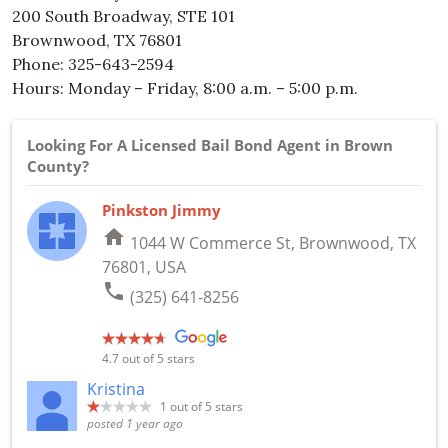
200 South Broadway, STE 101
Brownwood, TX 76801
Phone: 325-643-2594
Hours: Monday – Friday, 8:00 a.m. – 5:00 p.m.
Looking For A Licensed Bail Bond Agent in Brown
County?
Pinkston Jimmy
home
1044 W Commerce St, Brownwood, TX
76801, USA
phone
(325) 641-8256
4.7
out of 5 stars
Kristina
1
out of 5 stars
posted 1 year ago