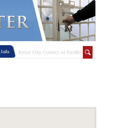
Jails