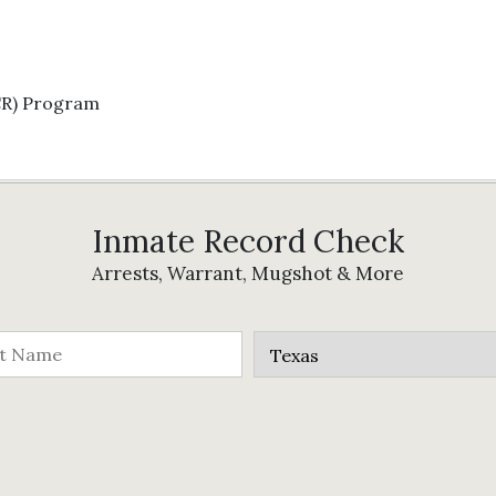
CR) Program
Inmate Record Check
Arrests, Warrant, Mugshot & More