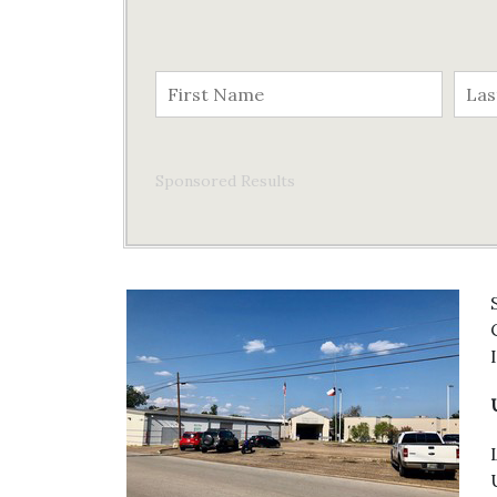
Sponsored Results