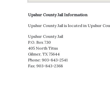
Upshur County Jail Information
Upshur County Jail is located in Upshur Coun
Upshur County Jail
P.O. Box 730
405 North Titus
Gilmer, TX 75644
Phone: 903-843-2541
Fax: 903-843-2368