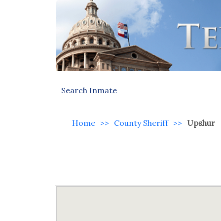
Search Inmate
Home
>>
County Sheriff
>>
Upshur