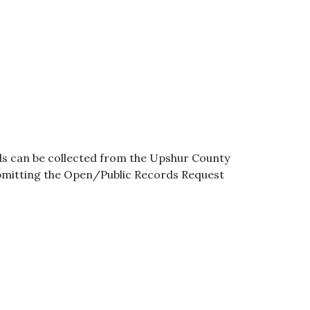
ds can be collected from the Upshur County
ubmitting the Open/Public Records Request