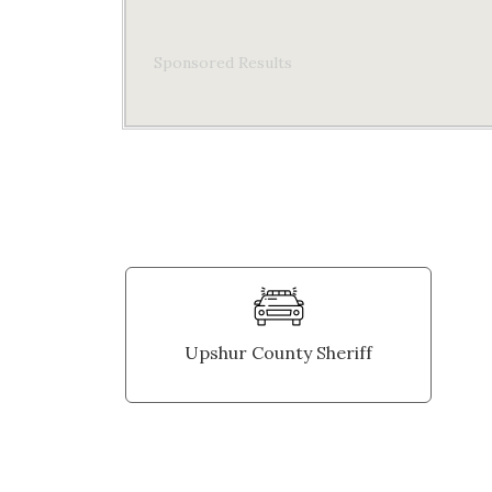
Sponsored Results
Upshur County Sheriff