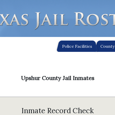
Police Facilities
County 
Upshur County Jail Inmates
Inmate Record Check