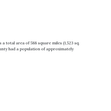
a total area of 588 square miles (1,523 sq.
unty had a population of approximately