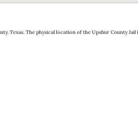
ty, Texas. The physical location of the Upshur County Jail i