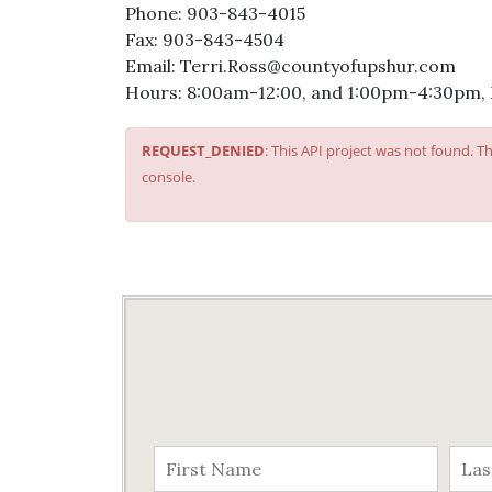
Phone: 903-843-4015
Fax: 903-843-4504
Email: Terri.Ross@countyofupshur.com
Hours: 8:00am-12:00, and 1:00pm-4:30pm,
REQUEST_DENIED
: This API project was not found. 
console.