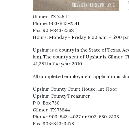
Gilmer, TX 75644
Phone: 903-843-2541
Fax: 903-843-2368
Hours: Monday – Friday, 8:00 a.m. – 5:00 p.
Upshur is a county in the State of Texas. Ac
km). The county seat of Upshur is Gilmer. 
41,281 in the year 2010.
All completed employment applications sho
Upshur County Court House, 1st Floor
Upshur County Treasurer
P.O. Box 730
Gilmer, TX 75644
Phone: 903-843-4027 or 903-680-8138
Fax: 903-843-3478