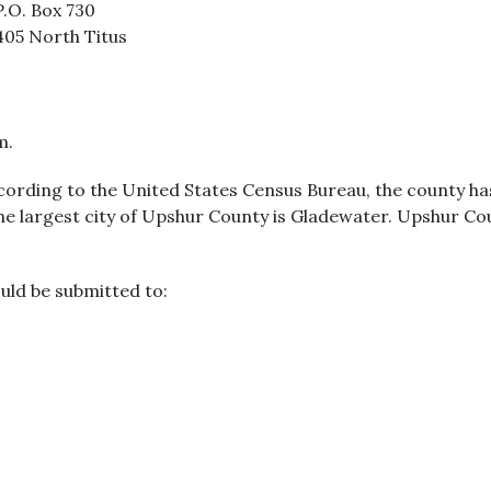
P.O. Box 730
405 North Titus
m.
cording to the United States Census Bureau, the county has 
The largest city of Upshur County is Gladewater. Upshur Co
uld be submitted to: