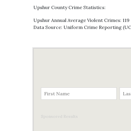
Upshur County Crime Statistics:
Upshur Annual Average Violent Crimes: 119
Data Source: Uniform Crime Reporting (U
Sponsored Results