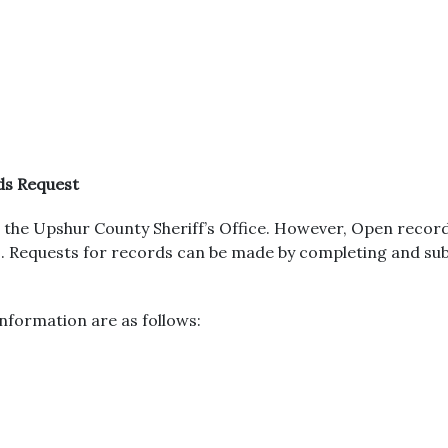
ds Request
the Upshur County Sheriff’s Office. However, Open recor
urs. Requests for records can be made by completing and s
nformation are as follows: