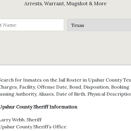
Arrests, Warrant, Mugshot & More
Search for Inmates on the Jail Roster in Upshur County Tex
Charges, Facility, Offense Date, Bond, Disposition, Bookin
Issuing Authority, Aliases, Date of Birth, Physical Descriptio
Upshur County Sheriff Information
Larry Webb, Sheriff
Upshur County Sheriff’s Office