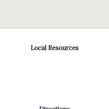
Local Resources