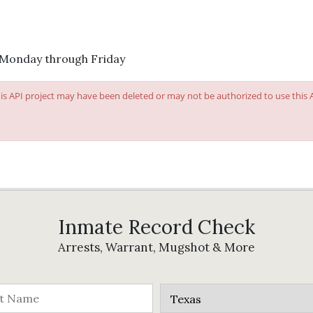
 Monday through Friday
This API project may have been deleted or may not be authorized to use this
Inmate Record Check
Arrests, Warrant, Mugshot & More