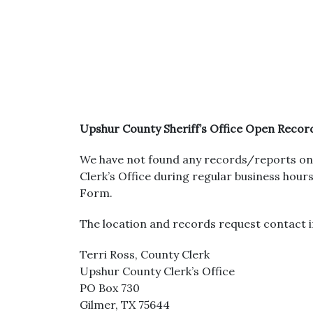
Upshur County Sheriff’s Office Open Recor
We have not found any records/reports on 
Clerk’s Office during regular business ho
Form.
The location and records request contact i
Terri Ross, County Clerk
Upshur County Clerk’s Office
PO Box 730
Gilmer, TX 75644