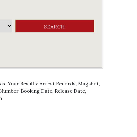
as. Your Results: Arrest Records, Mugshot,
g Number, Booking Date, Release Date,
n