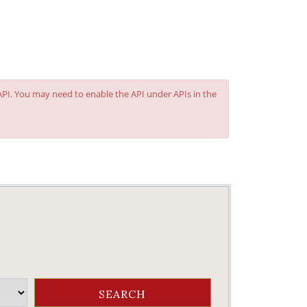
 API. You may need to enable the API under APIs in the