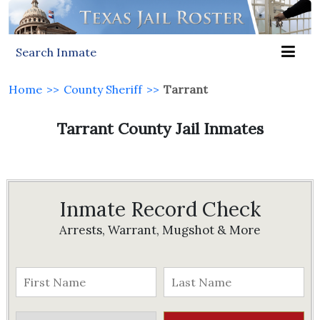
Search Inmate
Home
>>
County Sheriff
>>
Tarrant
Tarrant County Jail Inmates
Inmate Record Check
Arrests, Warrant, Mugshot & More