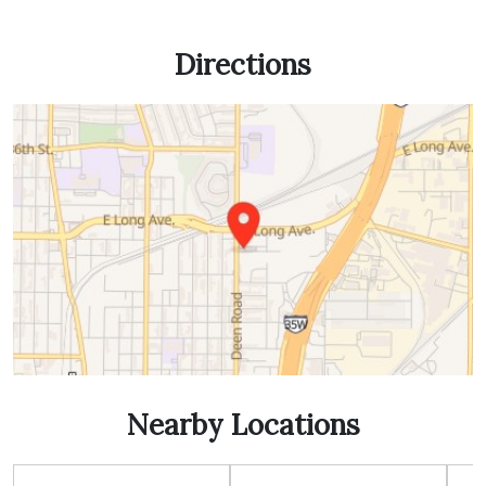
Directions
Nearby Locations