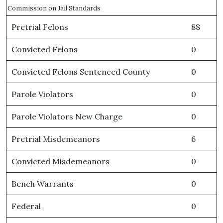
Commission on Jail Standards
Pretrial Felons
88
Convicted Felons
0
Convicted Felons Sentenced County
0
Parole Violators
0
Parole Violators New Charge
0
Pretrial Misdemeanors
6
Convicted Misdemeanors
0
Bench Warrants
0
Federal
0