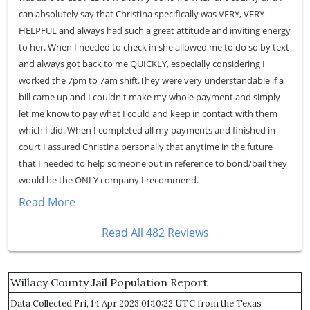
can absolutely say that Christina specifically was VERY, VERY
HELPFUL and always had such a great attitude and inviting energy
to her. When I needed to check in she allowed me to do so by text
and always got back to me QUICKLY, especially considering I
worked the 7pm to 7am shift.They were very understandable if a
bill came up and I couldn't make my whole payment and simply
let me know to pay what I could and keep in contact with them
which I did. When I completed all my payments and finished in
court I assured Christina personally that anytime in the future
that I needed to help someone out in reference to bond/bail they
would be the ONLY company I recommend.
Read More
Read All 482 Reviews
Willacy County Jail Population Report
Data Collected Fri, 14 Apr 2023 01:10:22 UTC from the Texas