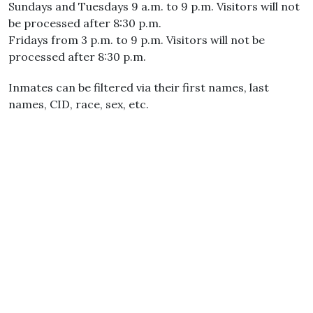
Sundays and Tuesdays 9 a.m. to 9 p.m. Visitors will not
be processed after 8:30 p.m.
Fridays from 3 p.m. to 9 p.m. Visitors will not be
processed after 8:30 p.m.
Inmates can be filtered via their first names, last
names, CID, race, sex, etc.