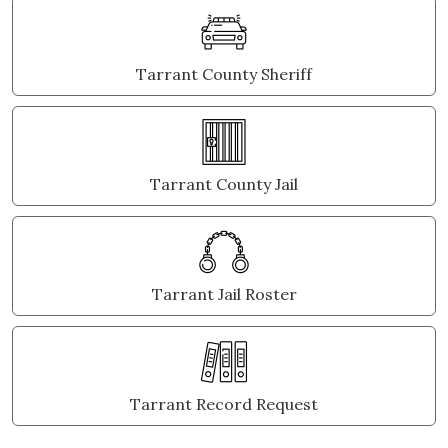
Tarrant County Sheriff
Tarrant County Jail
Tarrant Jail Roster
Tarrant Record Request