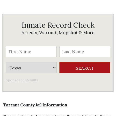
Inmate Record Check
Arrests, Warrant, Mugshot & More
Sponsored Results
Tarrant County Jail Information