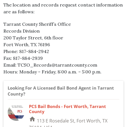
The location and records request contact information
are as follows:
Tarrant County Sheriff’s Office
Records Division
200 Taylor Street, 6th floor
Fort Worth, TX 76196
Phone: 817-884-2942
Fax: 817-884-2939
Email: TCSO_Records@tarrantcounty.com
Hours: Monday – Friday, 8:00 a.m. – 5:00 p.m.
Looking For A Licensed Bail Bond Agent in Tarrant
County?
PCS Bail Bonds - Fort Worth, Tarrant
County
home
113 E Rosedale St, Fort Worth, TX