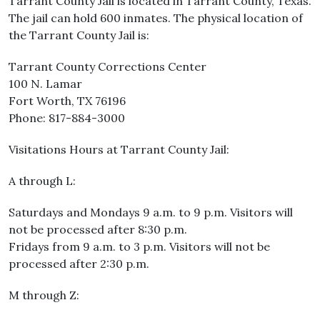
Tarrant County Jail is located in Tarrant County, Texas.
The jail can hold 600 inmates. The physical location of
the Tarrant County Jail is:
Tarrant County Corrections Center
100 N. Lamar
Fort Worth, TX 76196
Phone: 817-884-3000
Visitations Hours at Tarrant County Jail:
A through L:
Saturdays and Mondays 9 a.m. to 9 p.m. Visitors will
not be processed after 8:30 p.m.
Fridays from 9 a.m. to 3 p.m. Visitors will not be
processed after 2:30 p.m.
M through Z: