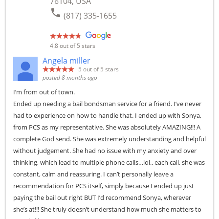
76104, USA
phone
(817) 335-1655
4.8
out of 5 stars
Angela miller
5
out of 5 stars
posted 8 months ago
I’m from out of town.
Ended up needing a bail bondsman service for a friend. I’ve never
had to experience on how to handle that. I ended up with Sonya,
from PCS as my representative. She was absolutely AMAZING!!! A
complete God send. She was extremely understanding and helpful
without judgement. She had no issue with my anxiety and over
thinking, which lead to multiple phone calls…lol.. each call, she was
constant, calm and reassuring. I can’t personally leave a
recommendation for PCS itself, simply because I ended up just
paying the bail out right BUT I’d recommend Sonya, wherever
she’s at!!! She truly doesn’t understand how much she matters to