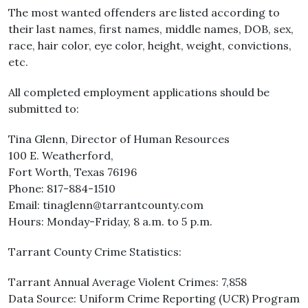
The most wanted offenders are listed according to
their last names, first names, middle names, DOB, sex,
race, hair color, eye color, height, weight, convictions,
etc.
All completed employment applications should be
submitted to:
Tina Glenn, Director of Human Resources
100 E. Weatherford,
Fort Worth, Texas 76196
Phone: 817-884-1510
Email: tinaglenn@tarrantcounty.com
Hours: Monday-Friday, 8 a.m. to 5 p.m.
Tarrant County Crime Statistics:
Tarrant Annual Average Violent Crimes: 7,858
Data Source: Uniform Crime Reporting (UCR) Program