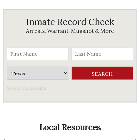
Inmate Record Check
Arrests, Warrant, Mugshot & More
Sponsored Results
Local Resources