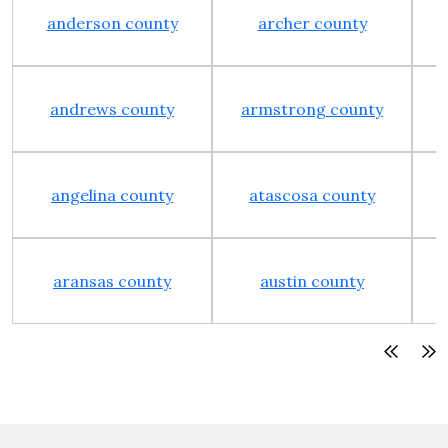
anderson county
archer county
andrews county
armstrong county
angelina county
atascosa county
aransas county
austin county