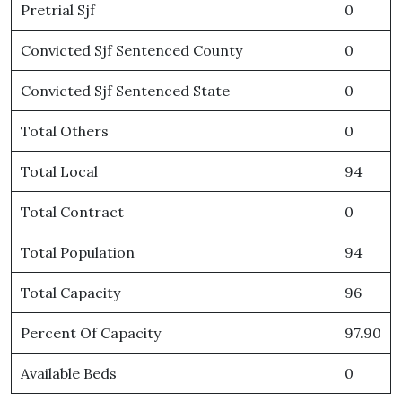
Pretrial Sjf
0
Convicted Sjf Sentenced County
0
Convicted Sjf Sentenced State
0
Total Others
0
Total Local
94
Total Contract
0
Total Population
94
Total Capacity
96
Percent Of Capacity
97.90
Available Beds
0