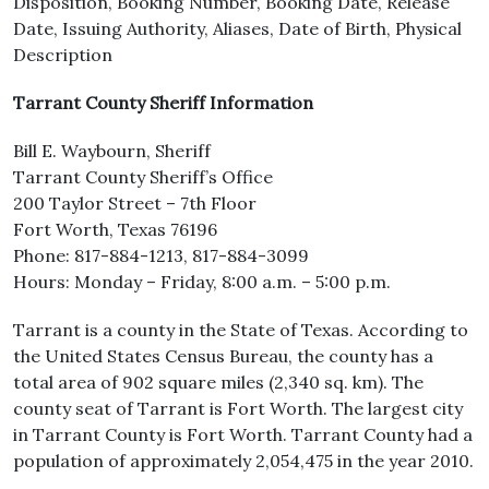
Disposition, Booking Number, Booking Date, Release
Date, Issuing Authority, Aliases, Date of Birth, Physical
Description
Tarrant County Sheriff Information
Bill E. Waybourn, Sheriff
Tarrant County Sheriff’s Office
200 Taylor Street – 7th Floor
Fort Worth, Texas 76196
Phone: 817-884-1213, 817-884-3099
Hours: Monday – Friday, 8:00 a.m. – 5:00 p.m.
Tarrant is a county in the State of Texas. According to
the United States Census Bureau, the county has a
total area of 902 square miles (2,340 sq. km). The
county seat of Tarrant is Fort Worth. The largest city
in Tarrant County is Fort Worth. Tarrant County had a
population of approximately 2,054,475 in the year 2010.