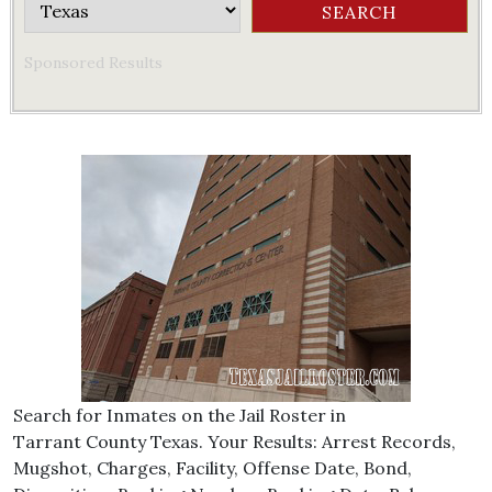
Sponsored Results
Search for Inmates on the Jail Roster in
Tarrant County Texas. Your Results: Arrest Records,
Mugshot, Charges, Facility, Offense Date, Bond,