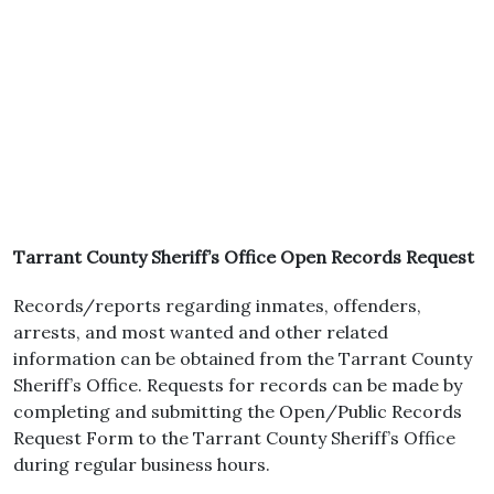
Tarrant County Sheriff’s Office Open Records Request
Records/reports regarding inmates, offenders,
arrests, and most wanted and other related
information can be obtained from the Tarrant County
Sheriff’s Office. Requests for records can be made by
completing and submitting the Open/Public Records
Request Form to the Tarrant County Sheriff’s Office
during regular business hours.