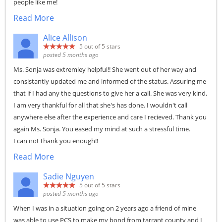
people like me!
Read More
Alice Allison
5
out of 5 stars
posted 5 months ago
Ms. Sonja was extremley helpful!! She went out of her way and
consistantly updated me and informed of the status. Assuring me
that if I had any the questions to give her a call. She was very kind.
I am very thankful for all that she's has done. I wouldn't call
anywhere else after the experience and care I recieved. Thank you
again Ms. Sonja. You eased my mind at such a stressful time.
I can not thank you enough!!
Read More
Sadie Nguyen
5
out of 5 stars
posted 5 months ago
When I was in a situation going on 2 years ago a friend of mine
was able to use PCS to make my bond from tarrant county and I