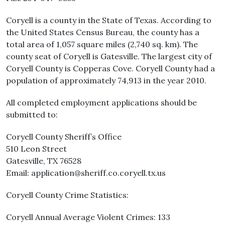
Coryell is a county in the State of Texas. According to
the United States Census Bureau, the county has a
total area of 1,057 square miles (2,740 sq. km). The
county seat of Coryell is Gatesville. The largest city of
Coryell County is Copperas Cove. Coryell County had a
population of approximately 74,913 in the year 2010.
All completed employment applications should be
submitted to:
Coryell County Sheriff’s Office
510 Leon Street
Gatesville, TX 76528
Email: application@sheriff.co.coryell.tx.us
Coryell County Crime Statistics:
Coryell Annual Average Violent Crimes: 133