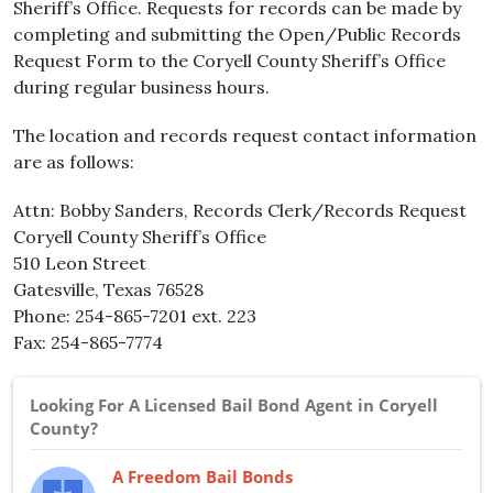
Sheriff’s Office. Requests for records can be made by
completing and submitting the Open/Public Records
Request Form to the Coryell County Sheriff’s Office
during regular business hours.
The location and records request contact information
are as follows:
Attn: Bobby Sanders, Records Clerk/Records Request
Coryell County Sheriff’s Office
510 Leon Street
Gatesville, Texas 76528
Phone: 254-865-7201 ext. 223
Fax: 254-865-7774
Looking For A Licensed Bail Bond Agent in Coryell
County?
A Freedom Bail Bonds