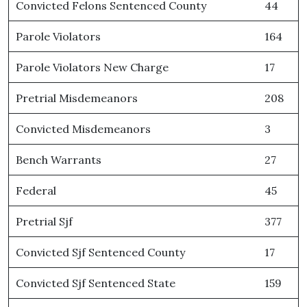
Convicted Felons Sentenced County
44
Parole Violators
164
Parole Violators New Charge
17
Pretrial Misdemeanors
208
Convicted Misdemeanors
3
Bench Warrants
27
Federal
45
Pretrial Sjf
377
Convicted Sjf Sentenced County
17
Convicted Sjf Sentenced State
159