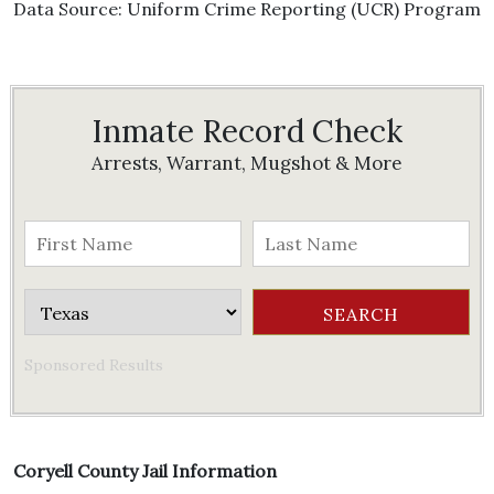
Data Source: Uniform Crime Reporting (UCR) Program
Inmate Record Check
Arrests, Warrant, Mugshot & More
Sponsored Results
Coryell County Jail Information