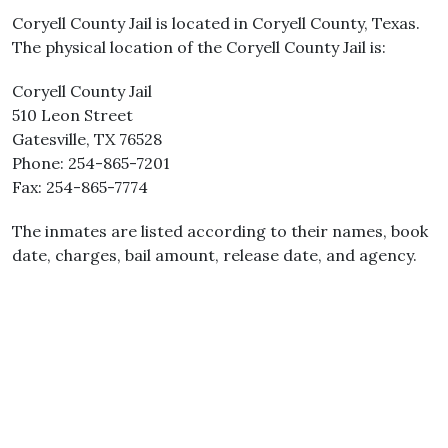
Coryell County Jail is located in Coryell County, Texas.
The physical location of the Coryell County Jail is:
Coryell County Jail
510 Leon Street
Gatesville, TX 76528
Phone: 254-865-7201
Fax: 254-865-7774
The inmates are listed according to their names, book
date, charges, bail amount, release date, and agency.