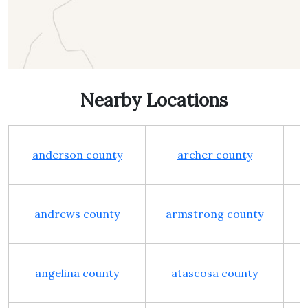
Nearby Locations
anderson county
archer county
andrews county
armstrong county
angelina county
atascosa county