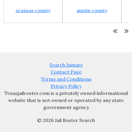
aransas county
austin county
Search Inmate
Contact Page
Terms and Conditions
Privacy Policy
Texasjailroster.com is a privately owned informational
website that is not owned or operated by any state
government agency
© 2026 Jail Roster Search