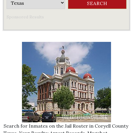
Sponsored Results
Search for Inmates on the Jail Roster in Coryell County