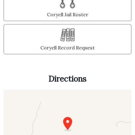
Coryell Jail Roster
Coryell Record Request
Directions