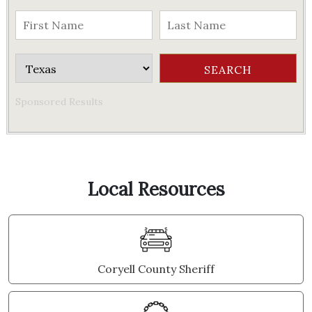
Sponsored Results
Local Resources
Coryell County Sheriff