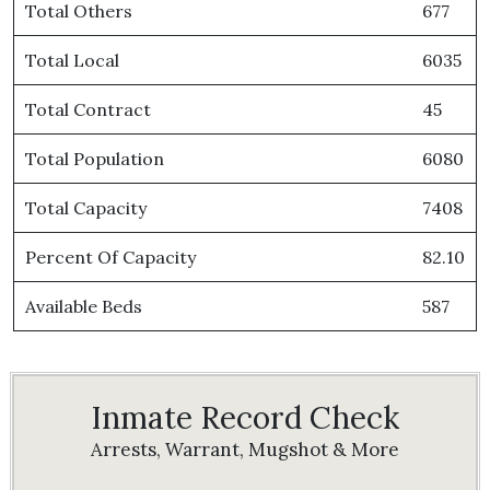
Total Others
677
Total Local
6035
Total Contract
45
Total Population
6080
Total Capacity
7408
Percent Of Capacity
82.10
Available Beds
587
Inmate Record Check
Arrests, Warrant, Mugshot & More