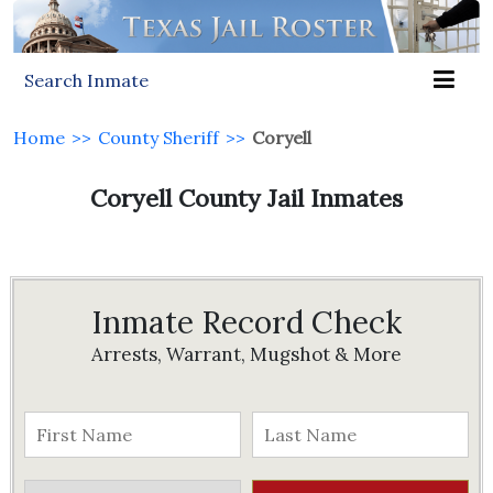
Search Inmate
Home
>>
County Sheriff
>>
Coryell
Coryell County Jail Inmates
Inmate Record Check
Arrests, Warrant, Mugshot & More