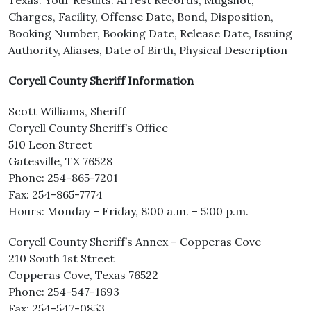
Texas. Your Results: Arrest Records, Mugshot,
Charges, Facility, Offense Date, Bond, Disposition,
Booking Number, Booking Date, Release Date, Issuing
Authority, Aliases, Date of Birth, Physical Description
Coryell County Sheriff Information
Scott Williams, Sheriff
Coryell County Sheriff’s Office
510 Leon Street
Gatesville, TX 76528
Phone: 254-865-7201
Fax: 254-865-7774
Hours: Monday – Friday, 8:00 a.m. – 5:00 p.m.
Coryell County Sheriff’s Annex – Copperas Cove
210 South 1st Street
Copperas Cove, Texas 76522
Phone: 254-547-1693
Fax: 254-547-0853