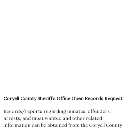
Coryell County Sheriff’s Office Open Records Request
Records/reports regarding inmates, offenders,
arrests, and most wanted and other related
information can be obtained from the Coryell County