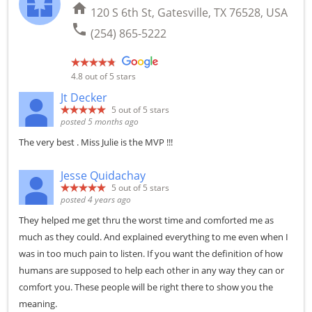
home
120 S 6th St, Gatesville, TX 76528, USA
phone
(254) 865-5222
4.8
out of 5 stars
Jt Decker
5
out of 5 stars
posted 5 months ago
The very best . Miss Julie is the MVP !!!
Jesse Quidachay
5
out of 5 stars
posted 4 years ago
They helped me get thru the worst time and comforted me as
much as they could. And explained everything to me even when I
was in too much pain to listen. If you want the definition of how
humans are supposed to help each other in any way they can or
comfort you. These people will be right there to show you the
meaning.