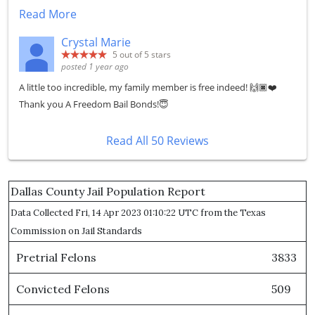
Read More
Crystal Marie
5
out of 5 stars
posted 1 year ago
A little too incredible, my family member is free indeed! 🙌🏿❤️
Thank you A Freedom Bail Bonds!😇
Read All 50 Reviews
Dallas County Jail Population Report
Data Collected Fri, 14 Apr 2023 01:10:22 UTC from the Texas
Commission on Jail Standards
Pretrial Felons
3833
Convicted Felons
509