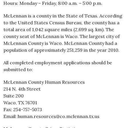
Hours: Monday – Friday, 8:00 a.m. – 5:00 p.m.
McLennan is a county in the State of Texas. According
to the United States Census Bureau, the county has a
total area of 1,042 square miles (2,699 sq. km). The
county seat of McLennan is Waco. The largest city of
McLennan County is Waco. McLennan County had a
population of approximately 251,259 in the year 2010.
All completed employment applications should be
submitted to:
McLennan County Human Resources
214 N. 4th Street
Suite 200
Waco, TX 76701
Fax: 254-757-5073
Email: human.resources@co.mclennan.tx.us