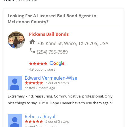
Looking For A Licensed Bail Bond Agent in
McLennan County?
Pickens Bail Bonds
home
705 Kane St, Waco, TX 76705, USA
phone
(254) 755-7589
4.9
out of 5 stars
Edward Vermeulen-Wise
5
out of 5 stars
posted 1 month ago
Extremely kind, reassuring. Communicative, professional. Only
nice things to say. 10/10. Hope I never have to use them again!
Rebecca Royal
5
out of 5 stars
posted 5 months ago