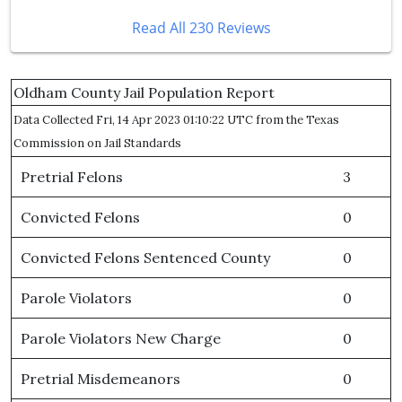
Read All 230 Reviews
Oldham County Jail Population Report
Data Collected Fri, 14 Apr 2023 01:10:22 UTC from the Texas
Commission on Jail Standards
Pretrial Felons
3
Convicted Felons
0
Convicted Felons Sentenced County
0
Parole Violators
0
Parole Violators New Charge
0
Pretrial Misdemeanors
0