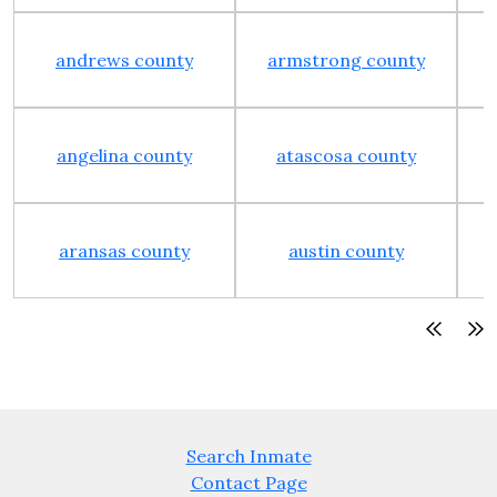
andrews county
armstrong county
angelina county
atascosa county
aransas county
austin county
Search Inmate
Contact Page