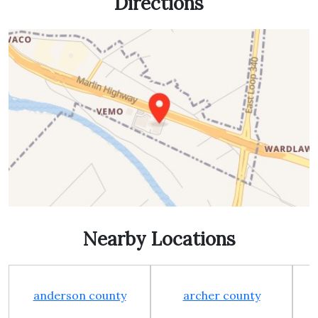
Directions
Nearby Locations
anderson county
archer county