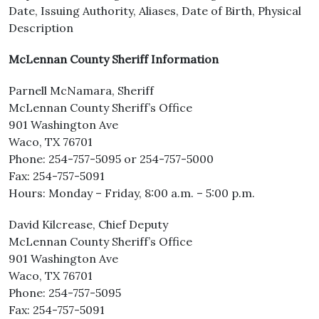
Date, Issuing Authority, Aliases, Date of Birth, Physical
Description
McLennan County Sheriff Information
Parnell McNamara, Sheriff
McLennan County Sheriff’s Office
901 Washington Ave
Waco, TX 76701
Phone: 254-757-5095 or 254-757-5000
Fax: 254-757-5091
Hours: Monday – Friday, 8:00 a.m. – 5:00 p.m.
David Kilcrease, Chief Deputy
McLennan County Sheriff’s Office
901 Washington Ave
Waco, TX 76701
Phone: 254-757-5095
Fax: 254-757-5091