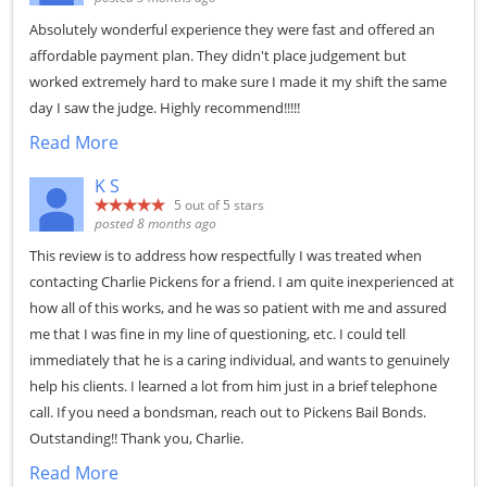
Absolutely wonderful experience they were fast and offered an
affordable payment plan. They didn't place judgement but
worked extremely hard to make sure I made it my shift the same
day I saw the judge. Highly recommend!!!!!
Read More
K S
5
out of 5 stars
posted 8 months ago
This review is to address how respectfully I was treated when
contacting Charlie Pickens for a friend. I am quite inexperienced at
how all of this works, and he was so patient with me and assured
me that I was fine in my line of questioning, etc. I could tell
immediately that he is a caring individual, and wants to genuinely
help his clients. I learned a lot from him just in a brief telephone
call. If you need a bondsman, reach out to Pickens Bail Bonds.
Outstanding!! Thank you, Charlie.
Read More