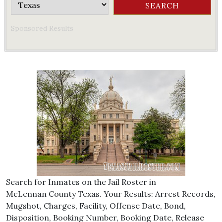
Sponsored Results
Search for Inmates on the Jail Roster in
McLennan County Texas. Your Results: Arrest Records,
Mugshot, Charges, Facility, Offense Date, Bond,
Disposition, Booking Number, Booking Date, Release