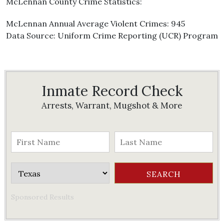
McLennan County Crime Statistics:
McLennan Annual Average Violent Crimes: 945
Data Source: Uniform Crime Reporting (UCR) Program
Inmate Record Check
Arrests, Warrant, Mugshot & More
Sponsored Results