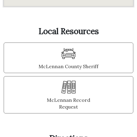
Local Resources
McLennan County Sheriff
McLennan Record
Request