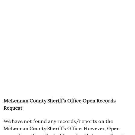
McLennan County Sheriff’s Office Open Records
Request
We have not found any records/reports on the
McLennan County Sheriff’s Office. However, Open