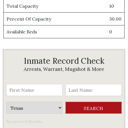
Total Capacity
10
Percent Of Capacity
30.00
Available Beds
0
Inmate Record Check
Arrests, Warrant, Mugshot & More
Sponsored Results