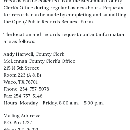
records can be collected from the McLennan County
Clerk’s Office during regular business hours. Requests
for records can be made by completing and submitting
the Open/Public Records Request Form.
The location and records request contact information
are as follows:
Andy Harwell, County Clerk
McLennan County Clerk’s Office
215 N 5th Street
Room 223 (A & B)
Waco, TX 76701
Phone: 254-757-5078
Fax: 254-757-5146
Hours: Monday – Friday, 8:00 a.m. – 5:00 p.m.
Mailing Address:
P.O. Box 1727
Waco, TX 76703