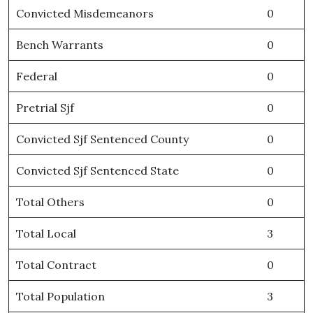
Convicted Misdemeanors
0
Bench Warrants
0
Federal
0
Pretrial Sjf
0
Convicted Sjf Sentenced County
0
Convicted Sjf Sentenced State
0
Total Others
0
Total Local
3
Total Contract
0
Total Population
3