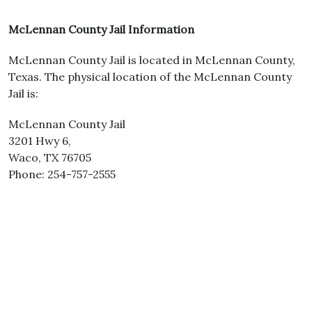
McLennan County Jail Information
McLennan County Jail is located in McLennan County,
Texas. The physical location of the McLennan County
Jail is:
McLennan County Jail
3201 Hwy 6,
Waco, TX 76705
Phone: 254-757-2555