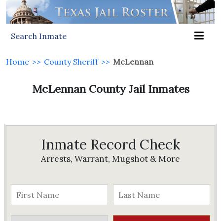
Search Inmate
Home
>>
County Sheriff
>>
McLennan
McLennan County Jail Inmates
Inmate Record Check
Arrests, Warrant, Mugshot & More