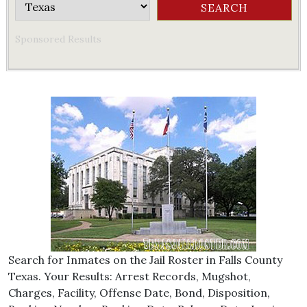
Sponsored Results
Search for Inmates on the Jail Roster in Falls County
Texas. Your Results: Arrest Records, Mugshot,
Charges, Facility, Offense Date, Bond, Disposition,