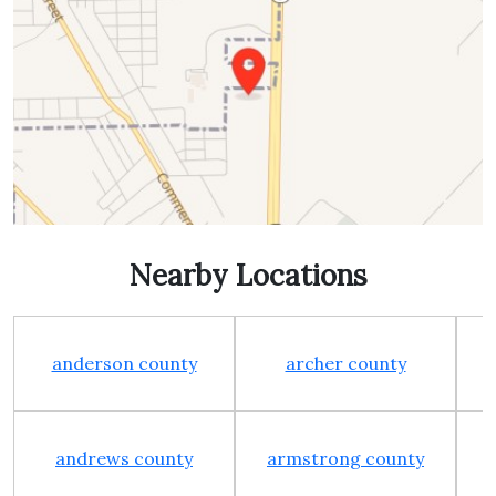
Nearby Locations
anderson county
archer county
andrews county
armstrong county