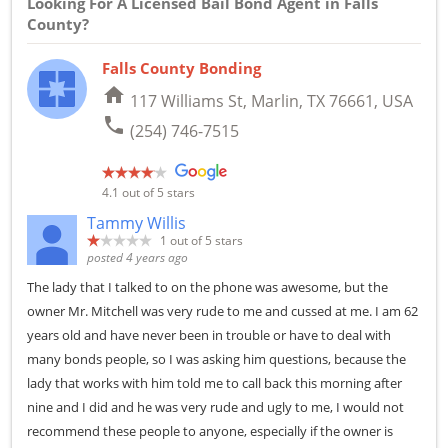
Looking For A Licensed Bail Bond Agent in Falls
County?
Falls County Bonding
home
117 Williams St, Marlin, TX 76661, USA
phone
(254) 746-7515
4.1
out of 5 stars
Tammy Willis
1
out of 5 stars
posted 4 years ago
The lady that I talked to on the phone was awesome, but the
owner Mr. Mitchell was very rude to me and cussed at me. I am 62
years old and have never been in trouble or have to deal with
many bonds people, so I was asking him questions, because the
lady that works with him told me to call back this morning after
nine and I did and he was very rude and ugly to me, I would not
recommend these people to anyone, especially if the owner is