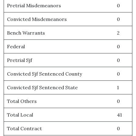
Pretrial Misdemeanors
0
Convicted Misdemeanors
0
Bench Warrants
2
Federal
0
Pretrial Sjf
0
Convicted Sjf Sentenced County
0
Convicted Sjf Sentenced State
1
Total Others
0
Total Local
41
Total Contract
0