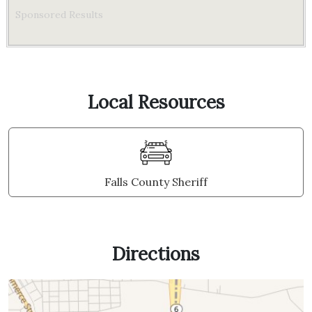
Sponsored Results
Local Resources
Falls County Sheriff
Directions