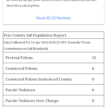
Give him a call anytime.
Read All 28 Reviews
Frio County Jail Population Report
Data Collected Fri, 14 Apr 2023 01:10:22 UTC from the Texas
Commission on Jail Standards
Pretrial Felons
32
Convicted Felons
6
Convicted Felons Sentenced County
0
Parole Violators
0
Parole Violators New Charge
0