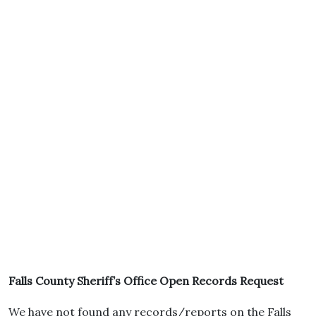
Falls County Sheriff’s Office Open Records Request
We have not found any records/reports on the Falls