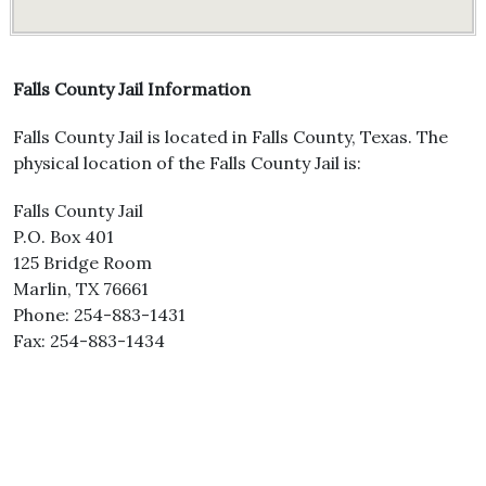
Falls County Jail Information
Falls County Jail is located in Falls County, Texas. The
physical location of the Falls County Jail is:
Falls County Jail
P.O. Box 401
125 Bridge Room
Marlin, TX 76661
Phone: 254-883-1431
Fax: 254-883-1434