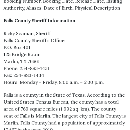
Booking Number, Booking Date, Release Date, Issuing
Authority, Aliases, Date of Birth, Physical Description
Falls County Sheriff Information
Ricky Scaman, Sheriff
Falls County Sheriff’s Office
P.O. Box 401
125 Bridge Room
Marlin, TX 76661
Phone: 254-883-1431
Fax: 254-883-1434
Hours: Monday – Friday, 8:00 a.m. – 5:00 p.m.
Falls is a county in the State of Texas. According to the
United States Census Bureau, the county has a total
area of 769 square miles (1,992 sq. km). The county
seat of Falls is Marlin. The largest city of Falls County is
Marlin. Falls County had a population of approximately
17,437 in the year 2010.