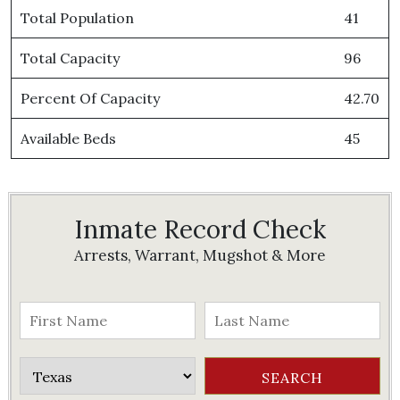
Total Population
41
Total Capacity
96
Percent Of Capacity
42.70
Available Beds
45
Inmate Record Check
Arrests, Warrant, Mugshot & More