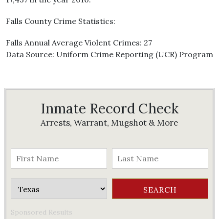
Falls County Crime Statistics:
Falls Annual Average Violent Crimes: 27
Data Source: Uniform Crime Reporting (UCR) Program
Inmate Record Check
Arrests, Warrant, Mugshot & More
Sponsored Results