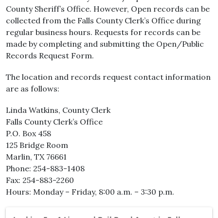
County Sheriff’s Office. However, Open records can be
collected from the Falls County Clerk’s Office during
regular business hours. Requests for records can be
made by completing and submitting the Open/Public
Records Request Form.
The location and records request contact information
are as follows:
Linda Watkins, County Clerk
Falls County Clerk’s Office
P.O. Box 458
125 Bridge Room
Marlin, TX 76661
Phone: 254-883-1408
Fax: 254-883-2260
Hours: Monday – Friday, 8:00 a.m. – 3:30 p.m.