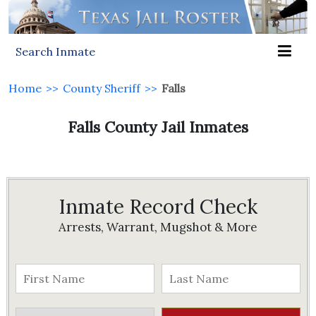
Search Inmate
Home
>>
County Sheriff
>>
Falls
Falls County Jail Inmates
Inmate Record Check
Arrests, Warrant, Mugshot & More