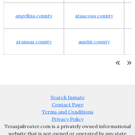
angelina county
atascosa county
aransas county
austin county
Search Inmate
Contact Page
Terms and Conditions
Privacy Policy
Texasjailroster.com is a privately owned informational
website that is not owned or operated by any state