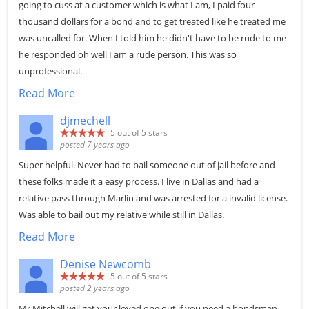
going to cuss at a customer which is what I am, I paid four
thousand dollars for a bond and to get treated like he treated me
was uncalled for. When I told him he didn't have to be rude to me
he responded oh well I am a rude person. This was so
unprofessional.
Read More
djmechell
5
out of 5 stars
posted 7 years ago
Super helpful. Never had to bail someone out of jail before and
these folks made it a easy process. I live in Dallas and had a
relative pass through Marlin and was arrested for a invalid license.
Was able to bail out my relative while still in Dallas.
Read More
Denise Newcomb
5
out of 5 stars
posted 2 years ago
Mr Mitchell will get your loved one out if you need a bondsman.