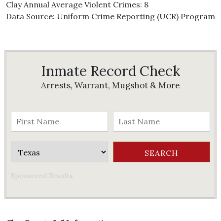
Clay Annual Average Violent Crimes: 8
Data Source: Uniform Crime Reporting (UCR) Program
Inmate Record Check
Arrests, Warrant, Mugshot & More
Sponsored Results