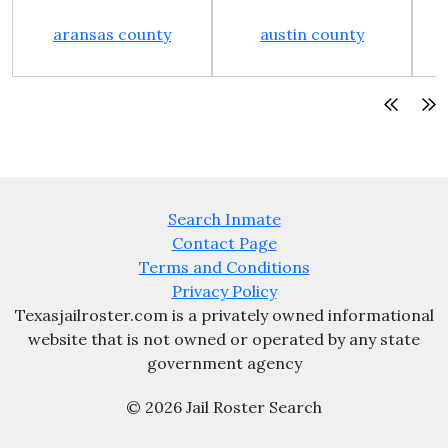
aransas county
austin county
Search Inmate
Contact Page
Terms and Conditions
Privacy Policy
Texasjailroster.com is a privately owned informational
website that is not owned or operated by any state
government agency
© 2026 Jail Roster Search