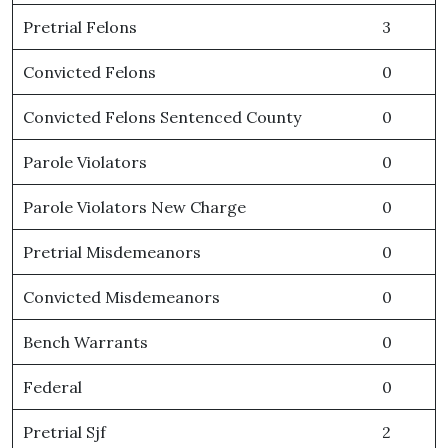
Pretrial Felons
3
Convicted Felons
0
Convicted Felons Sentenced County
0
Parole Violators
0
Parole Violators New Charge
0
Pretrial Misdemeanors
0
Convicted Misdemeanors
0
Bench Warrants
0
Federal
0
Pretrial Sjf
2