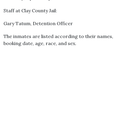
Staff at Clay County Jail:
Gary Tatum, Detention Officer
The inmates are listed according to their names,
booking date, age, race, and sex.