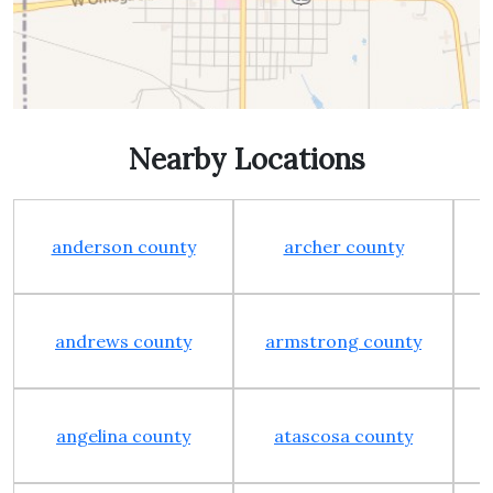
Nearby Locations
anderson county
archer county
andrews county
armstrong county
angelina county
atascosa county