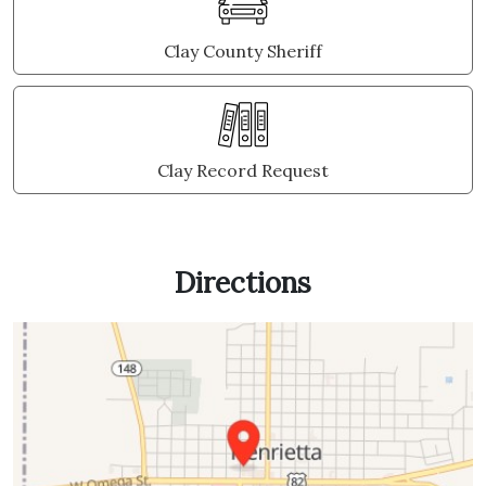
Clay County Sheriff
Clay Record Request
Directions