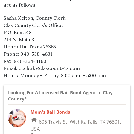
are as follows:
Sasha Kelton, County Clerk
Clay County Clerk’s Office
P.O. Box 548
214 N. Main St.
Henrietta, Texas 76365
Phone: 940-538-4631
Fax: 940-264-4160
Email: ccclerk@claycountytx.com
Hours: Monday – Friday, 8:00 a.m. – 5:00 p.m.
Looking For A Licensed Bail Bond Agent in Clay
County?
Mom's Bail Bonds
home
606 Travis St, Wichita Falls, TX 76301,
USA