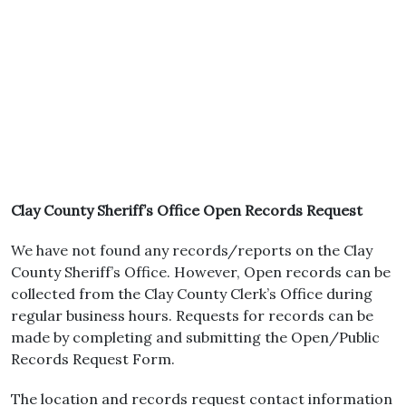
Clay County Sheriff’s Office Open Records Request
We have not found any records/reports on the Clay
County Sheriff’s Office. However, Open records can be
collected from the Clay County Clerk’s Office during
regular business hours. Requests for records can be
made by completing and submitting the Open/Public
Records Request Form.
The location and records request contact information