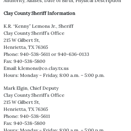
Authority, Aliases, Date of Birth, Physical Description
Clay County Sheriff Information
K.R. “Kenny” Lemons Jr., Sheriff
Clay County Sheriff’s Office
215 W Gilbert St,
Henrietta, TX 76365
Phone: 940-538-5611 or 940-636-0133
Fax: 940-538-5800
Email: k.lemons@co.clay.tx.us
Hours: Monday – Friday, 8:00 a.m. – 5:00 p.m.
Mark Elgin, Chief Deputy
Clay County Sheriff’s Office
215 W Gilbert St,
Henrietta, TX 76365
Phone: 940-538-5611
Fax: 940-538-5800
Hours: Monday – Friday, 8:00 a.m. – 5:00 p.m.