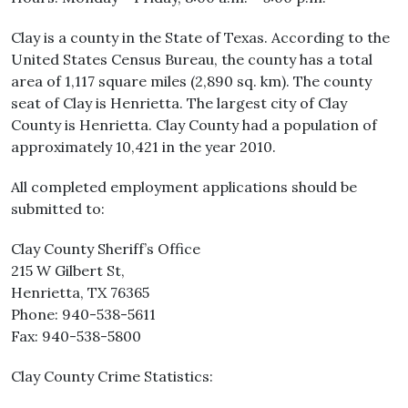
Clay is a county in the State of Texas. According to the
United States Census Bureau, the county has a total
area of 1,117 square miles (2,890 sq. km). The county
seat of Clay is Henrietta. The largest city of Clay
County is Henrietta. Clay County had a population of
approximately 10,421 in the year 2010.
All completed employment applications should be
submitted to:
Clay County Sheriff’s Office
215 W Gilbert St,
Henrietta, TX 76365
Phone: 940-538-5611
Fax: 940-538-5800
Clay County Crime Statistics: