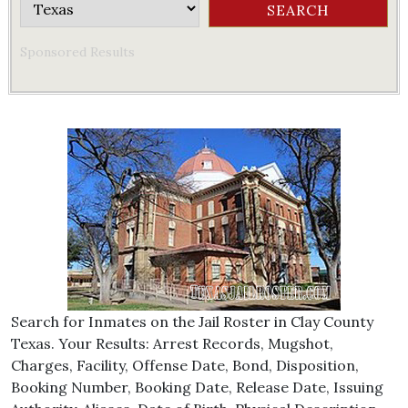
Sponsored Results
Search for Inmates on the Jail Roster in Clay County
Texas. Your Results: Arrest Records, Mugshot,
Charges, Facility, Offense Date, Bond, Disposition,
Booking Number, Booking Date, Release Date, Issuing