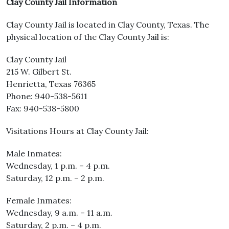
Clay County Jail Information
Clay County Jail is located in Clay County, Texas. The
physical location of the Clay County Jail is:
Clay County Jail
215 W. Gilbert St.
Henrietta, Texas 76365
Phone: 940-538-5611
Fax: 940-538-5800
Visitations Hours at Clay County Jail:
Male Inmates:
Wednesday, 1 p.m. – 4 p.m.
Saturday, 12 p.m. – 2 p.m.
Female Inmates:
Wednesday, 9 a.m. – 11 a.m.
Saturday, 2 p.m. – 4 p.m.