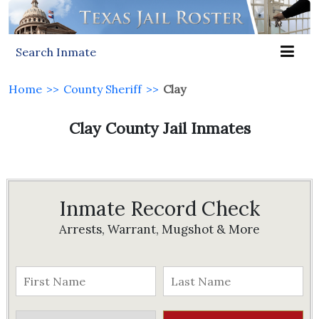
Search Inmate
Home
>>
County Sheriff
>>
Clay
Clay County Jail Inmates
Inmate Record Check
Arrests, Warrant, Mugshot & More