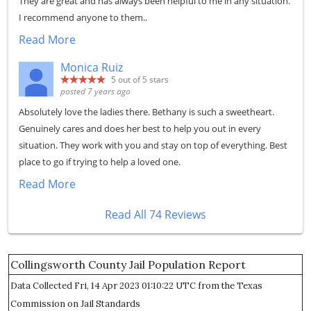
They are great and has always been helpful to me in any situation.
I recommend anyone to them..
Read More
Monica Ruiz
5
out of 5 stars
posted 7 years ago
Absolutely love the ladies there. Bethany is such a sweetheart.
Genuinely cares and does her best to help you out in every
situation. They work with you and stay on top of everything. Best
place to go if trying to help a loved one.
Read More
Read All 74 Reviews
Collingsworth County Jail Population Report
Data Collected Fri, 14 Apr 2023 01:10:22 UTC from the Texas
Commission on Jail Standards