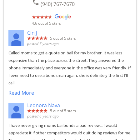
phone
(940) 767-7670
4.6
out of 5 stars
Cin J
5
out of 5 stars
posted 7 years ago
Called moms to get a quote on bail for my brother. It was less
expensive than the place across the street. They answered the
phone immediately and everyone in the office was very friendly. If
I ever need to use a bondsman again, she is definitely the first I’ll
call!
Read More
Leonora Nava
5
out of 5 stars
posted 6 years ago
I have never giving moms bailbonds a bad review... I would
appreciate it if other competitors would quit doing reviews for me.