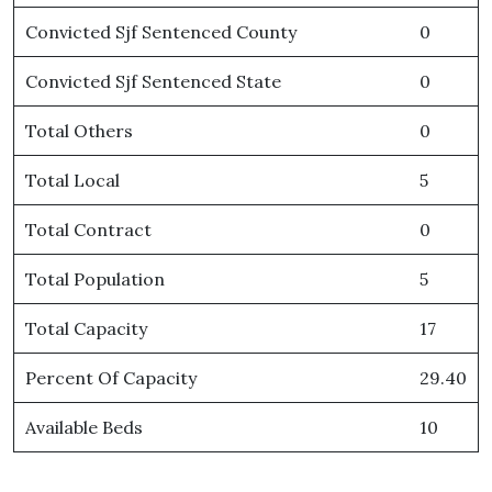
Convicted Sjf Sentenced County
0
Convicted Sjf Sentenced State
0
Total Others
0
Total Local
5
Total Contract
0
Total Population
5
Total Capacity
17
Percent Of Capacity
29.40
Available Beds
10