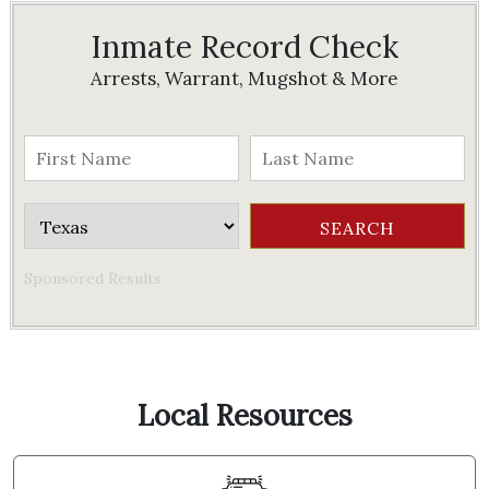
Inmate Record Check
Arrests, Warrant, Mugshot & More
Sponsored Results
Local Resources