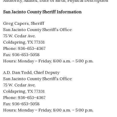
Authority, Aliases, Date of Birth, Physical Description
San Jacinto County Sheriff Information
Greg Capers, Sheriff
San Jacinto County Sheriff’s Office
75 W. Cedar Ave.
Coldspring, TX 77331
Phone: 936-653-4367
Fax: 936-653-5058
Hours: Monday – Friday, 8:00 a.m. – 5:00 p.m.
A.D. Dan Todd, Chief Deputy
San Jacinto County Sheriff’s Office
75 W. Cedar Ave.
Coldspring, TX 77331
Phone: 936-653-4367
Fax: 936-653-5058
Hours: Monday – Friday, 8:00 a.m. – 5:00 p.m.