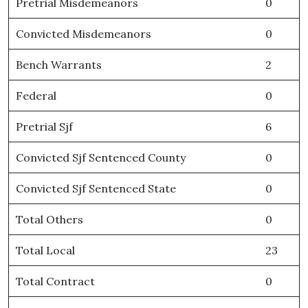
Pretrial Misdemeanors
0
Convicted Misdemeanors
0
Bench Warrants
2
Federal
0
Pretrial Sjf
6
Convicted Sjf Sentenced County
0
Convicted Sjf Sentenced State
0
Total Others
0
Total Local
23
Total Contract
0