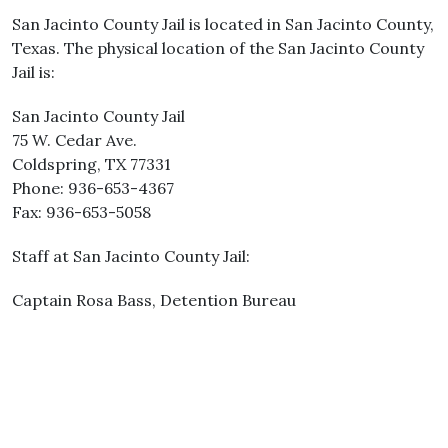
San Jacinto County Jail is located in San Jacinto County,
Texas. The physical location of the San Jacinto County
Jail is:
San Jacinto County Jail
75 W. Cedar Ave.
Coldspring, TX 77331
Phone: 936-653-4367
Fax: 936-653-5058
Staff at San Jacinto County Jail:
Captain Rosa Bass, Detention Bureau