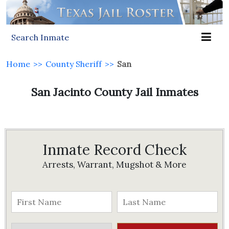
Search Inmate
Home
>>
County Sheriff
>>
San
San Jacinto County Jail Inmates
Inmate Record Check
Arrests, Warrant, Mugshot & More