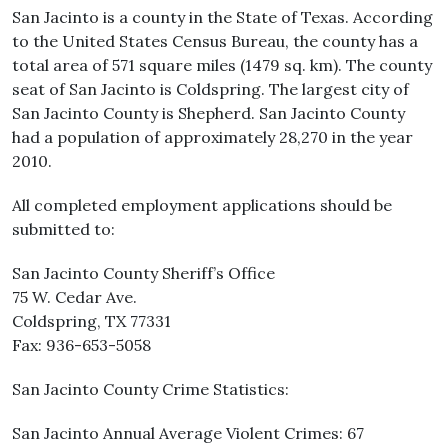
San Jacinto is a county in the State of Texas. According
to the United States Census Bureau, the county has a
total area of 571 square miles (1479 sq. km). The county
seat of San Jacinto is Coldspring. The largest city of
San Jacinto County is Shepherd. San Jacinto County
had a population of approximately 28,270 in the year
2010.
All completed employment applications should be
submitted to:
San Jacinto County Sheriff’s Office
75 W. Cedar Ave.
Coldspring, TX 77331
Fax: 936-653-5058
San Jacinto County Crime Statistics:
San Jacinto Annual Average Violent Crimes: 67