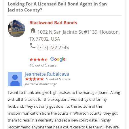
Looking For A Licensed Bail Bond Agent in San
Jacinto County?
Blackwood Bail Bonds
home
1002 N San Jacinto St #1139, Houston,
TX 77002, USA
phone
(713) 222-2245
4.5
out of 5 stars
Jeannette Rubalcava
5
out of 5 stars
posted 4 months ago
I want to thank and give high praises to the manager Joann. Along
with all the ladies for the exceptional work they did for my
husband. They not only got down to the bottom of the
miscommunication from the courts in Wharton county, they got
them to recall his warranty and set a new court date. I highly
reccommend anyone that has a court case to use them. They are