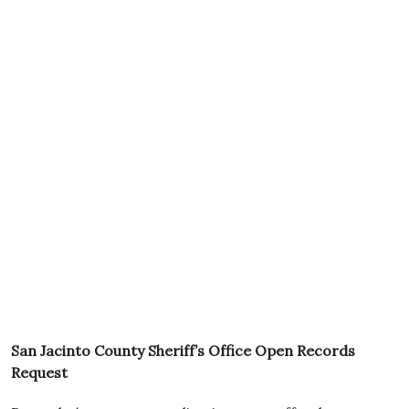
San Jacinto County Sheriff’s Office Open Records
Request