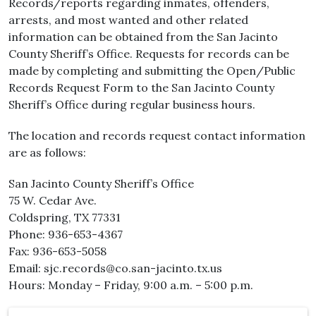
Records/reports regarding inmates, offenders,
arrests, and most wanted and other related
information can be obtained from the San Jacinto
County Sheriff’s Office. Requests for records can be
made by completing and submitting the Open/Public
Records Request Form to the San Jacinto County
Sheriff’s Office during regular business hours.
The location and records request contact information
are as follows:
San Jacinto County Sheriff’s Office
75 W. Cedar Ave.
Coldspring, TX 77331
Phone: 936-653-4367
Fax: 936-653-5058
Email: sjc.records@co.san-jacinto.tx.us
Hours: Monday – Friday, 9:00 a.m. – 5:00 p.m.