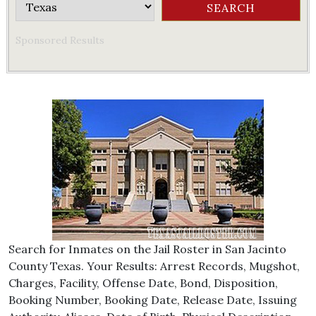
Sponsored Results
Search for Inmates on the Jail Roster in San Jacinto
County Texas. Your Results: Arrest Records, Mugshot,
Charges, Facility, Offense Date, Bond, Disposition,
Booking Number, Booking Date, Release Date, Issuing