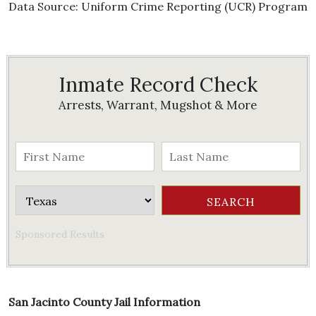
Data Source: Uniform Crime Reporting (UCR) Program
Inmate Record Check
Arrests, Warrant, Mugshot & More
Sponsored Results
San Jacinto County Jail Information