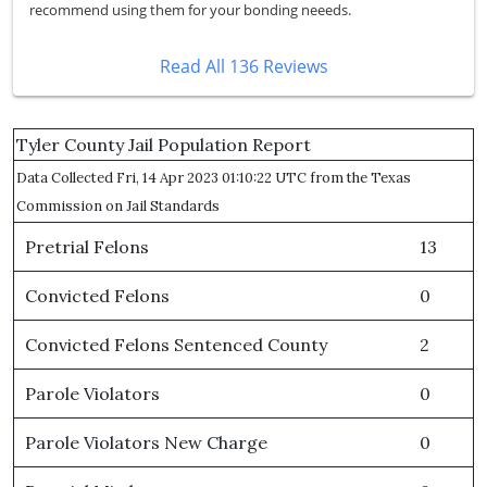
recommend using them for your bonding neeeds.
Read All 136 Reviews
Tyler County Jail Population Report
Data Collected Fri, 14 Apr 2023 01:10:22 UTC from the Texas
Commission on Jail Standards
Pretrial Felons
13
Convicted Felons
0
Convicted Felons Sentenced County
2
Parole Violators
0
Parole Violators New Charge
0