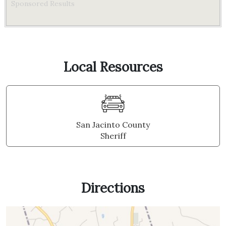
Sponsored Results
Local Resources
San Jacinto County
Sheriff
Directions