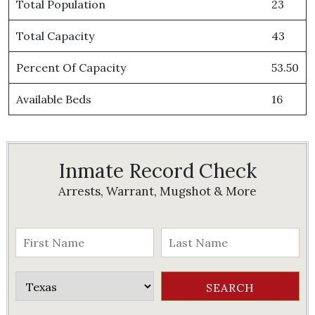
Total Population
23
Total Capacity
43
Percent Of Capacity
53.50
Available Beds
16
Inmate Record Check
Arrests, Warrant, Mugshot & More