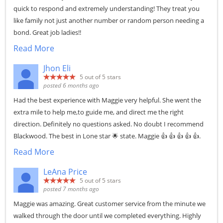
quick to respond and extremely understanding! They treat you
like family not just another number or random person needing a
bond. Great job ladies!!
Read More
Jhon Eli
5
out of 5 stars
posted 6 months ago
Had the best experience with Maggie very helpful. She went the
extra mile to help me,to guide me, and direct me the right
direction. Definitely no questions asked. No doubt I recommend
Blackwood. The best in Lone star 🌟 state. Maggie 👍 👍 👍 👍 👍.
Read More
LeAna Price
5
out of 5 stars
posted 7 months ago
Maggie was amazing. Great customer service from the minute we
walked through the door until we completed everything. Highly