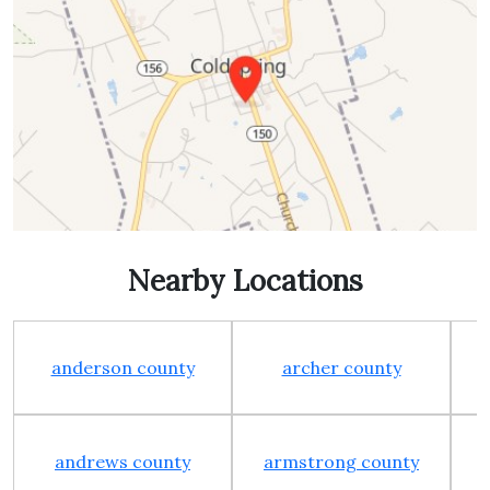
Nearby Locations
anderson county
archer county
andrews county
armstrong county