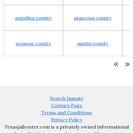
angelina county
atascosa county
aransas county
austin county
Search Inmate
Contact Page
Terms and Conditions
Privacy Policy
Texasjailroster.com is a privately owned informational