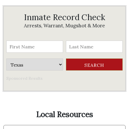
Inmate Record Check
Arrests, Warrant, Mugshot & More
Sponsored Results
Local Resources