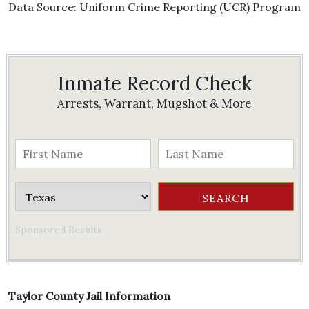
Data Source: Uniform Crime Reporting (UCR) Program
Inmate Record Check
Arrests, Warrant, Mugshot & More
Sponsored Results
Taylor County Jail Information