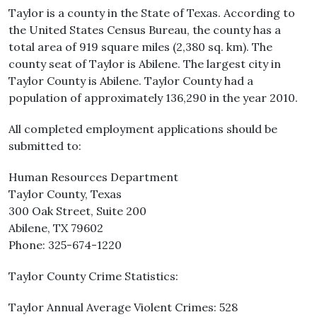
Taylor is a county in the State of Texas. According to
the United States Census Bureau, the county has a
total area of 919 square miles (2,380 sq. km). The
county seat of Taylor is Abilene. The largest city in
Taylor County is Abilene. Taylor County had a
population of approximately 136,290 in the year 2010.
All completed employment applications should be
submitted to:
Human Resources Department
Taylor County, Texas
300 Oak Street, Suite 200
Abilene, TX 79602
Phone: 325-674-1220
Taylor County Crime Statistics:
Taylor Annual Average Violent Crimes: 528