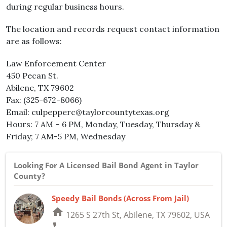
during regular business hours.
The location and records request contact information
are as follows:
Law Enforcement Center
450 Pecan St.
Abilene, TX 79602
Fax: (325-672-8066)
Email: culpepperc@taylorcountytexas.org
Hours: 7 AM – 6 PM, Monday, Tuesday, Thursday &
Friday; 7 AM-5 PM, Wednesday
Looking For A Licensed Bail Bond Agent in Taylor
County?
Speedy Bail Bonds (Across From Jail)
home
1265 S 27th St, Abilene, TX 79602, USA