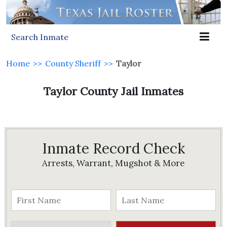
Search Inmate
Home
>>
County Sheriff
>>
Taylor
Taylor County Jail Inmates
Inmate Record Check
Arrests, Warrant, Mugshot & More