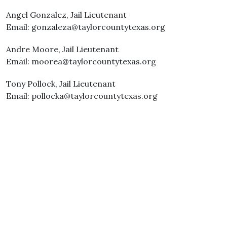
Angel Gonzalez, Jail Lieutenant
Email: gonzaleza@taylorcountytexas.org
Andre Moore, Jail Lieutenant
Email: moorea@taylorcountytexas.org
Tony Pollock, Jail Lieutenant
Email: pollocka@taylorcountytexas.org