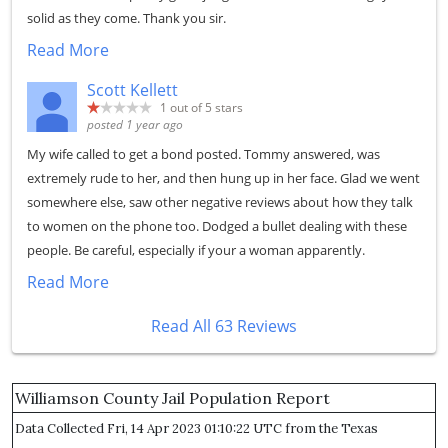
solid as they come. Thank you sir.
Read More
Scott Kellett
1
out of 5 stars
posted 1 year ago
My wife called to get a bond posted. Tommy answered, was
extremely rude to her, and then hung up in her face. Glad we went
somewhere else, saw other negative reviews about how they talk
to women on the phone too. Dodged a bullet dealing with these
people. Be careful, especially if your a woman apparently.
Read More
Read All 63 Reviews
Williamson County Jail Population Report
Data Collected Fri, 14 Apr 2023 01:10:22 UTC from the Texas