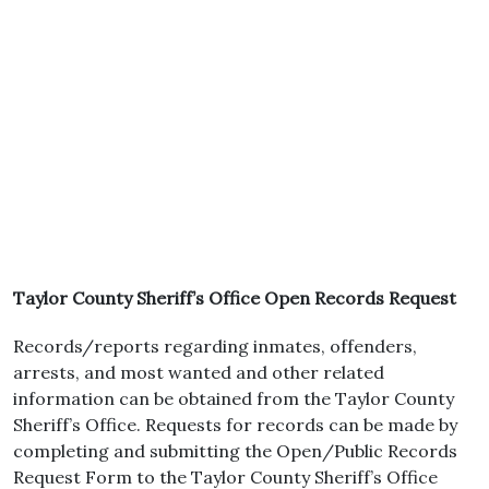
Taylor County Sheriff’s Office Open Records Request
Records/reports regarding inmates, offenders,
arrests, and most wanted and other related
information can be obtained from the Taylor County
Sheriff’s Office. Requests for records can be made by
completing and submitting the Open/Public Records
Request Form to the Taylor County Sheriff’s Office