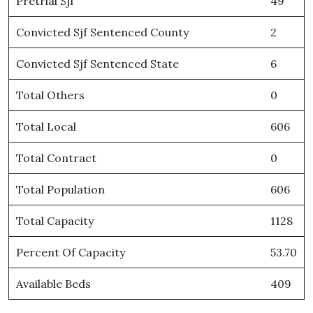
Pretrial Sjf
49
Convicted Sjf Sentenced County
2
Convicted Sjf Sentenced State
6
Total Others
0
Total Local
606
Total Contract
0
Total Population
606
Total Capacity
1128
Percent Of Capacity
53.70
Available Beds
409