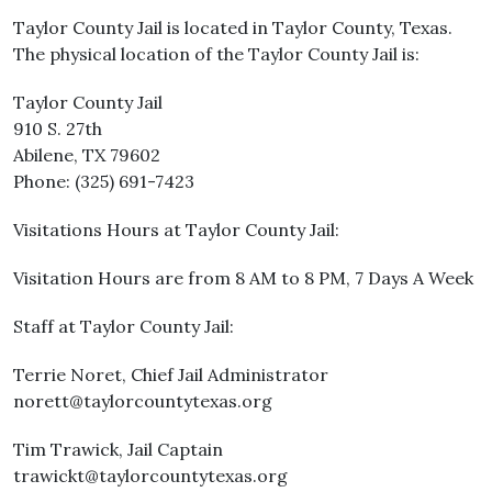
Taylor County Jail is located in Taylor County, Texas.
The physical location of the Taylor County Jail is:
Taylor County Jail
910 S. 27th
Abilene, TX 79602
Phone: (325) 691-7423
Visitations Hours at Taylor County Jail:
Visitation Hours are from 8 AM to 8 PM, 7 Days A Week
Staff at Taylor County Jail:
Terrie Noret, Chief Jail Administrator
norett@taylorcountytexas.org
Tim Trawick, Jail Captain
trawickt@taylorcountytexas.org