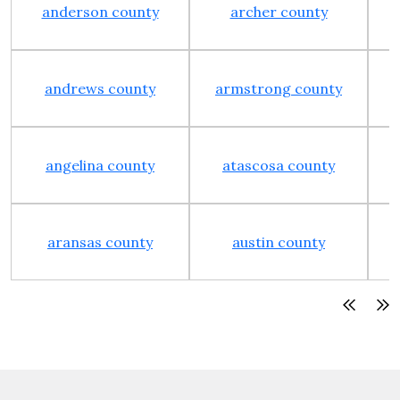
anderson county
archer county
andrews county
armstrong county
angelina county
atascosa county
aransas county
austin county