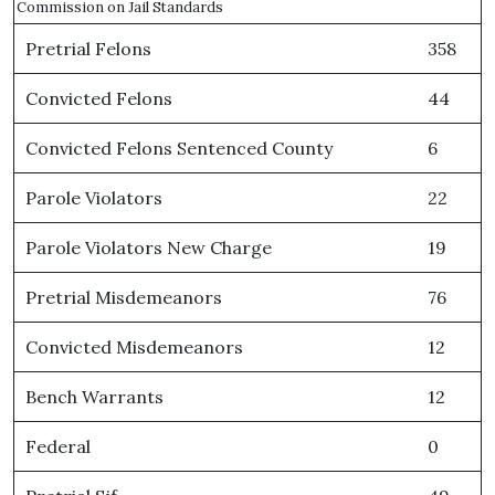
Commission on Jail Standards
Pretrial Felons
358
Convicted Felons
44
Convicted Felons Sentenced County
6
Parole Violators
22
Parole Violators New Charge
19
Pretrial Misdemeanors
76
Convicted Misdemeanors
12
Bench Warrants
12
Federal
0