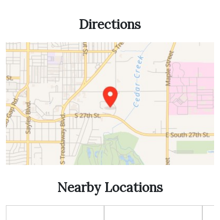
Directions
Nearby Locations