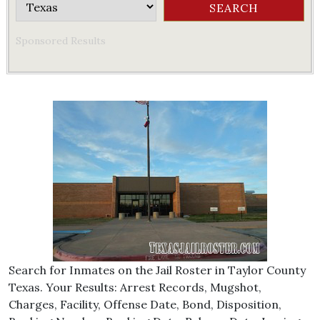
Sponsored Results
Search for Inmates on the Jail Roster in Taylor County
Texas. Your Results: Arrest Records, Mugshot,
Charges, Facility, Offense Date, Bond, Disposition,