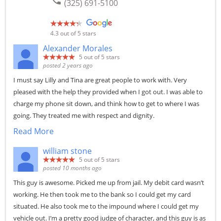
phone
(325) 691-5100
4.3
out of 5 stars
Alexander Morales
5
out of 5 stars
posted 2 years ago
I must say Lilly and Tina are great people to work with. Very
pleased with the help they provided when I got out. I was able to
charge my phone sit down, and think how to get to where I was
going. They treated me with respect and dignity.
Read More
william stone
5
out of 5 stars
posted 10 months ago
This guy is awesome. Picked me up from jail. My debit card wasn’t
working. He then took me to the bank so I could get my card
situated. He also took me to the impound where I could get my
vehicle out. I’m a pretty good judge of character, and this guy is as