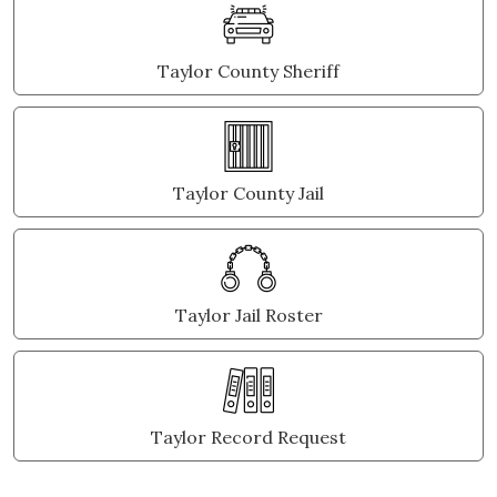
Taylor County Sheriff
Taylor County Jail
Taylor Jail Roster
Taylor Record Request