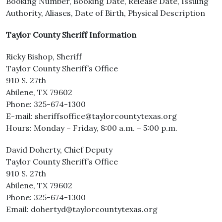
Booking Number, Booking Date, Release Date, Issuing
Authority, Aliases, Date of Birth, Physical Description
Taylor County Sheriff Information
Ricky Bishop, Sheriff
Taylor County Sheriff’s Office
910 S. 27th
Abilene, TX 79602
Phone: 325-674-1300
E-mail: sheriffsoffice@taylorcountytexas.org
Hours: Monday – Friday, 8:00 a.m. – 5:00 p.m.
David Doherty, Chief Deputy
Taylor County Sheriff’s Office
910 S. 27th
Abilene, TX 79602
Phone: 325-674-1300
Email: dohertyd@taylorcountytexas.org