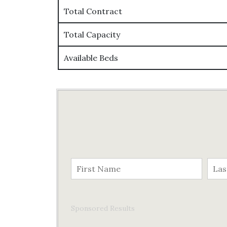
Total Contract
Total Capacity
Available Beds
Sponsored Results