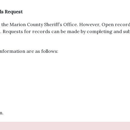
ds Request
the Marion County Sheriff’s Office. However, Open record
urs. Requests for records can be made by completing and s
nformation are as follows:
m.