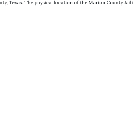
ty, Texas. The physical location of the Marion County Jail i