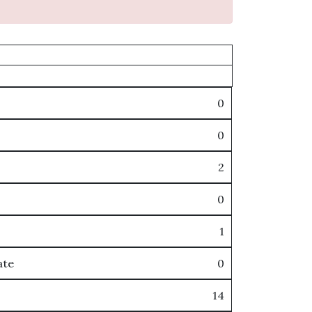
0
0
2
0
1
ate
0
14