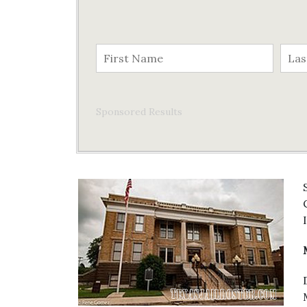
Sponsored Results