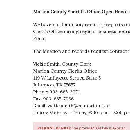
Marion County Sheriff’s Office Open Recor
We have not found any records/reports on 
Clerk’s Office during regular business ho
Form.
The location and records request contact i
Vickie Smith, County Clerk
Marion County Clerk’s Office
119 W Lafayette Street, Suite 5
Jefferson, TX 75657
Phone: 903-665-3971
Fax: 903-665-7936
Email: vickie.smith@co.marion.tx.us
Hours: Monday – Friday, 8:00 a.m. – 5:00 p.
REQUEST_DENIED
: The provided API key is expired.