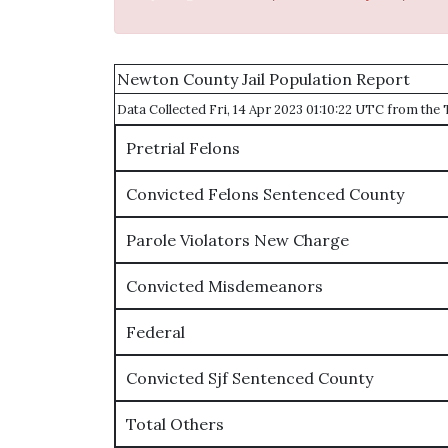
Newton County Jail Population Report
Data Collected Fri, 14 Apr 2023 01:10:22 UTC from th
Pretrial Felons
Convicted Felons Sentenced County
Parole Violators New Charge
Convicted Misdemeanors
Federal
Convicted Sjf Sentenced County
Total Others