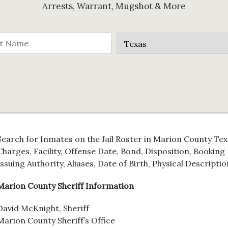
Arrests, Warrant, Mugshot & More
Search for Inmates on the Jail Roster in Marion County Tex
Charges, Facility, Offense Date, Bond, Disposition, Bookin
Issuing Authority, Aliases, Date of Birth, Physical Descriptio
Marion County Sheriff Information
David McKnight, Sheriff
Marion County Sheriff’s Office