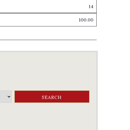
14
100.00