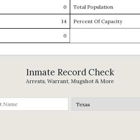
0
Total Population
14
Percent Of Capacity
0
Inmate Record Check
Arrests, Warrant, Mugshot & More