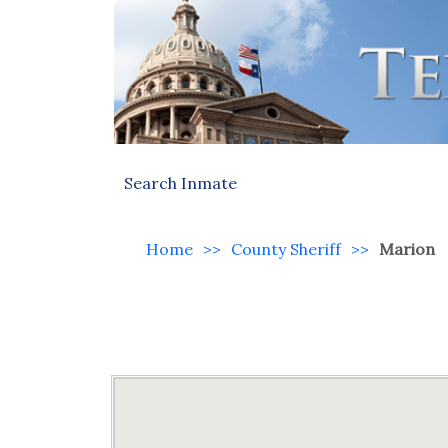
Search Inmate
Home
>>
County Sheriff
>>
Marion