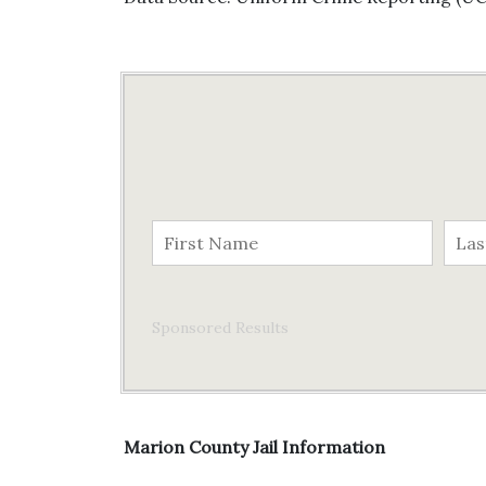
Sponsored Results
Marion County Jail Information