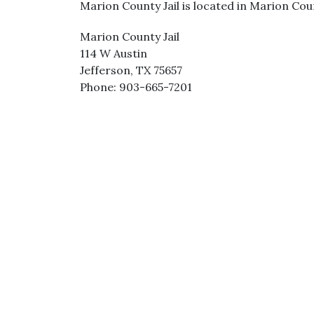
Marion County Jail is located in Marion Coun
Marion County Jail
114 W Austin
Jefferson, TX 75657
Phone: 903-665-7201