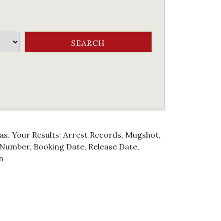
as. Your Results: Arrest Records, Mugshot,
g Number, Booking Date, Release Date,
n