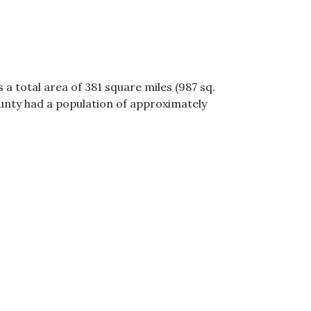
a total area of 381 square miles (987 sq.
ounty had a population of approximately