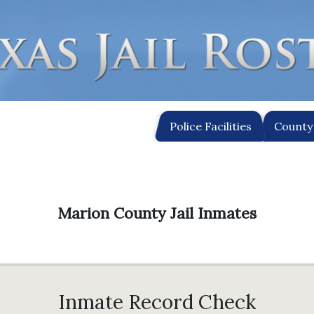
Police Facilities
County 
Marion County Jail Inmates
Inmate Record Check