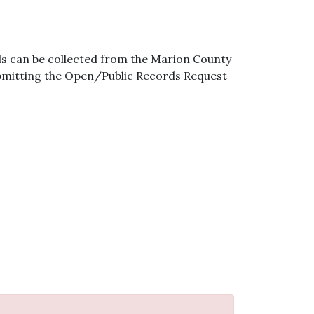
s can be collected from the Marion County
ubmitting the Open/Public Records Request