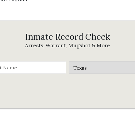
Inmate Record Check
Arrests, Warrant, Mugshot & More