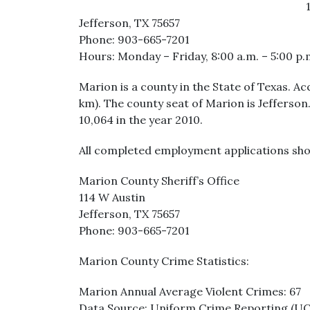
Jefferson, TX 75657
Phone: 903-665-7201
Hours: Monday – Friday, 8:00 a.m. – 5:00 p.
Marion is a county in the State of Texas. Ac
km). The county seat of Marion is Jefferson
10,064 in the year 2010.
All completed employment applications sho
Marion County Sheriff’s Office
114 W Austin
Jefferson, TX 75657
Phone: 903-665-7201
Marion County Crime Statistics:
Marion Annual Average Violent Crimes: 67
Data Source: Uniform Crime Reporting (U