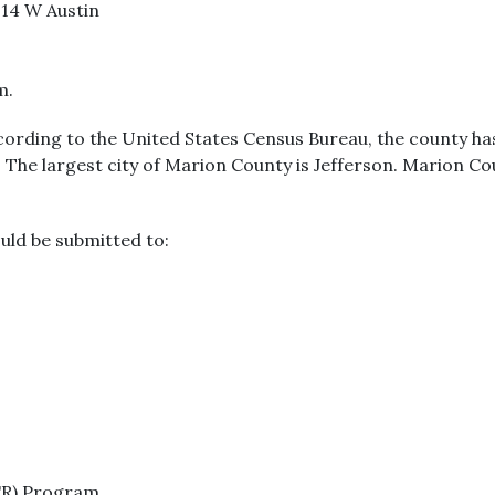
114 W Austin
m.
cording to the United States Census Bureau, the county has 
. The largest city of Marion County is Jefferson. Marion C
uld be submitted to:
CR) Program