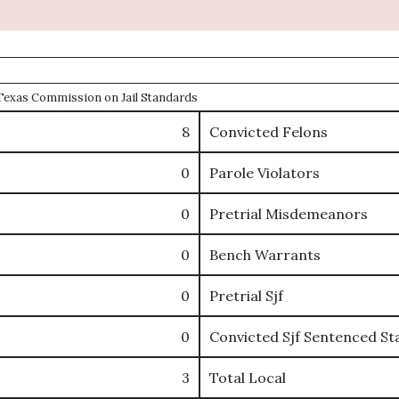
e Texas Commission on Jail Standards
8
Convicted Felons
0
Parole Violators
0
Pretrial Misdemeanors
0
Bench Warrants
0
Pretrial Sjf
0
Convicted Sjf Sentenced St
3
Total Local