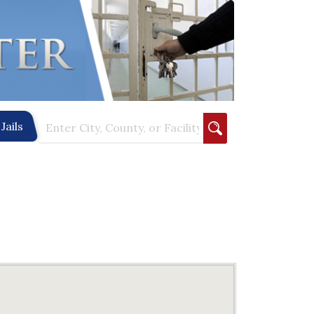
Jails