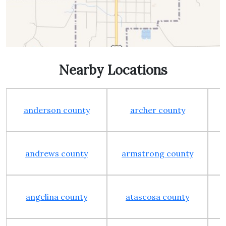
Nearby Locations
anderson county
archer county
andrews county
armstrong county
angelina county
atascosa county