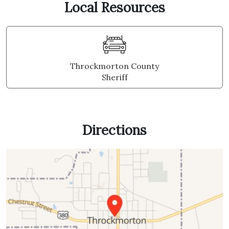
Local Resources
Throckmorton County
Sheriff
Directions