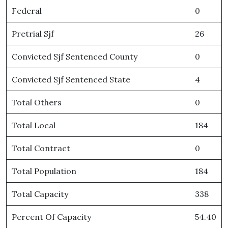
Federal
0
Pretrial Sjf
26
Convicted Sjf Sentenced County
0
Convicted Sjf Sentenced State
4
Total Others
0
Total Local
184
Total Contract
0
Total Population
184
Total Capacity
338
Percent Of Capacity
54.40