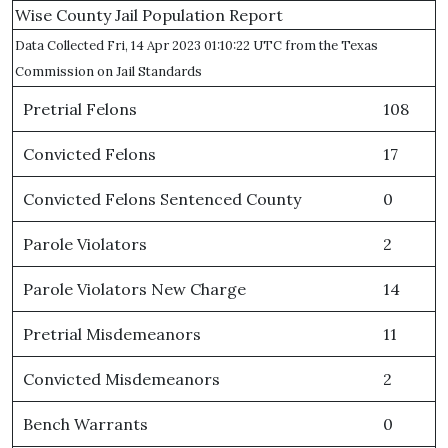
Wise County Jail Population Report
Data Collected Fri, 14 Apr 2023 01:10:22 UTC from the Texas
Commission on Jail Standards
Pretrial Felons
108
Convicted Felons
17
Convicted Felons Sentenced County
0
Parole Violators
2
Parole Violators New Charge
14
Pretrial Misdemeanors
11
Convicted Misdemeanors
2
Bench Warrants
0