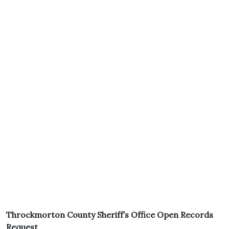
Throckmorton County Sheriff’s Office Open Records
Request