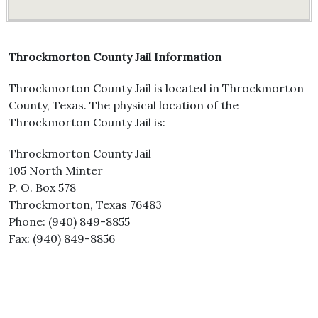
Throckmorton County Jail Information
Throckmorton County Jail is located in Throckmorton
County, Texas. The physical location of the
Throckmorton County Jail is:
Throckmorton County Jail
105 North Minter
P. O. Box 578
Throckmorton, Texas 76483
Phone: (940) 849-8855
Fax: (940) 849-8856