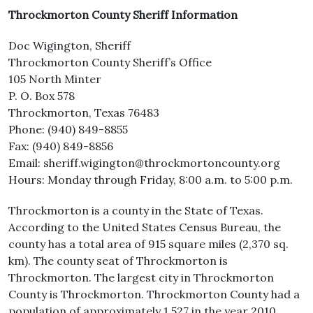
Throckmorton County Sheriff Information
Doc Wigington, Sheriff
Throckmorton County Sheriff’s Office
105 North Minter
P. O. Box 578
Throckmorton, Texas 76483
Phone: (940) 849-8855
Fax: (940) 849-8856
Email: sheriff.wigington@throckmortoncounty.org
Hours: Monday through Friday, 8:00 a.m. to 5:00 p.m.
Throckmorton is a county in the State of Texas.
According to the United States Census Bureau, the
county has a total area of 915 square miles (2,370 sq.
km). The county seat of Throckmorton is
Throckmorton. The largest city in Throckmorton
County is Throckmorton. Throckmorton County had a
population of approximately 1,527 in the year 2010.