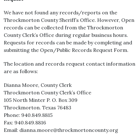
We have not found any records/reports on the
Throckmorton County Sheriff’s Office. However, Open
records can be collected from the Throckmorton
County Clerk’s Office during regular business hours.
Requests for records can be made by completing and
submitting the Open/Public Records Request Form.
The location and records request contact information
are as follows:
Dianna Moore, County Clerk
Throckmorton County Clerk’s Office
105 North Minter P. O. Box 309
Throckmorton. Texas 76483
Phone: 940.849.8815
Fax: 940.849.8816
Email: dianna.moore@throckmortoncounty.org