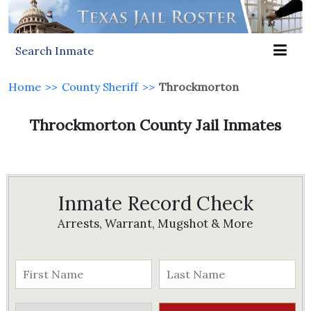
Search Inmate
Home
>>
County Sheriff
>>
Throckmorton
Throckmorton County Jail Inmates
Inmate Record Check
Arrests, Warrant, Mugshot & More