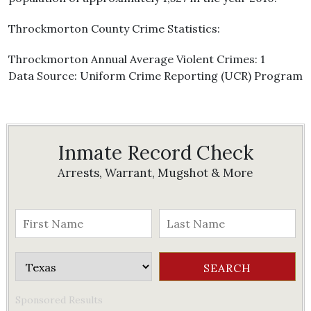
Throckmorton County Crime Statistics:
Throckmorton Annual Average Violent Crimes: 1
Data Source: Uniform Crime Reporting (UCR) Program
Inmate Record Check
Arrests, Warrant, Mugshot & More
Sponsored Results