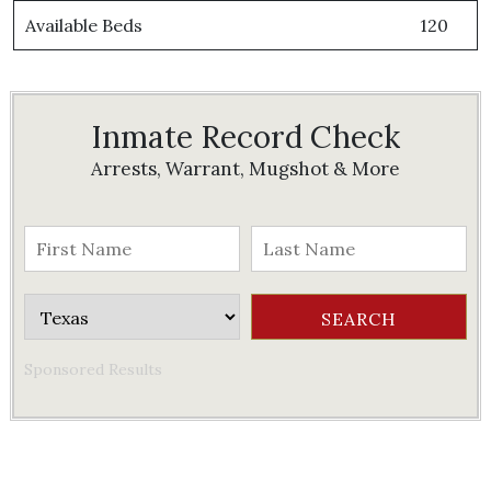
Available Beds
120
Inmate Record Check
Arrests, Warrant, Mugshot & More
Sponsored Results