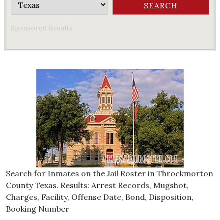
Sponsored Results
Search for Inmates on the Jail Roster in Throckmorton
County Texas. Results: Arrest Records, Mugshot,
Charges, Facility, Offense Date, Bond, Disposition,
Booking Number