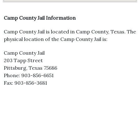
Camp County Jail Information
Camp County Jail is located in Camp County, Texas. The
physical location of the Camp County Jail is:
Camp County Jail
203 Tapp Street
Pittsburg, Texas 75686
Phone: 903-856-6651
Fax: 903-856-3681