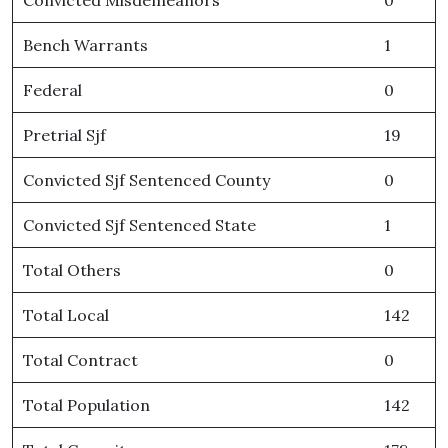
Convicted Misdemeanors
0
Bench Warrants
1
Federal
0
Pretrial Sjf
19
Convicted Sjf Sentenced County
0
Convicted Sjf Sentenced State
1
Total Others
0
Total Local
142
Total Contract
0
Total Population
142