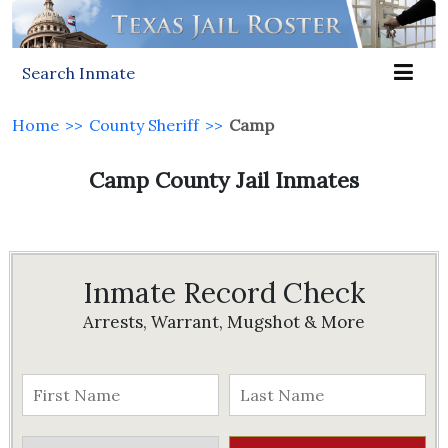
Search Inmate
Home
>>
County Sheriff
>>
Camp
Camp County Jail Inmates
Inmate Record Check
Arrests, Warrant, Mugshot & More