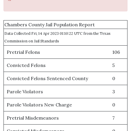
Chambers County Jail Population Report
Data Collected Fri, 14 Apr 2023 01:10:22 UTC from the Texas
Commission on Jail Standards
Pretrial Felons
106
Convicted Felons
5
Convicted Felons Sentenced County
0
Parole Violators
3
Parole Violators New Charge
0
Pretrial Misdemeanors
7