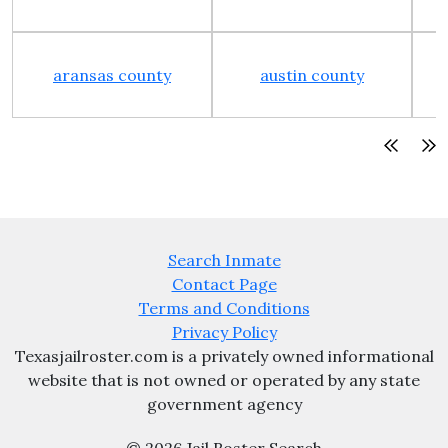
aransas county
austin county
Search Inmate
Contact Page
Terms and Conditions
Privacy Policy
Texasjailroster.com is a privately owned informational
website that is not owned or operated by any state
government agency