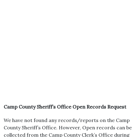
Camp County Sheriff’s Office Open Records Request
We have not found any records/reports on the Camp
County Sheriff’s Office. However, Open records can be
collected from the Camp County Clerk’s Office during