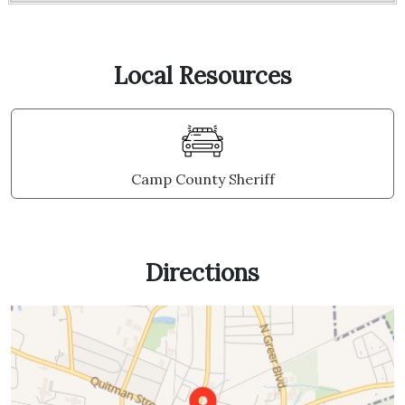
Local Resources
Camp County Sheriff
Directions