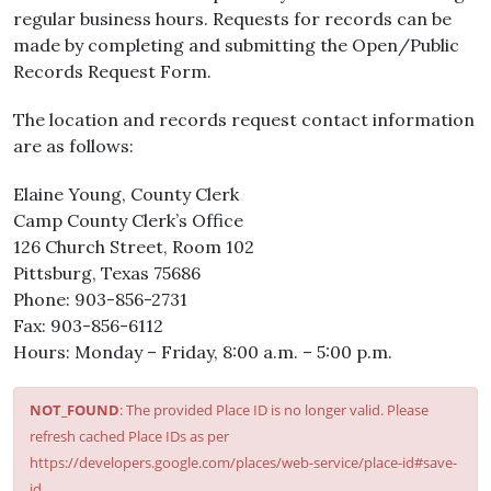
regular business hours. Requests for records can be
made by completing and submitting the Open/Public
Records Request Form.
The location and records request contact information
are as follows:
Elaine Young, County Clerk
Camp County Clerk’s Office
126 Church Street, Room 102
Pittsburg, Texas 75686
Phone: 903-856-2731
Fax: 903-856-6112
Hours: Monday – Friday, 8:00 a.m. – 5:00 p.m.
NOT_FOUND
: The provided Place ID is no longer valid. Please
refresh cached Place IDs as per
https://developers.google.com/places/web-service/place-id#save-
id