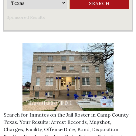
Sponsored Results
Search for Inmates on the Jail Roster in Camp County
Texas. Your Results: Arrest Records, Mugshot,
Charges, Facility, Offense Date, Bond, Disposition,