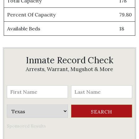
Total Capacity
178
Percent Of Capacity
79.80
Available Beds
18
Inmate Record Check
Arrests, Warrant, Mugshot & More
Sponsored Results