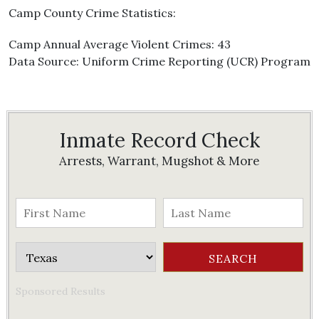
Camp County Crime Statistics:
Camp Annual Average Violent Crimes: 43
Data Source: Uniform Crime Reporting (UCR) Program
Inmate Record Check
Arrests, Warrant, Mugshot & More
Sponsored Results