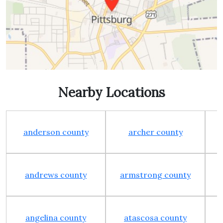
Nearby Locations
anderson county
archer county
andrews county
armstrong county
angelina county
atascosa county