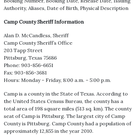
Booking Number, Booking Date, Release Date, Issuing
Authority, Aliases, Date of Birth, Physical Description
Camp County Sheriff Information
Alan D. McCandless, Sheriff
Camp County Sheriff’s Office
203 Tapp Street
Pittsburg, Texas 75686
Phone: 903-856-6651
Fax: 903-856-3681
Hours: Monday – Friday, 8:00 a.m. – 5:00 p.m.
Camp is a county in the State of Texas. According to
the United States Census Bureau, the county has a
total area of 198 square miles (513 sq. km). The county
seat of Camp is Pittsburg. The largest city of Camp
County is Pittsburg. Camp County had a population of
approximately 12,855 in the year 2010.