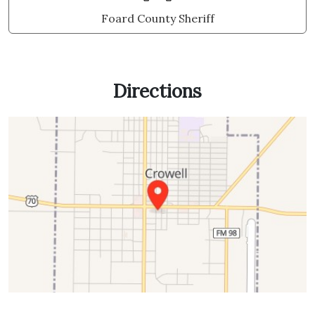
Foard County Sheriff
Directions