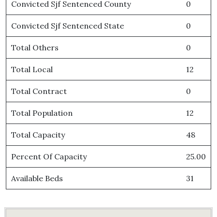
Convicted Sjf Sentenced County
0
Convicted Sjf Sentenced State
0
Total Others
0
Total Local
12
Total Contract
0
Total Population
12
Total Capacity
48
Percent Of Capacity
25.00
Available Beds
31