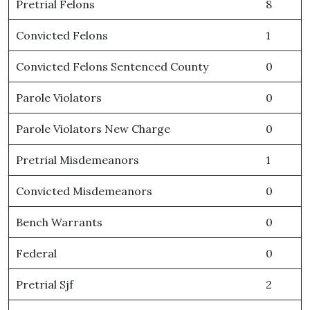
Pretrial Felons
8
Convicted Felons
1
Convicted Felons Sentenced County
0
Parole Violators
0
Parole Violators New Charge
0
Pretrial Misdemeanors
1
Convicted Misdemeanors
0
Bench Warrants
0
Federal
0
Pretrial Sjf
2