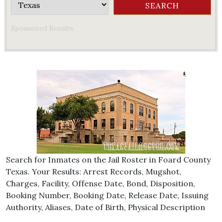
Sponsored Results
Search for Inmates on the Jail Roster in Foard County
Texas. Your Results: Arrest Records, Mugshot,
Charges, Facility, Offense Date, Bond, Disposition,
Booking Number, Booking Date, Release Date, Issuing
Authority, Aliases, Date of Birth, Physical Description