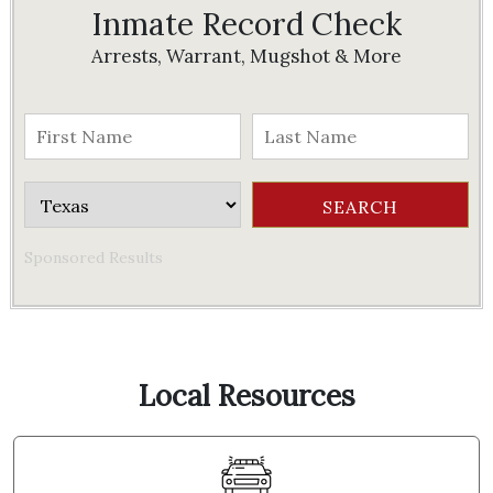
Inmate Record Check
Arrests, Warrant, Mugshot & More
Sponsored Results
Local Resources