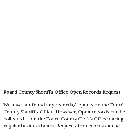
Foard County Sheriff’s Office Open Records Request
We have not found any records/reports on the Foard
County Sheriff’s Office. However, Open records can be
collected from the Foard County Clerk’s Office during
regular business hours. Requests for records can be