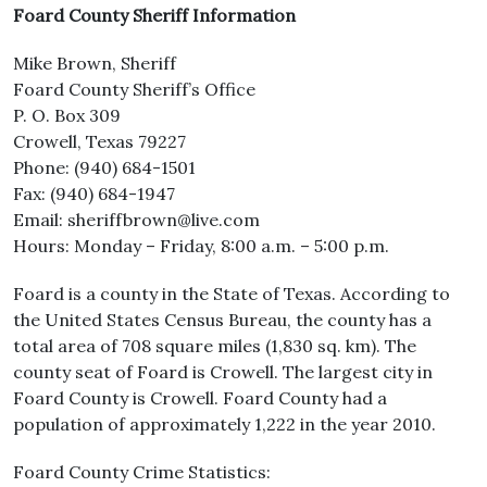
Foard County Sheriff Information
Mike Brown, Sheriff
Foard County Sheriff’s Office
P. O. Box 309
Crowell, Texas 79227
Phone: (940) 684-1501
Fax: (940) 684-1947
Email: sheriffbrown@live.com
Hours: Monday – Friday, 8:00 a.m. – 5:00 p.m.
Foard is a county in the State of Texas. According to
the United States Census Bureau, the county has a
total area of 708 square miles (1,830 sq. km). The
county seat of Foard is Crowell. The largest city in
Foard County is Crowell. Foard County had a
population of approximately 1,222 in the year 2010.
Foard County Crime Statistics: