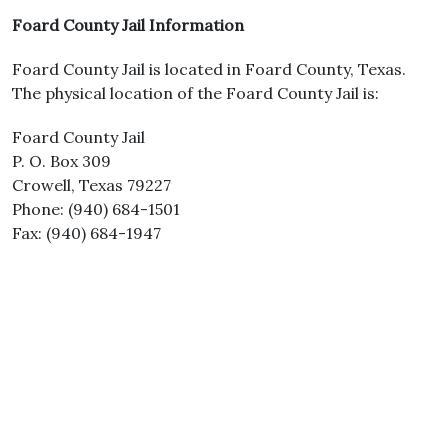
Foard County Jail Information
Foard County Jail is located in Foard County, Texas.
The physical location of the Foard County Jail is:
Foard County Jail
P. O. Box 309
Crowell, Texas 79227
Phone: (940) 684-1501
Fax: (940) 684-1947