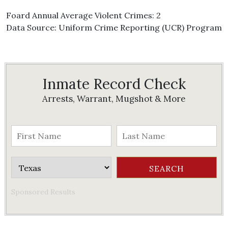
Foard Annual Average Violent Crimes: 2
Data Source: Uniform Crime Reporting (UCR) Program
Inmate Record Check
Arrests, Warrant, Mugshot & More
Sponsored Results