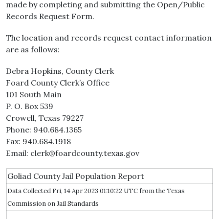
made by completing and submitting the Open/Public
Records Request Form.
The location and records request contact information
are as follows:
Debra Hopkins, County Clerk
Foard County Clerk’s Office
101 South Main
P. O. Box 539
Crowell, Texas 79227
Phone: 940.684.1365
Fax: 940.684.1918
Email: clerk@foardcounty.texas.gov
Goliad County Jail Population Report
Data Collected Fri, 14 Apr 2023 01:10:22 UTC from the Texas
Commission on Jail Standards