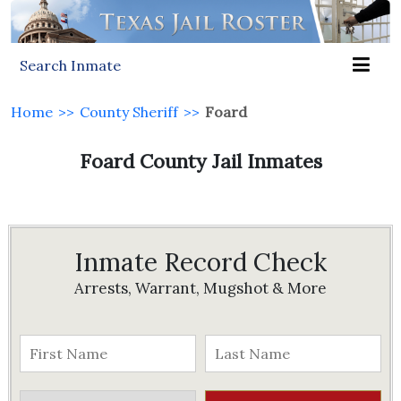
Search Inmate
Home
>>
County Sheriff
>>
Foard
Foard County Jail Inmates
Inmate Record Check
Arrests, Warrant, Mugshot & More