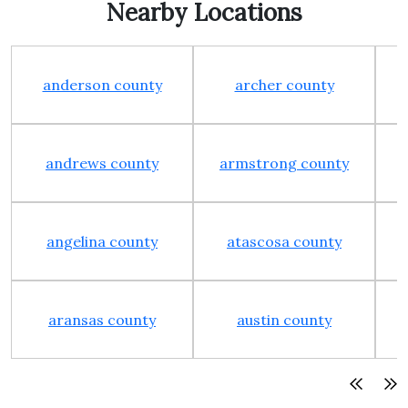
Nearby Locations
anderson county
archer county
andrews county
armstrong county
angelina county
atascosa county
aransas county
austin county