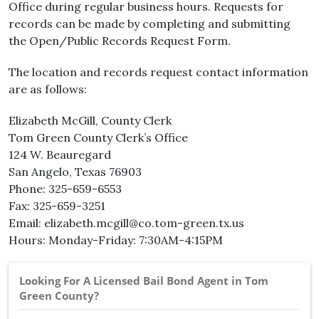
Office during regular business hours. Requests for
records can be made by completing and submitting
the Open/Public Records Request Form.
The location and records request contact information
are as follows:
Elizabeth McGill, County Clerk
Tom Green County Clerk’s Office
124 W. Beauregard
San Angelo, Texas 76903
Phone: 325-659-6553
Fax: 325-659-3251
Email: elizabeth.mcgill@co.tom-green.tx.us
Hours: Monday-Friday: 7:30AM-4:15PM
Looking For A Licensed Bail Bond Agent in Tom
Green County?