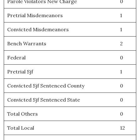
Parole Violators New Charge
0
Pretrial Misdemeanors
1
Convicted Misdemeanors
1
Bench Warrants
2
Federal
0
Pretrial Sjf
1
Convicted Sjf Sentenced County
0
Convicted Sjf Sentenced State
0
Total Others
0
Total Local
12