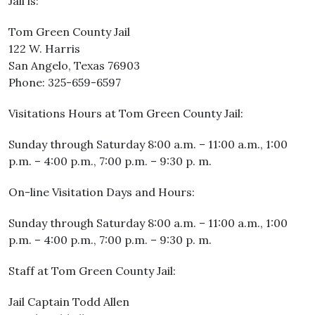
Jail is:
Tom Green County Jail
122 W. Harris
San Angelo, Texas 76903
Phone: 325-659-6597
Visitations Hours at Tom Green County Jail:
Sunday through Saturday 8:00 a.m. – 11:00 a.m., 1:00
p.m. – 4:00 p.m., 7:00 p.m. – 9:30 p. m.
On-line Visitation Days and Hours:
Sunday through Saturday 8:00 a.m. – 11:00 a.m., 1:00
p.m. – 4:00 p.m., 7:00 p.m. – 9:30 p. m.
Staff at Tom Green County Jail:
Jail Captain Todd Allen