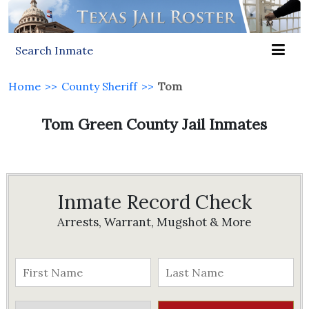
Search Inmate
Home
>>
County Sheriff
>>
Tom
Tom Green County Jail Inmates
Inmate Record Check
Arrests, Warrant, Mugshot & More