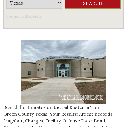
Sponsored Results
Search for Inmates on the Jail Roster in Tom
Green County Texas. Your Results: Arrest Records,
Mugshot, Charges, Facility, Offense Date, Bond,