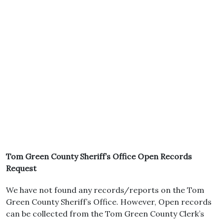
Tom Green County Sheriff’s Office Open Records
Request
We have not found any records/reports on the Tom
Green County Sheriff’s Office. However, Open records
can be collected from the Tom Green County Clerk’s