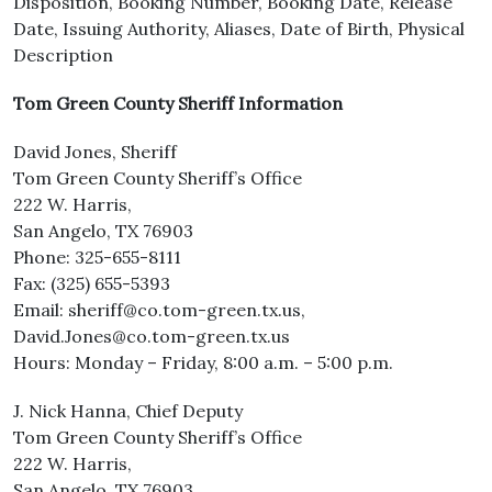
Disposition, Booking Number, Booking Date, Release
Date, Issuing Authority, Aliases, Date of Birth, Physical
Description
Tom Green County Sheriff Information
David Jones, Sheriff
Tom Green County Sheriff’s Office
222 W. Harris,
San Angelo, TX 76903
Phone: 325-655-8111
Fax: (325) 655-5393
Email: sheriff@co.tom-green.tx.us,
David.Jones@co.tom-green.tx.us
Hours: Monday – Friday, 8:00 a.m. – 5:00 p.m.
J. Nick Hanna, Chief Deputy
Tom Green County Sheriff’s Office
222 W. Harris,
San Angelo, TX 76903