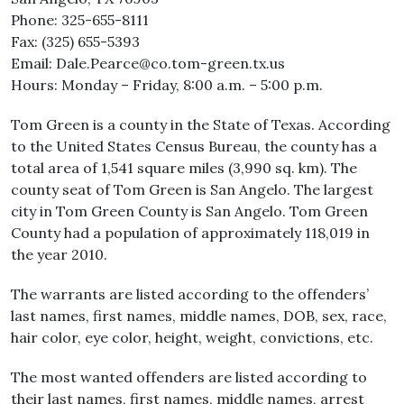
Phone: 325-655-8111
Fax: (325) 655-5393
Email: Dale.Pearce@co.tom-green.tx.us
Hours: Monday – Friday, 8:00 a.m. – 5:00 p.m.
Tom Green is a county in the State of Texas. According
to the United States Census Bureau, the county has a
total area of 1,541 square miles (3,990 sq. km). The
county seat of Tom Green is San Angelo. The largest
city in Tom Green County is San Angelo. Tom Green
County had a population of approximately 118,019 in
the year 2010.
The warrants are listed according to the offenders’
last names, first names, middle names, DOB, sex, race,
hair color, eye color, height, weight, convictions, etc.
The most wanted offenders are listed according to
their last names, first names, middle names, arrest