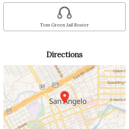
Tom Green Jail Roster
Directions