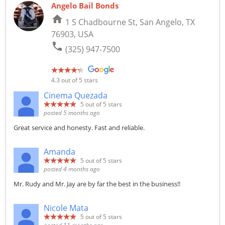
Angelo Bail Bonds
home
1 S Chadbourne St, San Angelo, TX
76903, USA
phone
(325) 947-7500
4.3
out of 5 stars
Cinema Quezada
5
out of 5 stars
posted 5 months ago
Great service and honesty. Fast and reliable.
Amanda
5
out of 5 stars
posted 4 months ago
Mr. Rudy and Mr. Jay are by far the best in the business!!
Nicole Mata
5
out of 5 stars