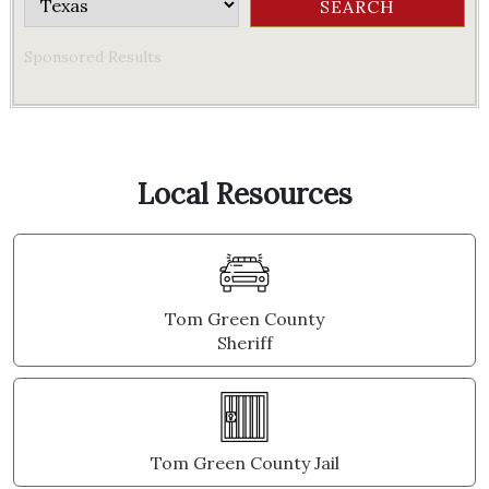
Sponsored Results
Local Resources
Tom Green County
Sheriff
Tom Green County Jail