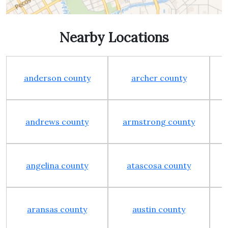
Nearby Locations
anderson county
archer county
andrews county
armstrong county
angelina county
atascosa county
aransas county
austin county