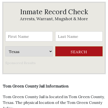
Inmate Record Check
Arrests, Warrant, Mugshot & More
Sponsored Results
Tom Green County Jail Information
Tom Green County Jail is located in Tom Green County,
Texas. The physical location of the Tom Green County