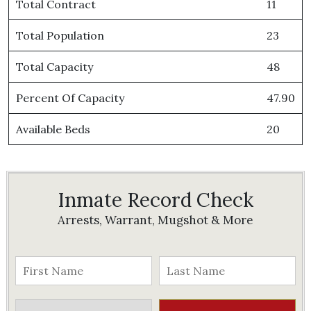
Total Contract
11
Total Population
23
Total Capacity
48
Percent Of Capacity
47.90
Available Beds
20
Inmate Record Check
Arrests, Warrant, Mugshot & More