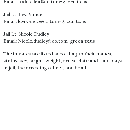
Email: todd.allen@co.tom-green.tx.us
Jail Lt. Levi Vance
Email: levi.vance@co.tom-green.tx.us
Jail Lt. Nicole Dudley
Email: Nicole.dudley@co.tom-green.tx.us
The inmates are listed according to their names,
status, sex, height, weight, arrest date and time, days
in jail, the arresting officer, and bond.