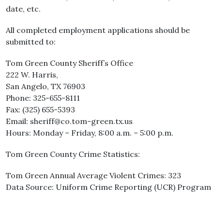
date, etc.
All completed employment applications should be
submitted to:
Tom Green County Sheriff’s Office
222 W. Harris,
San Angelo, TX 76903
Phone: 325-655-8111
Fax: (325) 655-5393
Email: sheriff@co.tom-green.tx.us
Hours: Monday – Friday, 8:00 a.m. – 5:00 p.m.
Tom Green County Crime Statistics:
Tom Green Annual Average Violent Crimes: 323
Data Source: Uniform Crime Reporting (UCR) Program