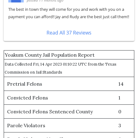
posted 11 months ago
The best in town they will come for you and work with you on a
payment you can afford!! Jay and Rudy are the best just call them!!
Read All 37 Reviews
Yoakum County Jail Population Report
Data Collected Fri, 14 Apr 2023 01:10:22 UTC from the Texas
Commission on Jail Standards
Pretrial Felons
14
Convicted Felons
1
Convicted Felons Sentenced County
0
Parole Violators
3