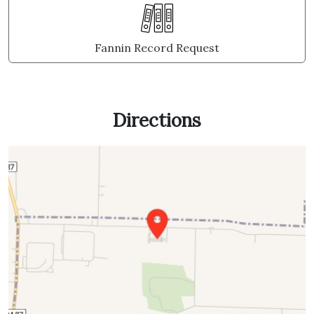
Fannin Record Request
Directions