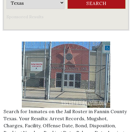
Sponsored Results
Search for Inmates on the Jail Roster in Fannin County
Texas. Your Results: Arrest Records, Mugshot,
Charges, Facility, Offense Date, Bond, Disposition,