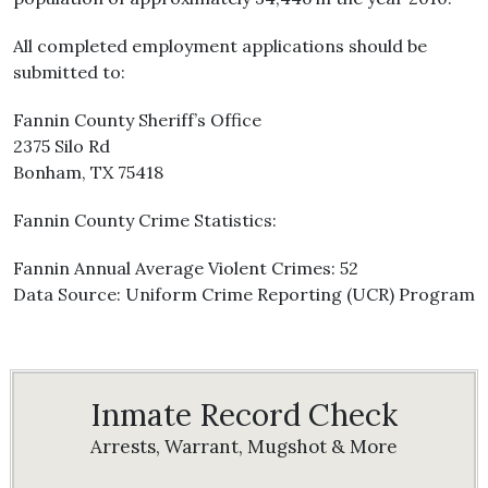
All completed employment applications should be
submitted to:
Fannin County Sheriff’s Office
2375 Silo Rd
Bonham, TX 75418
Fannin County Crime Statistics:
Fannin Annual Average Violent Crimes: 52
Data Source: Uniform Crime Reporting (UCR) Program
Inmate Record Check
Arrests, Warrant, Mugshot & More