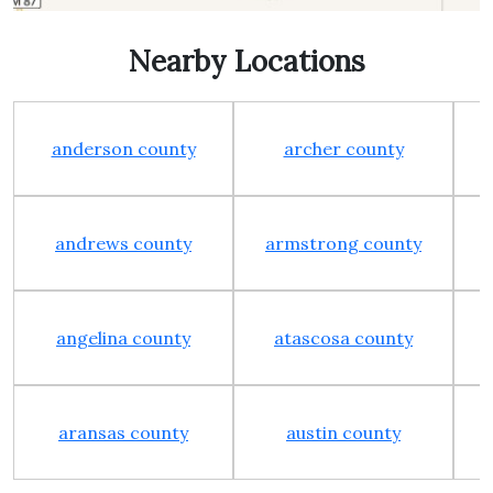
Nearby Locations
anderson county
archer county
andrews county
armstrong county
angelina county
atascosa county
aransas county
austin county