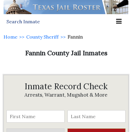
Search Inmate
Home
>>
County Sheriff
>>
Fannin
Fannin County Jail Inmates
Inmate Record Check
Arrests, Warrant, Mugshot & More