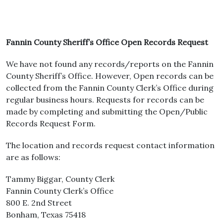
Fannin County Sheriff’s Office Open Records Request
We have not found any records/reports on the Fannin
County Sheriff’s Office. However, Open records can be
collected from the Fannin County Clerk’s Office during
regular business hours. Requests for records can be
made by completing and submitting the Open/Public
Records Request Form.
The location and records request contact information
are as follows:
Tammy Biggar, County Clerk
Fannin County Clerk’s Office
800 E. 2nd Street
Bonham, Texas 75418