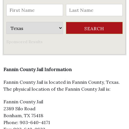
Sponsored Results
Fannin County Jail Information
Fannin County Jail is located in Fannin County, Texas.
The physical location of the Fannin County Jail is:
Fannin County Jail
2389 Silo Road
Bonham, TX 75418
Phone: 903-640-4171