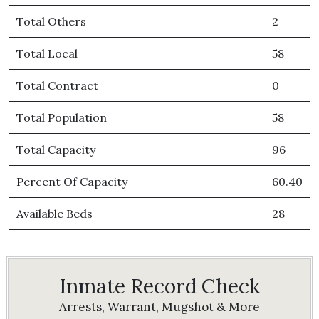
Total Others
2
Total Local
58
Total Contract
0
Total Population
58
Total Capacity
96
Percent Of Capacity
60.40
Available Beds
28
Inmate Record Check
Arrests, Warrant, Mugshot & More