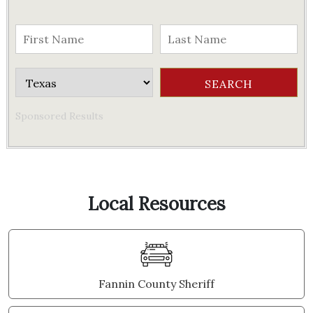
Sponsored Results
Local Resources
Fannin County Sheriff