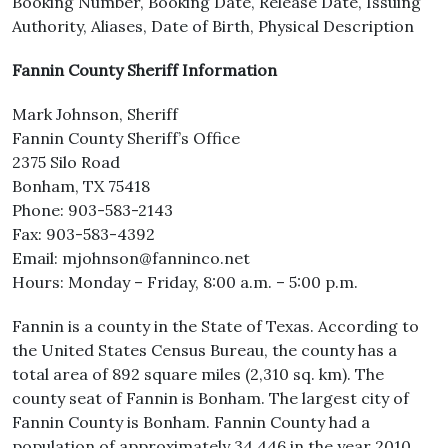
Booking Number, Booking Date, Release Date, Issuing
Authority, Aliases, Date of Birth, Physical Description
Fannin County Sheriff Information
Mark Johnson, Sheriff
Fannin County Sheriff’s Office
2375 Silo Road
Bonham, TX 75418
Phone: 903-583-2143
Fax: 903-583-4392
Email: mjohnson@fanninco.net
Hours: Monday – Friday, 8:00 a.m. – 5:00 p.m.
Fannin is a county in the State of Texas. According to
the United States Census Bureau, the county has a
total area of 892 square miles (2,310 sq. km). The
county seat of Fannin is Bonham. The largest city of
Fannin County is Bonham. Fannin County had a
population of approximately 34,446 in the year 2010.