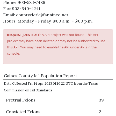
Phone: 903-583-7486
Fax: 903-640-4241
Email: countyclerk@fanninco.net
Hours: Monday – Friday, 8:00 a.m. – 5:00 p.m.
REQUEST_DENIED
: This API project was not found. This API
project may have been deleted or may not be authorized to use
this API. You may need to enable the API under APIs in the
console.
Gaines County Jail Population Report
Data Collected Fri, 14 Apr 2023 01:10:22 UTC from the Texas
Commission on Jail Standards
Pretrial Felons
39
Convicted Felons
2