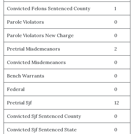
Convicted Felons Sentenced County
1
Parole Violators
0
Parole Violators New Charge
0
Pretrial Misdemeanors
2
Convicted Misdemeanors
0
Bench Warrants
0
Federal
0
Pretrial Sjf
12
Convicted Sjf Sentenced County
0
Convicted Sjf Sentenced State
0