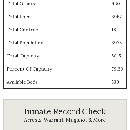
Total Others
930
Total Local
3957
Total Contract
18
Total Population
3975
Total Capacity
5015
Percent Of Capacity
79.30
Available Beds
539
Inmate Record Check
Arrests, Warrant, Mugshot & More