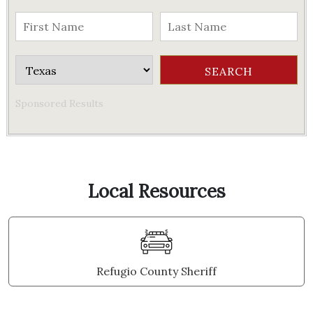
Sponsored Results
Local Resources
Refugio County Sheriff