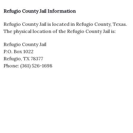
Refugio County Jail Information
Refugio County Jail is located in Refugio County, Texas.
The physical location of the Refugio County Jail is:
Refugio County Jail
P.O. Box 1022
Refugio, TX 78377
Phone: (361) 526-1698