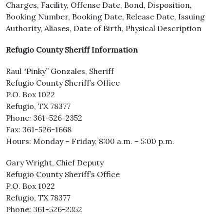
Charges, Facility, Offense Date, Bond, Disposition,
Booking Number, Booking Date, Release Date, Issuing
Authority, Aliases, Date of Birth, Physical Description
Refugio County Sheriff Information
Raul “Pinky” Gonzales, Sheriff
Refugio County Sheriff’s Office
P.O. Box 1022
Refugio, TX 78377
Phone: 361-526-2352
Fax: 361-526-1668
Hours: Monday – Friday, 8:00 a.m. – 5:00 p.m.
Gary Wright, Chief Deputy
Refugio County Sheriff’s Office
P.O. Box 1022
Refugio, TX 78377
Phone: 361-526-2352