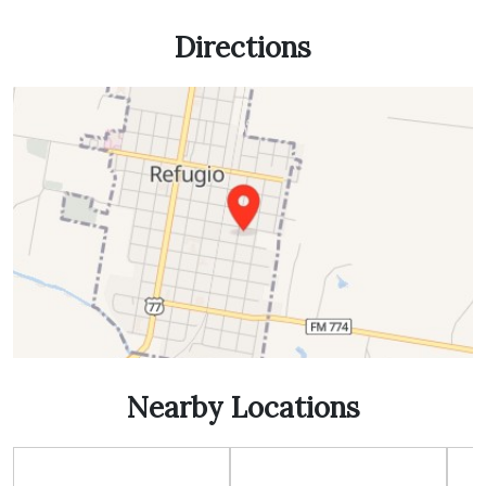
Directions
Nearby Locations