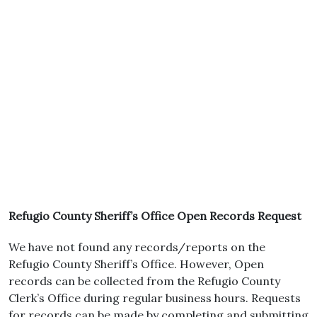
Refugio County Sheriff’s Office Open Records Request
We have not found any records/reports on the
Refugio County Sheriff’s Office. However, Open
records can be collected from the Refugio County
Clerk’s Office during regular business hours. Requests
for records can be made by completing and submitting