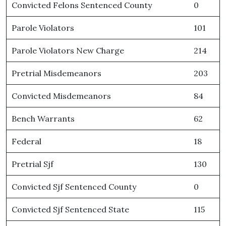
Convicted Felons Sentenced County
0
Parole Violators
101
Parole Violators New Charge
214
Pretrial Misdemeanors
203
Convicted Misdemeanors
84
Bench Warrants
62
Federal
18
Pretrial Sjf
130
Convicted Sjf Sentenced County
0
Convicted Sjf Sentenced State
115