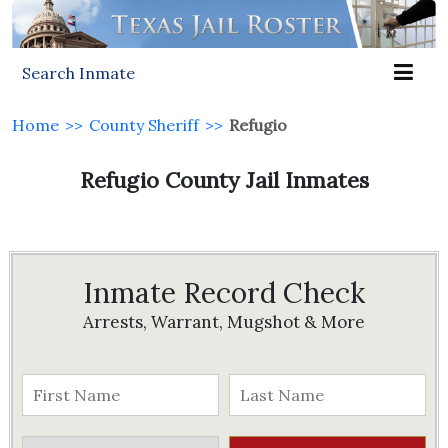
Search Inmate
Home
>>
County Sheriff
>>
Refugio
Refugio County Jail Inmates
Inmate Record Check
Arrests, Warrant, Mugshot & More