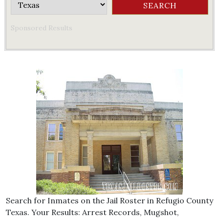
Sponsored Results
Search for Inmates on the Jail Roster in Refugio County
Texas. Your Results: Arrest Records, Mugshot,