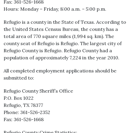
Fax: 361-526-1668
Hours: Monday – Friday, 8:00 a.m. – 5:00 p.m.
Refugio is a county in the State of Texas. According to
the United States Census Bureau, the county has a
total area of 770 square miles (1,994 sq. km). The
county seat of Refugio is Refugio. The largest city of
Refugio County is Refugio. Refugio County had a
population of approximately 7,224 in the year 2010.
All completed employment applications should be
submitted to:
Refugio County Sheriff’s Office
P.O. Box 1022
Refugio, TX 78377
Phone: 361-526-2352
Fax: 361-526-1668
Refugio County Crime Statistics: