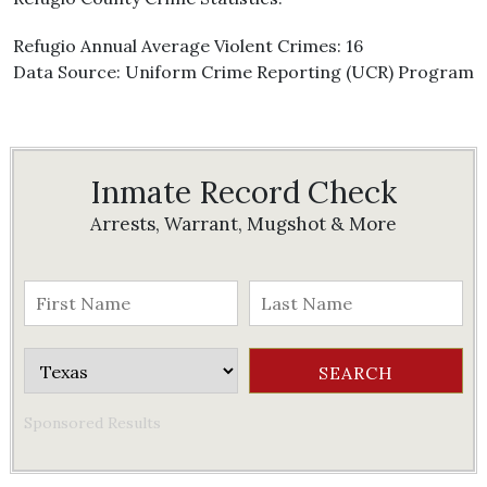
Refugio Annual Average Violent Crimes: 16
Data Source: Uniform Crime Reporting (UCR) Program
Inmate Record Check
Arrests, Warrant, Mugshot & More
Sponsored Results