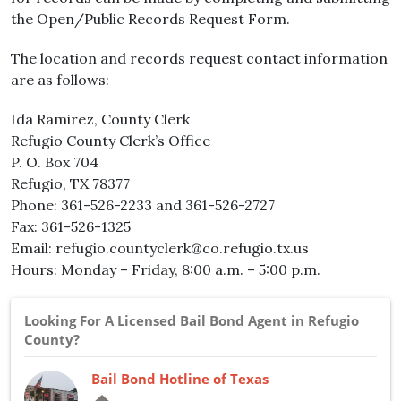
the Open/Public Records Request Form.
The location and records request contact information
are as follows:
Ida Ramirez, County Clerk
Refugio County Clerk’s Office
P. O. Box 704
Refugio, TX 78377
Phone: 361-526-2233 and 361-526-2727
Fax: 361-526-1325
Email: refugio.countyclerk@co.refugio.tx.us
Hours: Monday – Friday, 8:00 a.m. – 5:00 p.m.
Looking For A Licensed Bail Bond Agent in Refugio
County?
Bail Bond Hotline of Texas