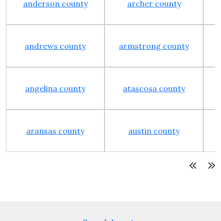
anderson county
archer county
andrews county
armstrong county
angelina county
atascosa county
aransas county
austin county