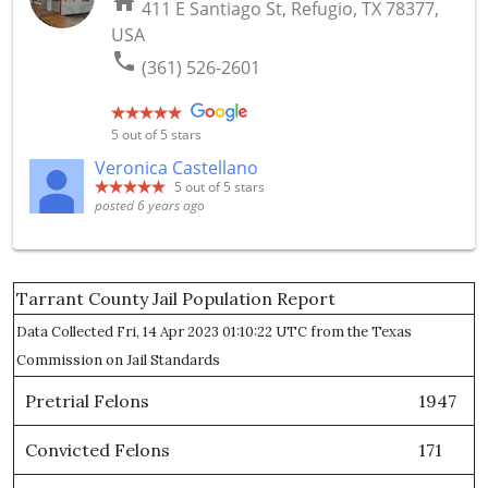
home
411 E Santiago St, Refugio, TX 78377,
USA
phone
(361) 526-2601
5
out of 5 stars
Veronica Castellano
5
out of 5 stars
posted 6 years ago
Tarrant County Jail Population Report
Data Collected Fri, 14 Apr 2023 01:10:22 UTC from the Texas
Commission on Jail Standards
Pretrial Felons
1947
Convicted Felons
171