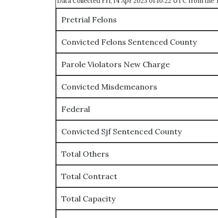
Data Collected Fri, 14 Apr 2023 01:10:22 UTC from th
Pretrial Felons
Convicted Felons Sentenced County
Parole Violators New Charge
Convicted Misdemeanors
Federal
Convicted Sjf Sentenced County
Total Others
Total Contract
Total Capacity