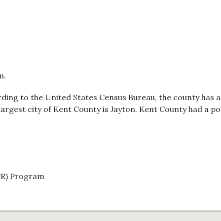
m.
ording to the United States Census Bureau, the county has a
 largest city of Kent County is Jayton. Kent County had a p
CR) Program