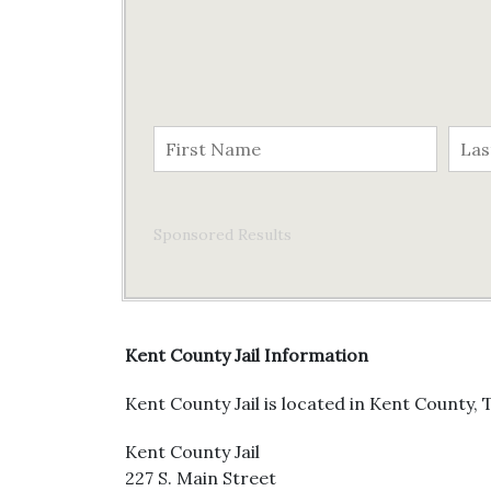
Sponsored Results
Kent County Jail Information
Kent County Jail is located in Kent County, T
Kent County Jail
227 S. Main Street