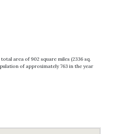
 total area of 902 square miles (2336 sq.
opulation of approximately 763 in the year