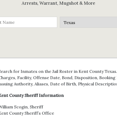
Arrests, Warrant, Mugshot & More
Search for Inmates on the Jail Roster in Kent County Texas
Charges, Facility, Offense Date, Bond, Disposition, Bookin
Issuing Authority, Aliases, Date of Birth, Physical Descriptio
Kent County Sheriff Information
William Scogin, Sheriff
Kent County Sheriff’s Office