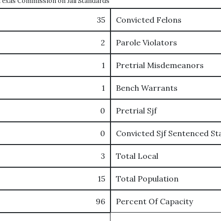
e Texas Commission on Jail Standards
35
Convicted Felons
2
Parole Violators
1
Pretrial Misdemeanors
1
Bench Warrants
0
Pretrial Sjf
0
Convicted Sjf Sentenced St
3
Total Local
15
Total Population
96
Percent Of Capacity