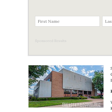
Sponsored Results