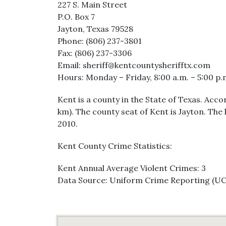
227 S. Main Street
P.O. Box 7
Jayton, Texas 79528
Phone: (806) 237-3801
Fax: (806) 237-3306
Email: sheriff@kentcountysherifftx.com
Hours: Monday – Friday, 8:00 a.m. – 5:00 p.
Kent is a county in the State of Texas. Acc
km). The county seat of Kent is Jayton. The
2010.
Kent County Crime Statistics:
Kent Annual Average Violent Crimes: 3
Data Source: Uniform Crime Reporting (U