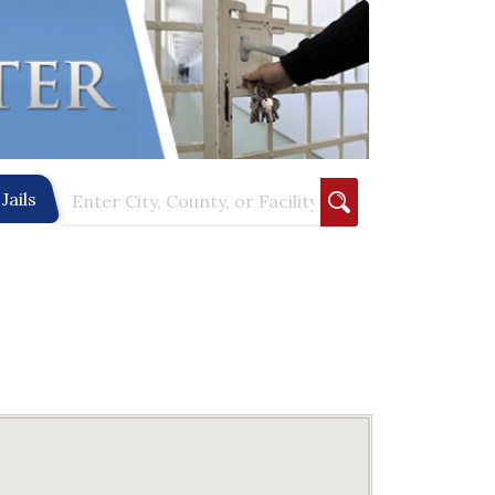
Jails