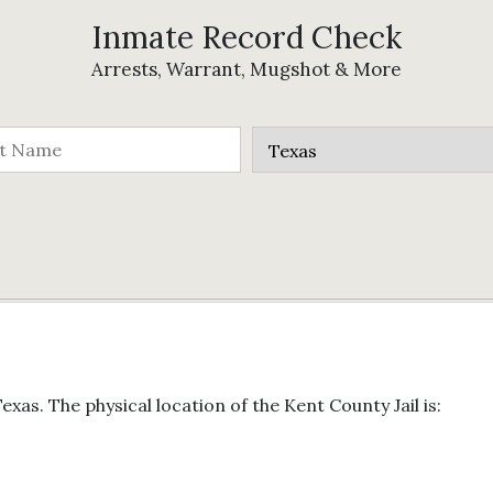
Inmate Record Check
Arrests, Warrant, Mugshot & More
exas. The physical location of the Kent County Jail is: