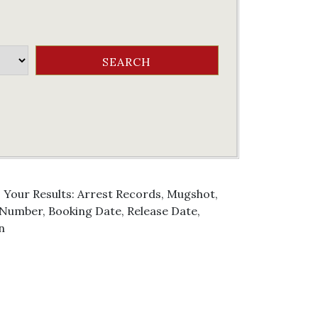
. Your Results: Arrest Records, Mugshot,
g Number, Booking Date, Release Date,
n