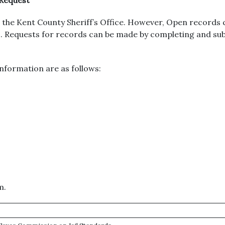
 Request
the Kent County Sheriff’s Office. However, Open records 
urs. Requests for records can be made by completing and s
nformation are as follows:
m.