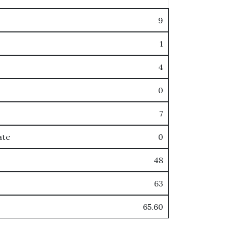
9
1
4
0
7
ate
0
48
63
65.60