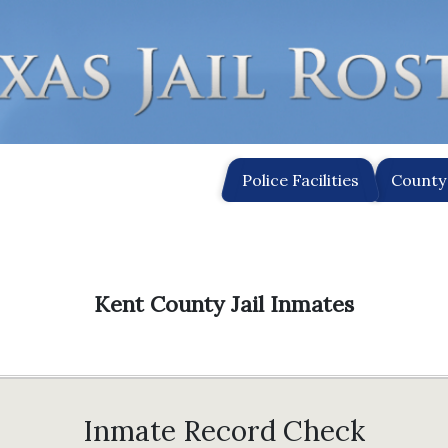
Police Facilities
County 
Kent County Jail Inmates
Inmate Record Check