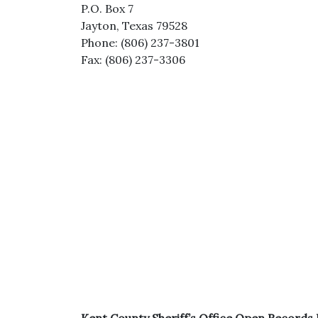
P.O. Box 7
Jayton, Texas 79528
Phone: (806) 237-3801
Fax: (806) 237-3306