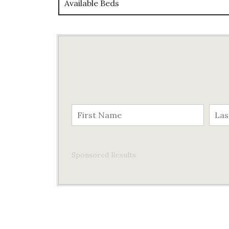
Available Beds
Sponsored Results