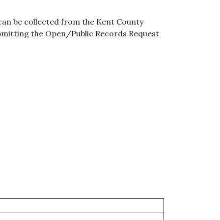
can be collected from the Kent County
ubmitting the Open/Public Records Request