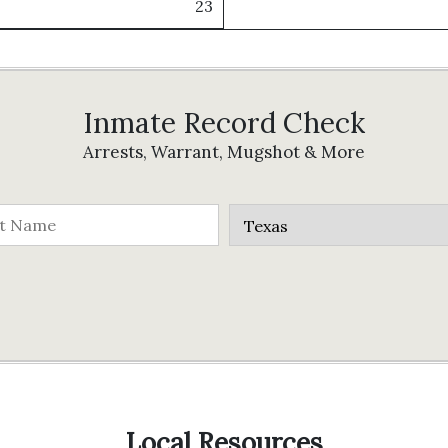
23
Inmate Record Check
Arrests, Warrant, Mugshot & More
Local Resources