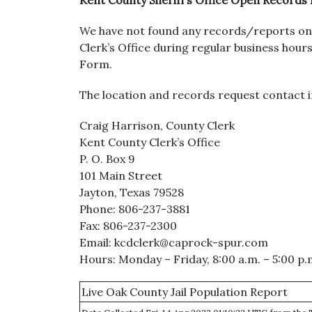
Kent County Sheriff’s Office Open Records
We have not found any records/reports on 
Clerk’s Office during regular business ho
Form.
The location and records request contact i
Craig Harrison, County Clerk
Kent County Clerk’s Office
P. O. Box 9
101 Main Street
Jayton, Texas 79528
Phone: 806-237-3881
Fax: 806-237-2300
Email: kcdclerk@caprock-spur.com
Hours: Monday – Friday, 8:00 a.m. – 5:00 p.
Live Oak County Jail Population Report