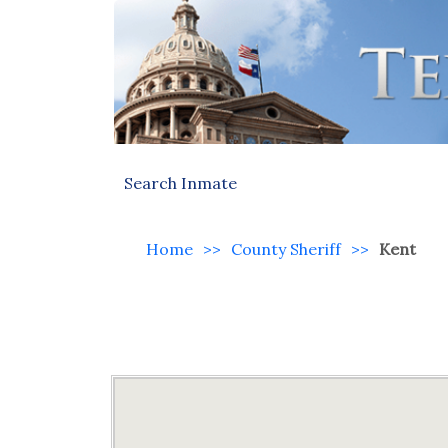
Search Inmate
Home
>>
County Sheriff
>>
Kent