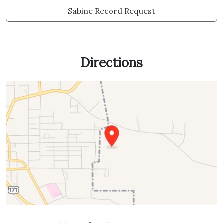
Sabine Record Request
Directions