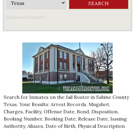
Sponsored Results
Search for Inmates on the Jail Roster in Sabine County
Texas. Your Results: Arrest Records, Mugshot,
Charges, Facility, Offense Date, Bond, Disposition,
Booking Number, Booking Date, Release Date, Issuing
Authority, Aliases, Date of Birth, Physical Description