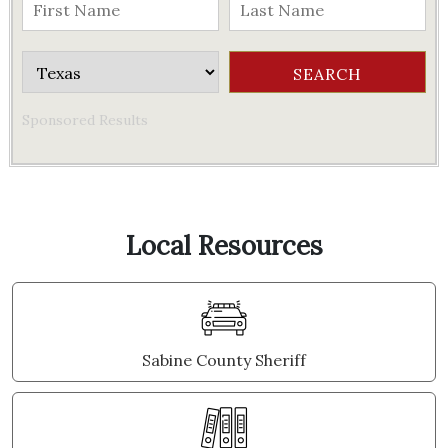
Sponsored Results
Local Resources
Sabine County Sheriff