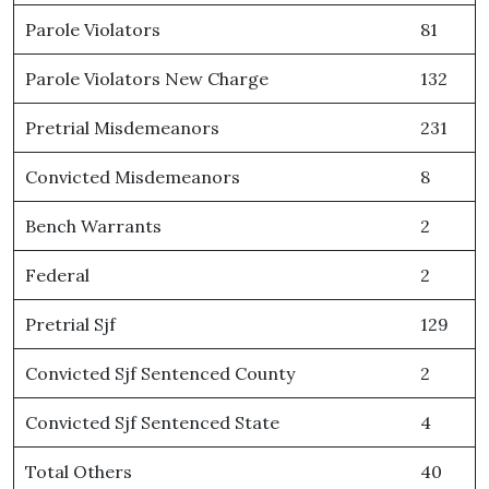
Parole Violators
81
Parole Violators New Charge
132
Pretrial Misdemeanors
231
Convicted Misdemeanors
8
Bench Warrants
2
Federal
2
Pretrial Sjf
129
Convicted Sjf Sentenced County
2
Convicted Sjf Sentenced State
4
Total Others
40