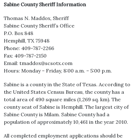
Sabine County Sheriff Information
Thomas N. Maddox, Sheriff
Sabine County Sheriff’s Office
P.O. Box 848
Hemphill, TX 75948
Phone: 409-787-2266
Fax: 409-787-2150
Email: tmaddox@scsotx.com
Hours: Monday – Friday, 8:00 a.m. – 5:00 p.m.
Sabine is a county in the State of Texas. According to
the United States Census Bureau, the county has a
total area of 490 square miles (1,269 sq. km). The
county seat of Sabine is Hemphill. The largest city of
Sabine County is Milam. Sabine County had a
population of approximately 10,461 in the year 2010.
All completed employment applications should be