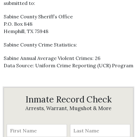
submitted to:
Sabine County Sheriff’s Office
P.O. Box 848
Hemphill, TX 75948
Sabine County Crime Statistics:
Sabine Annual Average Violent Crimes: 26
Data Source: Uniform Crime Reporting (UCR) Program
Inmate Record Check
Arrests, Warrant, Mugshot & More