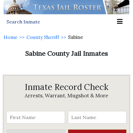
Search Inmate
Home
>>
County Sheriff
>>
Sabine
Sabine County Jail Inmates
Inmate Record Check
Arrests, Warrant, Mugshot & More