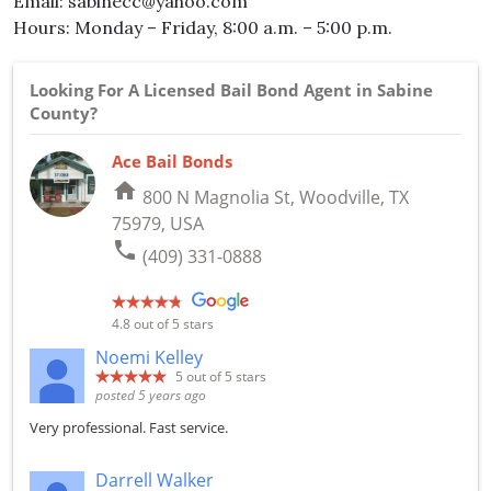
Email: sabinecc@yahoo.com
Hours: Monday – Friday, 8:00 a.m. – 5:00 p.m.
Looking For A Licensed Bail Bond Agent in Sabine
County?
Ace Bail Bonds
home
800 N Magnolia St, Woodville, TX
75979, USA
phone
(409) 331-0888
4.8
out of 5 stars
Noemi Kelley
5
out of 5 stars
posted 5 years ago
Very professional. Fast service.
Darrell Walker