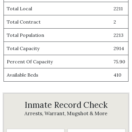
Total Local
2211
Total Contract
2
Total Population
2213
Total Capacity
2914
Percent Of Capacity
75.90
Available Beds
410
Inmate Record Check
Arrests, Warrant, Mugshot & More