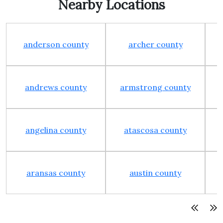
Nearby Locations
anderson county
archer county
andrews county
armstrong county
angelina county
atascosa county
aransas county
austin county