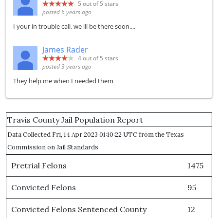
5
out of 5 stars
posted 6 years ago
I your in trouble call, we ill be there soon....
James Rader
4
out of 5 stars
posted 3 years ago
They help me when I needed them
Travis County Jail Population Report
Data Collected Fri, 14 Apr 2023 01:10:22 UTC from the Texas
Commission on Jail Standards
Pretrial Felons
1475
Convicted Felons
95
Convicted Felons Sentenced County
12