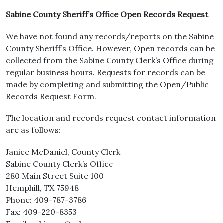
Sabine County Sheriff’s Office Open Records Request
We have not found any records/reports on the Sabine
County Sheriff’s Office. However, Open records can be
collected from the Sabine County Clerk’s Office during
regular business hours. Requests for records can be
made by completing and submitting the Open/Public
Records Request Form.
The location and records request contact information
are as follows:
Janice McDaniel, County Clerk
Sabine County Clerk’s Office
280 Main Street Suite 100
Hemphill, TX 75948
Phone: 409-787-3786
Fax: 409-220-8353