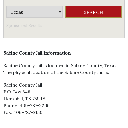
Sponsored Results
Sabine County Jail Information
Sabine County Jail is located in Sabine County, Texas.
The physical location of the Sabine County Jail is:
Sabine County Jail
P.O. Box 848
Hemphill, TX 75948
Phone: 409-787-2266
Fax: 409-787-2150