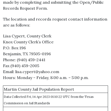
made by completing and submitting the Open/Public
Records Request Form.
The location and records request contact information
are as follows:
Lisa Cypert, County Clerk
Knox County Clerk’s Office
P.O. Box 196
Benjamin, TX 79505-0196
Phone: (940) 459-2441
Fax (940) 459-2005
Email: lisa.cypert@yahoo.com
Hours: Monday – Friday, 8:00 a.m. – 5:00 p.m.
Martin County Jail Population Report
Data Collected Fri, 14 Apr 2023 01:10:22 UTC from the Texas
Commission on Jail Standards