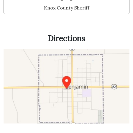
Knox County Sheriff
Directions