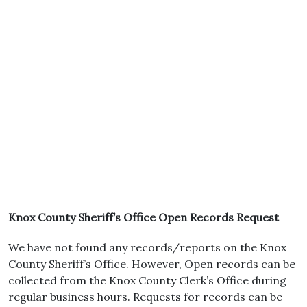
Knox County Sheriff’s Office Open Records Request
We have not found any records/reports on the Knox
County Sheriff’s Office. However, Open records can be
collected from the Knox County Clerk’s Office during
regular business hours. Requests for records can be