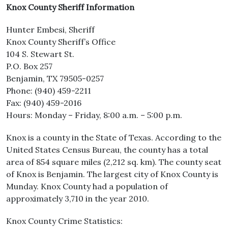
Knox County Sheriff Information
Hunter Embesi, Sheriff
Knox County Sheriff’s Office
104 S. Stewart St.
P.O. Box 257
Benjamin, TX 79505-0257
Phone: (940) 459-2211
Fax: (940) 459-2016
Hours: Monday – Friday, 8:00 a.m. – 5:00 p.m.
Knox is a county in the State of Texas. According to the
United States Census Bureau, the county has a total
area of 854 square miles (2,212 sq. km). The county seat
of Knox is Benjamin. The largest city of Knox County is
Munday. Knox County had a population of
approximately 3,710 in the year 2010.
Knox County Crime Statistics: