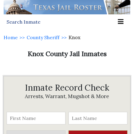
Search Inmate
Home
>>
County Sheriff
>>
Knox
Knox County Jail Inmates
Inmate Record Check
Arrests, Warrant, Mugshot & More