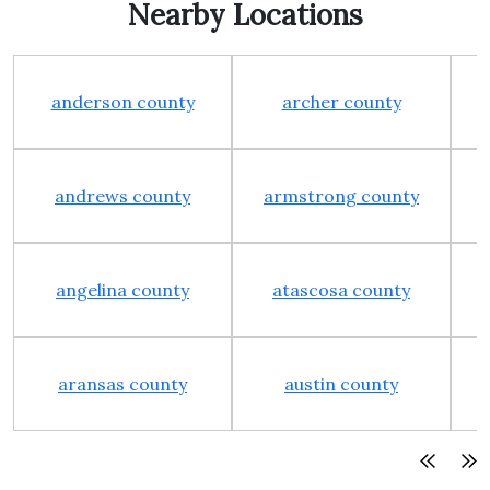
Nearby Locations
anderson county
archer county
andrews county
armstrong county
angelina county
atascosa county
aransas county
austin county