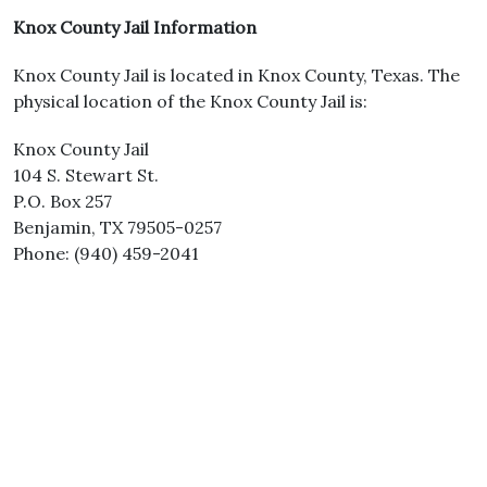
Knox County Jail Information
Knox County Jail is located in Knox County, Texas. The
physical location of the Knox County Jail is:
Knox County Jail
104 S. Stewart St.
P.O. Box 257
Benjamin, TX 79505-0257
Phone: (940) 459-2041