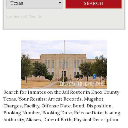
Sponsored Results
Search for Inmates on the Jail Roster in Knox County
Texas. Your Results: Arrest Records, Mugshot,
Charges, Facility, Offense Date, Bond, Disposition,
Booking Number, Booking Date, Release Date, Issuing
Authority, Aliases, Date of Birth, Physical Description