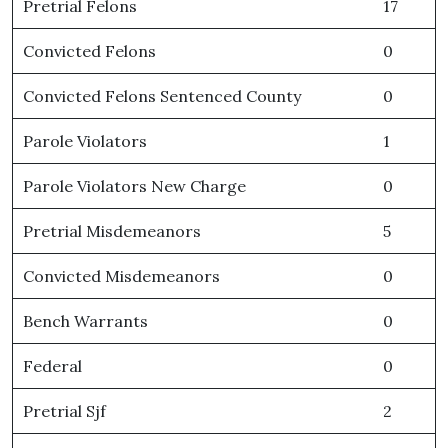
Pretrial Felons
17
Convicted Felons
0
Convicted Felons Sentenced County
0
Parole Violators
1
Parole Violators New Charge
0
Pretrial Misdemeanors
5
Convicted Misdemeanors
0
Bench Warrants
0
Federal
0
Pretrial Sjf
2