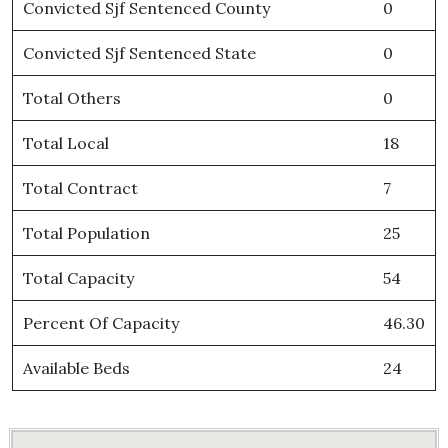
Convicted Sjf Sentenced County
0
Convicted Sjf Sentenced State
0
Total Others
0
Total Local
18
Total Contract
7
Total Population
25
Total Capacity
54
Percent Of Capacity
46.30
Available Beds
24