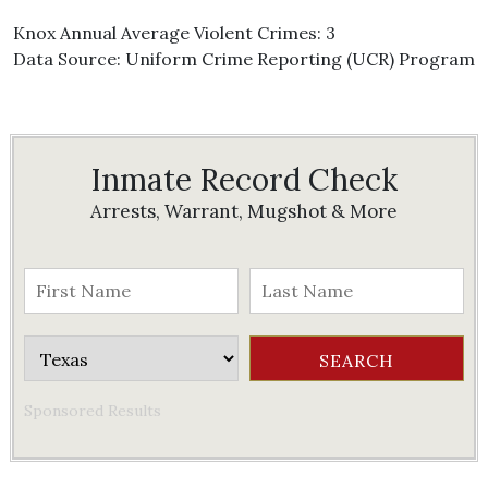
Knox Annual Average Violent Crimes: 3
Data Source: Uniform Crime Reporting (UCR) Program
Inmate Record Check
Arrests, Warrant, Mugshot & More
Sponsored Results