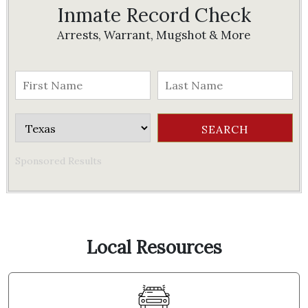
Inmate Record Check
Arrests, Warrant, Mugshot & More
Sponsored Results
Local Resources