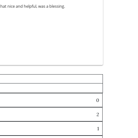
t nice and helpful, was a blessing.
0
2
1