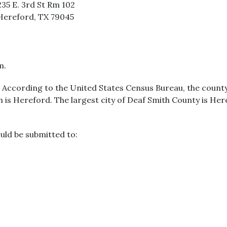
235 E. 3rd St Rm 102
Hereford, TX 79045
m.
s. According to the United States Census Bureau, the county
th is Hereford. The largest city of Deaf Smith County is He
uld be submitted to: