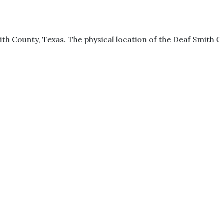
ith County, Texas. The physical location of the Deaf Smith Co