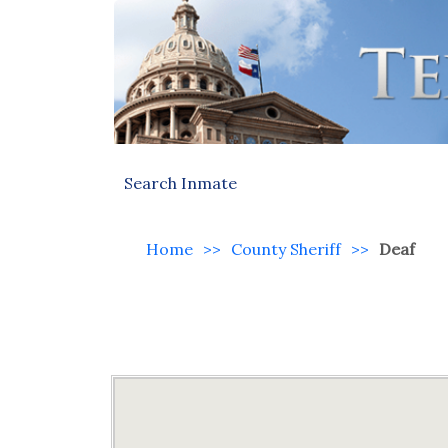
Search Inmate
Home
>>
County Sheriff
>>
Deaf