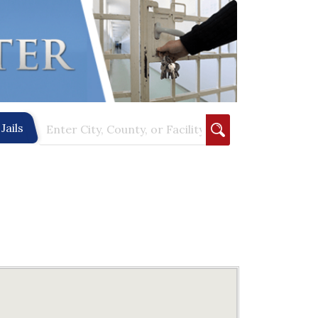
Jails