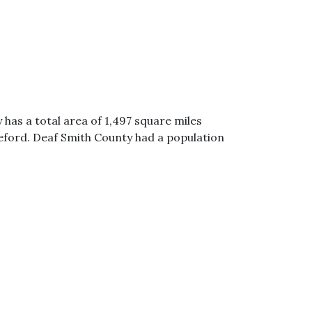
 has a total area of 1,497 square miles
reford. Deaf Smith County had a population