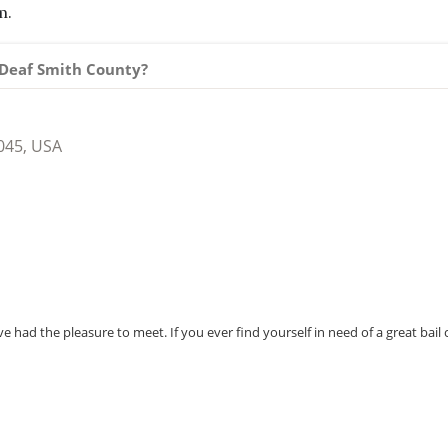
m.
n Deaf Smith County?
045, USA
e had the pleasure to meet. If you ever find yourself in need of a great bail