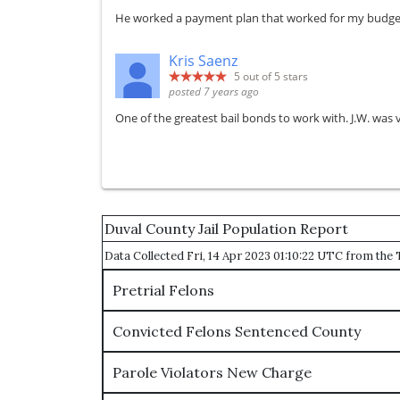
He worked a payment plan that worked for my budget. 
Kris Saenz
5
out of 5 stars
posted 7 years ago
One of the greatest bail bonds to work with. J.W. was 
Duval County Jail Population Report
Data Collected Fri, 14 Apr 2023 01:10:22 UTC from th
Pretrial Felons
Convicted Felons Sentenced County
Parole Violators New Charge