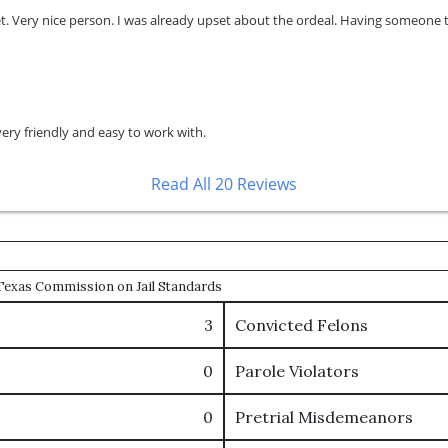
Very nice person. I was already upset about the ordeal. Having someone tha
very friendly and easy to work with.
Read All 20 Reviews
e Texas Commission on Jail Standards
3
Convicted Felons
0
Parole Violators
0
Pretrial Misdemeanors