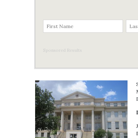
Sponsored Results