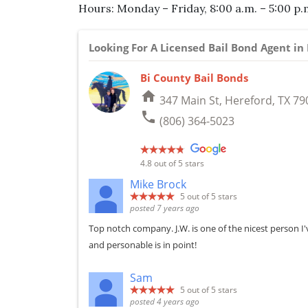
Hours: Monday – Friday, 8:00 a.m. – 5:00 p.
Looking For A Licensed Bail Bond Agent i
Bi County Bail Bonds
home
347 Main St, Hereford, TX 79
phone
(806) 364-5023
4.8
out of 5 stars
Mike Brock
5
out of 5 stars
posted 7 years ago
Top notch company. J.W. is one of the nicest person I'v
and personable is in point!
Sam
5
out of 5 stars
posted 4 years ago