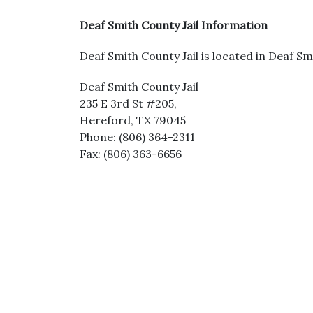
Deaf Smith County Jail Information
Deaf Smith County Jail is located in Deaf Sm
Deaf Smith County Jail
235 E 3rd St #205,
Hereford, TX 79045
Phone: (806) 364-2311
Fax: (806) 363-6656