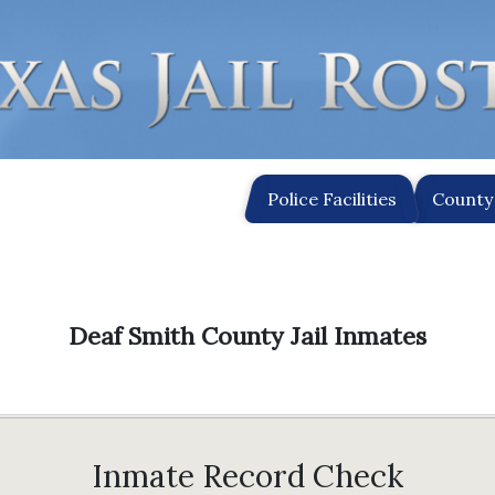
Police Facilities
County 
Deaf Smith County Jail Inmates
Inmate Record Check