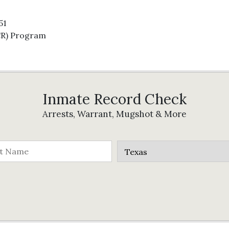
51
CR) Program
Inmate Record Check
Arrests, Warrant, Mugshot & More