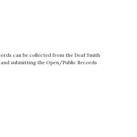
ords can be collected from the Deaf Smith
g and submitting the Open/Public Records