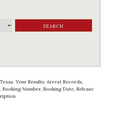
 Texas. Your Results: Arrest Records,
n, Booking Number, Booking Date, Release
cription