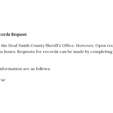
ecords Request
the Deaf Smith County Sheriff’s Office. However, Open rec
ness hours. Requests for records can be made by completin
nformation are as follows:
rar