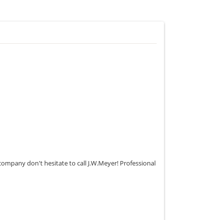
 company don't hesitate to call J.W.Meyer! Professional