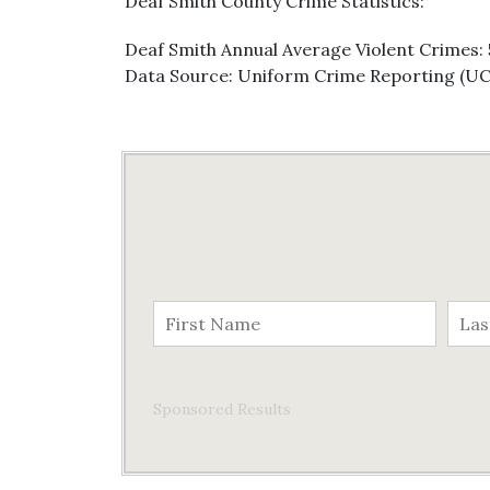
Deaf Smith County Crime Statistics:
Deaf Smith Annual Average Violent Crimes: 
Data Source: Uniform Crime Reporting (U
Sponsored Results