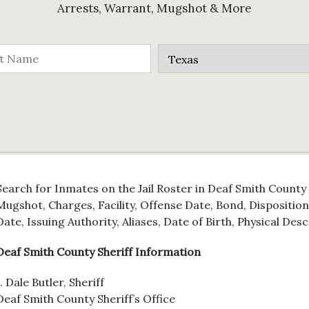
Arrests, Warrant, Mugshot & More
Search for Inmates on the Jail Roster in Deaf Smith County
Mugshot, Charges, Facility, Offense Date, Bond, Dispositio
Date, Issuing Authority, Aliases, Date of Birth, Physical Des
Deaf Smith County Sheriff Information
J. Dale Butler, Sheriff
Deaf Smith County Sheriff’s Office