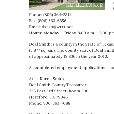
Phone: (806) 364-2311
Fax: (806) 363-6656
Email: dscso@wtrt.net
Hours: Monday – Friday, 8:00 a.m. – 5:00 p.
Deaf Smith is a county in the State of Texa
(3,877 sq. km). The county seat of Deaf Smi
of approximately 18,836 in the year 2010.
All completed employment applications sho
Attn: Karen Smith
Deaf Smith County Treasurer
235 East 3rd Street, Room 206
Hereford, TX 79045
Phone: 806-363-7088