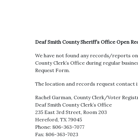
Deaf Smith County Sheriff’s Office Open R
We have not found any records/reports on 
County Clerk’s Office during regular busi
Request Form.
The location and records request contact i
Rachel Garman, County Clerk/Voter Regist
Deaf Smith County Clerk’s Office
235 East 3rd Street, Room 203
Hereford, TX 79045
Phone: 806-363-7077
Fax: 806-363-7023