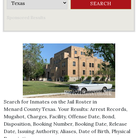
Sponsored Results
Search for Inmates on the Jail Roster in
Menard County Texas. Your Results: Arrest Records,
Mugshot, Charges, Facility, Offense Date, Bond,
Disposition, Booking Number, Booking Date, Release
Date, Issuing Authority, Aliases, Date of Birth, Physical