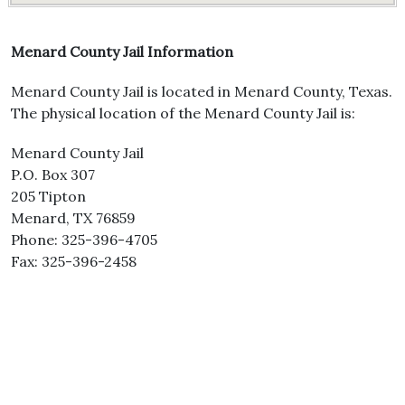
Menard County Jail Information
Menard County Jail is located in Menard County, Texas.
The physical location of the Menard County Jail is:
Menard County Jail
P.O. Box 307
205 Tipton
Menard, TX 76859
Phone: 325-396-4705
Fax: 325-396-2458