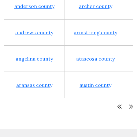
anderson county
archer county
andrews county
armstrong county
angelina county
atascosa county
aransas county
austin county