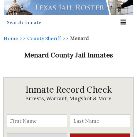
Search Inmate
Home
>>
County Sheriff
>>
Menard
Menard County Jail Inmates
Inmate Record Check
Arrests, Warrant, Mugshot & More