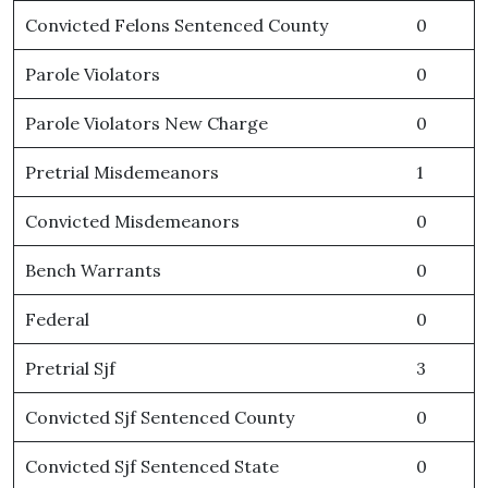
Convicted Felons Sentenced County
0
Parole Violators
0
Parole Violators New Charge
0
Pretrial Misdemeanors
1
Convicted Misdemeanors
0
Bench Warrants
0
Federal
0
Pretrial Sjf
3
Convicted Sjf Sentenced County
0
Convicted Sjf Sentenced State
0