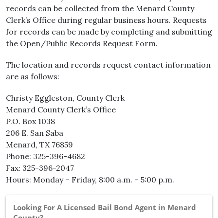
records can be collected from the Menard County
Clerk’s Office during regular business hours. Requests
for records can be made by completing and submitting
the Open/Public Records Request Form.
The location and records request contact information
are as follows:
Christy Eggleston, County Clerk
Menard County Clerk’s Office
P.O. Box 1038
206 E. San Saba
Menard, TX 76859
Phone: 325-396-4682
Fax: 325-396-2047
Hours: Monday – Friday, 8:00 a.m. – 5:00 p.m.
Looking For A Licensed Bail Bond Agent in Menard
County?