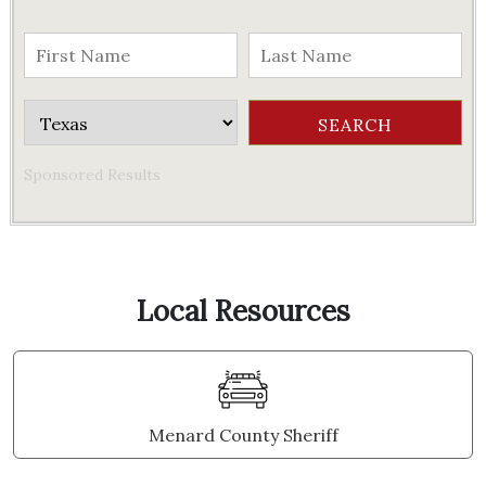
Sponsored Results
Local Resources
Menard County Sheriff