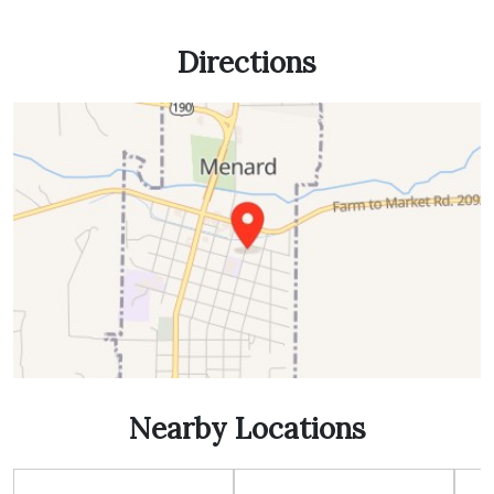
Directions
Nearby Locations