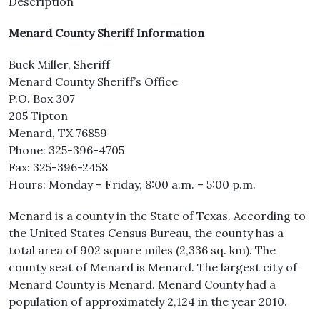
Description
Menard County Sheriff Information
Buck Miller, Sheriff
Menard County Sheriff’s Office
P.O. Box 307
205 Tipton
Menard, TX 76859
Phone: 325-396-4705
Fax: 325-396-2458
Hours: Monday – Friday, 8:00 a.m. – 5:00 p.m.
Menard is a county in the State of Texas. According to
the United States Census Bureau, the county has a
total area of 902 square miles (2,336 sq. km). The
county seat of Menard is Menard. The largest city of
Menard County is Menard. Menard County had a
population of approximately 2,124 in the year 2010.