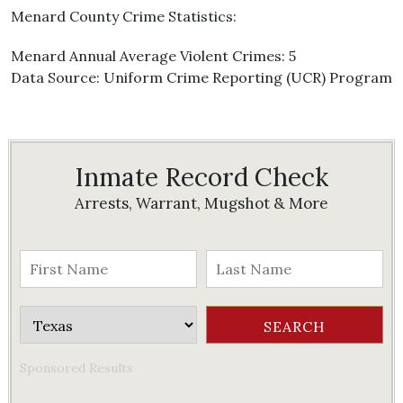
Menard County Crime Statistics:
Menard Annual Average Violent Crimes: 5
Data Source: Uniform Crime Reporting (UCR) Program
Inmate Record Check
Arrests, Warrant, Mugshot & More
Sponsored Results