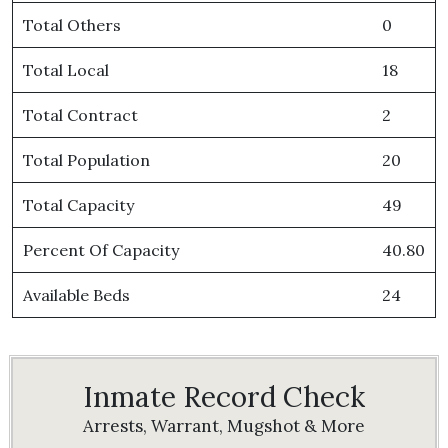
Total Others
0
Total Local
18
Total Contract
2
Total Population
20
Total Capacity
49
Percent Of Capacity
40.80
Available Beds
24
Inmate Record Check
Arrests, Warrant, Mugshot & More