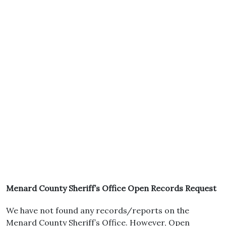
Menard County Sheriff’s Office Open Records Request
We have not found any records/reports on the
Menard County Sheriff’s Office. However, Open