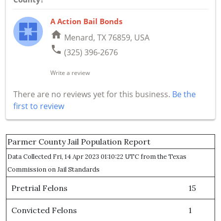
A Action Bail Bonds
home
Menard, TX 76859, USA
phone
(325) 396-2676
Write a review
There are no reviews yet for this business.
Be the
first to review
Parmer County Jail Population Report
Data Collected Fri, 14 Apr 2023 01:10:22 UTC from the Texas
Commission on Jail Standards
Pretrial Felons
15
Convicted Felons
1