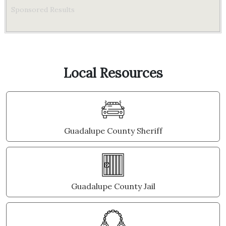
Sponsored Results
Local Resources
Guadalupe County Sheriff
Guadalupe County Jail