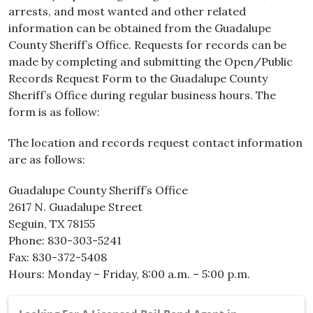
arrests, and most wanted and other related
information can be obtained from the Guadalupe
County Sheriff’s Office. Requests for records can be
made by completing and submitting the Open/Public
Records Request Form to the Guadalupe County
Sheriff’s Office during regular business hours. The
form is as follow:
The location and records request contact information
are as follows:
Guadalupe County Sheriff’s Office
2617 N. Guadalupe Street
Seguin, TX 78155
Phone: 830-303-5241
Fax: 830-372-5408
Hours: Monday – Friday, 8:00 a.m. – 5:00 p.m.