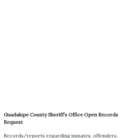
Guadalupe County Sheriff’s Office Open Records
Request
Records/reports regarding inmates, offenders,