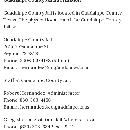
Guadalupe County Jail Information
Guadalupe County Jail is located in Guadalupe County,
Texas. The physical location of the Guadalupe County
Jail is:
Guadalupe County Jail
2615 N Guadalupe St
Seguin, TX 78155
Phone: 830-303-4188 (Admin)
Email: rhernandez@co.guadalupe.tx.us
Staff at Guadalupe County Jail:
Robert Hernandez, Administrator
Phone: 830-303-4188
Email: rhernandez@co.guadalupe.tx.us
Greg Martin, Assistant Jail Administrator
Phone: (830) 303-6342 ext. 2241