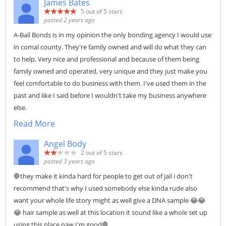
James Bates
5
out of 5 stars
posted 2 years ago
A-Bail Bonds is in my opinion the only bonding agency I would use
in comal county. They're family owned and will do what they can
to help. Very nice and professional and because of them being
family owned and operated, very unique and they just make you
feel comfortable to do business with them. I've used them in the
past and like I said before I wouldn't take my business anywhere
else.
Read More
Angel Body
2
out of 5 stars
posted 3 years ago
🛑they make it kinda hard for people to get out of jail i don't
recommend that's why I used somebody else kinda rude also
want your whole life story might as well give a DNA sample 😂😂
😂 hair sample as well at this location it sound like a whole set up
using this place naw I'm good🛑