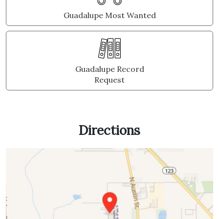
Guadalupe Most Wanted
Guadalupe Record
Request
Directions