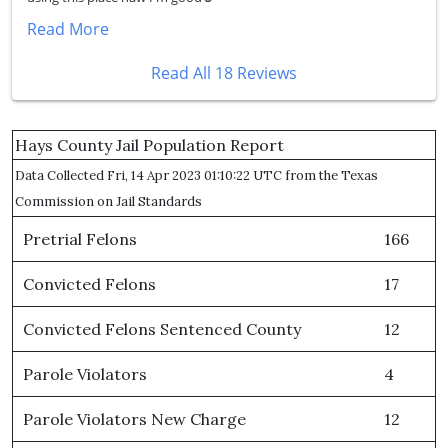
Read More
Read All 18 Reviews
Hays County Jail Population Report
Data Collected Fri, 14 Apr 2023 01:10:22 UTC from the Texas
Commission on Jail Standards
Pretrial Felons
166
Convicted Felons
17
Convicted Felons Sentenced County
12
Parole Violators
4
Parole Violators New Charge
12