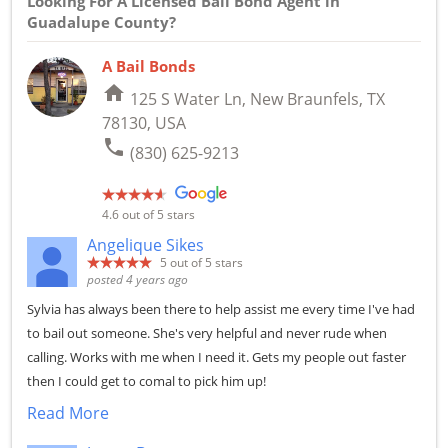
Looking For A Licensed Bail Bond Agent in
Guadalupe County?
A Bail Bonds
home
125 S Water Ln, New Braunfels, TX
78130, USA
phone
(830) 625-9213
4.6
out of 5 stars
Angelique Sikes
5
out of 5 stars
posted 4 years ago
Sylvia has always been there to help assist me every time I've had
to bail out someone. She's very helpful and never rude when
calling. Works with me when I need it. Gets my people out faster
then I could get to comal to pick him up!
Read More