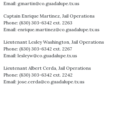
Email: gmartin@co.guadalupe.tx.us
Captain Enrique Martinez, Jail Operations
Phone: (830) 303-6342 ext. 2263
Email: enrique.martinez@co.guadalupe.tx.us
Lieutenant Lesley Washington, Jail Operations
Phone: (830) 303-6342 ext. 2267
Email: lesleyw@co.guadalupe.tx.us
Lieutenant Albert Cerda, Jail Operations
Phone: (830) 303-6342 ext. 2242
Email: jose.cerda@co.guadalupe.tx.us