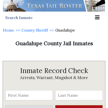
Search Inmate
Home
>>
County Sheriff
>>
Guadalupe
Guadalupe County Jail Inmates
Inmate Record Check
Arrests, Warrant, Mugshot & More