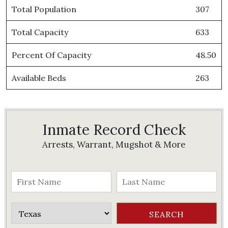
Total Population
307
Total Capacity
633
Percent Of Capacity
48.50
Available Beds
263
Inmate Record Check
Arrests, Warrant, Mugshot & More