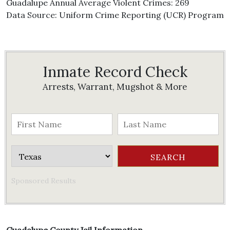
Guadalupe Annual Average Violent Crimes: 269
Data Source: Uniform Crime Reporting (UCR) Program
Inmate Record Check
Arrests, Warrant, Mugshot & More
Sponsored Results