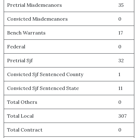
Pretrial Misdemeanors
35
Convicted Misdemeanors
0
Bench Warrants
17
Federal
0
Pretrial Sjf
32
Convicted Sjf Sentenced County
1
Convicted Sjf Sentenced State
11
Total Others
0
Total Local
307
Total Contract
0