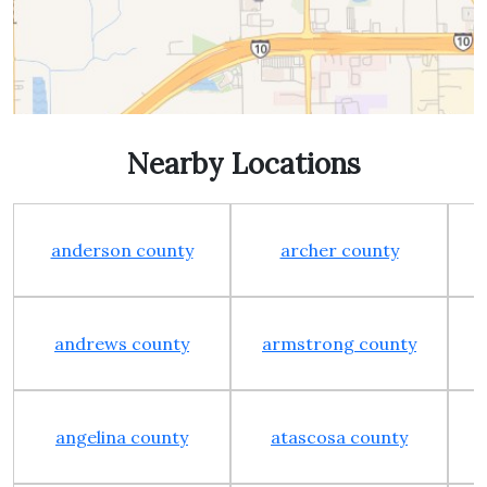
Nearby Locations
anderson county
archer county
andrews county
armstrong county
angelina county
atascosa county