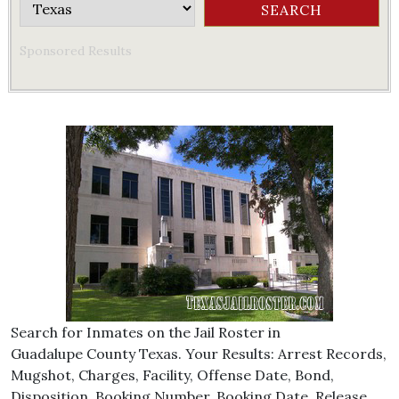
Sponsored Results
Search for Inmates on the Jail Roster in
Guadalupe County Texas. Your Results: Arrest Records,
Mugshot, Charges, Facility, Offense Date, Bond,
Disposition, Booking Number, Booking Date, Release