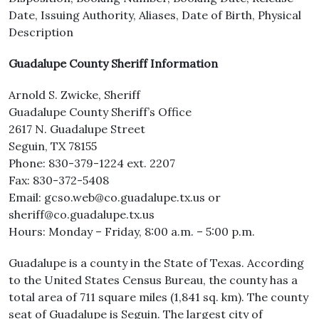
Date, Issuing Authority, Aliases, Date of Birth, Physical
Description
Guadalupe County Sheriff Information
Arnold S. Zwicke, Sheriff
Guadalupe County Sheriff’s Office
2617 N. Guadalupe Street
Seguin, TX 78155
Phone: 830-379-1224 ext. 2207
Fax: 830-372-5408
Email: gcso.web@co.guadalupe.tx.us or
sheriff@co.guadalupe.tx.us
Hours: Monday – Friday, 8:00 a.m. – 5:00 p.m.
Guadalupe is a county in the State of Texas. According
to the United States Census Bureau, the county has a
total area of 711 square miles (1,841 sq. km). The county
seat of Guadalupe is Seguin. The largest city of