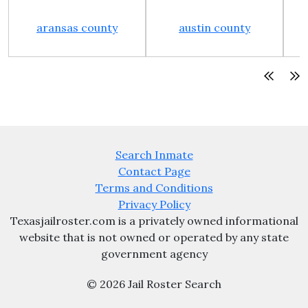
aransas county
austin county
Search Inmate
Contact Page
Terms and Conditions
Privacy Policy
Texasjailroster.com is a privately owned informational
website that is not owned or operated by any state
government agency
© 2026 Jail Roster Search