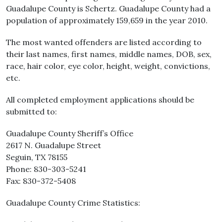
Guadalupe County is Schertz. Guadalupe County had a
population of approximately 159,659 in the year 2010.
The most wanted offenders are listed according to
their last names, first names, middle names, DOB, sex,
race, hair color, eye color, height, weight, convictions,
etc.
All completed employment applications should be
submitted to:
Guadalupe County Sheriff’s Office
2617 N. Guadalupe Street
Seguin, TX 78155
Phone: 830-303-5241
Fax: 830-372-5408
Guadalupe County Crime Statistics: