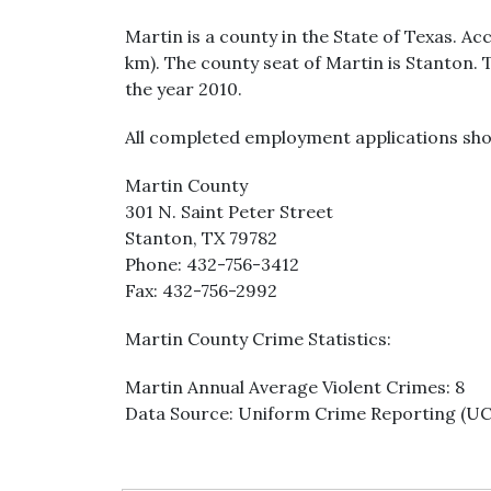
Martin is a county in the State of Texas. Ac
km). The county seat of Martin is Stanton. 
the year 2010.
All completed employment applications sho
Martin County
301 N. Saint Peter Street
Stanton, TX 79782
Phone: 432-756-3412
Fax: 432-756-2992
Martin County Crime Statistics:
Martin Annual Average Violent Crimes: 8
Data Source: Uniform Crime Reporting (U