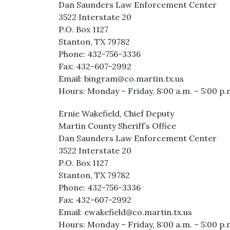
Dan Saunders Law Enforcement Center
3522 Interstate 20
P.O. Box 1127
Stanton, TX 79782
Phone: 432-756-3336
Fax: 432-607-2992
Email: bingram@co.martin.tx.us
Hours: Monday – Friday, 8:00 a.m. – 5:00 p.
Ernie Wakefield, Chief Deputy
Martin County Sheriff’s Office
Dan Saunders Law Enforcement Center
3522 Interstate 20
P.O. Box 1127
Stanton, TX 79782
Phone: 432-756-3336
Fax: 432-607-2992
Email: ewakefield@co.martin.tx.us
Hours: Monday – Friday, 8:00 a.m. – 5:00 p.