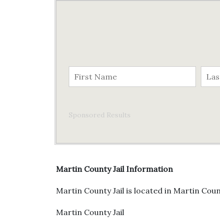
Sponsored Results
Martin County Jail Information
Martin County Jail is located in Martin Count
Martin County Jail