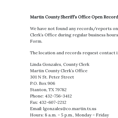
Martin County Sheriff’s Office Open Recor
We have not found any records/reports on 
Clerk’s Office during regular business ho
Form.
The location and records request contact i
Linda Gonzales, County Clerk
Martin County Clerk’s Office
301 N St. Peter Street
P.O. Box 906
Stanton, TX 79782
Phone: 432-756-3412
Fax: 432-607-2212
Email: lgonzales@co.martin.tx.us
Hours: 8 a.m. – 5 p.m., Monday – Friday