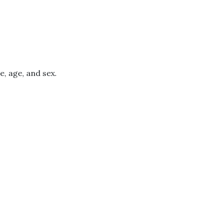
e, age, and sex.