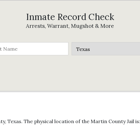
Inmate Record Check
Arrests, Warrant, Mugshot & More
y, Texas. The physical location of the Martin County Jail is