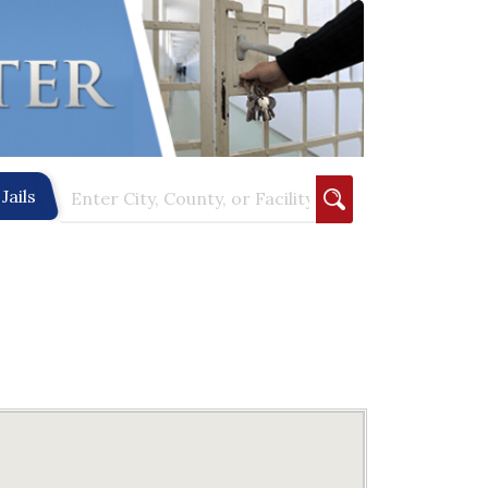
Jails