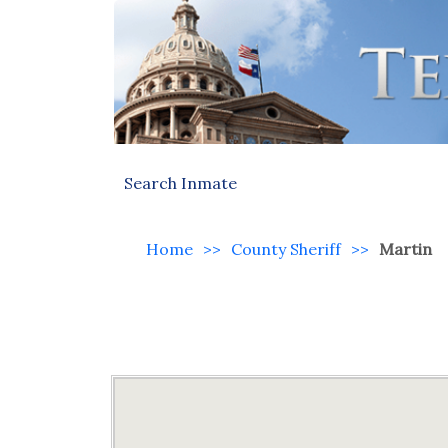
Search Inmate
Home
>>
County Sheriff
>>
Martin