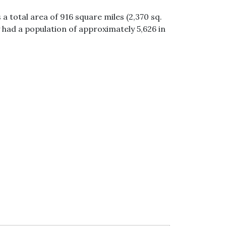
a total area of 916 square miles (2,370 sq.
 had a population of approximately 5,626 in