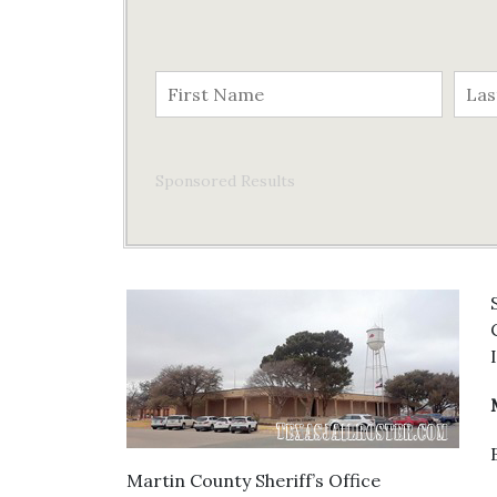
Sponsored Results
Martin County Sheriff’s Office