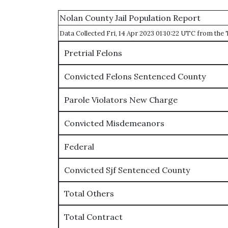
Nolan County Jail Population Report
Data Collected Fri, 14 Apr 2023 01:10:22 UTC from th
Pretrial Felons
Convicted Felons Sentenced County
Parole Violators New Charge
Convicted Misdemeanors
Federal
Convicted Sjf Sentenced County
Total Others
Total Contract