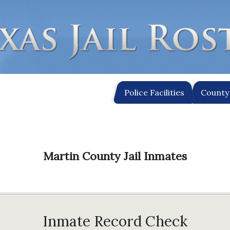
Police Facilities
County 
Martin County Jail Inmates
Inmate Record Check