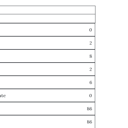
0
2
8
2
6
ate
0
86
86