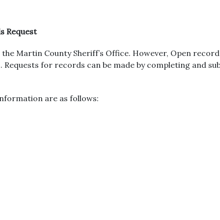
ds Request
the Martin County Sheriff’s Office. However, Open record
urs. Requests for records can be made by completing and s
nformation are as follows: