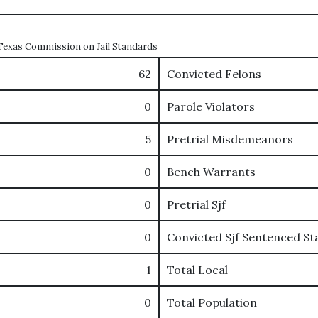
e Texas Commission on Jail Standards
62
Convicted Felons
0
Parole Violators
5
Pretrial Misdemeanors
0
Bench Warrants
0
Pretrial Sjf
0
Convicted Sjf Sentenced St
1
Total Local
0
Total Population