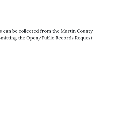
s can be collected from the Martin County
ubmitting the Open/Public Records Request