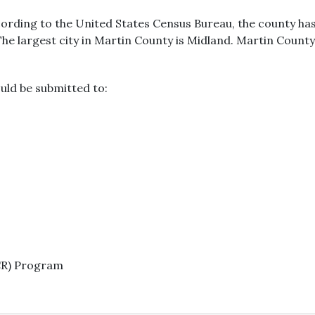
cording to the United States Census Bureau, the county has 
The largest city in Martin County is Midland. Martin County
uld be submitted to:
CR) Program