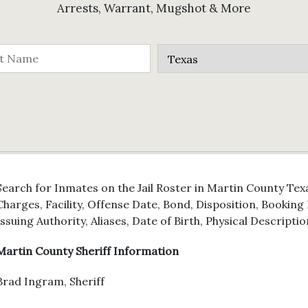
Arrests, Warrant, Mugshot & More
Search for Inmates on the Jail Roster in Martin County Tex
Charges, Facility, Offense Date, Bond, Disposition, Bookin
Issuing Authority, Aliases, Date of Birth, Physical Descriptio
Martin County Sheriff Information
Brad Ingram, Sheriff