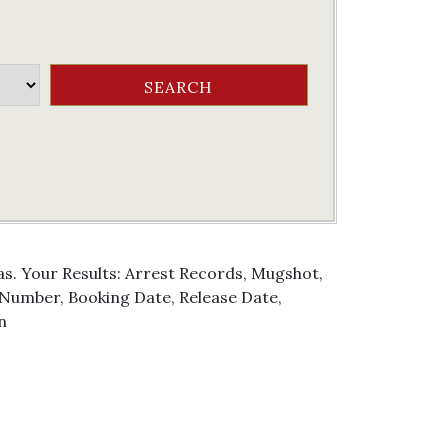
as. Your Results: Arrest Records, Mugshot,
g Number, Booking Date, Release Date,
n