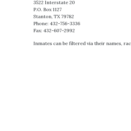
3522 Interstate 20
P.O. Box 1127
Stanton, TX 79782
Phone: 432-756-3336
Fax: 432-607-2992
Inmates can be filtered via their names, rac