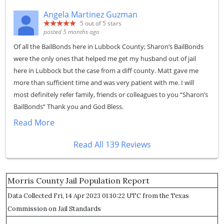
Angela Martinez Guzman
5
out of 5 stars
posted 5 months ago
Of all the BailBonds here in Lubbock County; Sharon’s BailBonds
were the only ones that helped me get my husband out of jail
here in Lubbock but the case from a diff county. Matt gave me
more than sufficient time and was very patient with me. I will
most definitely refer family, friends or colleagues to you “Sharon’s
BailBonds” Thank you and God Bless.
Read More
Read All 139 Reviews
Morris County Jail Population Report
Data Collected Fri, 14 Apr 2023 01:10:22 UTC from the Texas
Commission on Jail Standards