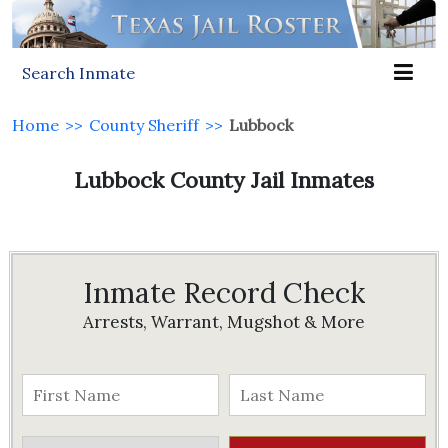
Search Inmate
Home
>>
County Sheriff
>>
Lubbock
Lubbock County Jail Inmates
Inmate Record Check
Arrests, Warrant, Mugshot & More