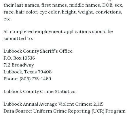
their last names, first names, middle names, DOB, sex,
race, hair color, eye color, height, weight, convictions,
etc.
All completed employment applications should be
submitted to:
Lubbock County Sheriff’s Office
P.O. Box 10536
712 Broadway
Lubbock, Texas 79408
Phone: (806) 775-1469
Lubbock County Crime Statistics:
Lubbock Annual Average Violent Crimes: 2,115
Data Source: Uniform Crime Reporting (UCR) Program