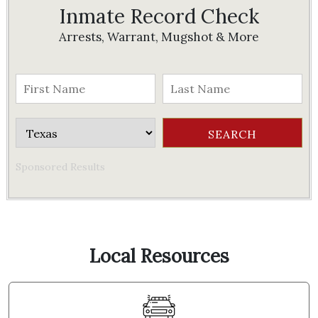
Inmate Record Check
Arrests, Warrant, Mugshot & More
Sponsored Results
Local Resources