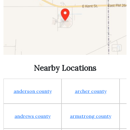
Nearby Locations
anderson county
archer county
andrews county
armstrong county