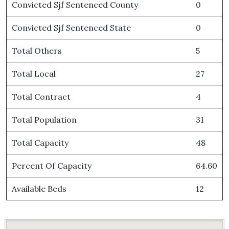
Convicted Sjf Sentenced County
0
Convicted Sjf Sentenced State
0
Total Others
5
Total Local
27
Total Contract
4
Total Population
31
Total Capacity
48
Percent Of Capacity
64.60
Available Beds
12