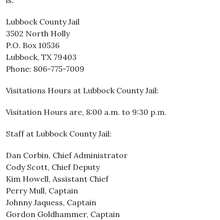
is:
Lubbock County Jail
3502 North Holly
P.O. Box 10536
Lubbock, TX 79403
Phone: 806-775-7009
Visitations Hours at Lubbock County Jail:
Visitation Hours are, 8:00 a.m. to 9:30 p.m.
Staff at Lubbock County Jail:
Dan Corbin, Chief Administrator
Cody Scott, Chief Deputy
Kim Howell, Assistant Chief
Perry Mull, Captain
Johnny Jaquess, Captain
Gordon Goldhammer, Captain