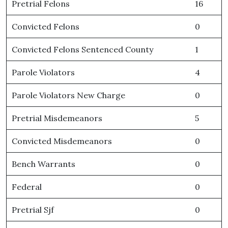
Pretrial Felons
16
Convicted Felons
0
Convicted Felons Sentenced County
1
Parole Violators
4
Parole Violators New Charge
0
Pretrial Misdemeanors
5
Convicted Misdemeanors
0
Bench Warrants
0
Federal
0
Pretrial Sjf
0