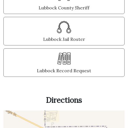
Lubbock County Sheriff
Lubbock Jail Roster
Lubbock Record Request
Directions