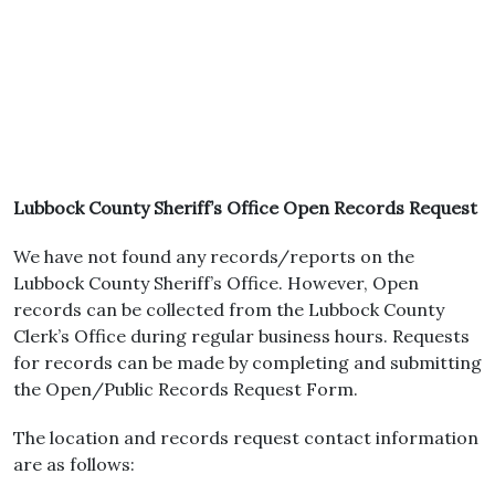
Lubbock County Sheriff’s Office Open Records Request
We have not found any records/reports on the
Lubbock County Sheriff’s Office. However, Open
records can be collected from the Lubbock County
Clerk’s Office during regular business hours. Requests
for records can be made by completing and submitting
the Open/Public Records Request Form.
The location and records request contact information
are as follows: