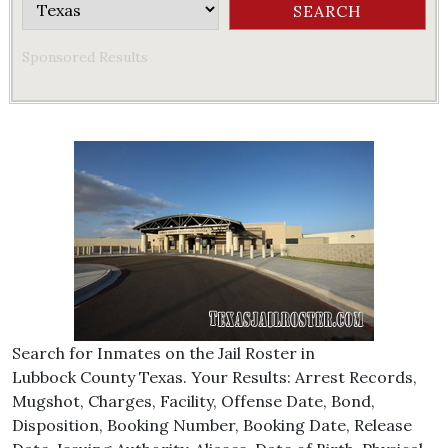
Sponsored Results
Search for Inmates on the Jail Roster in
Lubbock County Texas. Your Results: Arrest Records,
Mugshot, Charges, Facility, Offense Date, Bond,
Disposition, Booking Number, Booking Date, Release