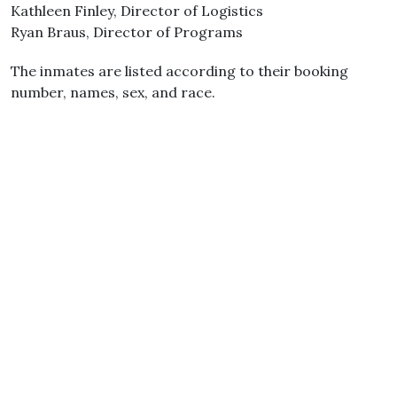
Kathleen Finley, Director of Logistics
Ryan Braus, Director of Programs
The inmates are listed according to their booking
number, names, sex, and race.