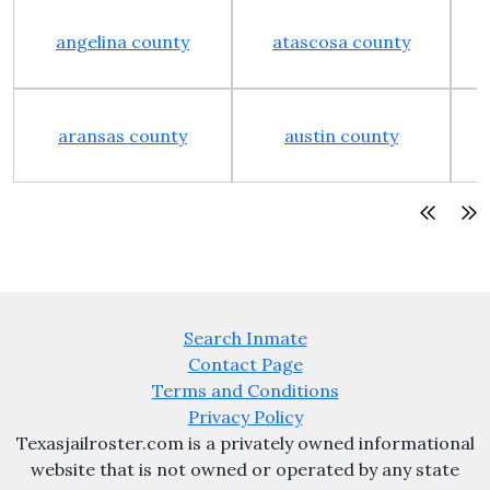
angelina county
atascosa county
aransas county
austin county
Search Inmate
Contact Page
Terms and Conditions
Privacy Policy
Texasjailroster.com is a privately owned informational
website that is not owned or operated by any state