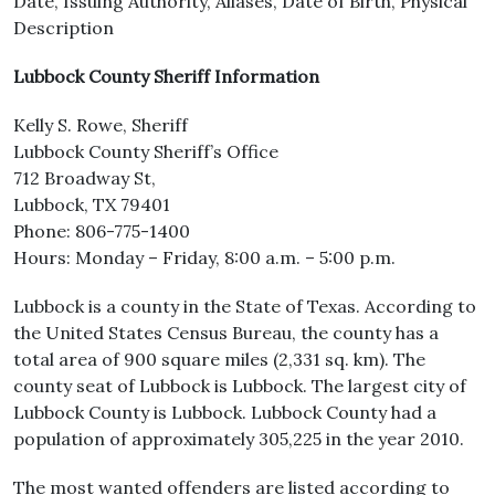
Date, Issuing Authority, Aliases, Date of Birth, Physical
Description
Lubbock County Sheriff Information
Kelly S. Rowe, Sheriff
Lubbock County Sheriff’s Office
712 Broadway St,
Lubbock, TX 79401
Phone: 806-775-1400
Hours: Monday – Friday, 8:00 a.m. – 5:00 p.m.
Lubbock is a county in the State of Texas. According to
the United States Census Bureau, the county has a
total area of 900 square miles (2,331 sq. km). The
county seat of Lubbock is Lubbock. The largest city of
Lubbock County is Lubbock. Lubbock County had a
population of approximately 305,225 in the year 2010.
The most wanted offenders are listed according to