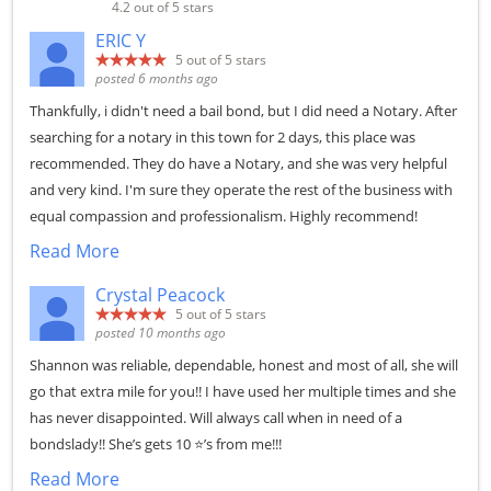
4.2
out of 5 stars
ERIC Y
5
out of 5 stars
posted 6 months ago
Thankfully, i didn't need a bail bond, but I did need a Notary. After
searching for a notary in this town for 2 days, this place was
recommended. They do have a Notary, and she was very helpful
and very kind. I'm sure they operate the rest of the business with
equal compassion and professionalism. Highly recommend!
Read More
Crystal Peacock
5
out of 5 stars
posted 10 months ago
Shannon was reliable, dependable, honest and most of all, she will
go that extra mile for you!! I have used her multiple times and she
has never disappointed. Will always call when in need of a
bondslady!! She’s gets 10 ⭐️’s from me!!!
Read More