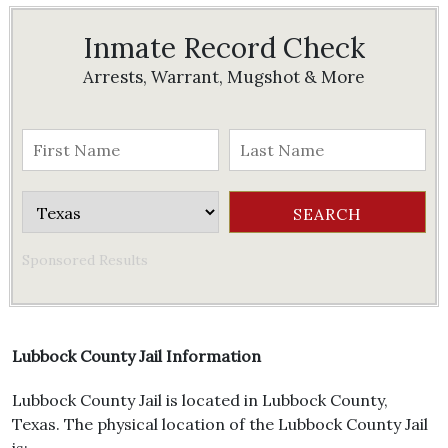
Inmate Record Check
Arrests, Warrant, Mugshot & More
Sponsored Results
Lubbock County Jail Information
Lubbock County Jail is located in Lubbock County,
Texas. The physical location of the Lubbock County Jail