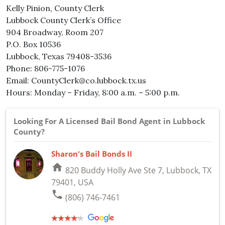
Kelly Pinion, County Clerk
Lubbock County Clerk’s Office
904 Broadway, Room 207
P.O. Box 10536
Lubbock, Texas 79408-3536
Phone: 806-775-1076
Email: CountyClerk@co.lubbock.tx.us
Hours: Monday – Friday, 8:00 a.m. – 5:00 p.m.
Looking For A Licensed Bail Bond Agent in Lubbock
County?
Sharon's Bail Bonds II
home
820 Buddy Holly Ave Ste 7, Lubbock, TX
79401, USA
phone
(806) 746-7461