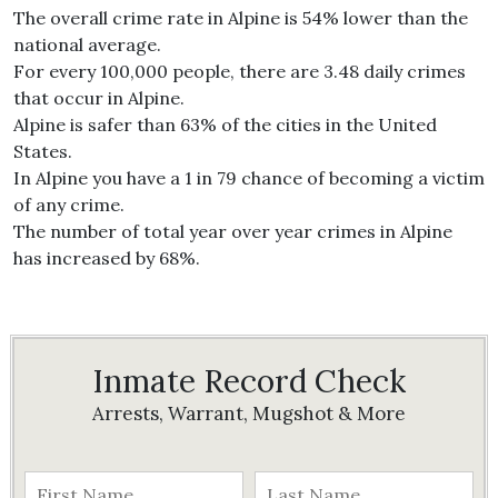
The overall crime rate in Alpine is 54% lower than the
national average.
For every 100,000 people, there are 3.48 daily crimes
that occur in Alpine.
Alpine is safer than 63% of the cities in the United
States.
In Alpine you have a 1 in 79 chance of becoming a victim
of any crime.
The number of total year over year crimes in Alpine
has increased by 68%.
Inmate Record Check
Arrests, Warrant, Mugshot & More