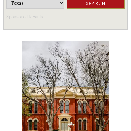
Sponsored Results