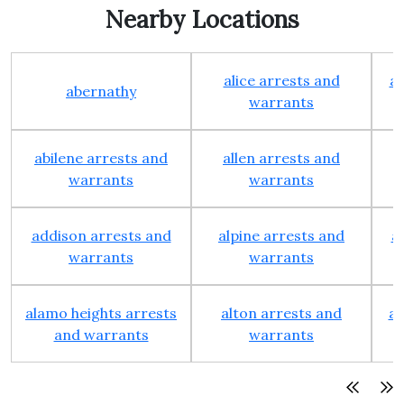
Nearby Locations
alice arrests and
al
abernathy
warrants
abilene arrests and
allen arrests and
warrants
warrants
addison arrests and
alpine arrests and
a
warrants
warrants
alamo heights arrests
alton arrests and
an
and warrants
warrants