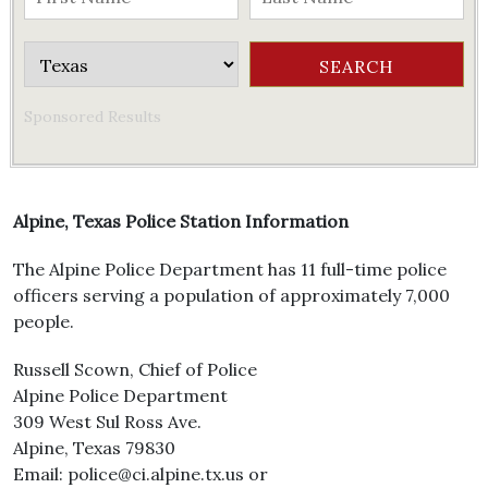
Sponsored Results
Alpine, Texas Police Station Information
The Alpine Police Department has 11 full-time police
officers serving a population of approximately 7,000
people.
Russell Scown, Chief of Police
Alpine Police Department
309 West Sul Ross Ave.
Alpine, Texas 79830
Email: police@ci.alpine.tx.us or