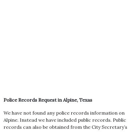
Police Records Request in Alpine, Texas
We have not found any police records information on
Alpine. Instead we have included public records. Public
records can also be obtained from the City Secretary’s