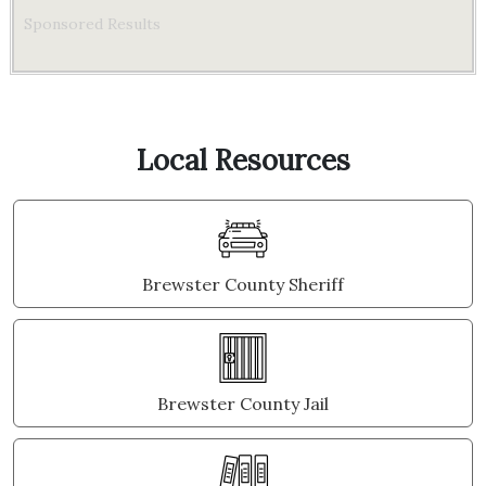
Sponsored Results
Local Resources
Brewster County Sheriff
Brewster County Jail