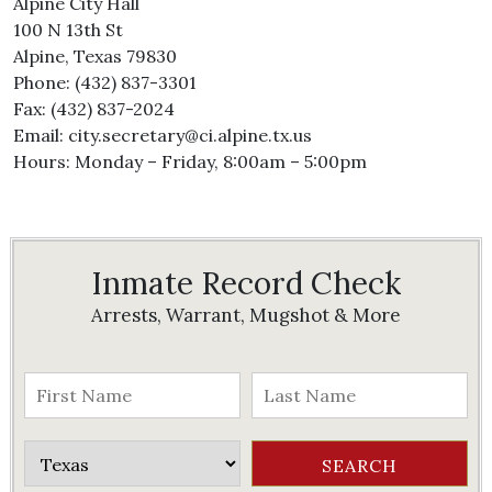
Alpine City Hall
100 N 13th St
Alpine, Texas 79830
Phone: (432) 837-3301
Fax: (432) 837-2024
Email: city.secretary@ci.alpine.tx.us
Hours: Monday – Friday, 8:00am – 5:00pm
Inmate Record Check
Arrests, Warrant, Mugshot & More