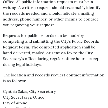
Office. All public information requests must be in
writing. A written request should reasonably identify
the records needed and should indicate a mailing
address, phone number, or other means to contact
you regarding your request.
Requests for public records can be made by
completing and submitting the City’s Public Records
Request Form. The completed application shall be
hand delivered, mailed, or sent via fax to the City
Secretary’s office during regular office hours, except
during legal holidays.
The location and records request contact information
is as follows:
Cynthia Salas, City Secretary
City Secretary’s Office
City of Alpine