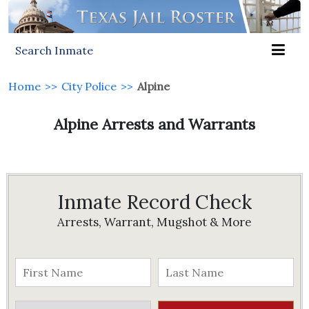
Search Inmate
Home
>>
City Police
>>
Alpine
Alpine Arrests and Warrants
Inmate Record Check
Arrests, Warrant, Mugshot & More