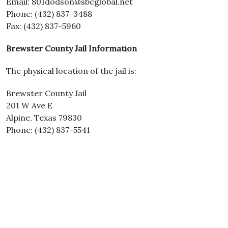
Email: 801dodson@sbcglobal.net
Phone: (432) 837-3488
Fax: (432) 837-5960
Brewster County Jail Information
The physical location of the jail is:
Brewster County Jail
201 W Ave E
Alpine, Texas 79830
Phone: (432) 837-5541