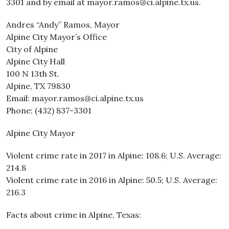
3301 and by email at mayor.ramos@ci.alpine.tx.us.
Andres “Andy” Ramos, Mayor
Alpine City Mayor’s Office
City of Alpine
Alpine City Hall
100 N 13th St.
Alpine, TX 79830
Email: mayor.ramos@ci.alpine.tx.us
Phone: (432) 837-3301
Alpine City Mayor
Violent crime rate in 2017 in Alpine: 108.6; U.S. Average:
214.8
Violent crime rate in 2016 in Alpine: 50.5; U.S. Average:
216.3
Facts about crime in Alpine, Texas: