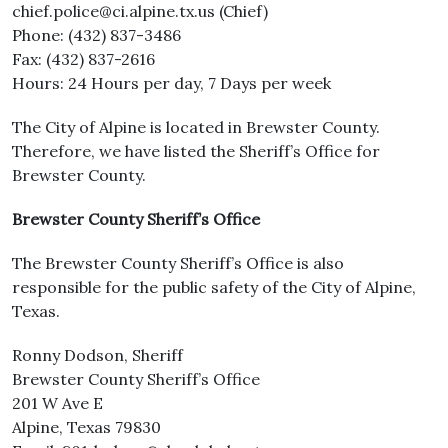
chief.police@ci.alpine.tx.us (Chief)
Phone: (432) 837-3486
Fax: (432) 837-2616
Hours: 24 Hours per day, 7 Days per week
The City of Alpine is located in Brewster County.
Therefore, we have listed the Sheriff’s Office for
Brewster County.
Brewster County Sheriff’s Office
The Brewster County Sheriff’s Office is also
responsible for the public safety of the City of Alpine,
Texas.
Ronny Dodson, Sheriff
Brewster County Sheriff’s Office
201 W Ave E
Alpine, Texas 79830