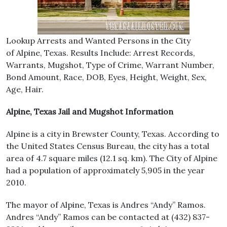
Lookup Arrests and Wanted Persons in the City
of Alpine, Texas. Results Include: Arrest Records,
Warrants, Mugshot, Type of Crime, Warrant Number,
Bond Amount, Race, DOB, Eyes, Height, Weight, Sex,
Age, Hair.
Alpine, Texas Jail and Mugshot Information
Alpine is a city in Brewster County, Texas. According to
the United States Census Bureau, the city has a total
area of 4.7 square miles (12.1 sq. km). The City of Alpine
had a population of approximately 5,905 in the year
2010.
The mayor of Alpine, Texas is Andres “Andy” Ramos.
Andres “Andy” Ramos can be contacted at (432) 837-