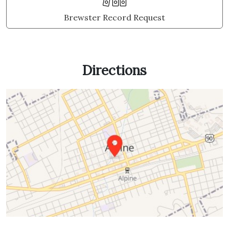
Brewster Record Request
Directions