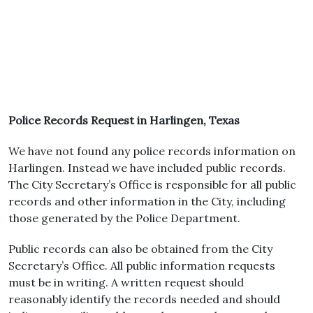
Police Records Request in Harlingen, Texas
We have not found any police records information on
Harlingen. Instead we have included public records.
The City Secretary’s Office is responsible for all public
records and other information in the City, including
those generated by the Police Department.
Public records can also be obtained from the City
Secretary’s Office. All public information requests
must be in writing. A written request should
reasonably identify the records needed and should