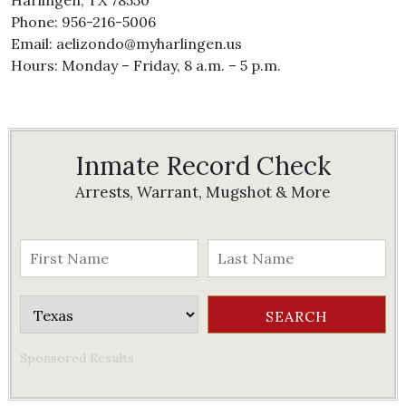
Harlingen, TX 78550
Phone: 956-216-5006
Email: aelizondo@myharlingen.us
Hours: Monday – Friday, 8 a.m. – 5 p.m.
Inmate Record Check
Arrests, Warrant, Mugshot & More
Sponsored Results