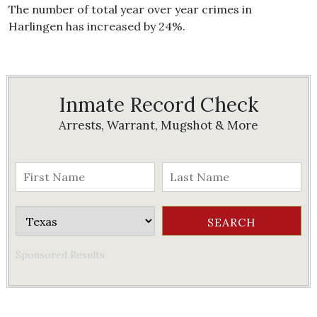
The number of total year over year crimes in
Harlingen has increased by 24%.
Inmate Record Check
Arrests, Warrant, Mugshot & More
Sponsored Results