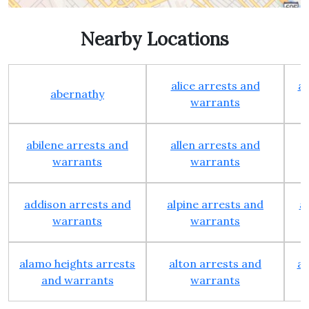
Nearby Locations
alice arrests and
al
abernathy
warrants
abilene arrests and
allen arrests and
warrants
warrants
addison arrests and
alpine arrests and
a
warrants
warrants
alamo heights arrests
alton arrests and
an
and warrants
warrants