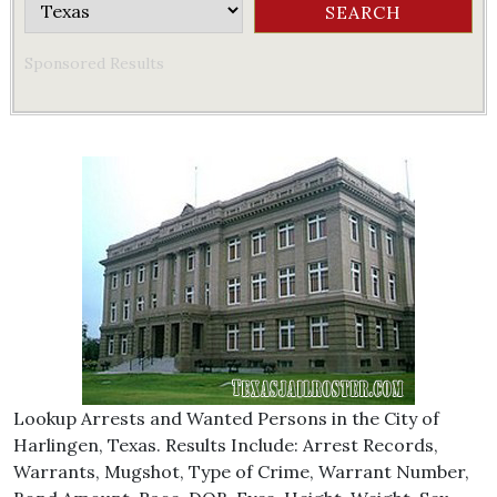
Sponsored Results
Lookup Arrests and Wanted Persons in the City of
Harlingen, Texas. Results Include: Arrest Records,
Warrants, Mugshot, Type of Crime, Warrant Number,