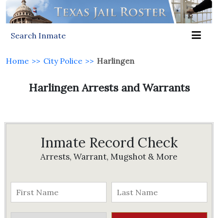
Search Inmate
Home
>>
City Police
>>
Harlingen
Harlingen Arrests and Warrants
Inmate Record Check
Arrests, Warrant, Mugshot & More