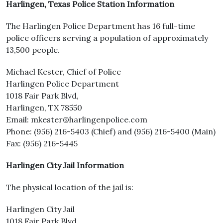
Harlingen, Texas Police Station Information
The Harlingen Police Department has 16 full-time
police officers serving a population of approximately
13,500 people.
Michael Kester, Chief of Police
Harlingen Police Department
1018 Fair Park Blvd,
Harlingen, TX 78550
Email: mkester@harlingenpolice.com
Phone: (956) 216-5403 (Chief) and (956) 216-5400 (Main)
Fax: (956) 216-5445
Harlingen City Jail Information
The physical location of the jail is:
Harlingen City Jail
1018 Fair Park Blvd,