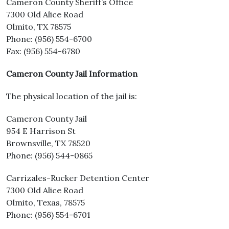
Cameron County Sheriff’s Office
7300 Old Alice Road
Olmito, TX 78575
Phone: (956) 554-6700
Fax: (956) 554-6780
Cameron County Jail Information
The physical location of the jail is:
Cameron County Jail
954 E Harrison St
Brownsville, TX 78520
Phone: (956) 544-0865
Carrizales-Rucker Detention Center
7300 Old Alice Road
Olmito, Texas, 78575
Phone: (956) 554-6701