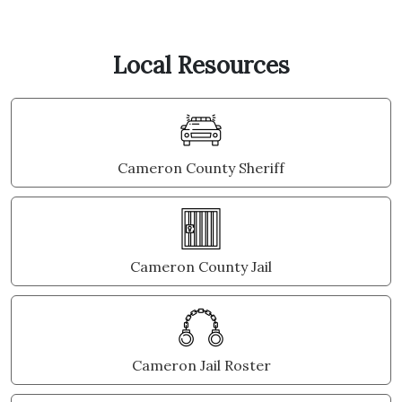
Local Resources
Cameron County Sheriff
Cameron County Jail
Cameron Jail Roster