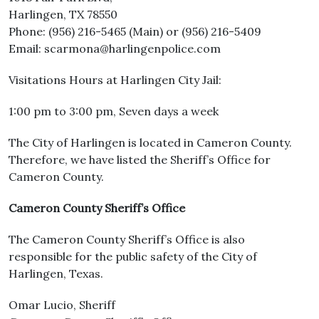
Harlingen, TX 78550
Phone: (956) 216-5465 (Main) or (956) 216-5409
Email: scarmona@harlingenpolice.com
Visitations Hours at Harlingen City Jail:
1:00 pm to 3:00 pm, Seven days a week
The City of Harlingen is located in Cameron County.
Therefore, we have listed the Sheriff’s Office for
Cameron County.
Cameron County Sheriff’s Office
The Cameron County Sheriff’s Office is also
responsible for the public safety of the City of
Harlingen, Texas.
Omar Lucio, Sheriff