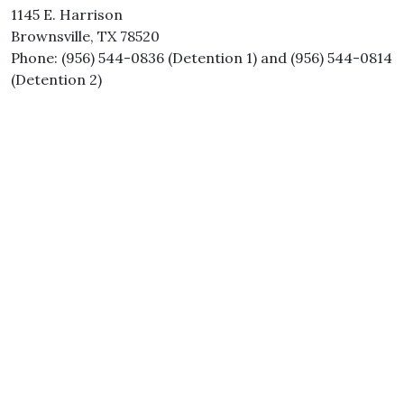
1145 E. Harrison
Brownsville, TX 78520
Phone: (956) 544-0836 (Detention 1) and (956) 544-0814
(Detention 2)