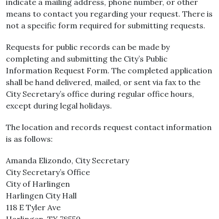
indicate a mailing address, phone number, or other
means to contact you regarding your request. There is
not a specific form required for submitting requests.
Requests for public records can be made by
completing and submitting the City’s Public
Information Request Form. The completed application
shall be hand delivered, mailed, or sent via fax to the
City Secretary’s office during regular office hours,
except during legal holidays.
The location and records request contact information
is as follows:
Amanda Elizondo, City Secretary
City Secretary’s Office
City of Harlingen
Harlingen City Hall
118 E Tyler Ave