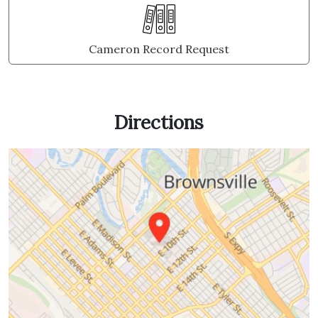
Cameron Record Request
Directions