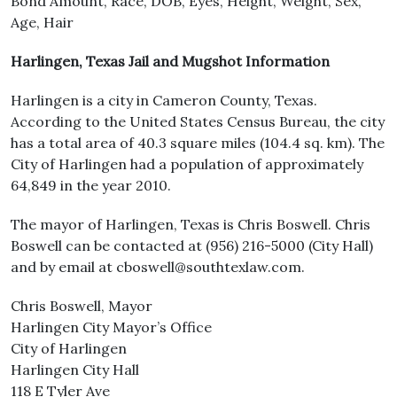
Bond Amount, Race, DOB, Eyes, Height, Weight, Sex,
Age, Hair
Harlingen, Texas Jail and Mugshot Information
Harlingen is a city in Cameron County, Texas.
According to the United States Census Bureau, the city
has a total area of 40.3 square miles (104.4 sq. km). The
City of Harlingen had a population of approximately
64,849 in the year 2010.
The mayor of Harlingen, Texas is Chris Boswell. Chris
Boswell can be contacted at (956) 216-5000 (City Hall)
and by email at cboswell@southtexlaw.com.
Chris Boswell, Mayor
Harlingen City Mayor’s Office
City of Harlingen
Harlingen City Hall
118 E Tyler Ave