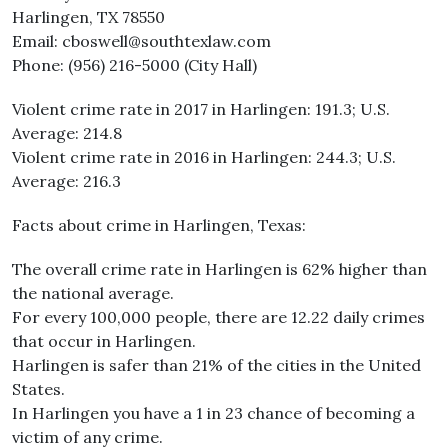
Harlingen, TX 78550
Email: cboswell@southtexlaw.com
Phone: (956) 216-5000 (City Hall)
Violent crime rate in 2017 in Harlingen: 191.3; U.S.
Average: 214.8
Violent crime rate in 2016 in Harlingen: 244.3; U.S.
Average: 216.3
Facts about crime in Harlingen, Texas:
The overall crime rate in Harlingen is 62% higher than
the national average.
For every 100,000 people, there are 12.22 daily crimes
that occur in Harlingen.
Harlingen is safer than 21% of the cities in the United
States.
In Harlingen you have a 1 in 23 chance of becoming a
victim of any crime.