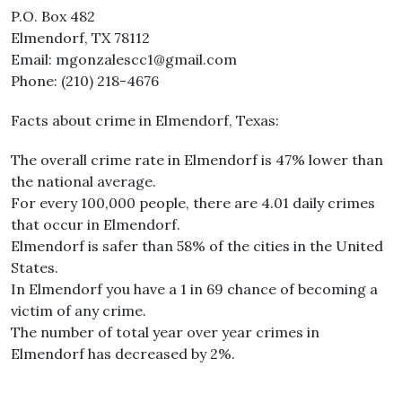
P.O. Box 482
Elmendorf, TX 78112
Email: mgonzalescc1@gmail.com
Phone: (210) 218-4676
Facts about crime in Elmendorf, Texas:
The overall crime rate in Elmendorf is 47% lower than
the national average.
For every 100,000 people, there are 4.01 daily crimes
that occur in Elmendorf.
Elmendorf is safer than 58% of the cities in the United
States.
In Elmendorf you have a 1 in 69 chance of becoming a
victim of any crime.
The number of total year over year crimes in
Elmendorf has decreased by 2%.