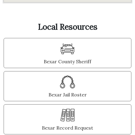
Local Resources
Bexar County Sheriff
Bexar Jail Roster
Bexar Record Request