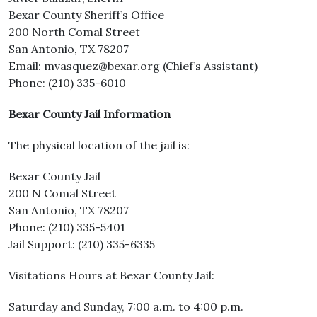
Bexar County Sheriff’s Office
200 North Comal Street
San Antonio, TX 78207
Email: mvasquez@bexar.org (Chief’s Assistant)
Phone: (210) 335-6010
Bexar County Jail Information
The physical location of the jail is:
Bexar County Jail
200 N Comal Street
San Antonio, TX 78207
Phone: (210) 335-5401
Jail Support: (210) 335-6335
Visitations Hours at Bexar County Jail:
Saturday and Sunday, 7:00 a.m. to 4:00 p.m.