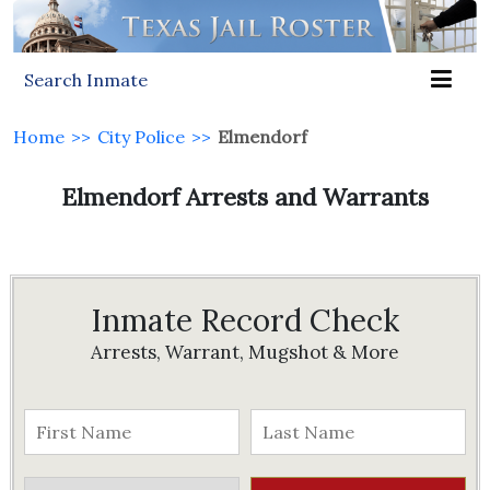
Search Inmate
Home
>>
City Police
>>
Elmendorf
Elmendorf Arrests and Warrants
Inmate Record Check
Arrests, Warrant, Mugshot & More