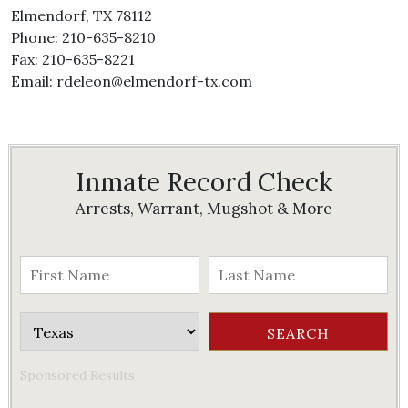
Elmendorf, TX 78112
Phone: 210-635-8210
Fax: 210-635-8221
Email: rdeleon@elmendorf-tx.com
Inmate Record Check
Arrests, Warrant, Mugshot & More
Sponsored Results