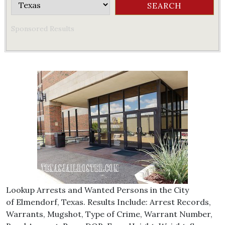
Sponsored Results
Lookup Arrests and Wanted Persons in the City
of Elmendorf, Texas. Results Include: Arrest Records,
Warrants, Mugshot, Type of Crime, Warrant Number,