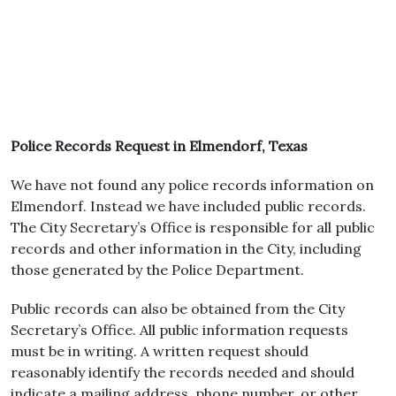
Police Records Request in Elmendorf, Texas
We have not found any police records information on
Elmendorf. Instead we have included public records.
The City Secretary’s Office is responsible for all public
records and other information in the City, including
those generated by the Police Department.
Public records can also be obtained from the City
Secretary’s Office. All public information requests
must be in writing. A written request should
reasonably identify the records needed and should
indicate a mailing address, phone number, or other