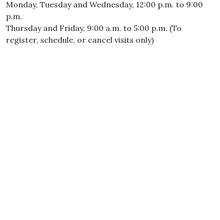
Monday, Tuesday and Wednesday, 12:00 p.m. to 9:00
p.m.
Thursday and Friday, 9:00 a.m. to 5:00 p.m. (To
register, schedule, or cancel visits only)