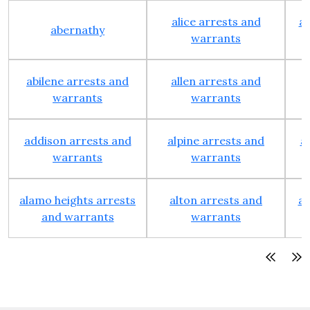
alice arrests and
al
abernathy
warrants
abilene arrests and
allen arrests and
warrants
warrants
addison arrests and
alpine arrests and
a
warrants
warrants
alamo heights arrests
alton arrests and
an
and warrants
warrants