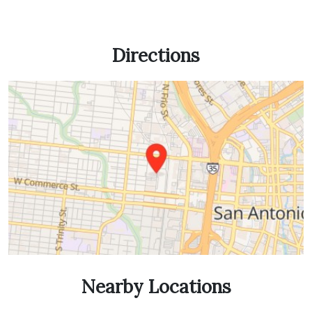
Directions
Nearby Locations