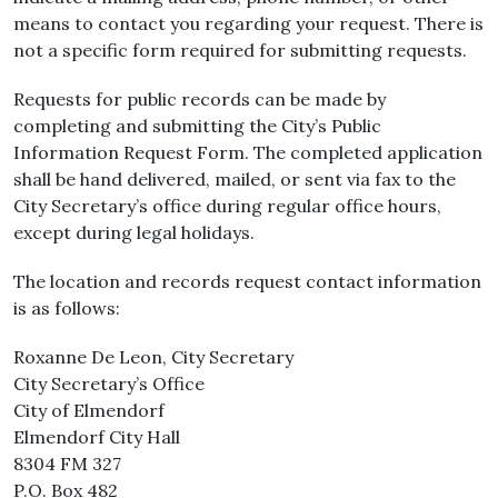
means to contact you regarding your request. There is
not a specific form required for submitting requests.
Requests for public records can be made by
completing and submitting the City’s Public
Information Request Form. The completed application
shall be hand delivered, mailed, or sent via fax to the
City Secretary’s office during regular office hours,
except during legal holidays.
The location and records request contact information
is as follows:
Roxanne De Leon, City Secretary
City Secretary’s Office
City of Elmendorf
Elmendorf City Hall
8304 FM 327
P.O. Box 482