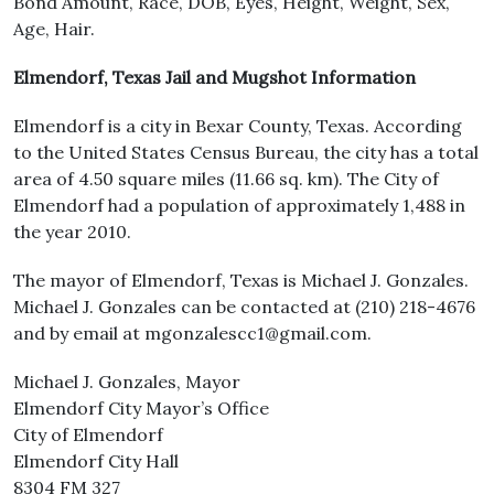
Bond Amount, Race, DOB, Eyes, Height, Weight, Sex,
Age, Hair.
Elmendorf, Texas Jail and Mugshot Information
Elmendorf is a city in Bexar County, Texas. According
to the United States Census Bureau, the city has a total
area of 4.50 square miles (11.66 sq. km). The City of
Elmendorf had a population of approximately 1,488 in
the year 2010.
The mayor of Elmendorf, Texas is Michael J. Gonzales.
Michael J. Gonzales can be contacted at (210) 218-4676
and by email at mgonzalescc1@gmail.com.
Michael J. Gonzales, Mayor
Elmendorf City Mayor’s Office
City of Elmendorf
Elmendorf City Hall
8304 FM 327