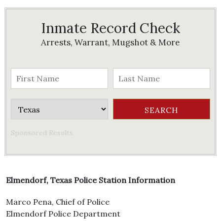
Inmate Record Check
Arrests, Warrant, Mugshot & More
Sponsored Results
Elmendorf, Texas Police Station Information
Marco Pena, Chief of Police
Elmendorf Police Department