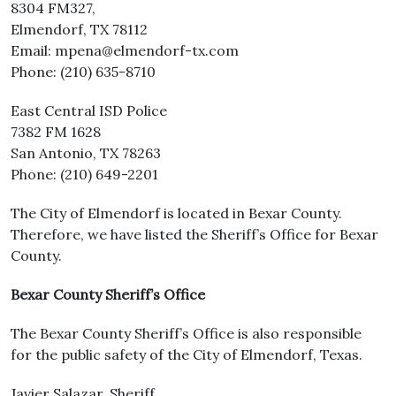
8304 FM327,
Elmendorf, TX 78112
Email: mpena@elmendorf-tx.com
Phone: (210) 635-8710
East Central ISD Police
7382 FM 1628
San Antonio, TX 78263
Phone: (210) 649-2201
The City of Elmendorf is located in Bexar County.
Therefore, we have listed the Sheriff’s Office for Bexar
County.
Bexar County Sheriff’s Office
The Bexar County Sheriff’s Office is also responsible
for the public safety of the City of Elmendorf, Texas.
Javier Salazar, Sheriff