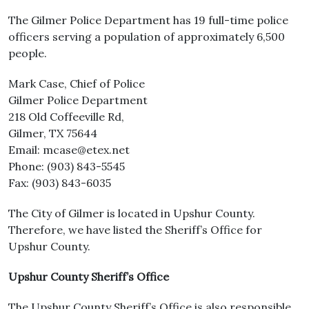
The Gilmer Police Department has 19 full-time police
officers serving a population of approximately 6,500
people.
Mark Case, Chief of Police
Gilmer Police Department
218 Old Coffeeville Rd,
Gilmer, TX 75644
Email: mcase@etex.net
Phone: (903) 843-5545
Fax: (903) 843-6035
The City of Gilmer is located in Upshur County.
Therefore, we have listed the Sheriff’s Office for
Upshur County.
Upshur County Sheriff’s Office
The Upshur County Sheriff’s Office is also responsible