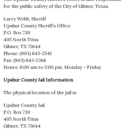
for the public safety of the City of Gilmer, Texas.
Larry Webb, Sheriff
Upshur County Sheriff’s Office
P.O. Box 730
405 North Titus
Gilmer, TX 75644
Phone: (903) 843-2541
Fax: (903) 843-2368
Hours: 8:00 am to 5:00 pm, Monday – Friday
Upshur County Jail Information
The physical location of the jail is:
Upshur County Jail
P.O. Box 730
405 North Titus
Gilmer, TX 75644