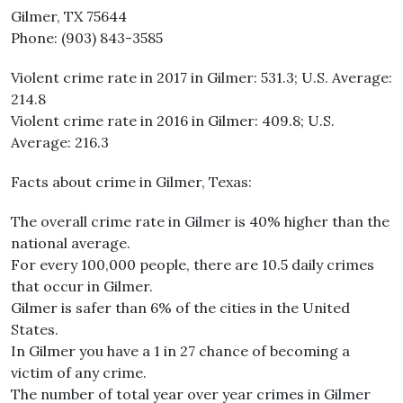
Gilmer, TX 75644
Phone: (903) 843-3585
Violent crime rate in 2017 in Gilmer: 531.3; U.S. Average:
214.8
Violent crime rate in 2016 in Gilmer: 409.8; U.S.
Average: 216.3
Facts about crime in Gilmer, Texas:
The overall crime rate in Gilmer is 40% higher than the
national average.
For every 100,000 people, there are 10.5 daily crimes
that occur in Gilmer.
Gilmer is safer than 6% of the cities in the United
States.
In Gilmer you have a 1 in 27 chance of becoming a
victim of any crime.
The number of total year over year crimes in Gilmer