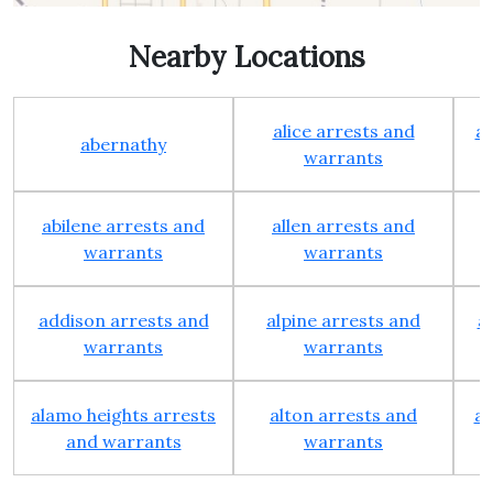
Nearby Locations
alice arrests and
al
abernathy
warrants
abilene arrests and
allen arrests and
warrants
warrants
addison arrests and
alpine arrests and
a
warrants
warrants
alamo heights arrests
alton arrests and
an
and warrants
warrants