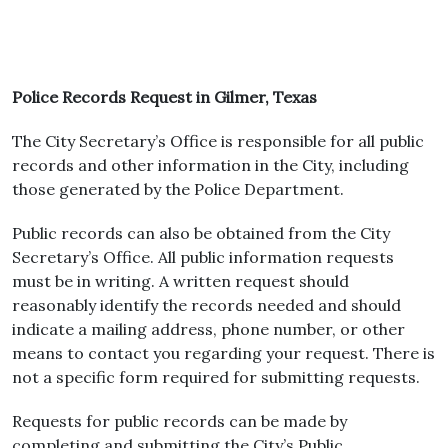
Police Records Request in Gilmer, Texas
The City Secretary’s Office is responsible for all public
records and other information in the City, including
those generated by the Police Department.
Public records can also be obtained from the City
Secretary’s Office. All public information requests
must be in writing. A written request should
reasonably identify the records needed and should
indicate a mailing address, phone number, or other
means to contact you regarding your request. There is
not a specific form required for submitting requests.
Requests for public records can be made by
completing and submitting the City’s Public