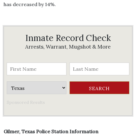
has decreased by 14%.
Inmate Record Check
Arrests, Warrant, Mugshot & More
Sponsored Results
Gilmer, Texas Police Station Information