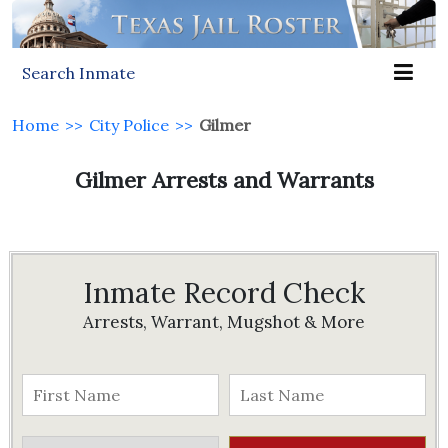
Search Inmate
Home
>>
City Police
>>
Gilmer
Gilmer Arrests and Warrants
Inmate Record Check
Arrests, Warrant, Mugshot & More