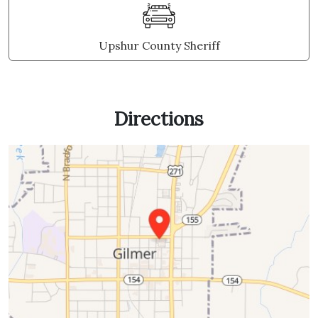
Upshur County Sheriff
Directions