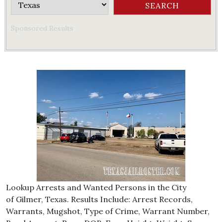
Sponsored Results
Lookup Arrests and Wanted Persons in the City
of Gilmer, Texas. Results Include: Arrest Records,
Warrants, Mugshot, Type of Crime, Warrant Number,