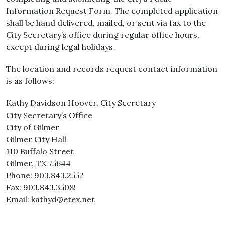
Information Request Form. The completed application
shall be hand delivered, mailed, or sent via fax to the
City Secretary’s office during regular office hours,
except during legal holidays.
The location and records request contact information
is as follows:
Kathy Davidson Hoover, City Secretary
City Secretary’s Office
City of Gilmer
Gilmer City Hall
110 Buffalo Street
Gilmer, TX 75644
Phone: 903.843.2552
Fax: 903.843.3508!
Email: kathyd@etex.net