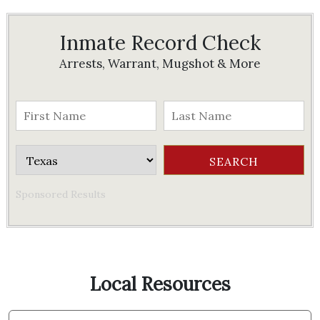
Inmate Record Check
Arrests, Warrant, Mugshot & More
Sponsored Results
Local Resources