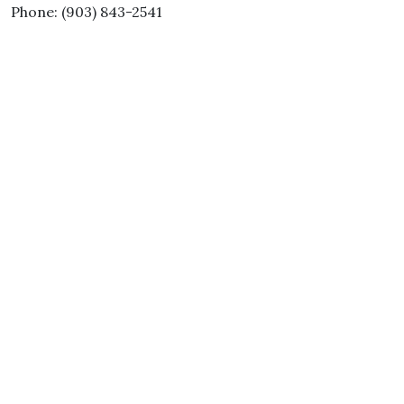
Phone: (903) 843-2541