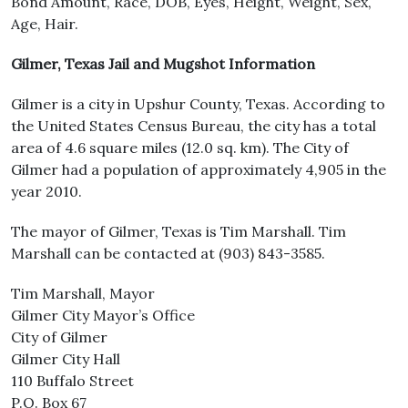
Bond Amount, Race, DOB, Eyes, Height, Weight, Sex,
Age, Hair.
Gilmer, Texas Jail and Mugshot Information
Gilmer is a city in Upshur County, Texas. According to
the United States Census Bureau, the city has a total
area of 4.6 square miles (12.0 sq. km). The City of
Gilmer had a population of approximately 4,905 in the
year 2010.
The mayor of Gilmer, Texas is Tim Marshall. Tim
Marshall can be contacted at (903) 843-3585.
Tim Marshall, Mayor
Gilmer City Mayor’s Office
City of Gilmer
Gilmer City Hall
110 Buffalo Street
P.O. Box 67