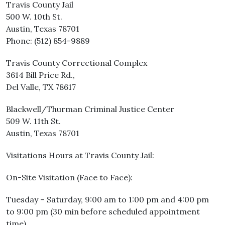
Travis County Jail
500 W. 10th St.
Austin, Texas 78701
Phone: (512) 854-9889
Travis County Correctional Complex
3614 Bill Price Rd.,
Del Valle, TX 78617
Blackwell/Thurman Criminal Justice Center
509 W. 11th St.
Austin, Texas 78701
Visitations Hours at Travis County Jail:
On-Site Visitation (Face to Face):
Tuesday – Saturday, 9:00 am to 1:00 pm and 4:00 pm
to 9:00 pm (30 min before scheduled appointment
time)