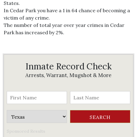
States.
In Cedar Park you have a 1 in 64 chance of becoming a
victim of any crime.
The number of total year over year crimes in Cedar
Park has increased by 2%.
Inmate Record Check
Arrests, Warrant, Mugshot & More
Sponsored Results