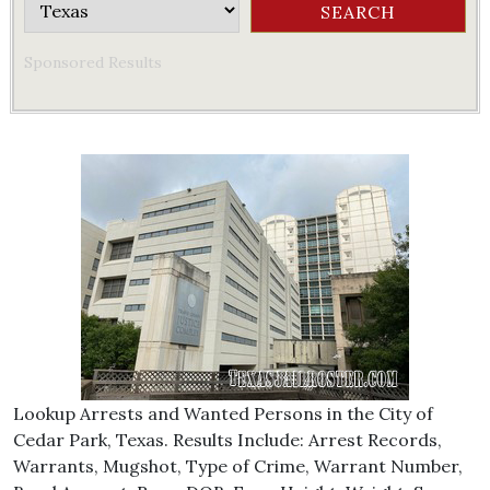
Sponsored Results
Lookup Arrests and Wanted Persons in the City of
Cedar Park, Texas. Results Include: Arrest Records,
Warrants, Mugshot, Type of Crime, Warrant Number,