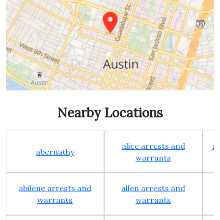
Nearby Locations
alice arrests and
al
abernathy
warrants
abilene arrests and
allen arrests and
warrants
warrants