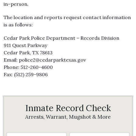
in–person.
The location and reports request contact information
is as follows:
Cedar Park Police Department – Records Division
911 Quest Parkway
Cedar Park, TX 78613
Email: police2@cedarparktexas.gov
Phone: 512-260-4600
Fax: (512) 259-9806
Inmate Record Check
Arrests, Warrant, Mugshot & More