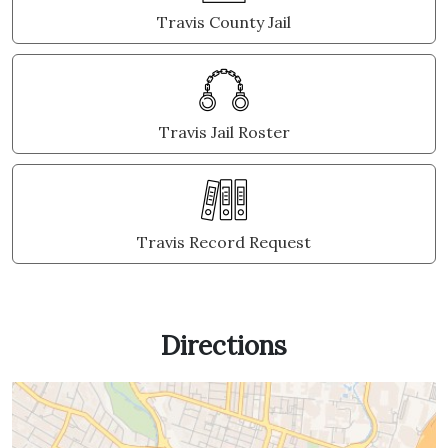
Travis County Jail
Travis Jail Roster
Travis Record Request
Directions