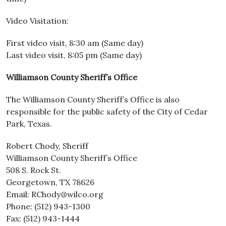
Video Visitation:
First video visit, 8:30 am (Same day)
Last video visit, 8:05 pm (Same day)
Williamson County Sheriff’s Office
The Williamson County Sheriff’s Office is also
responsible for the public safety of the City of Cedar
Park, Texas.
Robert Chody, Sheriff
Williamson County Sheriff’s Office
508 S. Rock St.
Georgetown, TX 78626
Email: RChody@wilco.org
Phone: (512) 943-1300
Fax: (512) 943-1444