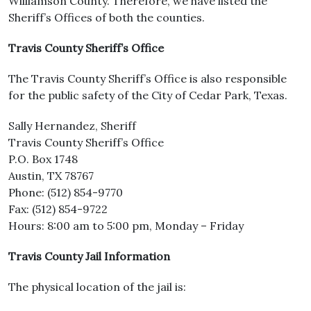
Williamson County. Therefore, we have listed the
Sheriff’s Offices of both the counties.
Travis County Sheriff’s Office
The Travis County Sheriff’s Office is also responsible
for the public safety of the City of Cedar Park, Texas.
Sally Hernandez, Sheriff
Travis County Sheriff’s Office
P.O. Box 1748
Austin, TX 78767
Phone: (512) 854-9770
Fax: (512) 854-9722
Hours: 8:00 am to 5:00 pm, Monday – Friday
Travis County Jail Information
The physical location of the jail is: