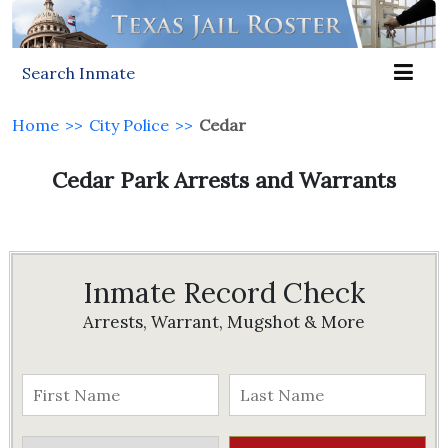
Search Inmate
Home
>>
City Police
>>
Cedar
Cedar Park Arrests and Warrants
Inmate Record Check
Arrests, Warrant, Mugshot & More