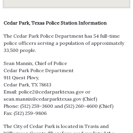
Cedar Park, Texas Police Station Information
The Cedar Park Police Department has 54 full-time
police officers serving a population of approximately
33,500 people.
Sean Mannix, Chief of Police
Cedar Park Police Department
911 Quest Pkwy,
Cedar Park, TX 78613
Email: police2@cedarparktexas.gov or
sean.mannix@cedarparktexas.gov (Chief)
Phone: (512) 259-3600 and (512) 260-4600 (Chief)
Fax: (512) 259-9806
The City of Cedar Park is located in Travis and