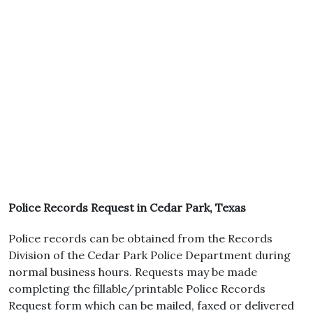
Police Records Request in Cedar Park, Texas
Police records can be obtained from the Records
Division of the Cedar Park Police Department during
normal business hours. Requests may be made
completing the fillable/printable Police Records
Request form which can be mailed, faxed or delivered