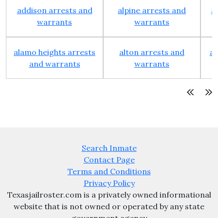
addison arrests and
alpine arrests and
a
warrants
warrants
alamo heights arrests
alton arrests and
an
and warrants
warrants
Search Inmate
Contact Page
Terms and Conditions
Privacy Policy
Texasjailroster.com is a privately owned informational
website that is not owned or operated by any state