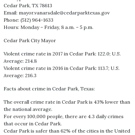
Cedar Park, TX 78613
Email: mayor.vanarsdale@cedarparktexas.gov
Phone: (512) 964-1633
Hours: Monday – Friday, 8 a.m. – 5 p.m.
Cedar Park City Mayor
Violent crime rate in 2017 in Cedar Park: 122.0; U.S.
Average: 214.8
Violent crime rate in 2016 in Cedar Park: 113.7; U.S.
Average: 216.3
Facts about crime in Cedar Park, Texas:
The overall crime rate in Cedar Park is 43% lower than
the national average.
For every 100,000 people, there are 4.3 daily crimes
that occur in Cedar Park.
Cedar Park is safer than 62% of the cities in the United