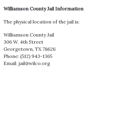
Williamson County Jail Information
The physical location of the jail is:
Williamson County Jail
306 W. 4th Street
Georgetown, TX 78626
Phone: (512) 943-1365
Email: jail@wilco.org