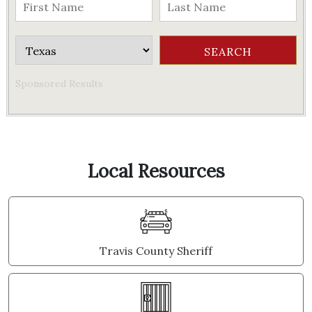
Sponsored Results
Local Resources
Travis County Sheriff