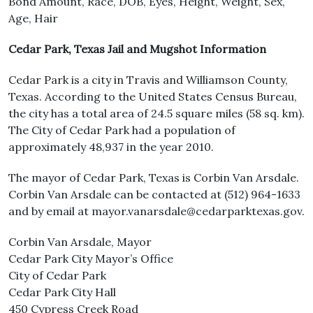
Bond Amount, Race, DOB, Eyes, Height, Weight, Sex,
Age, Hair
Cedar Park, Texas Jail and Mugshot Information
Cedar Park is a city in Travis and Williamson County,
Texas. According to the United States Census Bureau,
the city has a total area of 24.5 square miles (58 sq. km).
The City of Cedar Park had a population of
approximately 48,937 in the year 2010.
The mayor of Cedar Park, Texas is Corbin Van Arsdale.
Corbin Van Arsdale can be contacted at (512) 964-1633
and by email at mayor.vanarsdale@cedarparktexas.gov.
Corbin Van Arsdale, Mayor
Cedar Park City Mayor’s Office
City of Cedar Park
Cedar Park City Hall
450 Cypress Creek Road