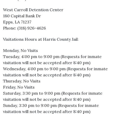
West Carroll Detention Center
180 Capital Bank Dr
Epps, LA 71237
Phone: (318) 926-4626
Visitations Hours at Harris County Jail:
Monday, No Visits
Tuesday, 4:00 pm to 9:00 pm (Requests for inmate
visitation will not be accepted after 8:40 pm)
Wednesday, 4:00 pm to 9:00 pm (Requests for inmate
visitation will not be accepted after 8:40 pm)
Thursday, No Visits
Friday, No Visits
Saturday, 3:30 pm to 9:00 pm (Requests for inmate
visitation will not be accepted after 8:40 pm)
Sunday, 3:30 pm to 9:00 pm (Requests for inmate
visitation will not be accepted after 8:40 pm)