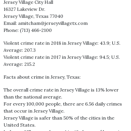
Jersey Village City Hall
16327 Lakeview Dr.
Jersey Village, Texas 77040
Email: amitcham@jerseyvillagetx.com
Phone: (713) 466-2100
Violent crime rate in 2018 in Jersey Village: 43.9; U.S.
Average: 207.3
Violent crime rate in 2017 in Jersey Village: 94.5; U.S.
Average: 215.2
Facts about crime in Jersey, Texas:
The overall crime rate in Jersey Village is 13% lower
than the national average.
For every 100,000 people, there are 6.56 daily crimes
that occur in Jersey Village.
Jersey Village is safer than 50% of the cities in the
United States.