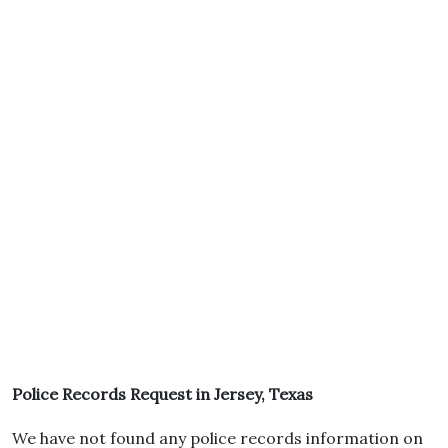
Police Records Request in Jersey, Texas
We have not found any police records information on