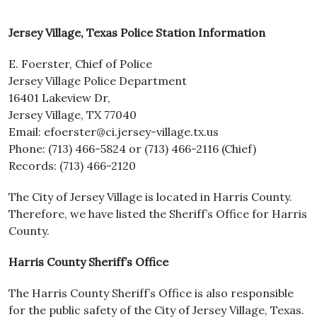
Jersey Village, Texas Police Station Information
E. Foerster, Chief of Police
Jersey Village Police Department
16401 Lakeview Dr,
Jersey Village, TX 77040
Email: efoerster@ci.jersey-village.tx.us
Phone: (713) 466-5824 or (713) 466-2116 (Chief)
Records: (713) 466-2120
The City of Jersey Village is located in Harris County.
Therefore, we have listed the Sheriff’s Office for Harris
County.
Harris County Sheriff’s Office
The Harris County Sheriff’s Office is also responsible
for the public safety of the City of Jersey Village, Texas.