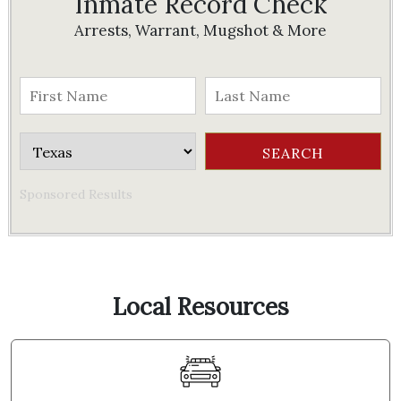
Inmate Record Check
Arrests, Warrant, Mugshot & More
Sponsored Results
Local Resources