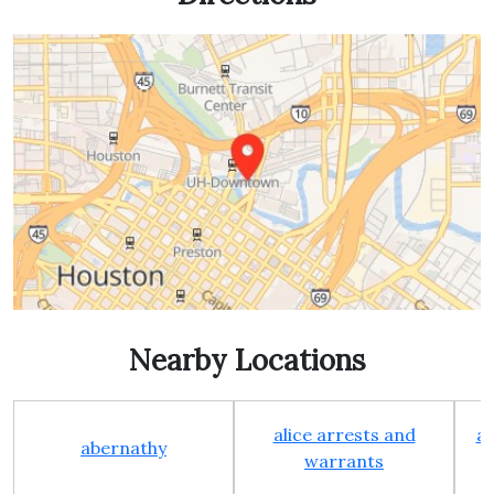
Nearby Locations
alice arrests and
al
abernathy
warrants