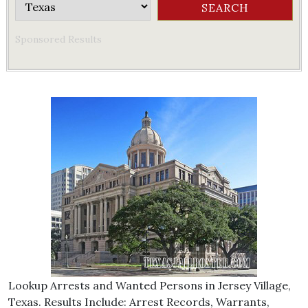
Sponsored Results
Lookup Arrests and Wanted Persons in Jersey Village,
Texas. Results Include: Arrest Records, Warrants,