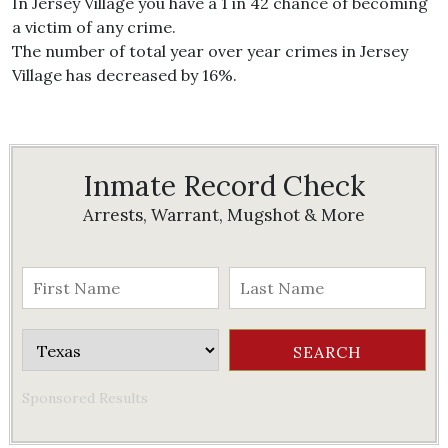
In Jersey Village you have a 1 in 42 chance of becoming
a victim of any crime.
The number of total year over year crimes in Jersey
Village has decreased by 16%.
Inmate Record Check
Arrests, Warrant, Mugshot & More
Sponsored Results