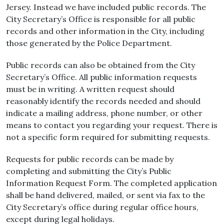
Jersey. Instead we have included public records. The
City Secretary’s Office is responsible for all public
records and other information in the City, including
those generated by the Police Department.
Public records can also be obtained from the City
Secretary’s Office. All public information requests
must be in writing. A written request should
reasonably identify the records needed and should
indicate a mailing address, phone number, or other
means to contact you regarding your request. There is
not a specific form required for submitting requests.
Requests for public records can be made by
completing and submitting the City’s Public
Information Request Form. The completed application
shall be hand delivered, mailed, or sent via fax to the
City Secretary’s office during regular office hours,
except during legal holidays.