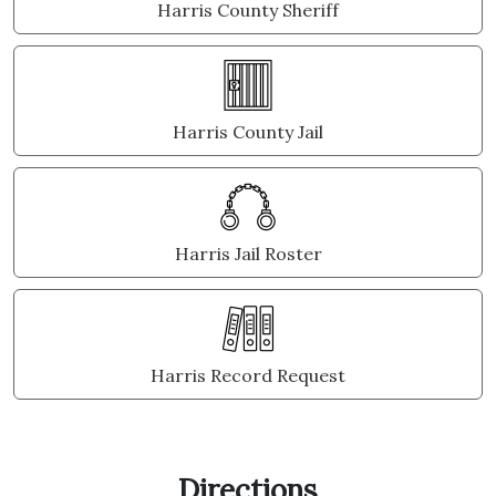
Harris County Sheriff
Harris County Jail
Harris Jail Roster
Harris Record Request
Directions