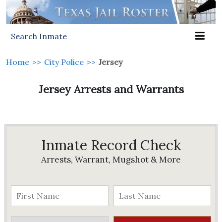
Search Inmate
Home
>>
City Police
>>
Jersey
Jersey Arrests and Warrants
Inmate Record Check
Arrests, Warrant, Mugshot & More