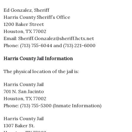
Ed Gonzalez, Sheriff
Harris County Sheriff’s Office
1200 Baker Street
Houston, TX 77002
Email: Sheriff.Gonzalez@sheriff.hctx.net
Phone: (713) 755-6044 and (713) 221-6000
Harris County Jail Information
The physical location of the jail is:
Harris County Jail
701 N. San Jacinto
Houston, TX 77002
Phone: (713) 755-5300 (Inmate Information)
Harris County Jail
1307 Baker St.