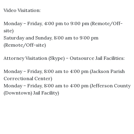
Video Visitation:
Monday – Friday, 4:00 pm to 9:00 pm (Remote/Off-
site)
Saturday and Sunday, 8:00 am to 9:00 pm
(Remote/Off-site)
Attorney Visitation (Skype) – Outsource Jail Facilities:
Monday – Friday, 8:00 am to 4:00 pm (Jackson Parish
Correctional Center)
Monday – Friday, 8:00 am to 4:00 pm (Jefferson County
(Downtown) Jail Facility)