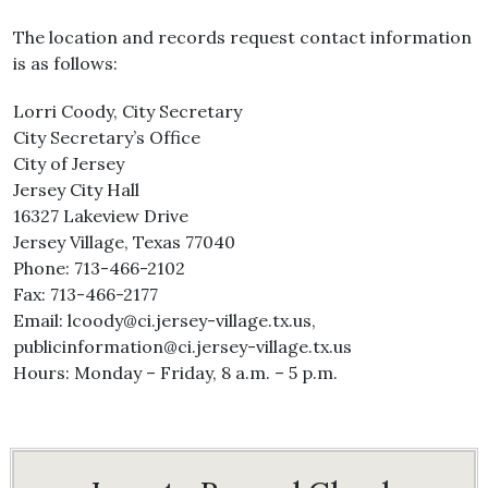
The location and records request contact information
is as follows:
Lorri Coody, City Secretary
City Secretary’s Office
City of Jersey
Jersey City Hall
16327 Lakeview Drive
Jersey Village, Texas 77040
Phone: 713-466-2102
Fax: 713-466-2177
Email: lcoody@ci.jersey-village.tx.us,
publicinformation@ci.jersey-village.tx.us
Hours: Monday – Friday, 8 a.m. – 5 p.m.