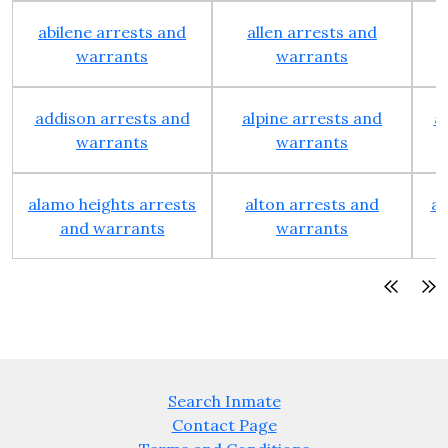
abilene arrests and
allen arrests and
warrants
warrants
addison arrests and
alpine arrests and
a
warrants
warrants
alamo heights arrests
alton arrests and
an
and warrants
warrants
Search Inmate
Contact Page