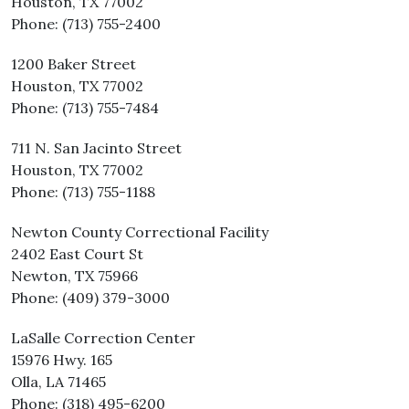
Houston, TX 77002
Phone: (713) 755-2400
1200 Baker Street
Houston, TX 77002
Phone: (713) 755-7484
711 N. San Jacinto Street
Houston, TX 77002
Phone: (713) 755-1188
Newton County Correctional Facility
2402 East Court St
Newton, TX 75966
Phone: (409) 379-3000
LaSalle Correction Center
15976 Hwy. 165
Olla, LA 71465
Phone: (318) 495-6200