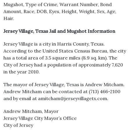
Mugshot, Type of Crime, Warrant Number, Bond
Amount, Race, DOB, Eyes, Height, Weight, Sex, Age,
Hair.
Jersey Village, Texas Jail and Mugshot Information
Jersey Village is a city in Harris County, Texas.
According to the United States Census Bureau, the city
has a total area of 3.5 square miles (8.9 sq. km). The
City of Jersey had a population of approximately 7,620
in the year 2010.
The mayor of Jersey Village, Texas is Andrew Mitcham.
Andrew Mitcham can be contacted at (713) 466-2100
and by email at amitcham@jerseyvillagetx.com.
Andrew Mitcham, Mayor
Jersey Village City Mayor’s Office
City of Jersey