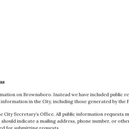
as
mation on Brownsboro. Instead we have included public rec
r information in the City, including those generated by the
 City Secretary’s Office. All public information requests m
 should indicate a mailing address, phone number, or oth
red for submitting requests.