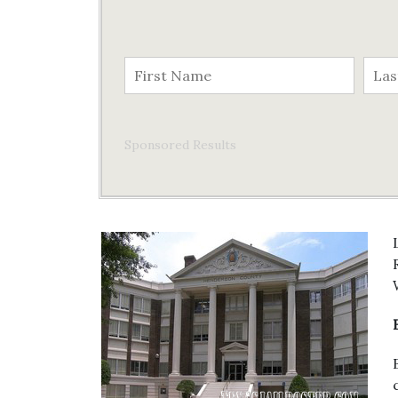
Sponsored Results