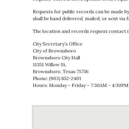
Requests for public records can be made by
shall be hand delivered, mailed, or sent via 
The location and records request contact i
City Secretary’s Office
City of Brownsboro
Brownsboro City Hall
11351 Willow St,
Brownsboro, Texas 75756
Phone: (903) 852-2401
Hours: Monday – Friday – 7:30AM – 4:30PM