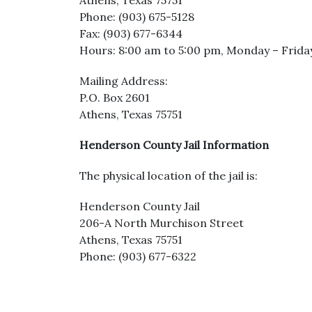
Athens, Texas 75751
Phone: (903) 675-5128
Fax: (903) 677-6344
Hours: 8:00 am to 5:00 pm, Monday – Frida
Mailing Address:
P.O. Box 2601
Athens, Texas 75751
Henderson County Jail Information
The physical location of the jail is:
Henderson County Jail
206-A North Murchison Street
Athens, Texas 75751
Phone: (903) 677-6322