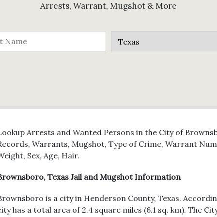
Arrests, Warrant, Mugshot & More
Lookup Arrests and Wanted Persons in the City of Brownsbo
Records, Warrants, Mugshot, Type of Crime, Warrant Numb
Weight, Sex, Age, Hair.
Brownsboro, Texas Jail and Mugshot Information
Brownsboro is a city in Henderson County, Texas. Accordin
city has a total area of 2.4 square miles (6.1 sq. km). The C