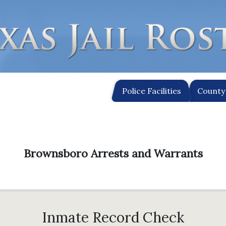
Police Facilities
County 
Brownsboro Arrests and Warrants
Inmate Record Check