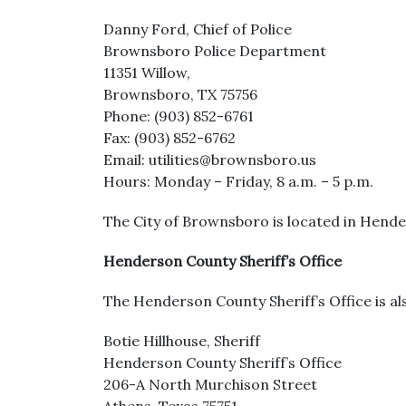
Danny Ford, Chief of Police
Brownsboro Police Department
11351 Willow,
Brownsboro, TX 75756
Phone: (903) 852-6761
Fax: (903) 852-6762
Email: utilities@brownsboro.us
Hours: Monday – Friday, 8 a.m. – 5 p.m.
The City of Brownsboro is located in Hende
Henderson County Sheriff’s Office
The Henderson County Sheriff’s Office is als
Botie Hillhouse, Sheriff
Henderson County Sheriff’s Office
206-A North Murchison Street