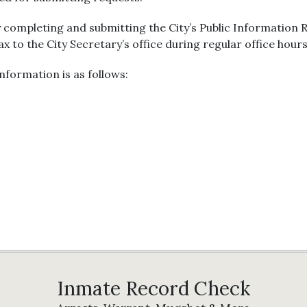
 completing and submitting the City’s Public Information
fax to the City Secretary’s office during regular office hours
nformation is as follows:
Inmate Record Check