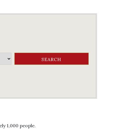
ly 1,000 people.