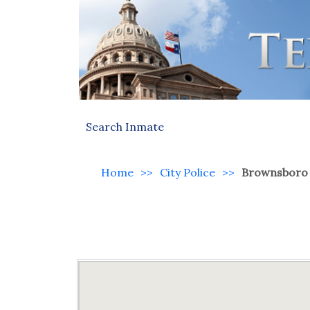
Search Inmate
Home
>>
City Police
>>
Brownsboro