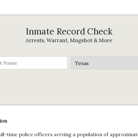
Inmate Record Check
Arrests, Warrant, Mugshot & More
ion
l-time police officers serving a population of approximate