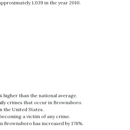
approximately 1,039 in the year 2010.
% higher than the national average.
aily crimes that occur in Brownsboro.
n the United States.
 becoming a victim of any crime.
 in Brownsboro has increased by 178%.