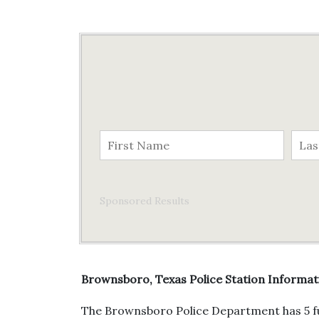
Sponsored Results
Brownsboro, Texas Police Station Informat
The Brownsboro Police Department has 5 ful