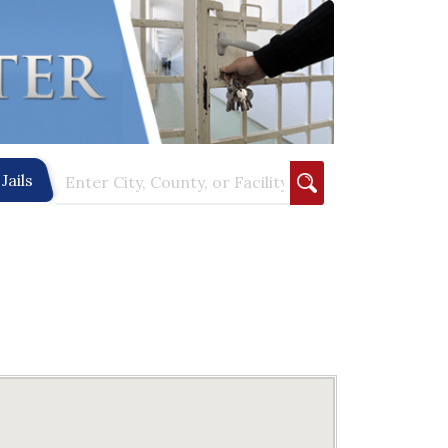
Jails