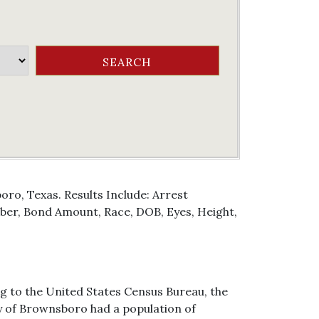
ro, Texas. Results Include: Arrest
er, Bond Amount, Race, DOB, Eyes, Height,
g to the United States Census Bureau, the
ity of Brownsboro had a population of