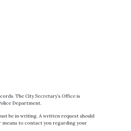
ords. The City Secretary’s Office is
 Police Department.
ust be in writing. A written request should
er means to contact you regarding your