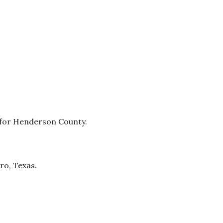
e for Henderson County.
ro, Texas.