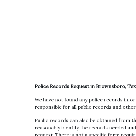
Police Records Request in Brownsboro, Tex
We have not found any police records infor
responsible for all public records and othe
Public records can also be obtained from the
reasonably identify the records needed and
request. There is not a specific form requi