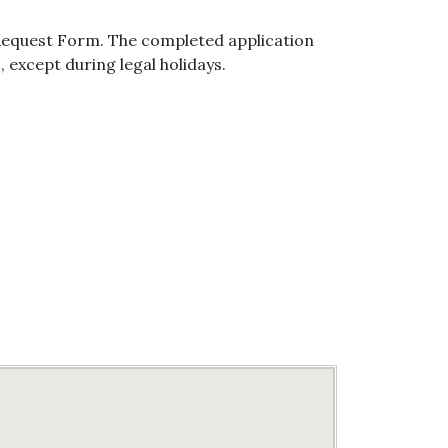
 Request Form. The completed application
, except during legal holidays.