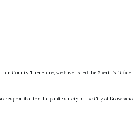
rson County. Therefore, we have listed the Sheriff’s Offic
o responsible for the public safety of the City of Brownsbo