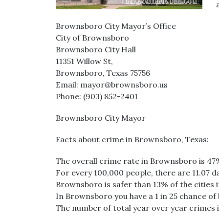
Brownsboro City Mayor’s Office
City of Brownsboro
Brownsboro City Hall
11351 Willow St,
Brownsboro, Texas 75756
Email: mayor@brownsboro.us
Phone: (903) 852-2401
Brownsboro City Mayor
Facts about crime in Brownsboro, Texas:
The overall crime rate in Brownsboro is 47
For every 100,000 people, there are 11.07 d
Brownsboro is safer than 13% of the cities i
In Brownsboro you have a 1 in 25 chance of
The number of total year over year crimes