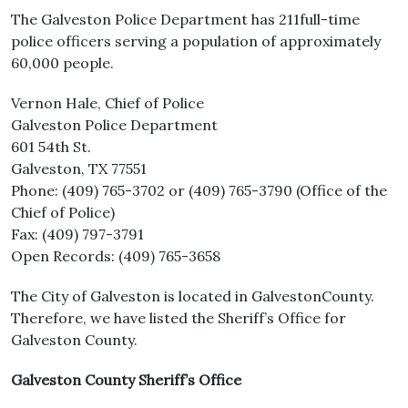
The Galveston Police Department has 211full-time
police officers serving a population of approximately
60,000 people.
Vernon Hale, Chief of Police
Galveston Police Department
601 54th St.
Galveston, TX 77551
Phone: (409) 765-3702 or (409) 765-3790 (Office of the
Chief of Police)
Fax: (409) 797-3791
Open Records: (409) 765-3658
The City of Galveston is located in GalvestonCounty.
Therefore, we have listed the Sheriff’s Office for
Galveston County.
Galveston County Sheriff’s Office