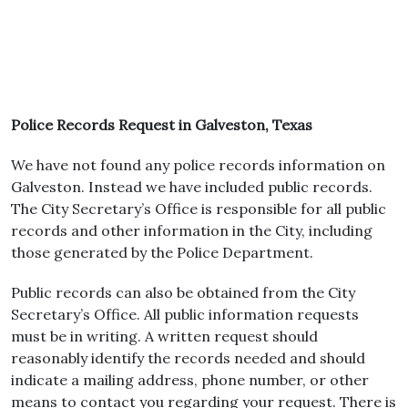
Police Records Request in Galveston, Texas
We have not found any police records information on
Galveston. Instead we have included public records.
The City Secretary’s Office is responsible for all public
records and other information in the City, including
those generated by the Police Department.
Public records can also be obtained from the City
Secretary’s Office. All public information requests
must be in writing. A written request should
reasonably identify the records needed and should
indicate a mailing address, phone number, or other
means to contact you regarding your request. There is