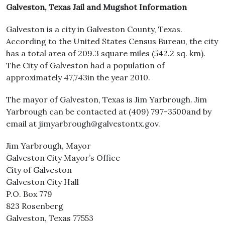
Galveston, Texas Jail and Mugshot Information
Galveston is a city in Galveston County, Texas.
According to the United States Census Bureau, the city
has a total area of 209.3 square miles (542.2 sq. km).
The City of Galveston had a population of
approximately 47,743in the year 2010.
The mayor of Galveston, Texas is Jim Yarbrough. Jim
Yarbrough can be contacted at (409) 797-3500and by
email at jimyarbrough@galvestontx.gov.
Jim Yarbrough, Mayor
Galveston City Mayor’s Office
City of Galveston
Galveston City Hall
P.O. Box 779
823 Rosenberg
Galveston, Texas 77553