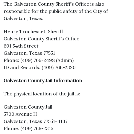
The Galveston County Sheriff’s Office is also
responsible for the public safety of the City of
Galveston, Texas.
Henry Trochesset, Sheriff
Galveston County Sheriff’s Office
601 54th Street
Galveston, Texas 77551
Phone: (409) 766-2498 (Admin)
ID and Records: (409) 766-2320
Galveston County Jail Information
The physical location of the jail is:
Galveston County Jail
5700 Avenue H
Galveston, Texas 77551-4137
Phone: (409) 766-2315