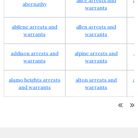
alice arrests and
al
abernathy
warrants
abilene arrests and
allen arrests and
warrants
warrants
addison arrests and
alpine arrests and
a
warrants
warrants
alamo heights arrests
alton arrests and
an
and warrants
warrants