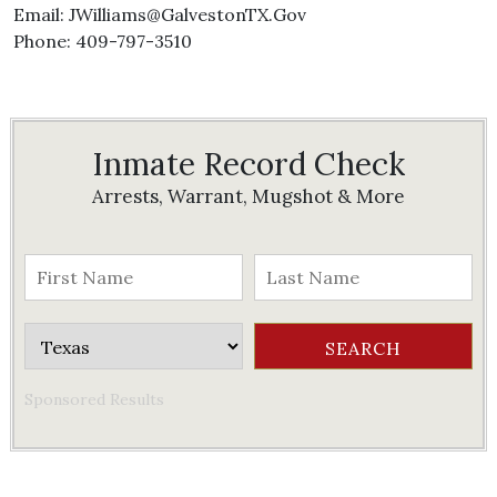
Email: JWilliams@GalvestonTX.Gov
Phone: 409-797-3510
Inmate Record Check
Arrests, Warrant, Mugshot & More
Sponsored Results