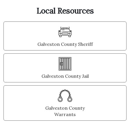
Local Resources
Galveston County Sheriff
Galveston County Jail
Galveston County
Warrants