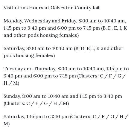
Visitations Hours at Galveston County Jail:
Monday, Wednesday and Friday, 8:00 am to 10:40 am,
1:15 pm to 3:40 pm and 6:00 pm to 7:15 pm (B, D, E, I, K
and other pods housing females)
Saturday, 8:00 am to 10:40 am (B, D, E, I, K and other
pods housing females)
Tuesday and Thursday, 8:00 am to 10:40 am, 1:15 pm to
3:40 pm and 6:00 pm to 7:15 pm (Clusters: C / F / G /
H / M)
Sunday, 8:00 am to 10:40 am and 1:15 pm to 3:40 pm
(Clusters: C / F / G / H / M)
Saturday, 1:15 pm to 3:40 pm (Clusters: C / F / G / H /
M)