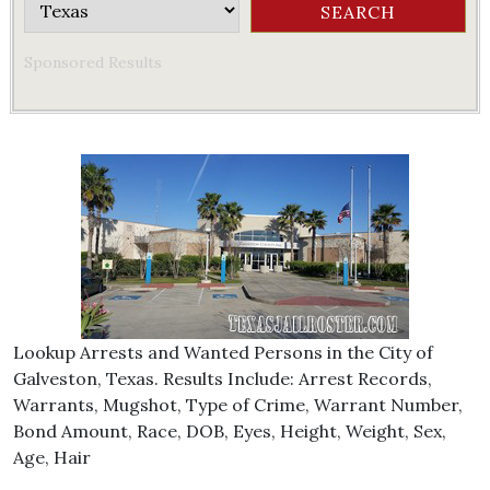
Sponsored Results
Lookup Arrests and Wanted Persons in the City of
Galveston, Texas. Results Include: Arrest Records,
Warrants, Mugshot, Type of Crime, Warrant Number,
Bond Amount, Race, DOB, Eyes, Height, Weight, Sex,
Age, Hair