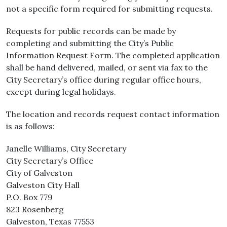
not a specific form required for submitting requests.
Requests for public records can be made by
completing and submitting the City’s Public
Information Request Form. The completed application
shall be hand delivered, mailed, or sent via fax to the
City Secretary’s office during regular office hours,
except during legal holidays.
The location and records request contact information
is as follows:
Janelle Williams, City Secretary
City Secretary’s Office
City of Galveston
Galveston City Hall
P.O. Box 779
823 Rosenberg
Galveston, Texas 77553