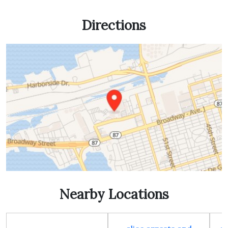
Directions
Nearby Locations