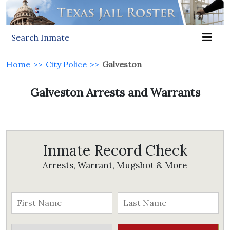
Search Inmate
Home
>>
City Police
>>
Galveston
Galveston Arrests and Warrants
Inmate Record Check
Arrests, Warrant, Mugshot & More