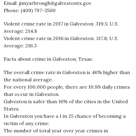
Email: jimyarbrough@galvestontx.gov
Phone: (409) 797-3500
Violent crime rate in 2017 in Galveston: 319.5; U.S.
Average: 214.8
Violent crime rate in 2016 in Galveston: 317.8; U.S.
Average: 216.3
Facts about crime in Galveston, Texas:
The overall crime rate in Galveston is 46% higher than
the national average.
For every 100,000 people, there are 10.99 daily crimes
that occur in Galveston.
Galveston is safer than 16% of the cities in the United
States.
In Galveston you have a 1 in 25 chance of becoming a
victim of any crime.
The number of total year over year crimes in