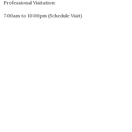
Professional Visitation:
7:00am to 10:00pm (Schedule Visit)