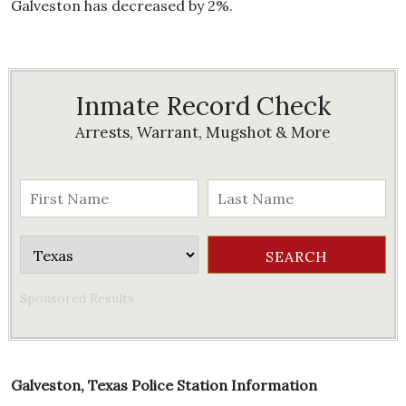
Galveston has decreased by 2%.
Inmate Record Check
Arrests, Warrant, Mugshot & More
Sponsored Results
Galveston, Texas Police Station Information