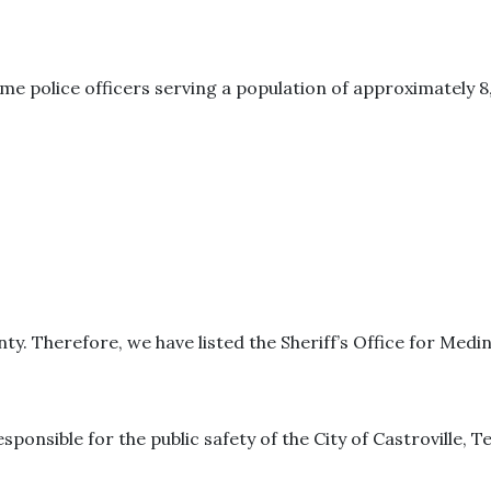
me police officers serving a population of approximately 8
ty. Therefore, we have listed the Sheriff’s Office for Medi
sponsible for the public safety of the City of Castroville, T