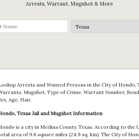
Arrests, Warrant, Mugshot & More
Lookup Arrests and Wanted Persons in the City of Hondo, T
Warrants, Mugshot, Type of Crime, Warrant Number, Bond 
Sex, Age, Hair.
Hondo, Texas Jail and Mugshot Information
Hondo is a city in Medina County, Texas. According to the U
total area of 9.6 square miles (24.9 sq. km). The City of H