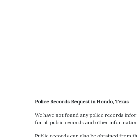
Police Records Request in Hondo, Texas
We have not found any police records infor
for all public records and other informatio
Public records can also be obtained from the