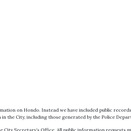
mation on Hondo. Instead we have included public records. 
n in the City, including those generated by the Police Depa
 City Secretary’s Office. All public information requests m