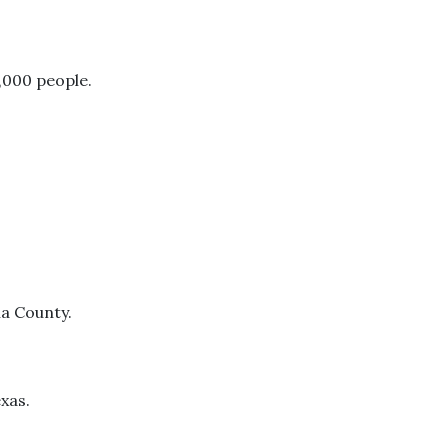
,000 people.
na County.
exas.