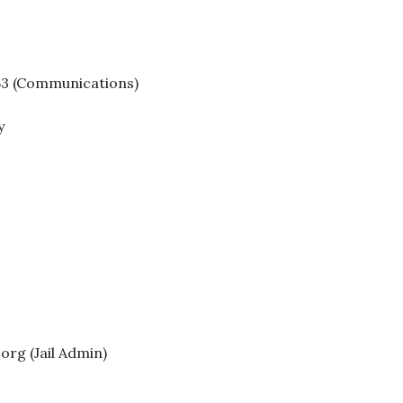
153 (Communications)
y
rg (Jail Admin)