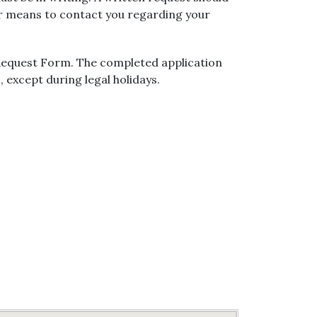
er means to contact you regarding your
 Request Form. The completed application
, except during legal holidays.