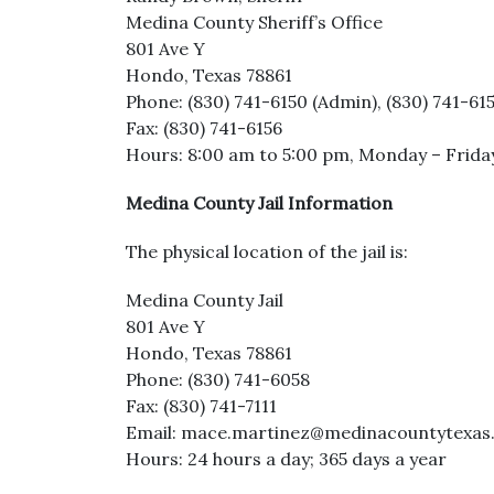
Medina County Sheriff’s Office
801 Ave Y
Hondo, Texas 78861
Phone: (830) 741-6150 (Admin), (830) 741-6
Fax: (830) 741-6156
Hours: 8:00 am to 5:00 pm, Monday – Frida
Medina County Jail Information
The physical location of the jail is:
Medina County Jail
801 Ave Y
Hondo, Texas 78861
Phone: (830) 741-6058
Fax: (830) 741-7111
Email: mace.martinez@medinacountytexas.o
Hours: 24 hours a day; 365 days a year