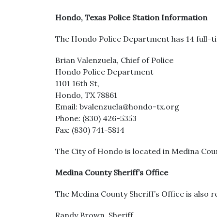
Hondo, Texas Police Station Information
The Hondo Police Department has 14 full-ti
Brian Valenzuela, Chief of Police
Hondo Police Department
1101 16th St,
Hondo, TX 78861
Email: bvalenzuela@hondo-tx.org
Phone: (830) 426-5353
Fax: (830) 741-5814
The City of Hondo is located in Medina Coun
Medina County Sheriff’s Office
The Medina County Sheriff’s Office is also re
Randy Brown, Sheriff