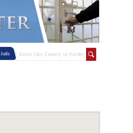
Jails