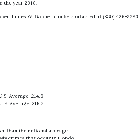
in the year 2010.
ner. James W. Danner can be contacted at (830) 426-3380 
U.S. Average: 214.8
U.S. Average: 216.3
er than the national average.
aily crimes that occur in Hondo.