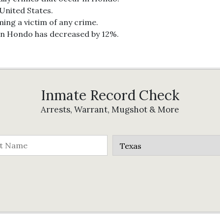
 United States.
ing a victim of any crime.
 in Hondo has decreased by 12%.
Inmate Record Check
Arrests, Warrant, Mugshot & More