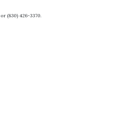
or (830) 426-3370.