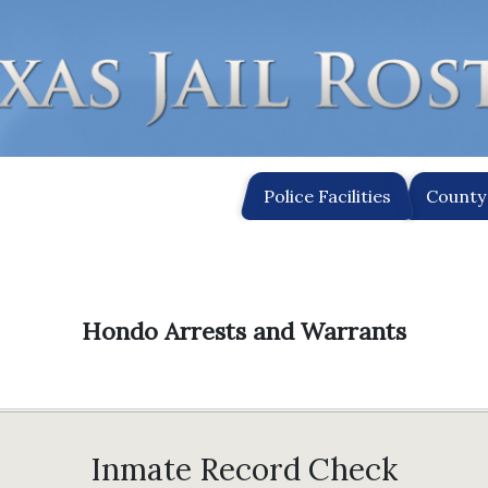
Police Facilities
County 
Hondo Arrests and Warrants
Inmate Record Check