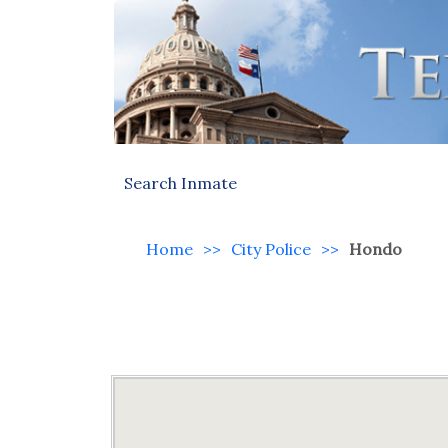
Search Inmate
Home
>>
City Police
>>
Hondo