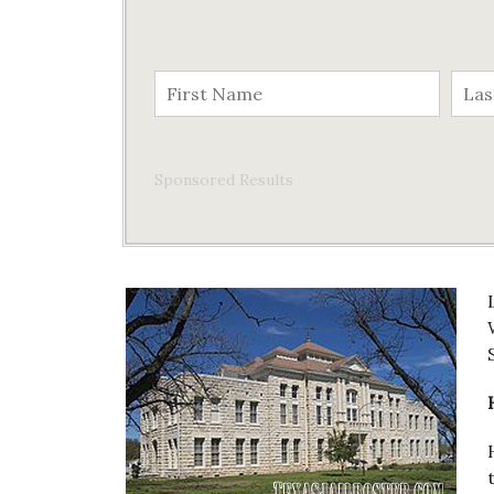
Sponsored Results