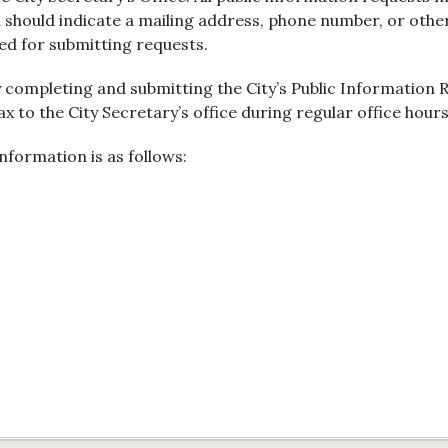
 should indicate a mailing address, phone number, or oth
red for submitting requests.
 completing and submitting the City’s Public Information
fax to the City Secretary’s office during regular office hours
nformation is as follows: