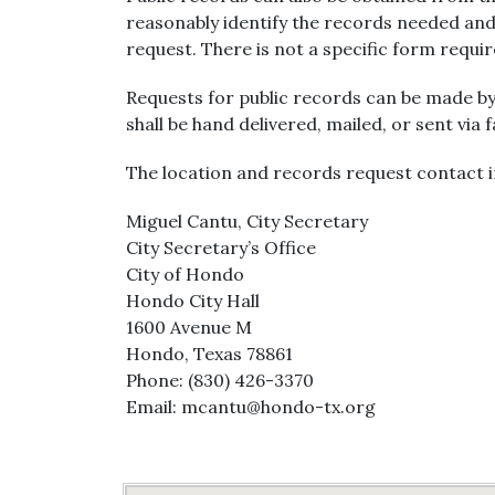
reasonably identify the records needed and
request. There is not a specific form requi
Requests for public records can be made by
shall be hand delivered, mailed, or sent via 
The location and records request contact i
Miguel Cantu, City Secretary
City Secretary’s Office
City of Hondo
Hondo City Hall
1600 Avenue M
Hondo, Texas 78861
Phone: (830) 426-3370
Email: mcantu@hondo-tx.org