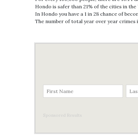
Hondo is safer than 21% of the cities in the
In Hondo you have a 1 in 28 chance of becom
The number of total year over year crimes
Sponsored Results