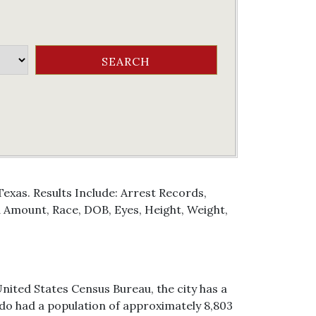
exas. Results Include: Arrest Records,
Amount, Race, DOB, Eyes, Height, Weight,
nited States Census Bureau, the city has a
ondo had a population of approximately 8,803