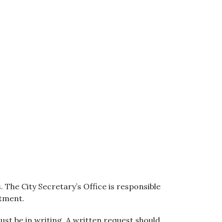
The City Secretary’s Office is responsible
rtment.
ust be in writing. A written request should