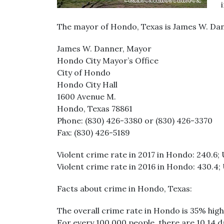
The mayor of Hondo, Texas is James W. Dan
James W. Danner, Mayor
Hondo City Mayor’s Office
City of Hondo
Hondo City Hall
1600 Avenue M.
Hondo, Texas 78861
Phone: (830) 426-3380 or (830) 426-3370
Fax: (830) 426-5189
Violent crime rate in 2017 in Hondo: 240.6; 
Violent crime rate in 2016 in Hondo: 430.4; 
Facts about crime in Hondo, Texas:
The overall crime rate in Hondo is 35% high
For every 100,000 people, there are 10.14 d