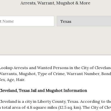
Arrests, Warrant, Mugshot & More
Lookup Arrests and Wanted Persons in the City of Cleveland
Warrants, Mugshot, Type of Crime, Warrant Number, Bond 
Sex, Age, Hair.
Cleveland, Texas Jail and Mugshot Information
Cleveland is a city in Liberty County, Texas. According to t
a total area of 4.8 square miles (12.5 sq. km). The City of 