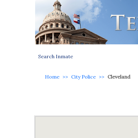
Search Inmate
Home
>>
City Police
>>
Cleveland