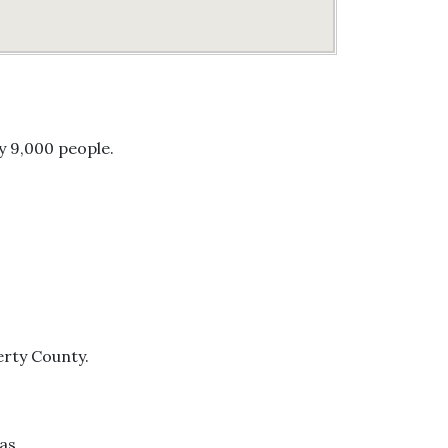
y 9,000 people.
berty County.
as.