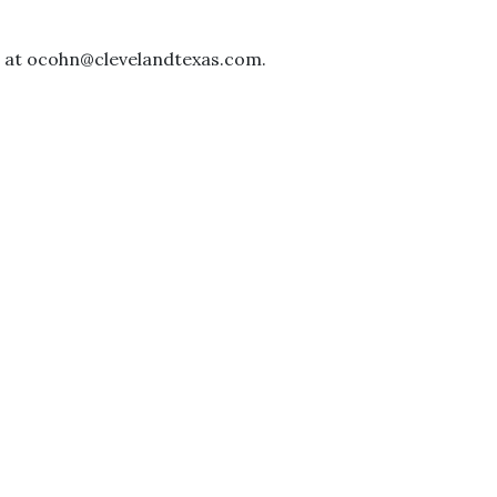
il at ocohn@clevelandtexas.com.