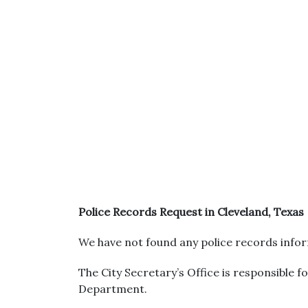
Police Records Request in Cleveland, Texas
We have not found any police records infor
The City Secretary’s Office is responsible f
Department.