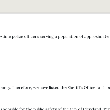
n
-time police officers serving a population of approximatel
ounty. Therefore, we have listed the Sheriff’s Office for Li
esponsible for the public safety of the City of Cleveland, Tex