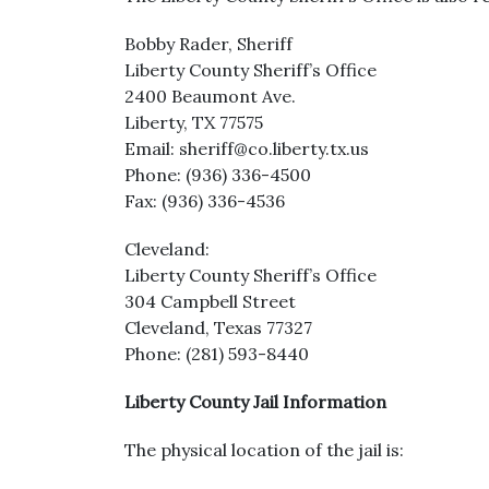
Bobby Rader, Sheriff
Liberty County Sheriff’s Office
2400 Beaumont Ave.
Liberty, TX 77575
Email: sheriff@co.liberty.tx.us
Phone: (936) 336-4500
Fax: (936) 336-4536
Cleveland:
Liberty County Sheriff’s Office
304 Campbell Street
Cleveland, Texas 77327
Phone: (281) 593-8440
Liberty County Jail Information
The physical location of the jail is: