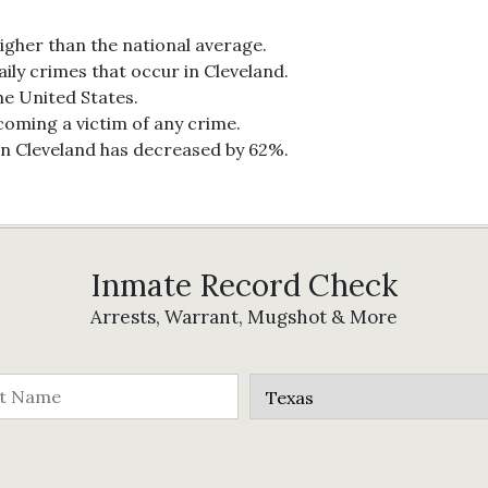
higher than the national average.
ily crimes that occur in Cleveland.
the United States.
ecoming a victim of any crime.
in Cleveland has decreased by 62%.
Inmate Record Check
Arrests, Warrant, Mugshot & More