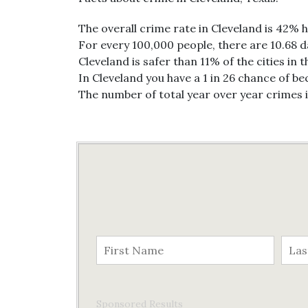
The overall crime rate in Cleveland is 42% 
For every 100,000 people, there are 10.68 da
Cleveland is safer than 11% of the cities in 
In Cleveland you have a 1 in 26 chance of b
The number of total year over year crimes 
Sponsored Results