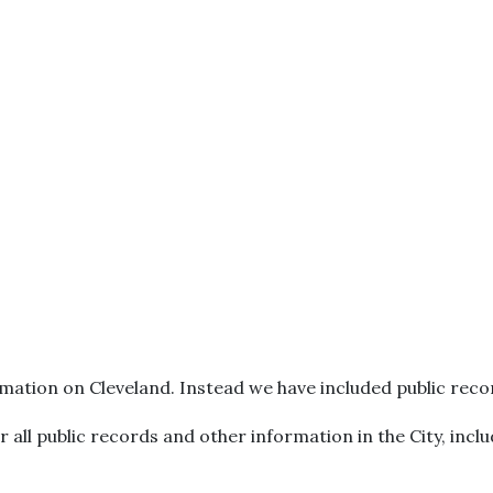
mation on Cleveland. Instead we have included public reco
or all public records and other information in the City, inc