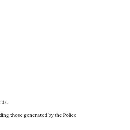
rds.
luding those generated by the Police