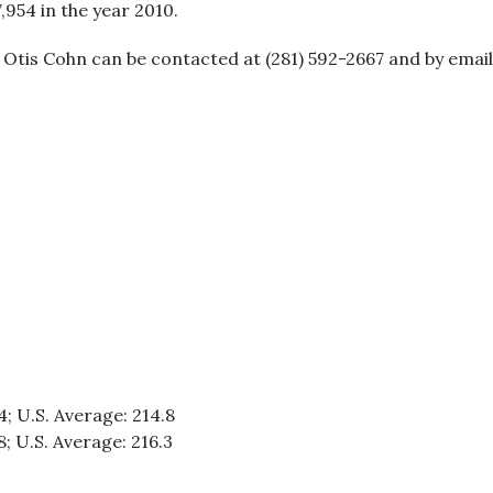
7,954 in the year 2010.
. Otis Cohn can be contacted at (281) 592-2667 and by ema
4; U.S. Average: 214.8
8; U.S. Average: 216.3