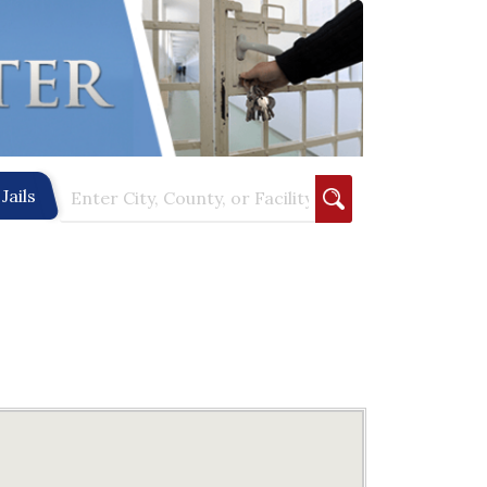
Jails