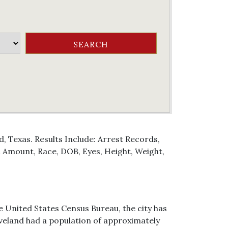
, Texas. Results Include: Arrest Records,
Amount, Race, DOB, Eyes, Height, Weight,
he United States Census Bureau, the city has
Cleveland had a population of approximately