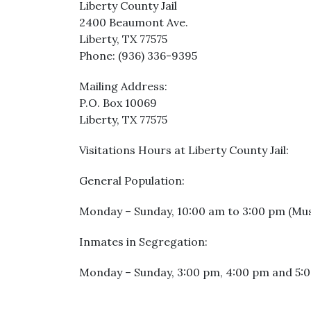
Liberty County Jail
2400 Beaumont Ave.
Liberty, TX 77575
Phone: (936) 336-9395
Mailing Address:
P.O. Box 10069
Liberty, TX 77575
Visitations Hours at Liberty County Jail:
General Population:
Monday – Sunday, 10:00 am to 3:00 pm (Must 
Inmates in Segregation:
Monday – Sunday, 3:00 pm, 4:00 pm and 5:00