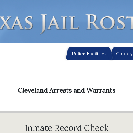
Police Facilities
County 
Cleveland Arrests and Warrants
Inmate Record Check