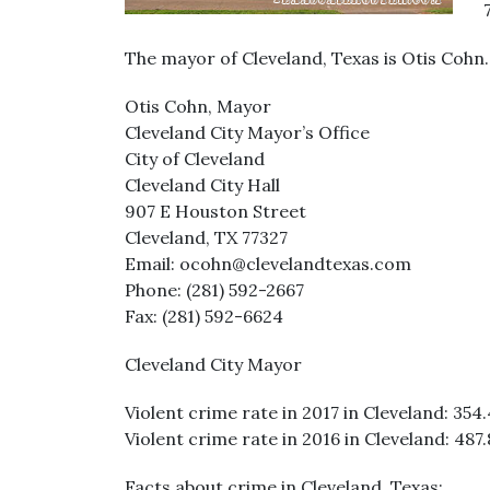
The mayor of Cleveland, Texas is Otis Cohn
Otis Cohn, Mayor
Cleveland City Mayor’s Office
City of Cleveland
Cleveland City Hall
907 E Houston Street
Cleveland, TX 77327
Email: ocohn@clevelandtexas.com
Phone: (281) 592-2667
Fax: (281) 592-6624
Cleveland City Mayor
Violent crime rate in 2017 in Cleveland: 354.
Violent crime rate in 2016 in Cleveland: 487.
Facts about crime in Cleveland, Texas: