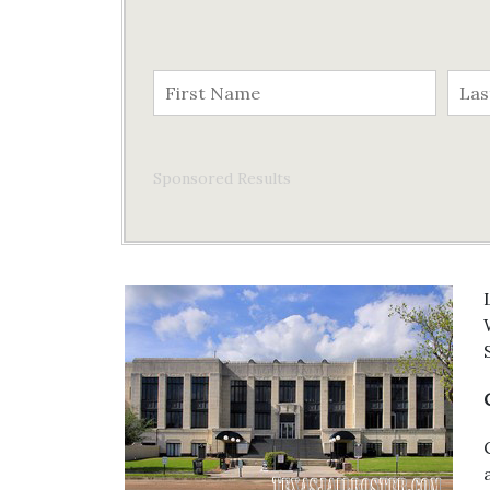
Sponsored Results