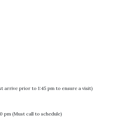
arrive prior to 1:45 pm to ensure a visit)
 pm (Must call to schedule)