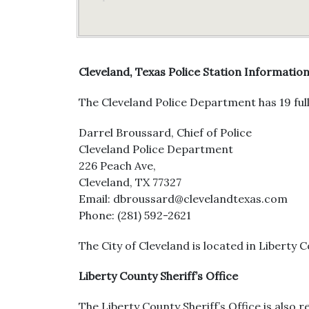
Cleveland, Texas Police Station Informatio
The Cleveland Police Department has 19 full
Darrel Broussard, Chief of Police
Cleveland Police Department
226 Peach Ave,
Cleveland, TX 77327
Email: dbroussard@clevelandtexas.com
Phone: (281) 592-2621
The City of Cleveland is located in Liberty C
Liberty County Sheriff’s Office
The Liberty County Sheriff’s Office is also r