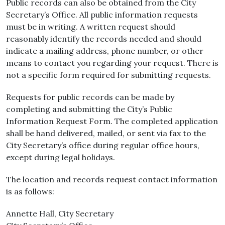
Public records can also be obtained from the City
Secretary’s Office. All public information requests
must be in writing. A written request should
reasonably identify the records needed and should
indicate a mailing address, phone number, or other
means to contact you regarding your request. There is
not a specific form required for submitting requests.
Requests for public records can be made by
completing and submitting the City’s Public
Information Request Form. The completed application
shall be hand delivered, mailed, or sent via fax to the
City Secretary’s office during regular office hours,
except during legal holidays.
The location and records request contact information
is as follows:
Annette Hall, City Secretary