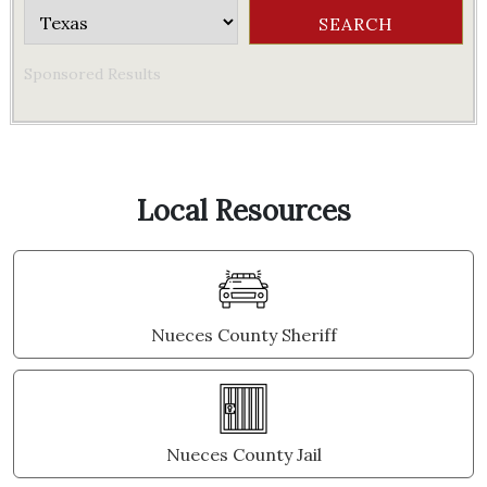
Sponsored Results
Local Resources
Nueces County Sheriff
Nueces County Jail