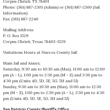
Corpus Christi, TX 78401
Phone: (361) 887-2301 (Admin) or (361) 887-2300 (Jail
Information)
Fax: (361) 887-2240
Mailing Address:
P. O. Box 1529
Corpus Christi, Texas 78403-1529
Visitations Hours at Nueces County Jail:
Main Jail and Annex:
Saturday, 9:30 am to 10:30 am (Max), 11:00 am to 12:00
pm (A – L), 1:00 pm to 2:30 pm (M – Z) and 3:30 pm to
4:30 pm (Units 4D, 5D, 5E, 5G, 5H and 5J)
Sunday, 9:30 am to 10:30 am (Max), 11:00 am to 12:30
pm (M – Z), 1:00 pm to 2:30 pm (A – L), 3:30 pm to 4:30
pm (Units 4D, 5D, 5E, 5G, 5H and 5J)
San Patricio County Sheriff’s Office