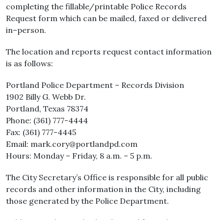
completing the fillable/printable Police Records
Request form which can be mailed, faxed or delivered
in–person.
The location and reports request contact information
is as follows:
Portland Police Department – Records Division
1902 Billy G. Webb Dr.
Portland, Texas 78374
Phone: (361) 777-4444
Fax: (361) 777-4445
Email: mark.cory@portlandpd.com
Hours: Monday – Friday, 8 a.m. – 5 p.m.
The City Secretary’s Office is responsible for all public
records and other information in the City, including
those generated by the Police Department.