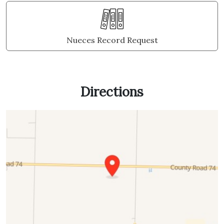
Nueces Record Request
Directions