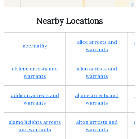
Nearby Locations
alice arrests and
al
abernathy
warrants
abilene arrests and
allen arrests and
warrants
warrants
addison arrests and
alpine arrests and
a
warrants
warrants
alamo heights arrests
alton arrests and
an
and warrants
warrants