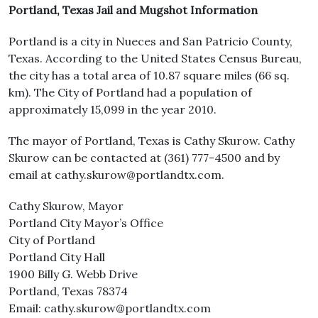
Portland, Texas Jail and Mugshot Information
Portland is a city in Nueces and San Patricio County,
Texas. According to the United States Census Bureau,
the city has a total area of 10.87 square miles (66 sq.
km). The City of Portland had a population of
approximately 15,099 in the year 2010.
The mayor of Portland, Texas is Cathy Skurow. Cathy
Skurow can be contacted at (361) 777-4500 and by
email at cathy.skurow@portlandtx.com.
Cathy Skurow, Mayor
Portland City Mayor’s Office
City of Portland
Portland City Hall
1900 Billy G. Webb Drive
Portland, Texas 78374
Email: cathy.skurow@portlandtx.com