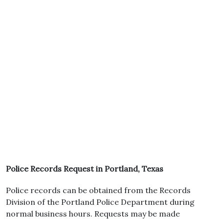
Police Records Request in Portland, Texas
Police records can be obtained from the Records
Division of the Portland Police Department during
normal business hours. Requests may be made