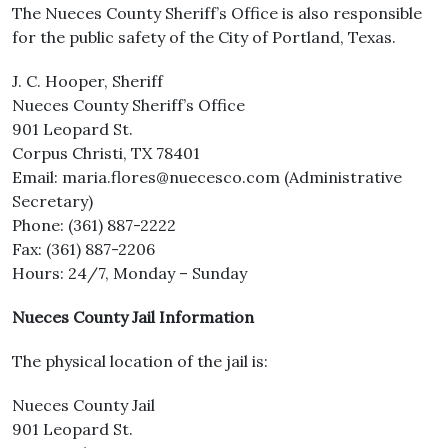
The Nueces County Sheriff’s Office is also responsible
for the public safety of the City of Portland, Texas.
J. C. Hooper, Sheriff
Nueces County Sheriff’s Office
901 Leopard St.
Corpus Christi, TX 78401
Email: maria.flores@nuecesco.com (Administrative
Secretary)
Phone: (361) 887-2222
Fax: (361) 887-2206
Hours: 24/7, Monday – Sunday
Nueces County Jail Information
The physical location of the jail is:
Nueces County Jail
901 Leopard St.