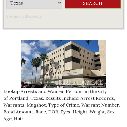
Sponsored Results
Lookup Arrests and Wanted Persons in the City
of Portland, Texas. Results Include: Arrest Records,
Warrants, Mugshot, Type of Crime, Warrant Number,
Bond Amount, Race, DOB, Eyes, Height, Weight, Sex,
Age, Hair.