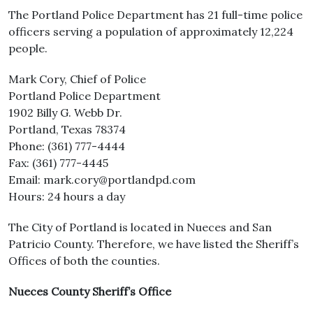
The Portland Police Department has 21 full-time police
officers serving a population of approximately 12,224
people.
Mark Cory, Chief of Police
Portland Police Department
1902 Billy G. Webb Dr.
Portland, Texas 78374
Phone: (361) 777-4444
Fax: (361) 777-4445
Email: mark.cory@portlandpd.com
Hours: 24 hours a day
The City of Portland is located in Nueces and San
Patricio County. Therefore, we have listed the Sheriff’s
Offices of both the counties.
Nueces County Sheriff’s Office