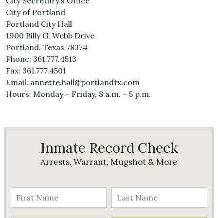
City Secretary’s Office
City of Portland
Portland City Hall
1900 Billy G. Webb Drive
Portland, Texas 78374
Phone: 361.777.4513
Fax: 361.777.4501
Email: annette.hall@portlandtx.com
Hours: Monday – Friday, 8 a.m. – 5 p.m.
Inmate Record Check
Arrests, Warrant, Mugshot & More