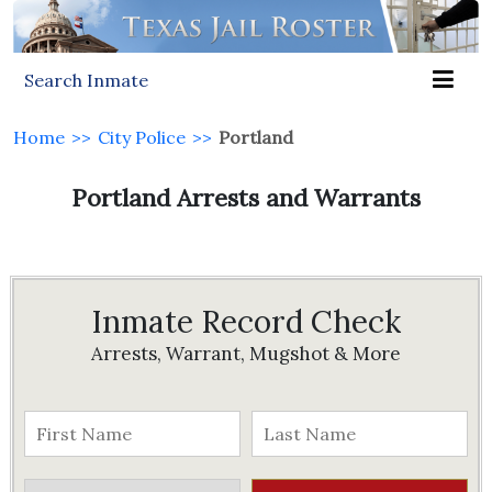
Search Inmate
Home
>>
City Police
>>
Portland
Portland Arrests and Warrants
Inmate Record Check
Arrests, Warrant, Mugshot & More