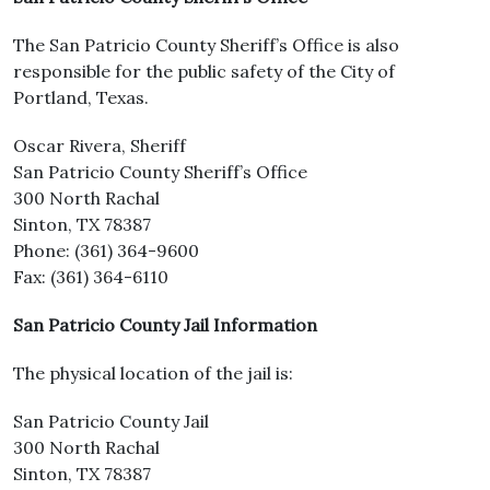
The San Patricio County Sheriff’s Office is also
responsible for the public safety of the City of
Portland, Texas.
Oscar Rivera, Sheriff
San Patricio County Sheriff’s Office
300 North Rachal
Sinton, TX 78387
Phone: (361) 364-9600
Fax: (361) 364-6110
San Patricio County Jail Information
The physical location of the jail is:
San Patricio County Jail
300 North Rachal
Sinton, TX 78387