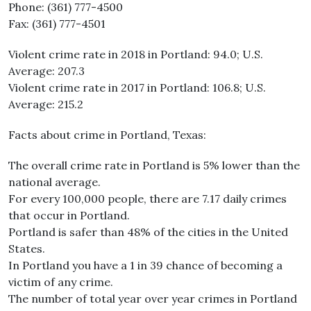
Phone: (361) 777-4500
Fax: (361) 777-4501
Violent crime rate in 2018 in Portland: 94.0; U.S.
Average: 207.3
Violent crime rate in 2017 in Portland: 106.8; U.S.
Average: 215.2
Facts about crime in Portland, Texas:
The overall crime rate in Portland is 5% lower than the
national average.
For every 100,000 people, there are 7.17 daily crimes
that occur in Portland.
Portland is safer than 48% of the cities in the United
States.
In Portland you have a 1 in 39 chance of becoming a
victim of any crime.
The number of total year over year crimes in Portland