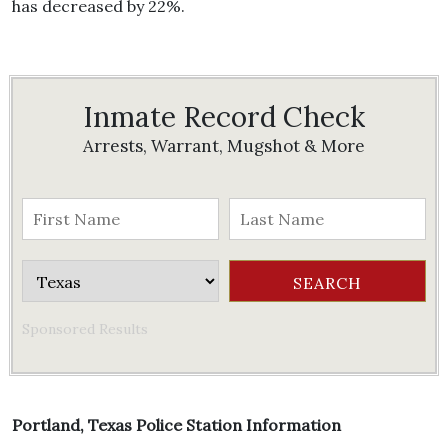
has decreased by 22%.
Inmate Record Check
Arrests, Warrant, Mugshot & More
Sponsored Results
Portland, Texas Police Station Information