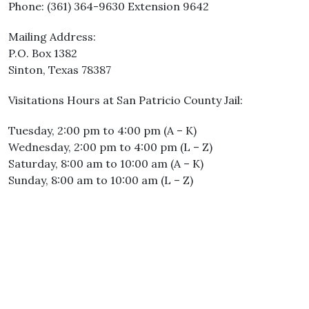
Phone: (361) 364-9630 Extension 9642
Mailing Address:
P.O. Box 1382
Sinton, Texas 78387
Visitations Hours at San Patricio County Jail:
Tuesday, 2:00 pm to 4:00 pm (A – K)
Wednesday, 2:00 pm to 4:00 pm (L – Z)
Saturday, 8:00 am to 10:00 am (A – K)
Sunday, 8:00 am to 10:00 am (L – Z)