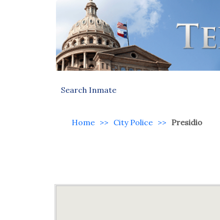
Search Inmate
Home
>>
City Police
>>
Presidio