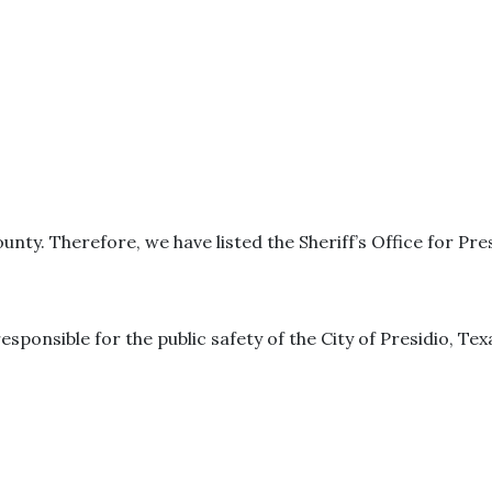
ounty. Therefore, we have listed the Sheriff’s Office for Pre
responsible for the public safety of the City of Presidio, Tex