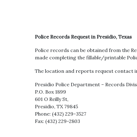
Police Records Request in Presidio, Texas
Police records can be obtained from the Re
made completing the fillable/printable Pol
The location and reports request contact in
Presidio Police Department – Records Divi
P.O. Box 1899
601 O Reilly St,
Presidio, TX 79845
Phone: (432) 229-3527
Fax: (432) 229-2803