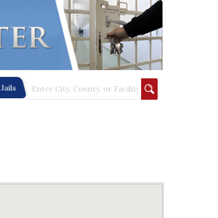
Jails