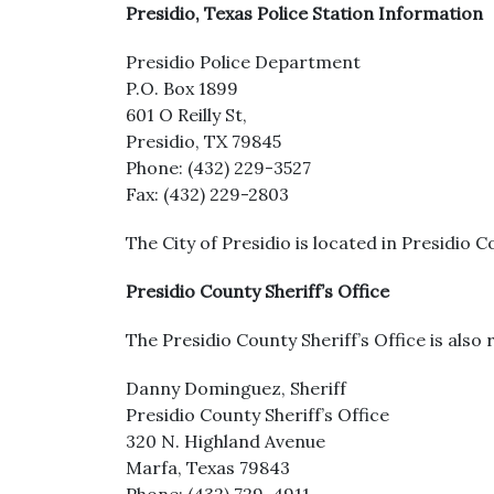
Presidio, Texas Police Station Information
Presidio Police Department
P.O. Box 1899
601 O Reilly St,
Presidio, TX 79845
Phone: (432) 229-3527
Fax: (432) 229-2803
The City of Presidio is located in Presidio C
Presidio County Sheriff’s Office
The Presidio County Sheriff’s Office is also 
Danny Dominguez, Sheriff
Presidio County Sheriff’s Office
320 N. Highland Avenue
Marfa, Texas 79843