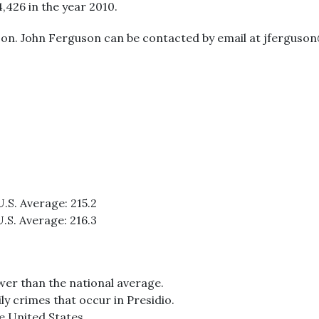
4,426 in the year 2010.
son. John Ferguson can be contacted by email at jferguson
U.S. Average: 215.2
U.S. Average: 216.3
ower than the national average.
ly crimes that occur in Presidio.
he United States.