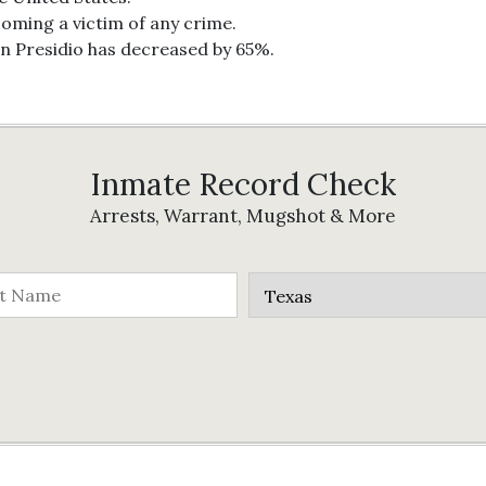
coming a victim of any crime.
in Presidio has decreased by 65%.
Inmate Record Check
Arrests, Warrant, Mugshot & More