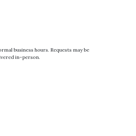
normal business hours. Requests may be
ivered in–person.