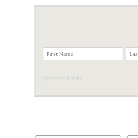
Sponsored Results