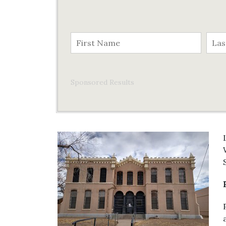
Sponsored Results