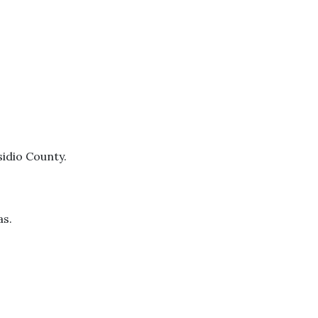
sidio County.
as.