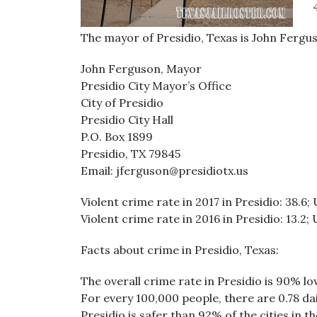
The mayor of Presidio, Texas is John Fergu
John Ferguson, Mayor
Presidio City Mayor’s Office
City of Presidio
Presidio City Hall
P.O. Box 1899
Presidio, TX 79845
Email: jferguson@presidiotx.us
Violent crime rate in 2017 in Presidio: 38.6; 
Violent crime rate in 2016 in Presidio: 13.2; 
Facts about crime in Presidio, Texas:
The overall crime rate in Presidio is 90% l
For every 100,000 people, there are 0.78 dai
Presidio is safer than 92% of the cities in t