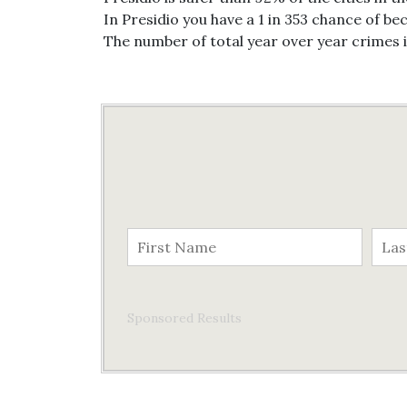
In Presidio you have a 1 in 353 chance of be
The number of total year over year crimes 
Sponsored Results