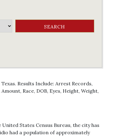
 Texas. Results Include: Arrest Records,
Amount, Race, DOB, Eyes, Height, Weight,
he United States Census Bureau, the city has
esidio had a population of approximately