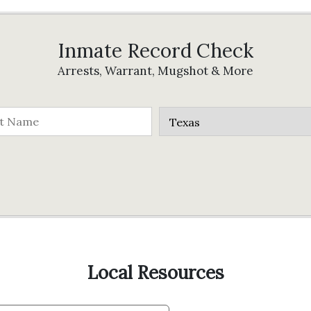
Inmate Record Check
Arrests, Warrant, Mugshot & More
Local Resources