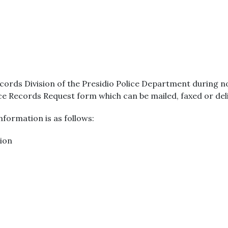
cords Division of the Presidio Police Department during 
ice Records Request form which can be mailed, faxed or del
formation is as follows:
sion