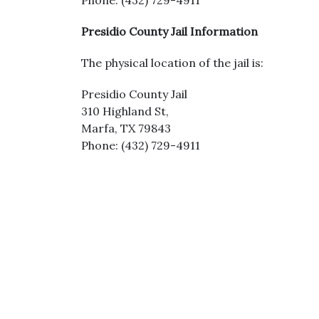
Phone: (432) 729-4911
Presidio County Jail Information
The physical location of the jail is:
Presidio County Jail
310 Highland St,
Marfa, TX 79843
Phone: (432) 729-4911