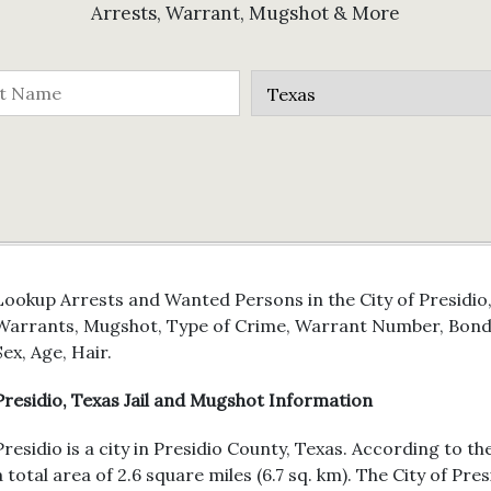
Arrests, Warrant, Mugshot & More
Lookup Arrests and Wanted Persons in the City of Presidio,
Warrants, Mugshot, Type of Crime, Warrant Number, Bond 
Sex, Age, Hair.
Presidio, Texas Jail and Mugshot Information
Presidio is a city in Presidio County, Texas. According to t
a total area of 2.6 square miles (6.7 sq. km). The City of Pr