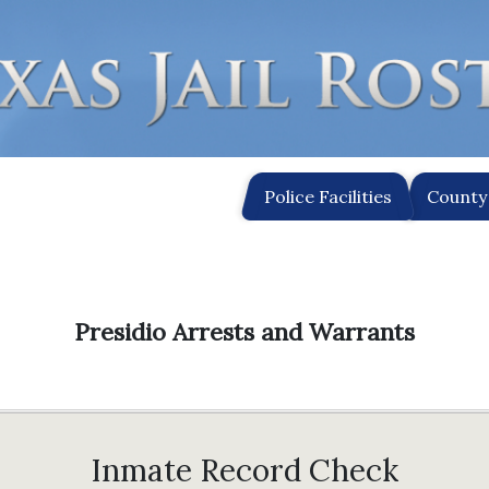
Police Facilities
County 
Presidio Arrests and Warrants
Inmate Record Check