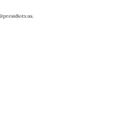
@presidiotx.us.