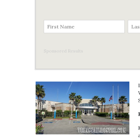
Sponsored Results