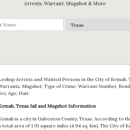
Arrests, Warrant, Mugshot & More
Lookup Arrests and Wanted Persons in the City of Kemah, T
Warrants, Mugshot, Type of Crime, Warrant Number, Bond 
Sex, Age, Hair.
Kemah, Texas Jail and Mugshot Information
Kemah is a city in Galveston County, Texas. According to th
a total area of 1.91 square miles (4.94 sq. km). The City o