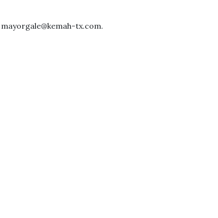
 at mayorgale@kemah-tx.com.