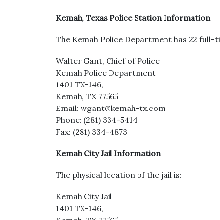
Kemah, Texas Police Station Information
The Kemah Police Department has 22 full-ti
Walter Gant, Chief of Police
Kemah Police Department
1401 TX-146,
Kemah, TX 77565
Email: wgant@kemah-tx.com
Phone: (281) 334-5414
Fax: (281) 334-4873
Kemah City Jail Information
The physical location of the jail is:
Kemah City Jail
1401 TX-146,