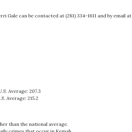
erri Gale can be contacted at (281) 334-1611 and by email
U.S. Average: 207.3
.S. Average: 215.2
her than the national average.
aily crimes that occur in Kemah.