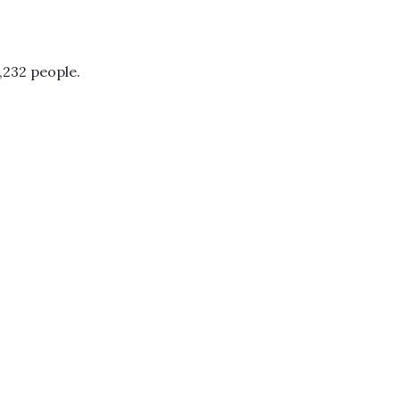
,232 people.