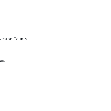
lveston County.
as.