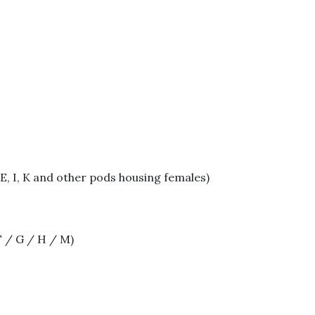
E, I, K and other pods housing females)
F / G / H / M)