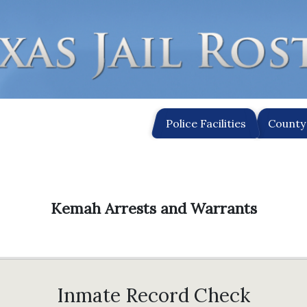
Police Facilities
County 
Kemah Arrests and Warrants
Inmate Record Check