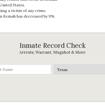
 United States.
ing a victim of any crime.
 in Kemah has decreased by 9%.
Inmate Record Check
Arrests, Warrant, Mugshot & More