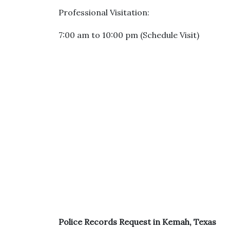
Professional Visitation:
7:00 am to 10:00 pm (Schedule Visit)
Police Records Request in Kemah, Texas