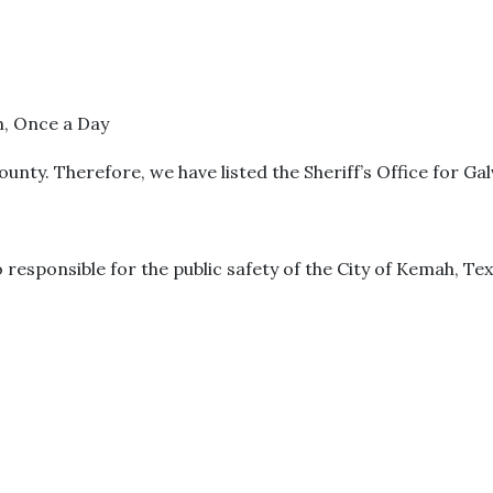
m, Once a Day
unty. Therefore, we have listed the Sheriff’s Office for Ga
o responsible for the public safety of the City of Kemah, Tex