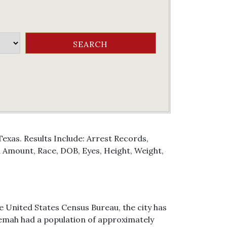
exas. Results Include: Arrest Records,
Amount, Race, DOB, Eyes, Height, Weight,
e United States Census Bureau, the city has
f Kemah had a population of approximately