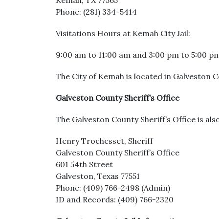
Kemah, TX 77565
Phone: (281) 334-5414
Visitations Hours at Kemah City Jail:
9:00 am to 11:00 am and 3:00 pm to 5:00 p
The City of Kemah is located in Galveston Co
Galveston County Sheriff’s Office
The Galveston County Sheriff’s Office is als
Henry Trochesset, Sheriff
Galveston County Sheriff’s Office
601 54th Street
Galveston, Texas 77551
Phone: (409) 766-2498 (Admin)
ID and Records: (409) 766-2320