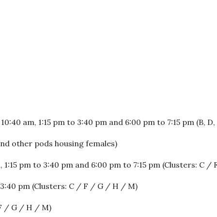
0:40 am, 1:15 pm to 3:40 pm and 6:00 pm to 7:15 pm (B, D, 
 and other pods housing females)
 1:15 pm to 3:40 pm and 6:00 pm to 7:15 pm (Clusters: C / 
3:40 pm (Clusters: C / F / G / H / M)
F / G / H / M)