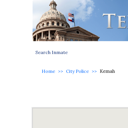
Search Inmate
Home
>>
City Police
>>
Kemah