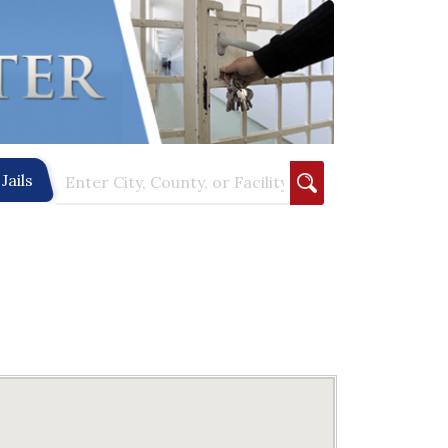
Jails