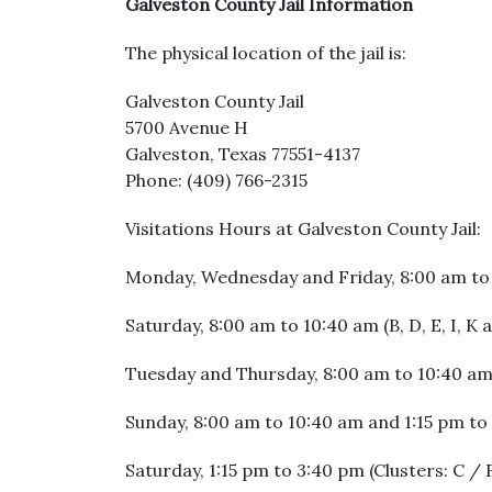
Galveston County Jail Information
The physical location of the jail is:
Galveston County Jail
5700 Avenue H
Galveston, Texas 77551-4137
Phone: (409) 766-2315
Visitations Hours at Galveston County Jail:
Monday, Wednesday and Friday, 8:00 am to 1
Saturday, 8:00 am to 10:40 am (B, D, E, I, K
Tuesday and Thursday, 8:00 am to 10:40 am,
Sunday, 8:00 am to 10:40 am and 1:15 pm to 
Saturday, 1:15 pm to 3:40 pm (Clusters: C / 