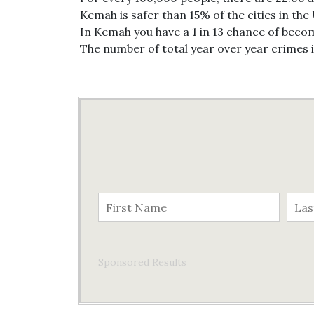
Kemah is safer than 15% of the cities in the
In Kemah you have a 1 in 13 chance of becom
The number of total year over year crimes
Sponsored Results