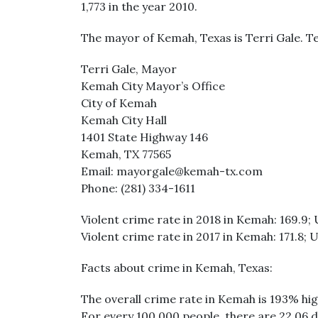
1,773 in the year 2010.
The mayor of Kemah, Texas is Terri Gale. T
Terri Gale, Mayor
Kemah City Mayor’s Office
City of Kemah
Kemah City Hall
1401 State Highway 146
Kemah, TX 77565
Email: mayorgale@kemah-tx.com
Phone: (281) 334-1611
Violent crime rate in 2018 in Kemah: 169.9; 
Violent crime rate in 2017 in Kemah: 171.8; U
Facts about crime in Kemah, Texas:
The overall crime rate in Kemah is 193% hig
For every 100,000 people, there are 22.06 d