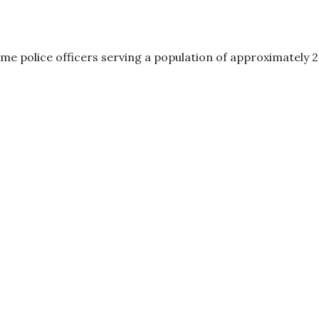
me police officers serving a population of approximately 2