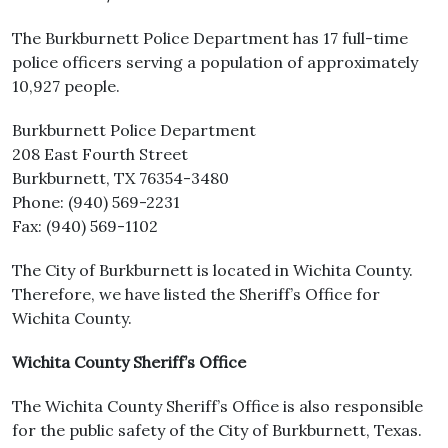
The Burkburnett Police Department has 17 full-time
police officers serving a population of approximately
10,927 people.
Burkburnett Police Department
208 East Fourth Street
Burkburnett, TX 76354-3480
Phone: (940) 569-2231
Fax: (940) 569-1102
The City of Burkburnett is located in Wichita County.
Therefore, we have listed the Sheriff’s Office for
Wichita County.
Wichita County Sheriff’s Office
The Wichita County Sheriff’s Office is also responsible
for the public safety of the City of Burkburnett, Texas.