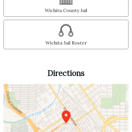
Wichita County Jail
Wichita Jail Roster
Directions