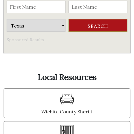
Sponsored Results
Local Resources
Wichita County Sheriff