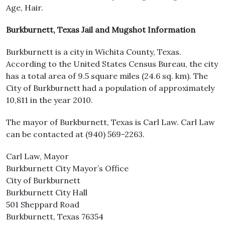
Age, Hair.
Burkburnett, Texas Jail and Mugshot Information
Burkburnett is a city in Wichita County, Texas.
According to the United States Census Bureau, the city
has a total area of 9.5 square miles (24.6 sq. km). The
City of Burkburnett had a population of approximately
10,811 in the year 2010.
The mayor of Burkburnett, Texas is Carl Law. Carl Law
can be contacted at (940) 569-2263.
Carl Law, Mayor
Burkburnett City Mayor’s Office
City of Burkburnett
Burkburnett City Hall
501 Sheppard Road
Burkburnett, Texas 76354