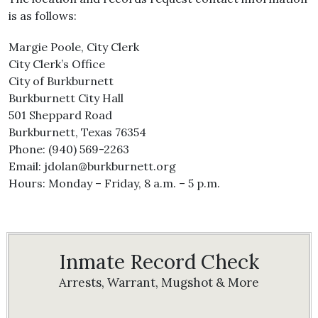
is as follows:
Margie Poole, City Clerk
City Clerk’s Office
City of Burkburnett
Burkburnett City Hall
501 Sheppard Road
Burkburnett, Texas 76354
Phone: (940) 569-2263
Email: jdolan@burkburnett.org
Hours: Monday – Friday, 8 a.m. – 5 p.m.
Inmate Record Check
Arrests, Warrant, Mugshot & More