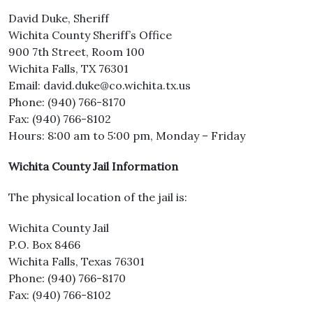
David Duke, Sheriff
Wichita County Sheriff’s Office
900 7th Street, Room 100
Wichita Falls, TX 76301
Email: david.duke@co.wichita.tx.us
Phone: (940) 766-8170
Fax: (940) 766-8102
Hours: 8:00 am to 5:00 pm, Monday – Friday
Wichita County Jail Information
The physical location of the jail is:
Wichita County Jail
P.O. Box 8466
Wichita Falls, Texas 76301
Phone: (940) 766-8170
Fax: (940) 766-8102