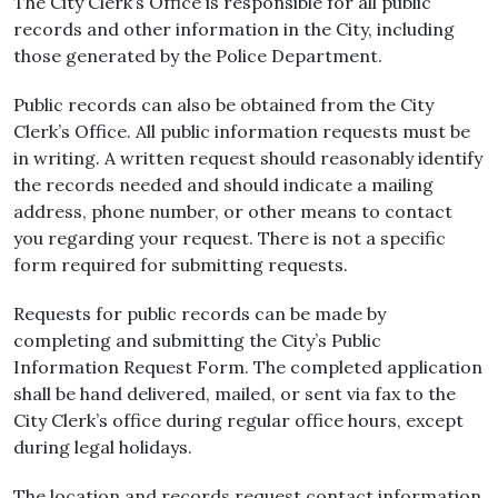
The City Clerk’s Office is responsible for all public
records and other information in the City, including
those generated by the Police Department.
Public records can also be obtained from the City
Clerk’s Office. All public information requests must be
in writing. A written request should reasonably identify
the records needed and should indicate a mailing
address, phone number, or other means to contact
you regarding your request. There is not a specific
form required for submitting requests.
Requests for public records can be made by
completing and submitting the City’s Public
Information Request Form. The completed application
shall be hand delivered, mailed, or sent via fax to the
City Clerk’s office during regular office hours, except
during legal holidays.
The location and records request contact information