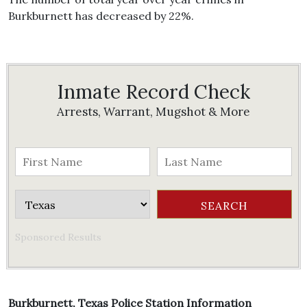
Burkburnett has decreased by 22%.
Inmate Record Check
Arrests, Warrant, Mugshot & More
Sponsored Results
Burkburnett, Texas Police Station Information