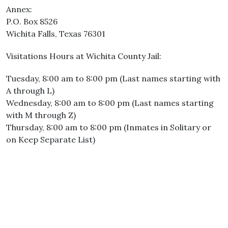
Annex:
P.O. Box 8526
Wichita Falls, Texas 76301
Visitations Hours at Wichita County Jail:
Tuesday, 8:00 am to 8:00 pm (Last names starting with
A through L)
Wednesday, 8:00 am to 8:00 pm (Last names starting
with M through Z)
Thursday, 8:00 am to 8:00 pm (Inmates in Solitary or
on Keep Separate List)