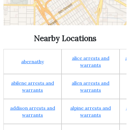
Nearby Locations
alice arrests and
al
abernathy
warrants
abilene arrests and
allen arrests and
warrants
warrants
addison arrests and
alpine arrests and
a
warrants
warrants