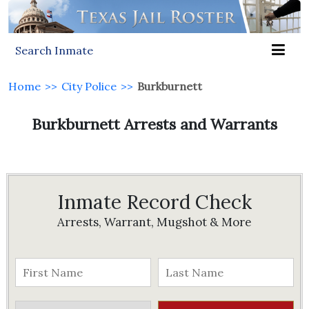
Search Inmate
Home
>>
City Police
>>
Burkburnett
Burkburnett Arrests and Warrants
Inmate Record Check
Arrests, Warrant, Mugshot & More