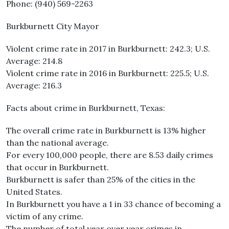
Phone: (940) 569-2263
Burkburnett City Mayor
Violent crime rate in 2017 in Burkburnett: 242.3; U.S.
Average: 214.8
Violent crime rate in 2016 in Burkburnett: 225.5; U.S.
Average: 216.3
Facts about crime in Burkburnett, Texas:
The overall crime rate in Burkburnett is 13% higher
than the national average.
For every 100,000 people, there are 8.53 daily crimes
that occur in Burkburnett.
Burkburnett is safer than 25% of the cities in the
United States.
In Burkburnett you have a 1 in 33 chance of becoming a
victim of any crime.
The number of total year over year crimes in