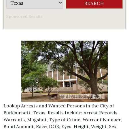
Sponsored Results
Lookup Arrests and Wanted Persons in the City of
Burkburnett, Texas. Results Include: Arrest Records,
Warrants, Mugshot, Type of Crime, Warrant Number,
Bond Amount, Race, DOB, Eyes, Height, Weight, Sex,