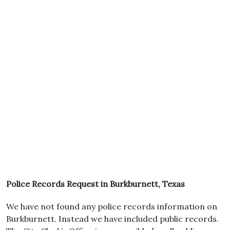
Police Records Request in Burkburnett, Texas
We have not found any police records information on
Burkburnett. Instead we have included public records.