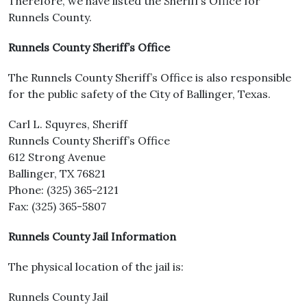
Therefore, we have listed the Sheriff’s Office for
Runnels County.
Runnels County Sheriff’s Office
The Runnels County Sheriff’s Office is also responsible
for the public safety of the City of Ballinger, Texas.
Carl L. Squyres, Sheriff
Runnels County Sheriff’s Office
612 Strong Avenue
Ballinger, TX 76821
Phone: (325) 365-2121
Fax: (325) 365-5807
Runnels County Jail Information
The physical location of the jail is:
Runnels County Jail