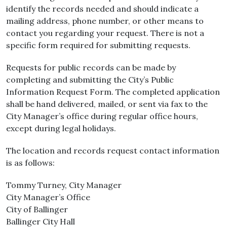
identify the records needed and should indicate a
mailing address, phone number, or other means to
contact you regarding your request. There is not a
specific form required for submitting requests.
Requests for public records can be made by
completing and submitting the City’s Public
Information Request Form. The completed application
shall be hand delivered, mailed, or sent via fax to the
City Manager’s office during regular office hours,
except during legal holidays.
The location and records request contact information
is as follows:
Tommy Turney, City Manager
City Manager’s Office
City of Ballinger
Ballinger City Hall