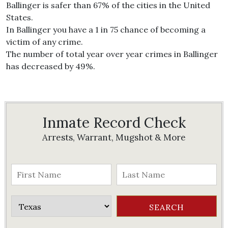
Ballinger is safer than 67% of the cities in the United
States.
In Ballinger you have a 1 in 75 chance of becoming a
victim of any crime.
The number of total year over year crimes in Ballinger
has decreased by 49%.
Inmate Record Check
Arrests, Warrant, Mugshot & More