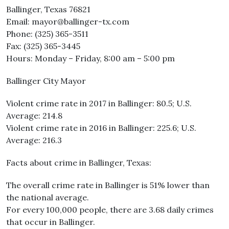
Ballinger, Texas 76821
Email: mayor@ballinger-tx.com
Phone: (325) 365-3511
Fax: (325) 365-3445
Hours: Monday – Friday, 8:00 am – 5:00 pm
Ballinger City Mayor
Violent crime rate in 2017 in Ballinger: 80.5; U.S.
Average: 214.8
Violent crime rate in 2016 in Ballinger: 225.6; U.S.
Average: 216.3
Facts about crime in Ballinger, Texas:
The overall crime rate in Ballinger is 51% lower than
the national average.
For every 100,000 people, there are 3.68 daily crimes
that occur in Ballinger.