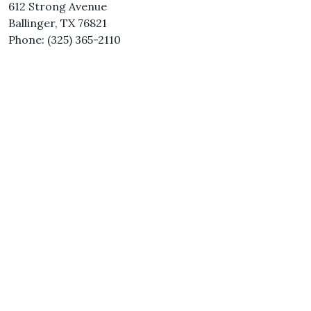
612 Strong Avenue
Ballinger, TX 76821
Phone: (325) 365-2110