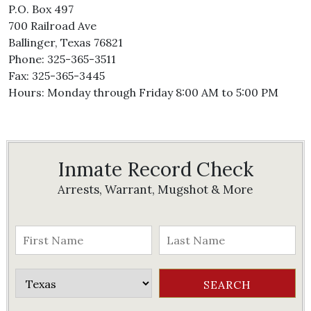
P.O. Box 497
700 Railroad Ave
Ballinger, Texas 76821
Phone: 325-365-3511
Fax: 325-365-3445
Hours: Monday through Friday 8:00 AM to 5:00 PM
Inmate Record Check
Arrests, Warrant, Mugshot & More