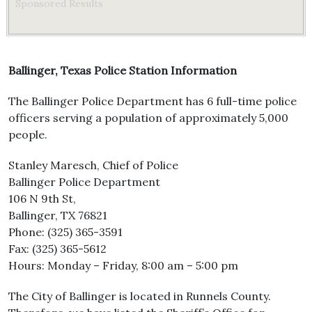
Sponsored Results
Ballinger, Texas Police Station Information
The Ballinger Police Department has 6 full-time police
officers serving a population of approximately 5,000
people.
Stanley Maresch, Chief of Police
Ballinger Police Department
106 N 9th St,
Ballinger, TX 76821
Phone: (325) 365-3591
Fax: (325) 365-5612
Hours: Monday – Friday, 8:00 am – 5:00 pm
The City of Ballinger is located in Runnels County.