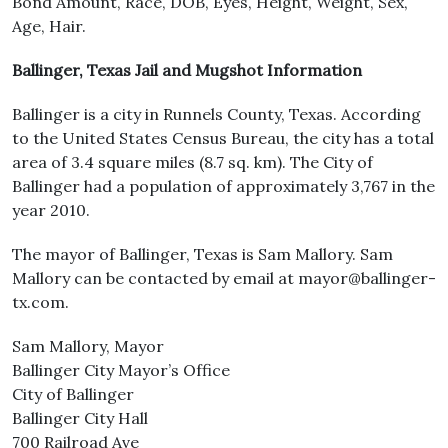
Bond Amount, Race, DOB, Eyes, Height, Weight, Sex,
Age, Hair.
Ballinger, Texas Jail and Mugshot Information
Ballinger is a city in Runnels County, Texas. According
to the United States Census Bureau, the city has a total
area of 3.4 square miles (8.7 sq. km). The City of
Ballinger had a population of approximately 3,767 in the
year 2010.
The mayor of Ballinger, Texas is Sam Mallory. Sam
Mallory can be contacted by email at mayor@ballinger-
tx.com.
Sam Mallory, Mayor
Ballinger City Mayor’s Office
City of Ballinger
Ballinger City Hall
700 Railroad Ave