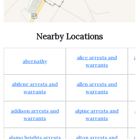
Nearby Locations
alice arrests and
al
abernathy
warrants
abilene arrests and
allen arrests and
warrants
warrants
addison arrests and
alpine arrests and
a
warrants
warrants
alamo heights arrests
alton arrests and
an