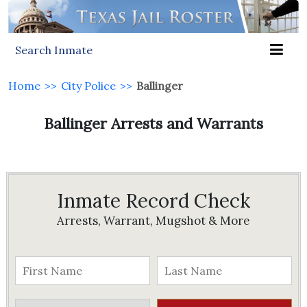
Search Inmate
Home
>>
City Police
>>
Ballinger
Ballinger Arrests and Warrants
Inmate Record Check
Arrests, Warrant, Mugshot & More