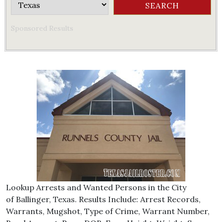
Sponsored Results
Lookup Arrests and Wanted Persons in the City
of Ballinger, Texas. Results Include: Arrest Records,
Warrants, Mugshot, Type of Crime, Warrant Number,