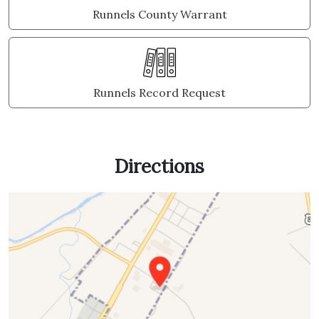
Runnels County Warrant
Runnels Record Request
Directions