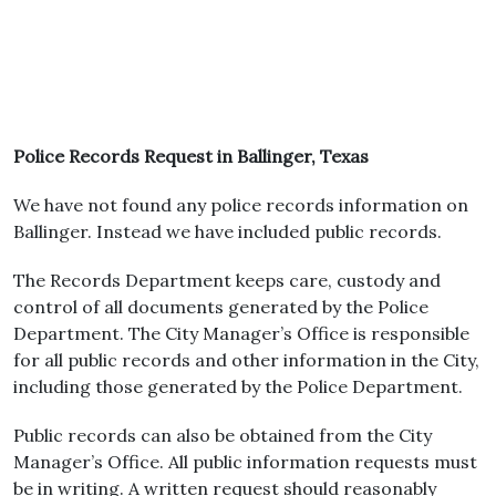
Police Records Request in Ballinger, Texas
We have not found any police records information on
Ballinger. Instead we have included public records.
The Records Department keeps care, custody and
control of all documents generated by the Police
Department. The City Manager’s Office is responsible
for all public records and other information in the City,
including those generated by the Police Department.
Public records can also be obtained from the City
Manager’s Office. All public information requests must
be in writing. A written request should reasonably