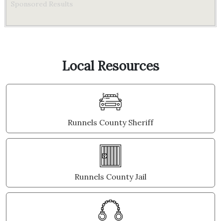
Sponsored Results
Local Resources
Runnels County Sheriff
Runnels County Jail