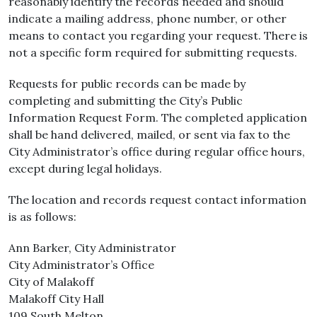
reasonably identify the records needed and should
indicate a mailing address, phone number, or other
means to contact you regarding your request. There is
not a specific form required for submitting requests.
Requests for public records can be made by
completing and submitting the City’s Public
Information Request Form. The completed application
shall be hand delivered, mailed, or sent via fax to the
City Administrator’s office during regular office hours,
except during legal holidays.
The location and records request contact information
is as follows:
Ann Barker, City Administrator
City Administrator’s Office
City of Malakoff
Malakoff City Hall
109 South Melton