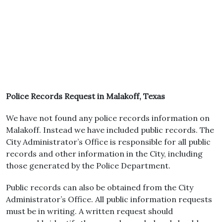
Police Records Request in Malakoff, Texas
We have not found any police records information on
Malakoff. Instead we have included public records. The
City Administrator’s Office is responsible for all public
records and other information in the City, including
those generated by the Police Department.
Public records can also be obtained from the City
Administrator’s Office. All public information requests
must be in writing. A written request should