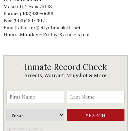
Malakoff, Texas 75148
Phone: (903)489-0699
Fax: (903)489-2517
Email: abarker@cityofmalakoff.net
Hours: Monday – Friday, 8 a.m. – 5 p.m.
Inmate Record Check
Arrests, Warrant, Mugshot & More
Sponsored Results