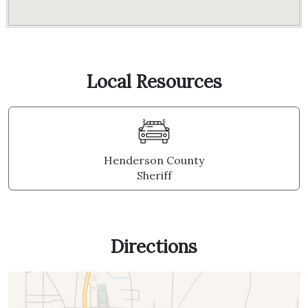
Local Resources
Henderson County
Sheriff
Directions