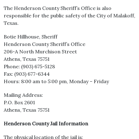
The Henderson County Sheriff’s Office is also
responsible for the public safety of the City of Malakoff,
Texas.
Botie Hillhouse, Sheriff
Henderson County Sheriff’s Office
206-A North Murchison Street
Athens, Texas 75751
Phone: (903) 675-5128
Fax: (903) 677-6344
Hours: 8:00 am to 5:00 pm, Monday – Friday
Mailing Address:
P.O. Box 2601
Athens, Texas 75751
Henderson County Jail Information
The physical location of the jail is: