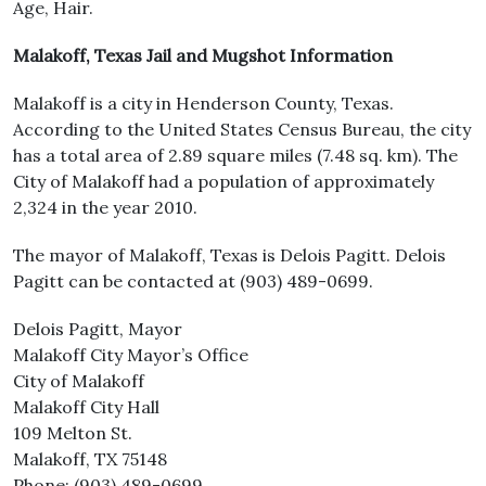
Age, Hair.
Malakoff, Texas Jail and Mugshot Information
Malakoff is a city in Henderson County, Texas.
According to the United States Census Bureau, the city
has a total area of 2.89 square miles (7.48 sq. km). The
City of Malakoff had a population of approximately
2,324 in the year 2010.
The mayor of Malakoff, Texas is Delois Pagitt. Delois
Pagitt can be contacted at (903) 489-0699.
Delois Pagitt, Mayor
Malakoff City Mayor’s Office
City of Malakoff
Malakoff City Hall
109 Melton St.
Malakoff, TX 75148
Phone: (903) 489-0699