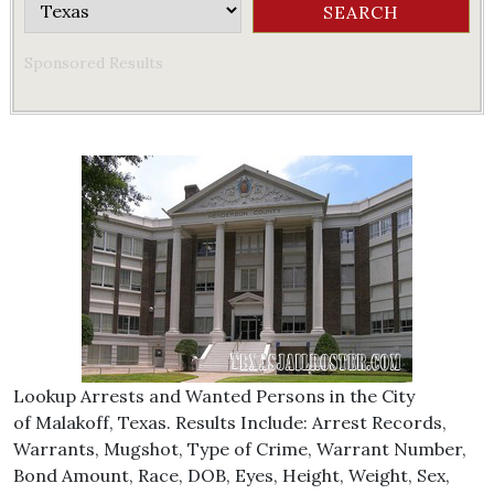
Sponsored Results
Lookup Arrests and Wanted Persons in the City
of Malakoff, Texas. Results Include: Arrest Records,
Warrants, Mugshot, Type of Crime, Warrant Number,
Bond Amount, Race, DOB, Eyes, Height, Weight, Sex,