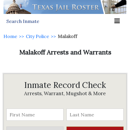
Search Inmate
Home
>>
City Police
>>
Malakoff
Malakoff Arrests and Warrants
Inmate Record Check
Arrests, Warrant, Mugshot & More