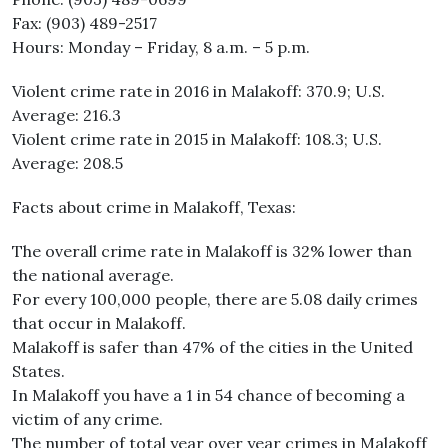
Fax: (903) 489-2517
Hours: Monday – Friday, 8 a.m. – 5 p.m.
Violent crime rate in 2016 in Malakoff: 370.9; U.S.
Average: 216.3
Violent crime rate in 2015 in Malakoff: 108.3; U.S.
Average: 208.5
Facts about crime in Malakoff, Texas:
The overall crime rate in Malakoff is 32% lower than
the national average.
For every 100,000 people, there are 5.08 daily crimes
that occur in Malakoff.
Malakoff is safer than 47% of the cities in the United
States.
In Malakoff you have a 1 in 54 chance of becoming a
victim of any crime.
The number of total year over year crimes in Malakoff