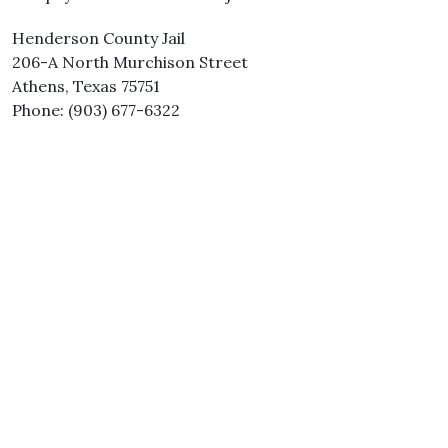
Henderson County Jail
206-A North Murchison Street
Athens, Texas 75751
Phone: (903) 677-6322