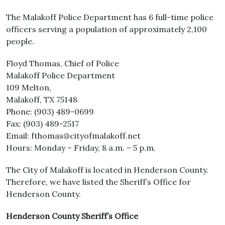
The Malakoff Police Department has 6 full-time police
officers serving a population of approximately 2,100
people.
Floyd Thomas, Chief of Police
Malakoff Police Department
109 Melton,
Malakoff, TX 75148
Phone: (903) 489-0699
Fax: (903) 489-2517
Email: fthomas@cityofmalakoff.net
Hours: Monday – Friday, 8 a.m. – 5 p.m.
The City of Malakoff is located in Henderson County.
Therefore, we have listed the Sheriff’s Office for
Henderson County.
Henderson County Sheriff’s Office