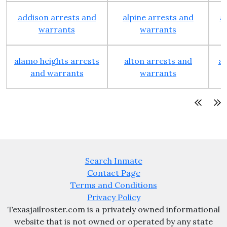
addison arrests and
alpine arrests and
a
warrants
warrants
alamo heights arrests
alton arrests and
an
and warrants
warrants
Search Inmate
Contact Page
Terms and Conditions
Privacy Policy
Texasjailroster.com is a privately owned informational
website that is not owned or operated by any state