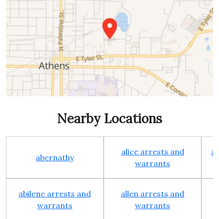
Nearby Locations
alice arrests and
al
abernathy
warrants
abilene arrests and
allen arrests and
warrants
warrants