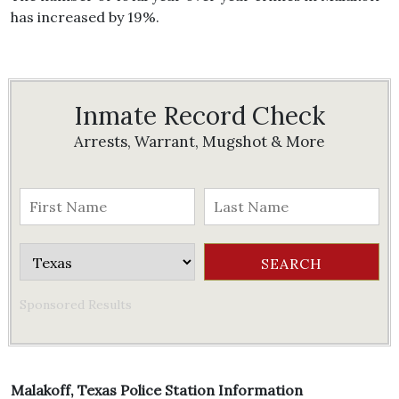
has increased by 19%.
Inmate Record Check
Arrests, Warrant, Mugshot & More
Sponsored Results
Malakoff, Texas Police Station Information