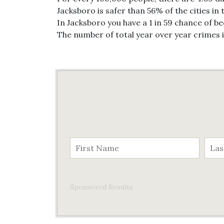
Jacksboro is safer than 56% of the cities in 
In Jacksboro you have a 1 in 59 chance of b
The number of total year over year crimes 
Sponsored Results