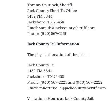
Tommy Spurlock, Sheriff
Jack County Sheriff’s Office
1432 FM 3344
Jacksboro, TX 76458
Email: ysmith@jackcountysheriff.com
Phone: (940) 567-2161
Jack County Jail Information
The physical location of the jail is:
Jack County Jail
1432 FM 3344
Jacksboro, TX 76458
Phone: (940) 567-2221 and (940) 567-2222
Email: mnetterville@jackcountysheriff.com
Visitations Hours at Jack County Jail: