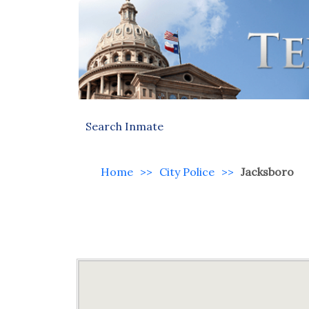
Search Inmate
Home
>>
City Police
>>
Jacksboro