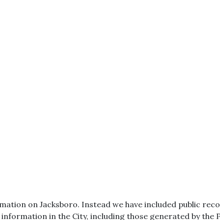
ation on Jacksboro. Instead we have included public record
r information in the City, including those generated by the