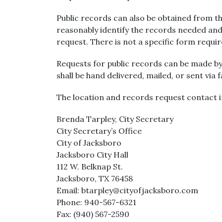
Public records can also be obtained from the
reasonably identify the records needed and
request. There is not a specific form requi
Requests for public records can be made by
shall be hand delivered, mailed, or sent via 
The location and records request contact i
Brenda Tarpley, City Secretary
City Secretary’s Office
City of Jacksboro
Jacksboro City Hall
112 W. Belknap St.
Jacksboro, TX 76458
Email: btarpley@cityofjacksboro.com
Phone: 940-567-6321
Fax: (940) 567-2590