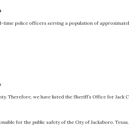
n
-time police officers serving a population of approximatel
m
ty. Therefore, we have listed the Sheriff’s Office for Jack 
onsible for the public safety of the City of Jacksboro, Texas.