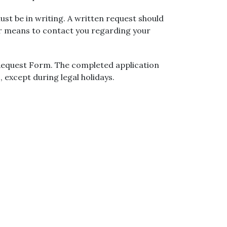
ust be in writing. A written request should
er means to contact you regarding your
 Request Form. The completed application
, except during legal holidays.