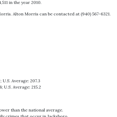
4,511 in the year 2010.
orris. Alton Morris can be contacted at (940) 567-6321.
; U.S. Average: 207.3
8; U.S. Average: 215.2
lower than the national average.
ily crimes that occur in Jacksboro.