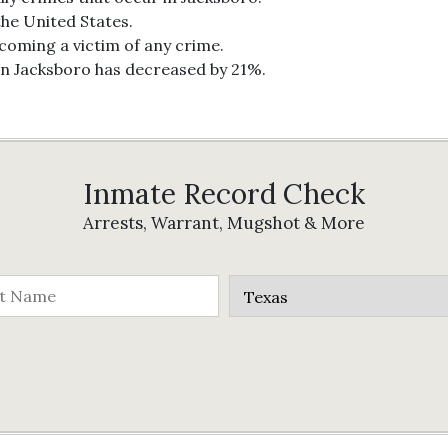
the United States.
ecoming a victim of any crime.
in Jacksboro has decreased by 21%.
Inmate Record Check
Arrests, Warrant, Mugshot & More