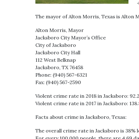
The mayor of Alton Morris, Texas is Alton M
Alton Morris, Mayor
Jacksboro City Mayor’s Office
City of Jacksboro
Jacksboro City Hall
112 West Belknap
Jacksboro, TX 76458
Phone: (940) 567-6321
Fax: (940) 567-2590
Violent crime rate in 2018 in Jacksboro: 92.2
Violent crime rate in 2017 in Jacksboro: 138.
Facts about crime in Jacksboro, Texas:
The overall crime rate in Jacksboro is 38% 
For every 100,000 people, there are 4.69 da