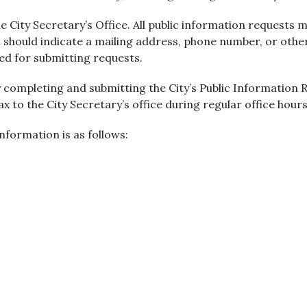
 City Secretary’s Office. All public information requests m
 should indicate a mailing address, phone number, or oth
red for submitting requests.
 completing and submitting the City’s Public Information
fax to the City Secretary’s office during regular office hours
nformation is as follows: