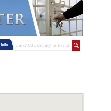
Jails