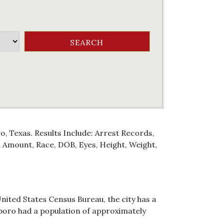
, Texas. Results Include: Arrest Records,
Amount, Race, DOB, Eyes, Height, Weight,
United States Census Bureau, the city has a
cksboro had a population of approximately