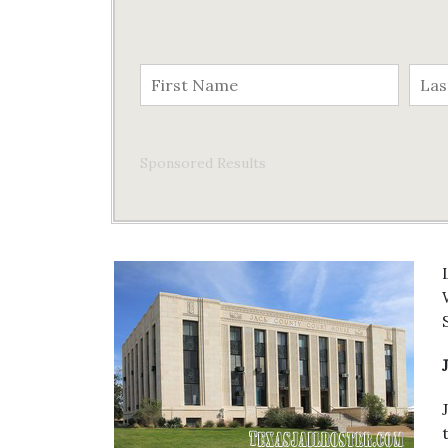
Sponsored Results