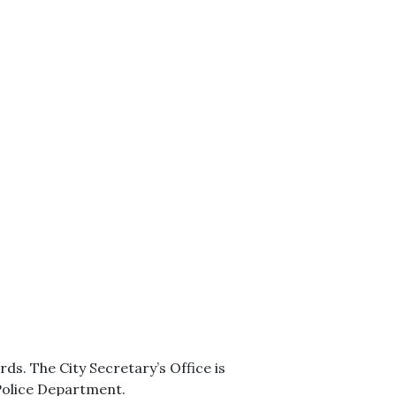
s. The City Secretary’s Office is
 Police Department.