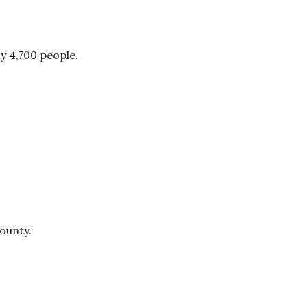
y 4,700 people.
County.