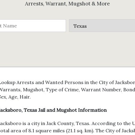
Arrests, Warrant, Mugshot & More
Lookup Arrests and Wanted Persons in the City of Jacksboro
Warrants, Mugshot, Type of Crime, Warrant Number, Bond 
Sex, Age, Hair.
Jacksboro, Texas Jail and Mugshot Information
Jacksboro is a city in Jack County, Texas. According to the 
total area of 8.1 square miles (21.1 sq. km). The City of Ja