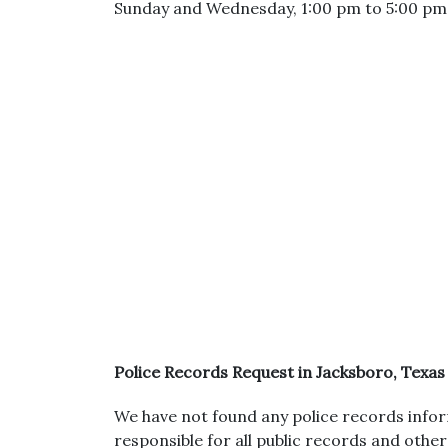
Sunday and Wednesday, 1:00 pm to 5:00 pm
Police Records Request in Jacksboro, Texas
We have not found any police records inform
responsible for all public records and othe