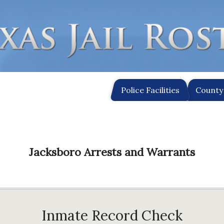
Police Facilities
County 
Jacksboro Arrests and Warrants
Inmate Record Check