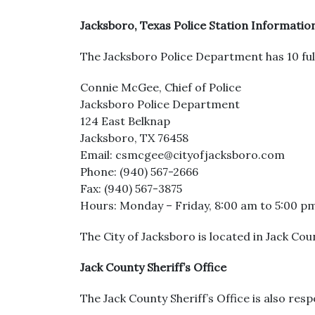
Jacksboro, Texas Police Station Informatio
The Jacksboro Police Department has 10 full
Connie McGee, Chief of Police
Jacksboro Police Department
124 East Belknap
Jacksboro, TX 76458
Email: csmcgee@cityofjacksboro.com
Phone: (940) 567-2666
Fax: (940) 567-3875
Hours: Monday – Friday, 8:00 am to 5:00 p
The City of Jacksboro is located in Jack Coun
Jack County Sheriff’s Office
The Jack County Sheriff’s Office is also resp