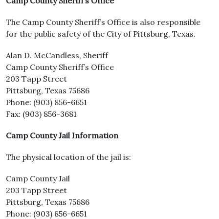
Camp County Sheriff’s Office
The Camp County Sheriff’s Office is also responsible
for the public safety of the City of Pittsburg, Texas.
Alan D. McCandless, Sheriff
Camp County Sheriff’s Office
203 Tapp Street
Pittsburg, Texas 75686
Phone: (903) 856-6651
Fax: (903) 856-3681
Camp County Jail Information
The physical location of the jail is:
Camp County Jail
203 Tapp Street
Pittsburg, Texas 75686
Phone: (903) 856-6651