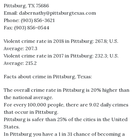
Pittsburg, TX 75686
Email: dabernathy@pittsburgtexas.com
Phone: (903) 856-3621
Fax: (903) 856-0544
Violent crime rate in 2018 in Pittsburg: 267.8; U.S.
Average: 207.3
Violent crime rate in 2017 in Pittsburg: 232.3; U.S.
Average: 215.2
Facts about crime in Pittsburg, Texas:
The overall crime rate in Pittsburg is 20% higher than
the national average.
For every 100,000 people, there are 9.02 daily crimes
that occur in Pittsburg.
Pittsburg is safer than 25% of the cities in the United
States.
In Pittsburg you have a 1 in 31 chance of becoming a