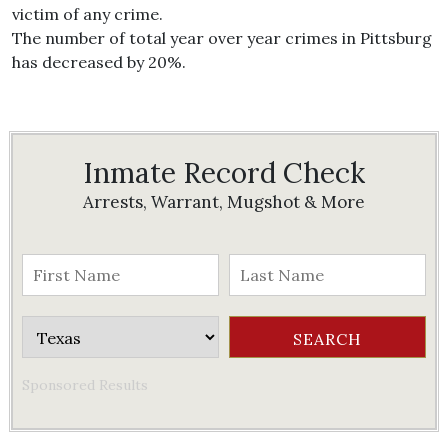
victim of any crime.
The number of total year over year crimes in Pittsburg
has decreased by 20%.
Inmate Record Check
Arrests, Warrant, Mugshot & More
Sponsored Results