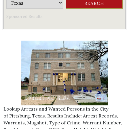
Sponsored Results
Lookup Arrests and Wanted Persons in the City
of Pittsburg, Texas. Results Include: Arrest Records,
Warrants, Mugshot, Type of Crime, Warrant Number,