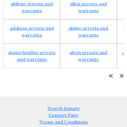
abilene arrests and
allen arrests and
warrants
warrants
addison arrests and
alpine arrests and
a
warrants
warrants
alamo heights arrests
alton arrests and
an
and warrants
warrants
Search Inmate
Contact Page
Terms and Conditions