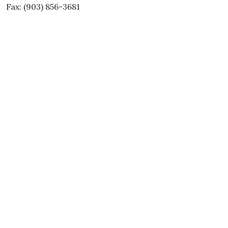
Fax: (903) 856-3681