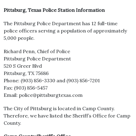
Pittsburg, Texas Police Station Information
The Pittsburg Police Department has 12 full-time
police officers serving a population of approximately
5,000 people.
Richard Penn, Chief of Police
Pittsburg Police Department
520 S Greer Blvd
Pittsburg, TX 75686
Phone: (903) 856-3330 and (903) 856-7201
Fax: (903) 856-5457
Email: police@pittsburgtexas.com
The City of Pittsburg is located in Camp County.
Therefore, we have listed the Sheriff’s Office for Camp
County.