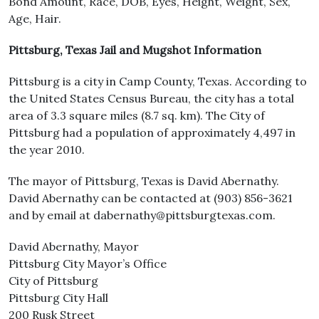
Bond Amount, Race, DOB, Eyes, Height, Weight, Sex,
Age, Hair.
Pittsburg, Texas Jail and Mugshot Information
Pittsburg is a city in Camp County, Texas. According to
the United States Census Bureau, the city has a total
area of 3.3 square miles (8.7 sq. km). The City of
Pittsburg had a population of approximately 4,497 in
the year 2010.
The mayor of Pittsburg, Texas is David Abernathy.
David Abernathy can be contacted at (903) 856-3621
and by email at dabernathy@pittsburgtexas.com.
David Abernathy, Mayor
Pittsburg City Mayor’s Office
City of Pittsburg
Pittsburg City Hall
200 Rusk Street