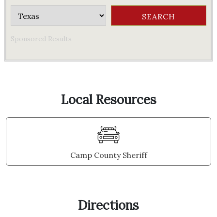
Sponsored Results
Local Resources
Camp County Sheriff
Directions