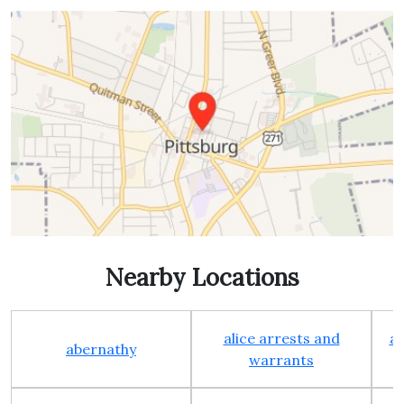
Nearby Locations
alice arrests and
al
abernathy
warrants