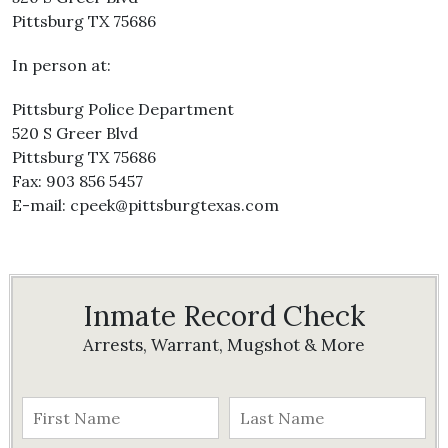
Pittsburg TX 75686
In person at:
Pittsburg Police Department
520 S Greer Blvd
Pittsburg TX 75686
Fax: 903 856 5457
E-mail: cpeek@pittsburgtexas.com
Inmate Record Check
Arrests, Warrant, Mugshot & More