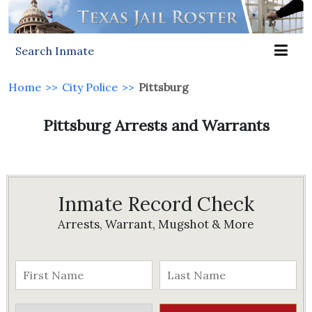
Search Inmate
Home
>>
City Police
>>
Pittsburg
Pittsburg Arrests and Warrants
Inmate Record Check
Arrests, Warrant, Mugshot & More