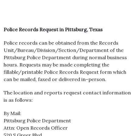
Police Records Request in Pittsburg, Texas
Police records can be obtained from the Records
Unit/Bureau/Division/Section/Department of the
Pittsburg Police Department during normal business
hours. Requests may be made completing the
fillable/printable Police Records Request form which
can be mailed, faxed or delivered in–person.
The location and reports request contact information
is as follows:
By Mail:
Pittsburg Police Department
Attn: Open Records Officer
520 S Greer Blvd