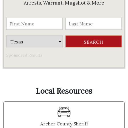
Arrests, Warrant, Mugshot & More
Sponsored Results
Local Resources
Archer County Sheriff