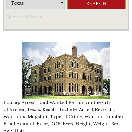
Sponsored Results
Lookup Arrests and Wanted Persons in the City
of Archer, Texas. Results Include: Arrest Records,
Warrants, Mugshot, Type of Crime, Warrant Number,
Bond Amount, Race, DOB, Eyes, Height, Weight, Sex,
Age, Hair.