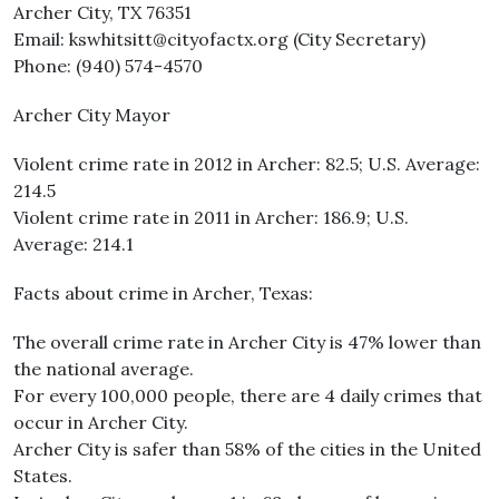
Archer City, TX 76351
Email: kswhitsitt@cityofactx.org (City Secretary)
Phone: (940) 574-4570
Archer City Mayor
Violent crime rate in 2012 in Archer: 82.5; U.S. Average:
214.5
Violent crime rate in 2011 in Archer: 186.9; U.S.
Average: 214.1
Facts about crime in Archer, Texas:
The overall crime rate in Archer City is 47% lower than
the national average.
For every 100,000 people, there are 4 daily crimes that
occur in Archer City.
Archer City is safer than 58% of the cities in the United
States.