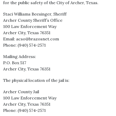
for the public safety of the City of Archer, Texas.
Staci Williams Beesinger, Sheriff
Archer County Sheriff’s Office
100 Law Enforcement Way
Archer City, Texas 76351
Email: acso@brazosnet.com
Phone: (940) 574-2571
Mailing Address:
P.O. Box 517
Archer City, Texas 76351
The physical location of the jail is:
Archer County Jail
100 Law Enforcement Way
Archer City, Texas 76351
Phone: (940) 574-2571