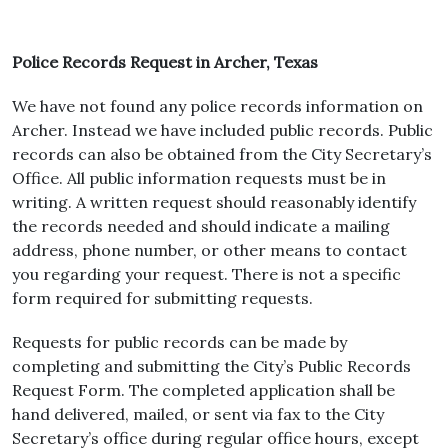
Police Records Request in Archer, Texas
We have not found any police records information on
Archer. Instead we have included public records. Public
records can also be obtained from the City Secretary’s
Office. All public information requests must be in
writing. A written request should reasonably identify
the records needed and should indicate a mailing
address, phone number, or other means to contact
you regarding your request. There is not a specific
form required for submitting requests.
Requests for public records can be made by
completing and submitting the City’s Public Records
Request Form. The completed application shall be
hand delivered, mailed, or sent via fax to the City
Secretary’s office during regular office hours, except