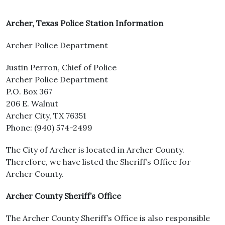
Archer, Texas Police Station Information
Archer Police Department
Justin Perron, Chief of Police
Archer Police Department
P.O. Box 367
206 E. Walnut
Archer City, TX 76351
Phone: (940) 574-2499
The City of Archer is located in Archer County.
Therefore, we have listed the Sheriff’s Office for
Archer County.
Archer County Sheriff’s Office
The Archer County Sheriff’s Office is also responsible