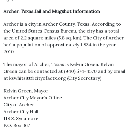
Archer, Texas Jail and Mugshot Information
Archer is a city in Archer County, Texas. According to
the United States Census Bureau, the city has a total
area of 2.2 square miles (5.8 sq. km). The City of Archer
had a population of approximately 1,834 in the year
2010.
The mayor of Archer, Texas is Kelvin Green. Kelvin
Green can be contacted at (940) 574-4570 and by email
at kswhitsitt@cityofactx.org (City Secretary).
Kelvin Green, Mayor
Archer City Mayor’s Office
City of Archer
Archer City Hall
118 S. Sycamore
P.O. Box 367