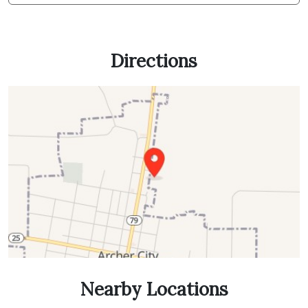
Directions
Nearby Locations