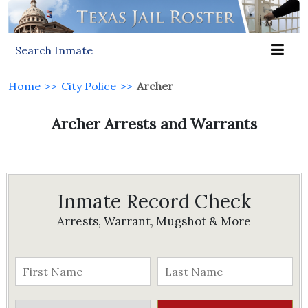
Search Inmate
Home
>>
City Police
>>
Archer
Archer Arrests and Warrants
Inmate Record Check
Arrests, Warrant, Mugshot & More