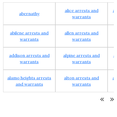
alice arrests and
al
abernathy
warrants
abilene arrests and
allen arrests and
warrants
warrants
addison arrests and
alpine arrests and
a
warrants
warrants
alamo heights arrests
alton arrests and
an
and warrants
warrants