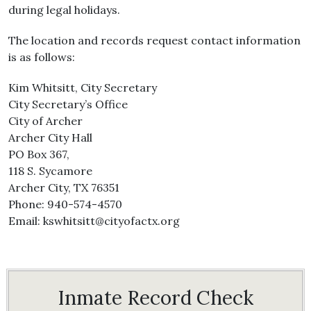
during legal holidays.
The location and records request contact information
is as follows:
Kim Whitsitt, City Secretary
City Secretary’s Office
City of Archer
Archer City Hall
PO Box 367,
118 S. Sycamore
Archer City, TX 76351
Phone: 940-574-4570
Email: kswhitsitt@cityofactx.org
Inmate Record Check