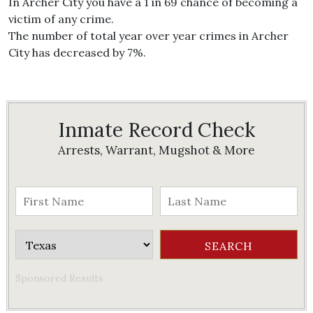
In Archer City you have a 1 in 69 chance of becoming a
victim of any crime.
The number of total year over year crimes in Archer
City has decreased by 7%.
Inmate Record Check
Arrests, Warrant, Mugshot & More
Sponsored Results