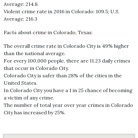
Average: 214.8
Violent crime rate in 2016 in Colorado: 109.5; U.S.
Average: 216.3
Facts about crime in Colorado, Texas:
The overall crime rate in Colorado City is 49% higher
than the national average.
For every 100,000 people, there are 11.23 daily crimes
that occur in Colorado City.
Colorado City is safer than 28% of the cities in the
United States.
In Colorado City you have a 1 in 25 chance of becoming
a victim of any crime.
The number of total year over year crimes in Colorado
City has increased by 25%.