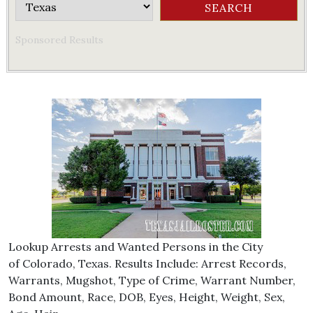
Sponsored Results
Lookup Arrests and Wanted Persons in the City
of Colorado, Texas. Results Include: Arrest Records,
Warrants, Mugshot, Type of Crime, Warrant Number,
Bond Amount, Race, DOB, Eyes, Height, Weight, Sex,