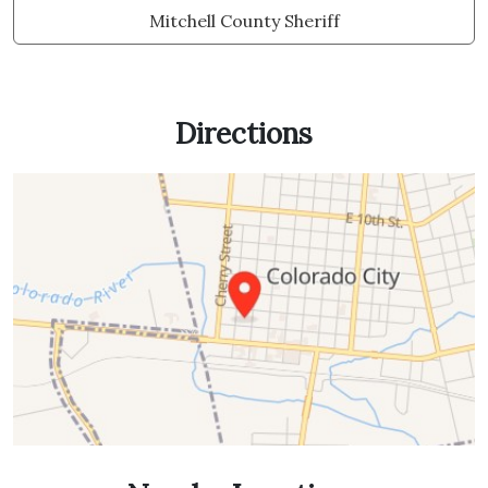
Mitchell County Sheriff
Directions