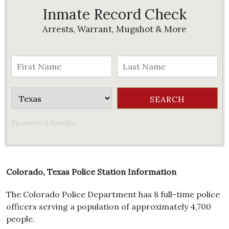
Inmate Record Check
Arrests, Warrant, Mugshot & More
Sponsored Results
Colorado, Texas Police Station Information
The Colorado Police Department has 8 full-time police
officers serving a population of approximately 4,700
people.