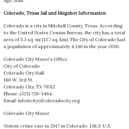
Age, Hair.
Colorado, Texas Jail and Mugshot Information
Colorado is a city in Mitchell County, Texas. According
to the United States Census Bureau, the city has a total
area of 5.3 sq. mi (13.7 sq. km). The City of Colorado had
a population of approximately 4,146 in the year 2010.
Colorado City Mayor’s Office
City of Colorado
Colorado City Hall
180 W. 3rd St.
Colorado City, TX 79512
Phone: (325) 728-3464
Email: info@cityofcoloradocity.org
Colorado City Mayor
Violent crime rate in 2017 in Colorado: 138.3; U.S.