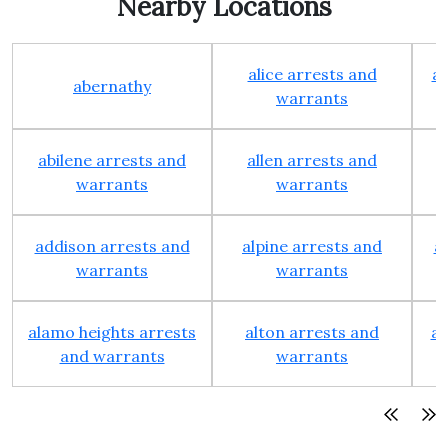
Nearby Locations
alice arrests and
al
abernathy
warrants
abilene arrests and
allen arrests and
warrants
warrants
addison arrests and
alpine arrests and
a
warrants
warrants
alamo heights arrests
alton arrests and
an
and warrants
warrants