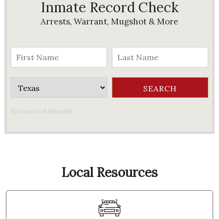
Inmate Record Check
Arrests, Warrant, Mugshot & More
Sponsored Results
Local Resources