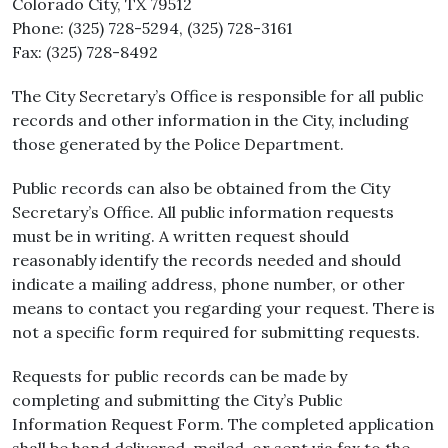
Colorado City, TX 79512
Phone: (325) 728-5294, (325) 728-3161
Fax: (325) 728-8492
The City Secretary’s Office is responsible for all public
records and other information in the City, including
those generated by the Police Department.
Public records can also be obtained from the City
Secretary’s Office. All public information requests
must be in writing. A written request should
reasonably identify the records needed and should
indicate a mailing address, phone number, or other
means to contact you regarding your request. There is
not a specific form required for submitting requests.
Requests for public records can be made by
completing and submitting the City’s Public
Information Request Form. The completed application