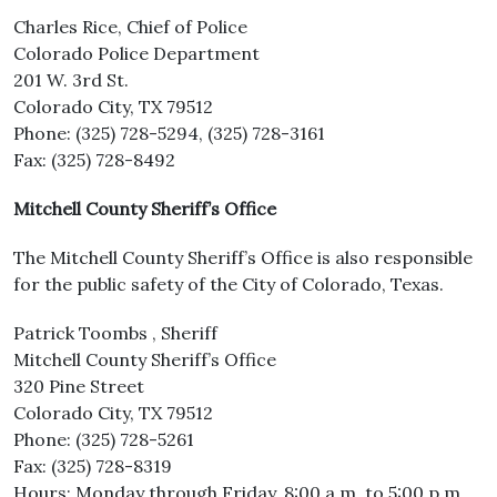
Charles Rice, Chief of Police
Colorado Police Department
201 W. 3rd St.
Colorado City, TX 79512
Phone: (325) 728-5294, (325) 728-3161
Fax: (325) 728-8492
Mitchell County Sheriff’s Office
The Mitchell County Sheriff’s Office is also responsible
for the public safety of the City of Colorado, Texas.
Patrick Toombs , Sheriff
Mitchell County Sheriff’s Office
320 Pine Street
Colorado City, TX 79512
Phone: (325) 728-5261
Fax: (325) 728-8319
Hours: Monday through Friday, 8:00 a.m. to 5:00 p.m.