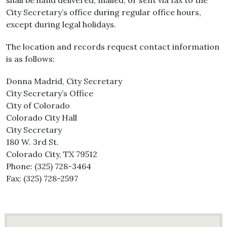
shall be hand delivered, mailed, or sent via fax to the
City Secretary’s office during regular office hours,
except during legal holidays.
The location and records request contact information
is as follows:
Donna Madrid, City Secretary
City Secretary’s Office
City of Colorado
Colorado City Hall
City Secretary
180 W. 3rd St.
Colorado City, TX 79512
Phone: (325) 728-3464
Fax: (325) 728-2597