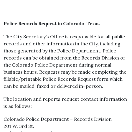
Police Records Request in Colorado, Texas
The City Secretary’s Office is responsible for all public
records and other information in the City, including
those generated by the Police Department. Police
records can be obtained from the Records Division of
the Colorado Police Department during normal
business hours. Requests may be made completing the
fillable/printable Police Records Request form which
can be mailed, faxed or delivered in–person.
The location and reports request contact information
is as follows:
Colorado Police Department – Records Division
201 W. 3rd St.