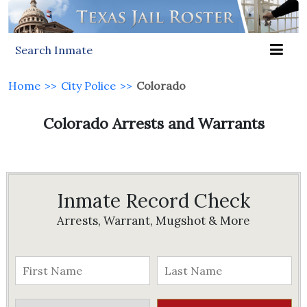
Search Inmate
Home
>>
City Police
>>
Colorado
Colorado Arrests and Warrants
Inmate Record Check
Arrests, Warrant, Mugshot & More