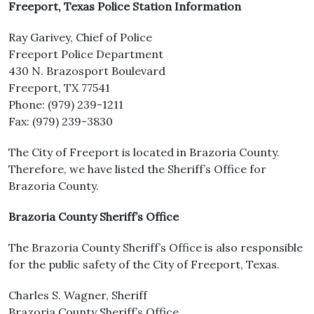
Freeport, Texas Police Station Information
Ray Garivey, Chief of Police
Freeport Police Department
430 N. Brazosport Boulevard
Freeport, TX 77541
Phone: (979) 239-1211
Fax: (979) 239-3830
The City of Freeport is located in Brazoria County.
Therefore, we have listed the Sheriff’s Office for
Brazoria County.
Brazoria County Sheriff’s Office
The Brazoria County Sheriff’s Office is also responsible
for the public safety of the City of Freeport, Texas.
Charles S. Wagner, Sheriff
Brazoria County Sheriff’s Office