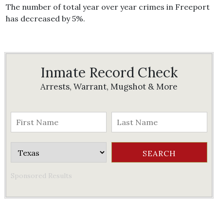
The number of total year over year crimes in Freeport
has decreased by 5%.
Inmate Record Check
Arrests, Warrant, Mugshot & More
Sponsored Results