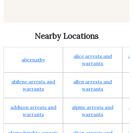
Nearby Locations
alice arrests and
al
abernathy
warrants
abilene arrests and
allen arrests and
warrants
warrants
addison arrests and
alpine arrests and
a
warrants
warrants
alamo heights arrests
alton arrests and
an