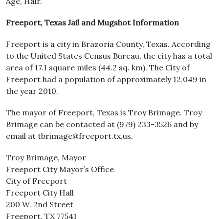
Age, Hair.
Freeport, Texas Jail and Mugshot Information
Freeport is a city in Brazoria County, Texas. According
to the United States Census Bureau, the city has a total
area of 17.1 square miles (44.2 sq. km). The City of
Freeport had a population of approximately 12,049 in
the year 2010.
The mayor of Freeport, Texas is Troy Brimage. Troy
Brimage can be contacted at (979) 233-3526 and by
email at tbrimage@freeport.tx.us.
Troy Brimage, Mayor
Freeport City Mayor’s Office
City of Freeport
Freeport City Hall
200 W. 2nd Street
Freeport, TX 77541