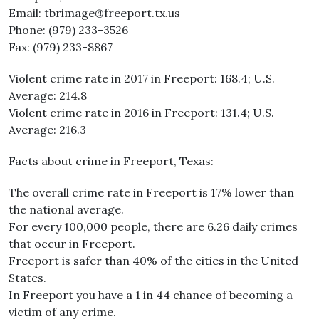
Email: tbrimage@freeport.tx.us
Phone: (979) 233-3526
Fax: (979) 233-8867
Violent crime rate in 2017 in Freeport: 168.4; U.S.
Average: 214.8
Violent crime rate in 2016 in Freeport: 131.4; U.S.
Average: 216.3
Facts about crime in Freeport, Texas:
The overall crime rate in Freeport is 17% lower than
the national average.
For every 100,000 people, there are 6.26 daily crimes
that occur in Freeport.
Freeport is safer than 40% of the cities in the United
States.
In Freeport you have a 1 in 44 chance of becoming a
victim of any crime.