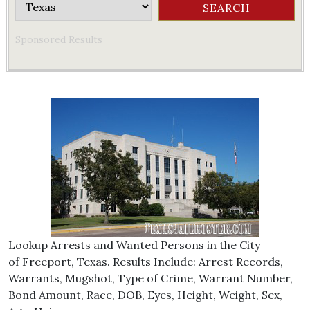
Sponsored Results
Lookup Arrests and Wanted Persons in the City
of Freeport, Texas. Results Include: Arrest Records,
Warrants, Mugshot, Type of Crime, Warrant Number,
Bond Amount, Race, DOB, Eyes, Height, Weight, Sex,