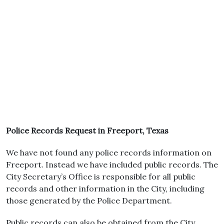
Police Records Request in Freeport, Texas
We have not found any police records information on
Freeport. Instead we have included public records. The
City Secretary’s Office is responsible for all public
records and other information in the City, including
those generated by the Police Department.
Public records can also be obtained from the City