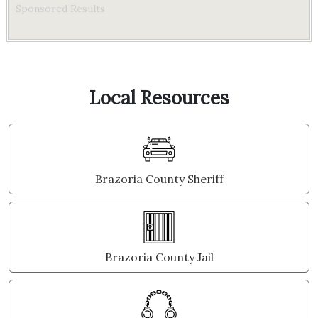
Sponsored Results
Local Resources
Brazoria County Sheriff
Brazoria County Jail