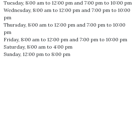
Tuesday, 8:00 am to 12:00 pm and 7:00 pm to 10:00 pm
Wednesday, 8:00 am to 12:00 pm and 7:00 pm to 10:00
pm
Thursday, 8:00 am to 12:00 pm and 7:00 pm to 10:00
pm
Friday, 8:00 am to 12:00 pm and 7:00 pm to 10:00 pm
Saturday, 8:00 am to 4:00 pm
Sunday, 12:00 pm to 8:00 pm