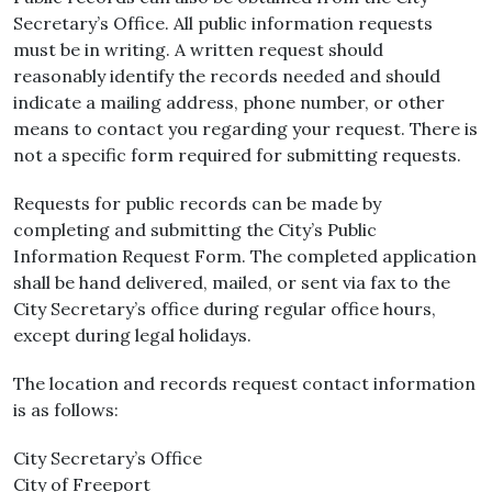
Secretary’s Office. All public information requests
must be in writing. A written request should
reasonably identify the records needed and should
indicate a mailing address, phone number, or other
means to contact you regarding your request. There is
not a specific form required for submitting requests.
Requests for public records can be made by
completing and submitting the City’s Public
Information Request Form. The completed application
shall be hand delivered, mailed, or sent via fax to the
City Secretary’s office during regular office hours,
except during legal holidays.
The location and records request contact information
is as follows:
City Secretary’s Office
City of Freeport