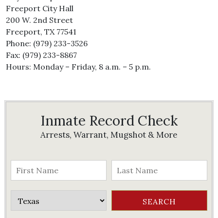
Freeport City Hall
200 W. 2nd Street
Freeport, TX 77541
Phone: (979) 233-3526
Fax: (979) 233-8867
Hours: Monday – Friday, 8 a.m. – 5 p.m.
Inmate Record Check
Arrests, Warrant, Mugshot & More