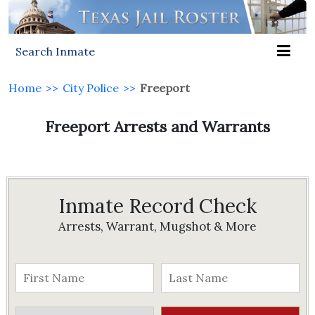
Search Inmate
Home
>>
City Police
>>
Freeport
Freeport Arrests and Warrants
Inmate Record Check
Arrests, Warrant, Mugshot & More