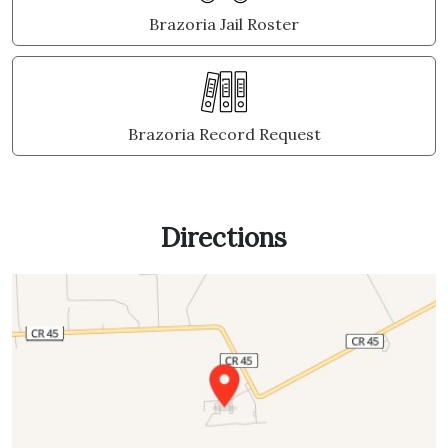
Brazoria Jail Roster
Brazoria Record Request
Directions