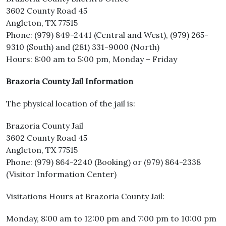
3602 County Road 45
Angleton, TX 77515
Phone: (979) 849-2441 (Central and West), (979) 265-
9310 (South) and (281) 331-9000 (North)
Hours: 8:00 am to 5:00 pm, Monday – Friday
Brazoria County Jail Information
The physical location of the jail is:
Brazoria County Jail
3602 County Road 45
Angleton, TX 77515
Phone: (979) 864-2240 (Booking) or (979) 864-2338
(Visitor Information Center)
Visitations Hours at Brazoria County Jail:
Monday, 8:00 am to 12:00 pm and 7:00 pm to 10:00 pm